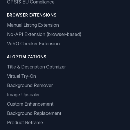
GPSR: EU Compliance
BROWSER EXTENSIONS
Manual Listing Extension
No-API Extension (browser-based)
VeRO Checker Extension
AI OPTIMIZATIONS
Title & Description Optimizer
Virtual Try-On
Background Remover
Image Upscaler
Custom Enhancement
Background Replacement
Product Reframe