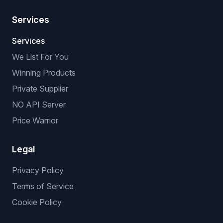
Services
Services
We List For You
Winning Products
Private Supplier
NO API Server
Price Warrior
Legal
Privacy Policy
Terms of Service
Cookie Policy