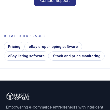
Contact Support
RELATED HGR PAGES
Pricing
eBay dropshipping software
eBay listing software
Stock and price monitoring
Empowering e-commerce entrepreneurs with intelligent