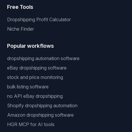
Free Tools
Dropshipping Profit Calculator
Niche Finder
Popular workflows
dropshipping automation software
eBay dropshipping software
stock and price monitoring
bulk listing software
no API eBay dropshipping
Shopify dropshipping automation
Amazon dropshipping software
HGR MCP for AI tools