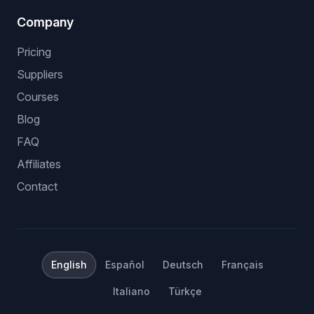
Company
Pricing
Suppliers
Courses
Blog
FAQ
Affiliates
Contact
English
Español
Deutsch
Français
Italiano
Türkçe