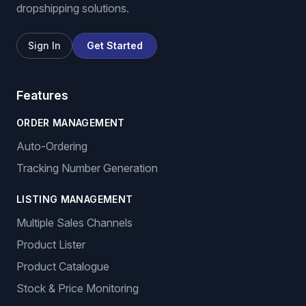
dropshipping solutions.
Sign In
Get Started
Features
ORDER MANAGEMENT
Auto-Ordering
Tracking Number Generation
LISTING MANAGEMENT
Multiple Sales Channels
Product Lister
Product Catalogue
Stock & Price Monitoring