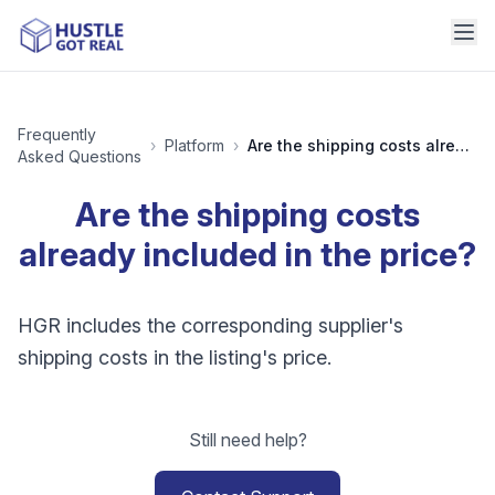
Frequently
›
Platform
›
Are the shipping costs already included in the price?
Asked Questions
Are the shipping costs
already included in the price?
HGR includes the corresponding supplier's
shipping costs in the listing's price.
Still need help?