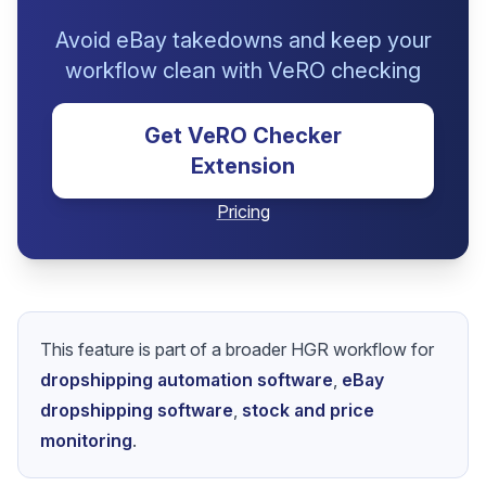
Avoid eBay takedowns and keep your
workflow clean with VeRO checking
Get VeRO Checker
Extension
Pricing
This feature is part of a broader HGR workflow for
dropshipping automation software
,
eBay
dropshipping software
,
stock and price
monitoring
.