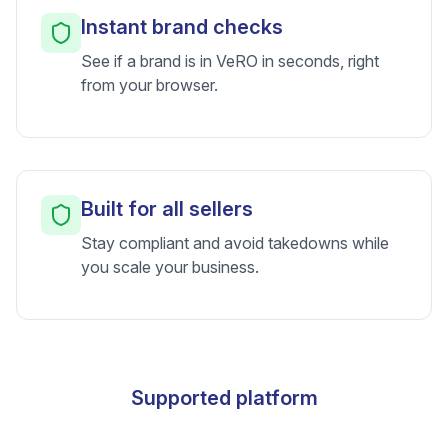
Instant brand checks
See if a brand is in VeRO in seconds, right
from your browser.
Built for all sellers
Stay compliant and avoid takedowns while
you scale your business.
Supported platform