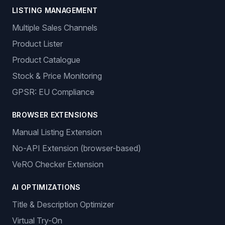
LISTING MANAGEMENT
Multiple Sales Channels
Product Lister
Product Catalogue
Stock & Price Monitoring
GPSR: EU Compliance
BROWSER EXTENSIONS
Manual Listing Extension
No-API Extension (browser-based)
VeRO Checker Extension
AI OPTIMIZATIONS
Title & Description Optimizer
Virtual Try-On