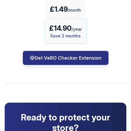
£1.49
/month
£14.90
/year
Save 2 months
Get VeRO Checker Extension
Ready to protect your
store?