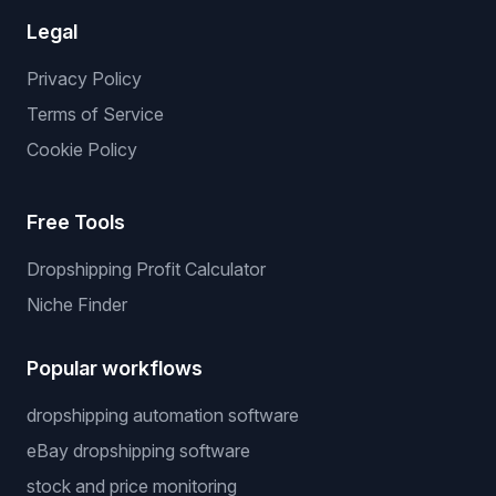
Legal
Privacy Policy
Terms of Service
Cookie Policy
Free Tools
Dropshipping Profit Calculator
Niche Finder
Popular workflows
dropshipping automation software
eBay dropshipping software
stock and price monitoring