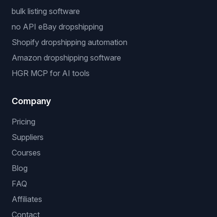
bulk listing software
no API eBay dropshipping
Shopify dropshipping automation
Amazon dropshipping software
HGR MCP for AI tools
Company
Pricing
Suppliers
Courses
Blog
FAQ
Affiliates
Contact