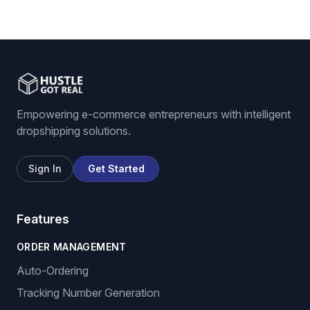
Empowering e-commerce entrepreneurs with intelligent
dropshipping solutions.
Sign In
Get Started
Features
ORDER MANAGEMENT
Auto-Ordering
Tracking Number Generation