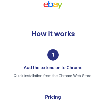
How it works
1
Add the extension to Chrome
Quick installation from the Chrome Web Store.
Pricing