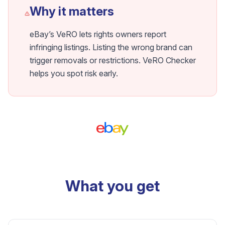
Why it matters
eBay’s VeRO lets rights owners report
infringing listings. Listing the wrong brand can
trigger removals or restrictions. VeRO Checker
helps you spot risk early.
What you get