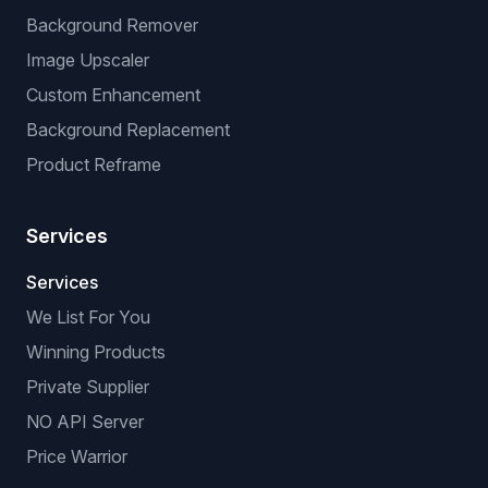
Background Remover
Image Upscaler
Custom Enhancement
Background Replacement
Product Reframe
Services
Services
We List For You
Winning Products
Private Supplier
NO API Server
Price Warrior