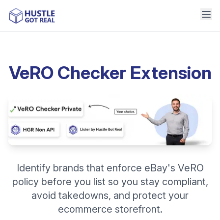
VeRO Checker Extension
Identify brands that enforce eBay's VeRO
policy before you list so you stay compliant,
avoid takedowns, and protect your
ecommerce storefront.