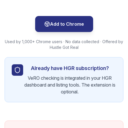
Add to Chrome
Used by 1,000+ Chrome users · No data collected · Offered by
Hustle Got Real
Already have HGR subscription?
VeRO checking is integrated in your HGR
dashboard and listing tools. The extension is
optional.