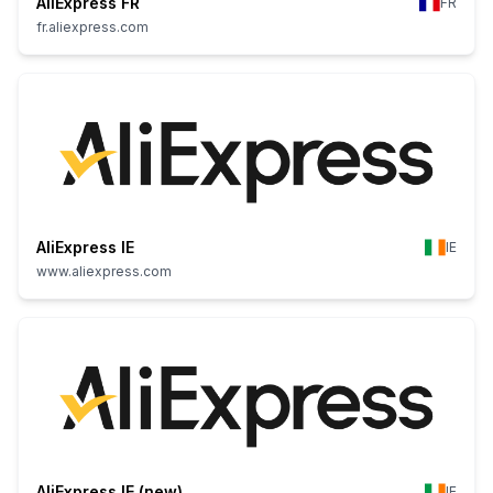
AliExpress FR
FR
fr.aliexpress.com
AliExpress IE
IE
www.aliexpress.com
AliExpress IE (new)
IE