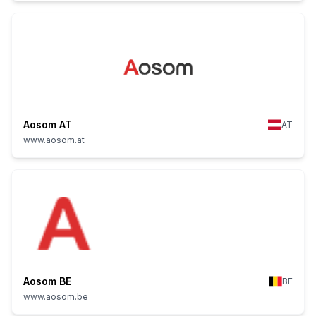
Aosom AT
AT
www.aosom.at
Aosom BE
BE
www.aosom.be