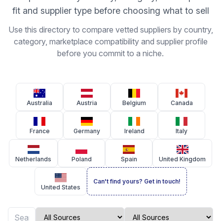
fit and supplier type before choosing what to sell
Use this directory to compare vetted suppliers by country,
category, marketplace compatibility and supplier profile
before you commit to a niche.
Australia
Austria
Belgium
Canada
France
Germany
Ireland
Italy
Netherlands
Poland
Spain
United Kingdom
Can't find yours? Get in touch!
United States