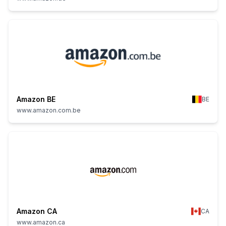
Amazon BE
BE
www.amazon.com.be
Amazon CA
CA
www.amazon.ca