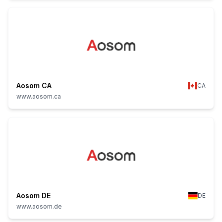
Aosom CA
CA
www.aosom.ca
Aosom DE
DE
www.aosom.de