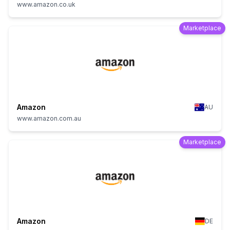
www.amazon.co.uk
Marketplace
Amazon
AU
www.amazon.com.au
Marketplace
Amazon
DE