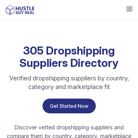
305 Dropshipping
Suppliers Directory
Verified dropshipping suppliers by country,
category and marketplace fit
Get Started Now
Discover vetted dropshipping suppliers and
compare them by country, category, marketplace