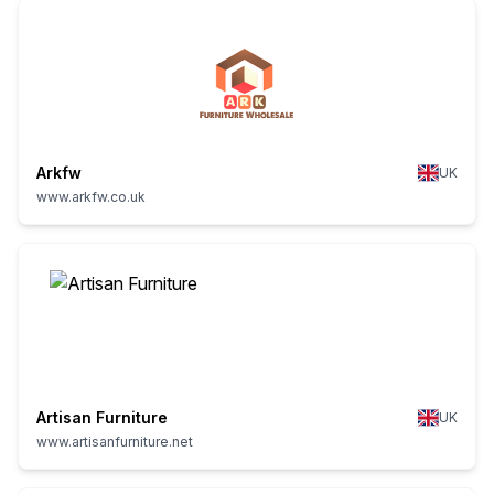
Arkfw
UK
www.arkfw.co.uk
Artisan Furniture
UK
www.artisanfurniture.net