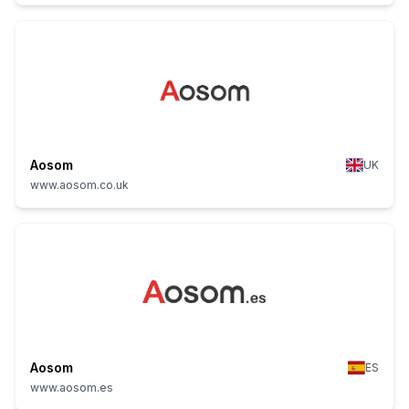
Aosom
UK
www.aosom.co.uk
Aosom
ES
www.aosom.es