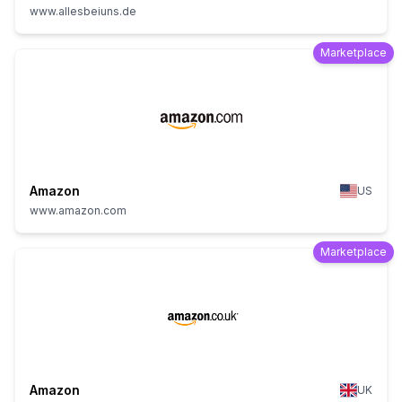
www.allesbeiuns.de
Marketplace
Amazon
US
www.amazon.com
Marketplace
Amazon
UK