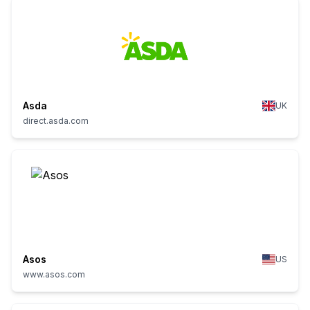
Asda
UK
direct.asda.com
Asos
US
www.asos.com