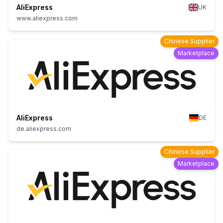
AliExpress
UK
www.aliexpress.com
Chinese Supplier
Marketplace
AliExpress
DE
de.aliexpress.com
Chinese Supplier
Marketplace