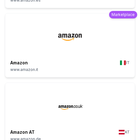
www.amazon.es
Marketplace
Amazon
IT
www.amazon.it
Amazon AT
AT
www.amazon.de