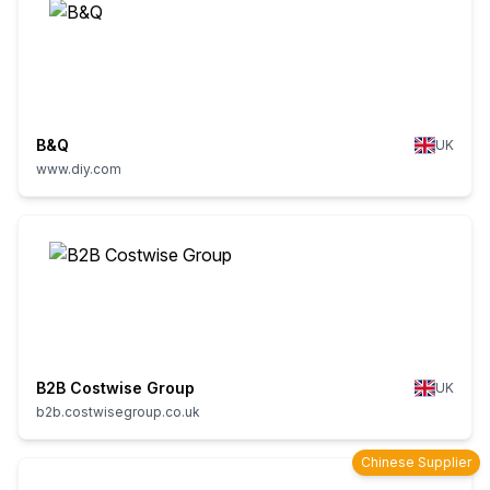
B&Q
UK
www.diy.com
B2B Costwise Group
UK
b2b.costwisegroup.co.uk
Chinese Supplier