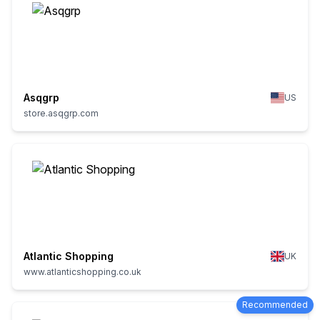
Asqgrp
US
store.asqgrp.com
Atlantic Shopping
UK
www.atlanticshopping.co.uk
Recommended