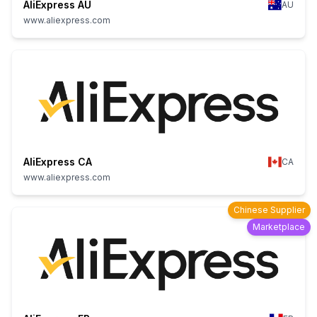
AliExpress AU
AU
www.aliexpress.com
AliExpress CA
CA
www.aliexpress.com
Chinese Supplier
Marketplace