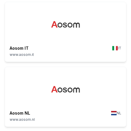
Aosom IT
IT
www.aosom.it
Aosom NL
NL
www.aosom.nl