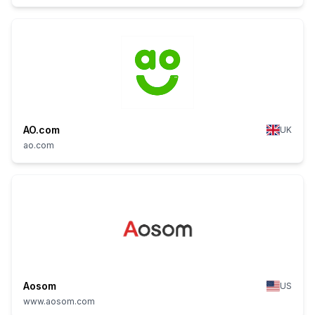
AO.com
UK
ao.com
Aosom
US
www.aosom.com