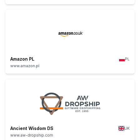
Amazon PL
PL
www.amazon.pl
Ancient Wisdom DS
UK
www.aw-dropship.com