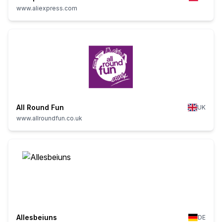
www.aliexpress.com
All Round Fun
UK
www.allroundfun.co.uk
Allesbeiuns
DE