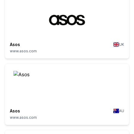
Asos
UK
www.asos.com
Asos
AU
www.asos.com