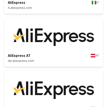
AliExpress
IT
it.aliexpress.com
AliExpress AT
AT
de.aliexpress.com