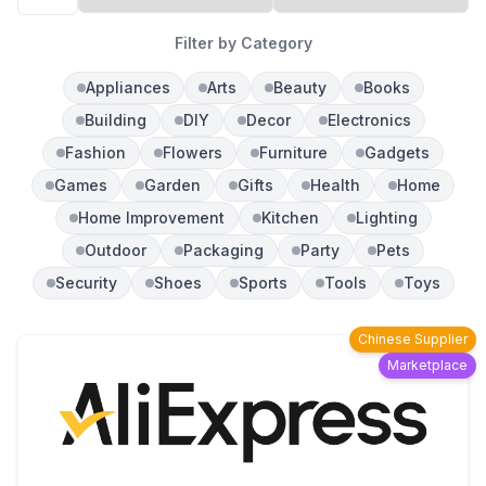
Filter by Category
Appliances
Arts
Beauty
Books
Building
DIY
Decor
Electronics
Fashion
Flowers
Furniture
Gadgets
Games
Garden
Gifts
Health
Home
Home Improvement
Kitchen
Lighting
Outdoor
Packaging
Party
Pets
Security
Shoes
Sports
Tools
Toys
Chinese Supplier
Marketplace