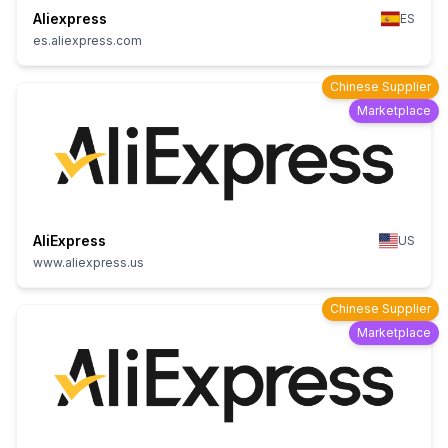
Aliexpress
ES
es.aliexpress.com
Chinese Supplier
Marketplace
AliExpress
US
www.aliexpress.us
Chinese Supplier
Marketplace