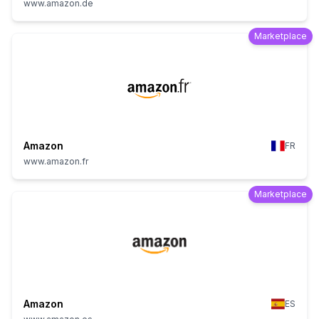
www.amazon.de
Marketplace
Amazon
FR
www.amazon.fr
Marketplace
Amazon
ES