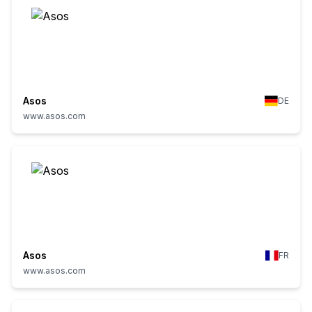
Asos
DE
www.asos.com
Asos
FR
www.asos.com