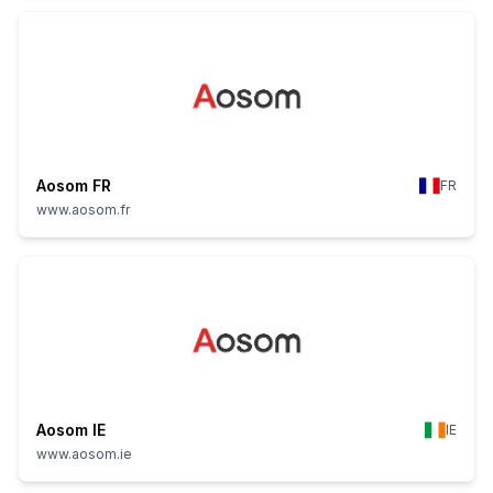
Aosom FR
FR
www.aosom.fr
Aosom IE
IE
www.aosom.ie