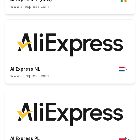
www.aliexpress.com
AliExpress NL
NL
www.aliexpress.com
AliExpress PL
PL