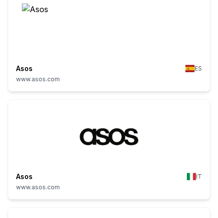
Asos
ES
www.asos.com
Asos
IT
www.asos.com