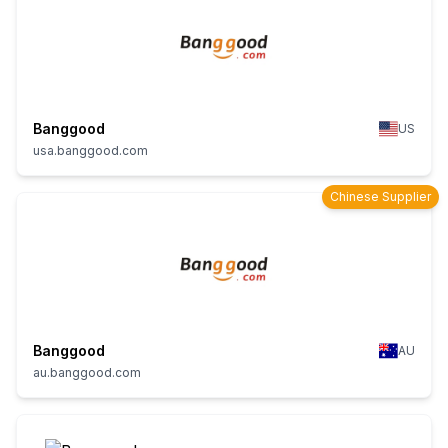
Banggood
US
usa.banggood.com
Chinese Supplier
Banggood
AU
au.banggood.com