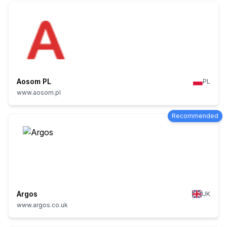
Aosom PL
PL
www.aosom.pl
Recommended
Argos
UK
www.argos.co.uk