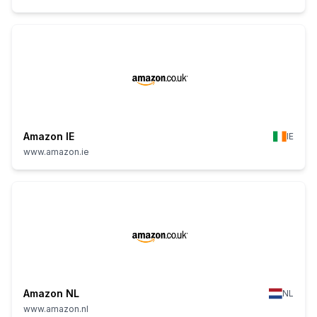
Amazon IE
IE
www.amazon.ie
Amazon NL
NL
www.amazon.nl