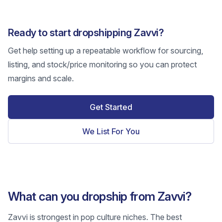
Ready to start dropshipping Zavvi?
Get help setting up a repeatable workflow for sourcing,
listing, and stock/price monitoring so you can protect
margins and scale.
Get Started
We List For You
What can you dropship from Zavvi?
Zavvi is strongest in pop culture niches. The best