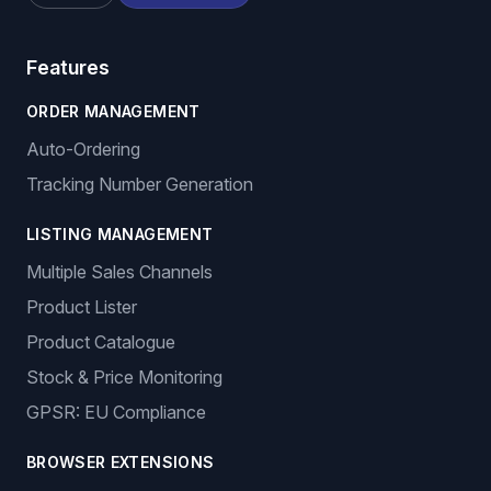
Features
ORDER MANAGEMENT
Auto-Ordering
Tracking Number Generation
LISTING MANAGEMENT
Multiple Sales Channels
Product Lister
Product Catalogue
Stock & Price Monitoring
GPSR: EU Compliance
BROWSER EXTENSIONS