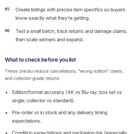
05
Create listings with precise item specifics so buyers
know exactly what they’re getting.
06
Test a small batch, track returns and damage claims,
then scale winners and expand.
What to check before you list
These checks reduce cancellations, “wrong edition” claims,
and collector-grade returns.
Edition/format accuracy (4K vs Blu-ray; box set vs
single; collector vs standard).
Pre-order vs in stock and any delivery timing
expectations.
Condition expectations and packaging risk (especially