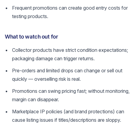
Frequent promotions can create good entry costs for
testing products.
What to watch out for
Collector products have strict condition expectations;
packaging damage can trigger returns.
Pre-orders and limited drops can change or sell out
quickly — overselling risk is real.
Promotions can swing pricing fast; without monitoring,
margin can disappear.
Marketplace IP policies (and brand protections) can
cause listing issues if titles/descriptions are sloppy.