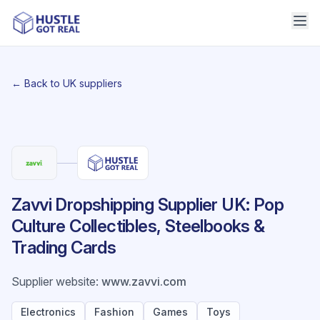
← Back to UK suppliers
Zavvi Dropshipping Supplier UK: Pop
Culture Collectibles, Steelbooks &
Trading Cards
Supplier website
:
www.zavvi.com
Electronics
Fashion
Games
Toys