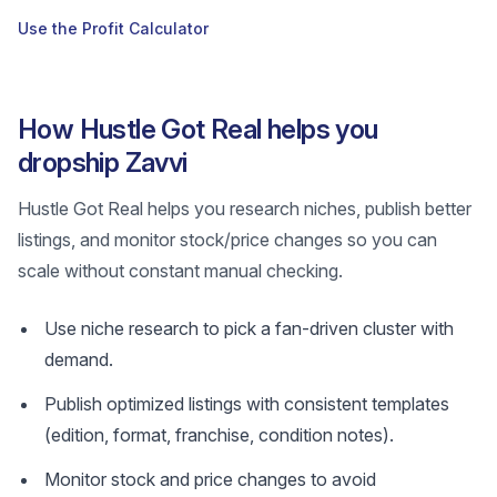
Use the Profit Calculator
How Hustle Got Real helps you
dropship Zavvi
Hustle Got Real helps you research niches, publish better
listings, and monitor stock/price changes so you can
scale without constant manual checking.
Use niche research to pick a fan-driven cluster with
demand.
Publish optimized listings with consistent templates
(edition, format, franchise, condition notes).
Monitor stock and price changes to avoid