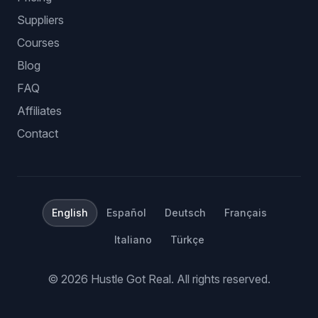
Suppliers
Courses
Blog
FAQ
Affiliates
Contact
English
Español
Deutsch
Français
Italiano
Türkçe
©
2026
Hustle Got Real.
All rights reserved.