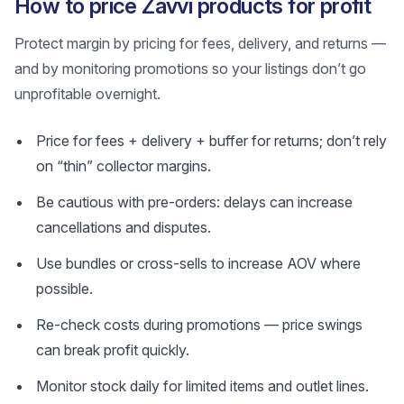
How to price Zavvi products for profit
Protect margin by pricing for fees, delivery, and returns —
and by monitoring promotions so your listings don’t go
unprofitable overnight.
Price for fees + delivery + buffer for returns; don’t rely
on “thin” collector margins.
Be cautious with pre-orders: delays can increase
cancellations and disputes.
Use bundles or cross-sells to increase AOV where
possible.
Re-check costs during promotions — price swings
can break profit quickly.
Monitor stock daily for limited items and outlet lines.