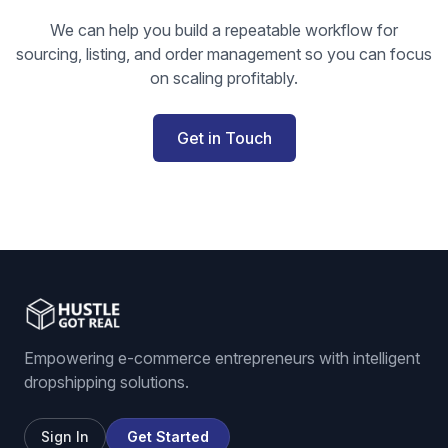
We can help you build a repeatable workflow for
sourcing, listing, and order management so you can focus
on scaling profitably.
Get in Touch
Empowering e-commerce entrepreneurs with intelligent
dropshipping solutions.
Sign In
Get Started