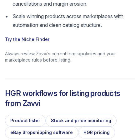
cancellations and margin erosion.
Scale winning products across marketplaces with
automation and clean catalog structure.
Try the Niche Finder
Always review Zavvi’s current terms/policies and your
marketplace rules before listing.
HGR workflows for listing products
from
Zavvi
Product lister
Stock and price monitoring
eBay dropshipping software
HGR pricing