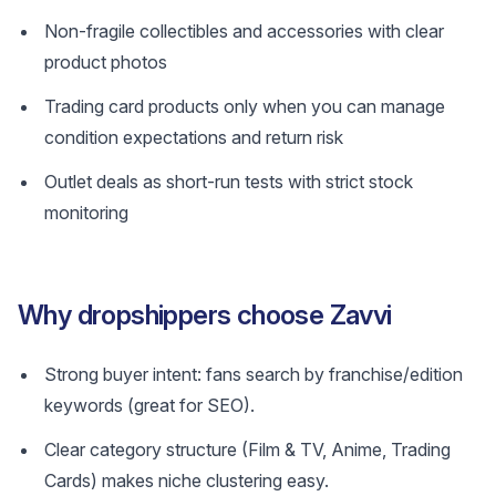
Non-fragile collectibles and accessories with clear
product photos
Trading card products only when you can manage
condition expectations and return risk
Outlet deals as short-run tests with strict stock
monitoring
Why dropshippers choose Zavvi
Strong buyer intent: fans search by franchise/edition
keywords (great for SEO).
Clear category structure (Film & TV, Anime, Trading
Cards) makes niche clustering easy.