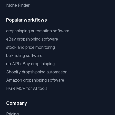
Niche Finder
Popular workflows
dropshipping automation software
eBay dropshipping software
stock and price monitoring
bulk listing software
no API eBay dropshipping
Shopify dropshipping automation
Amazon dropshipping software
HGR MCP for AI tools
Company
Pricing