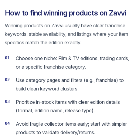
How to find winning products on Zavvi
Winning products on Zavvi usually have clear franchise
keywords, stable availability, and listings where your item
specifics match the edition exactly.
01
Choose one niche: Film & TV editions, trading cards,
or a specific franchise category.
02
Use category pages and filters (e.g., franchise) to
build clean keyword clusters.
03
Prioritize in-stock items with clear edition details
(format, edition name, release type).
04
Avoid fragile collector items early; start with simpler
products to validate delivery/returns.