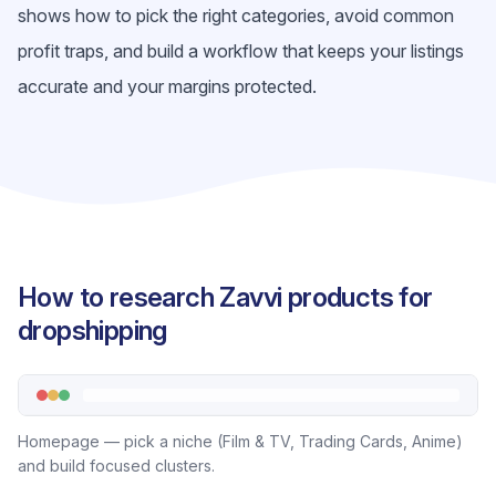
shows how to pick the right categories, avoid common
profit traps, and build a workflow that keeps your listings
accurate and your margins protected.
How to research Zavvi products for
dropshipping
Homepage — pick a niche (Film & TV, Trading Cards, Anime)
and build focused clusters.