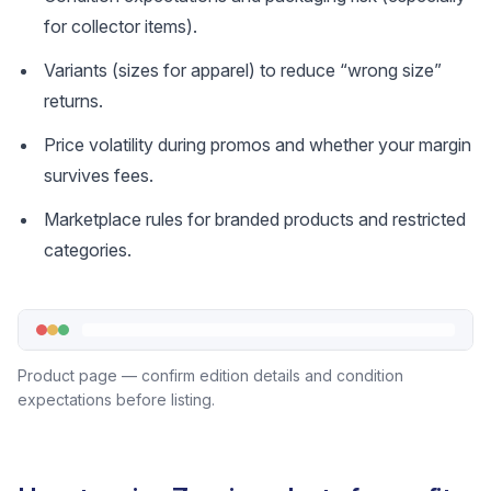
for collector items).
Variants (sizes for apparel) to reduce “wrong size”
returns.
Price volatility during promos and whether your margin
survives fees.
Marketplace rules for branded products and restricted
categories.
Product page — confirm edition details and condition
expectations before listing.