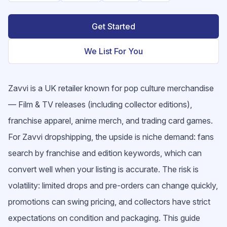
Get Started
We List For You
Zavvi is a UK retailer known for pop culture merchandise
— Film & TV releases (including collector editions),
franchise apparel, anime merch, and trading card games.
For Zavvi dropshipping, the upside is niche demand: fans
search by franchise and edition keywords, which can
convert well when your listing is accurate. The risk is
volatility: limited drops and pre-orders can change quickly,
promotions can swing pricing, and collectors have strict
expectations on condition and packaging. This guide