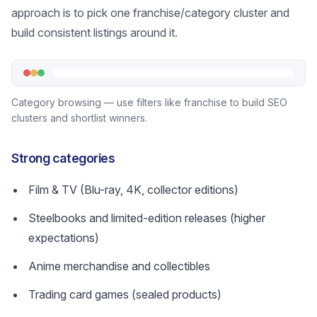
approach is to pick one franchise/category cluster and
build consistent listings around it.
Category browsing — use filters like franchise to build SEO
clusters and shortlist winners.
Strong categories
Film & TV (Blu-ray, 4K, collector editions)
Steelbooks and limited-edition releases (higher
expectations)
Anime merchandise and collectibles
Trading card games (sealed products)