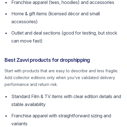
Franchise apparel (tees, hoodies) and accessories
Home & gift items (licensed décor and small
accessories)
Outlet and deal sections (good for testing, but stock
can move fast)
Best Zavvi products for dropshipping
Start with products that are easy to describe and less fragile.
Add collector editions only when you’ve validated delivery
performance and return risk.
Standard Film & TV items with clear edition details and
stable availability
Franchise apparel with straightforward sizing and
variants