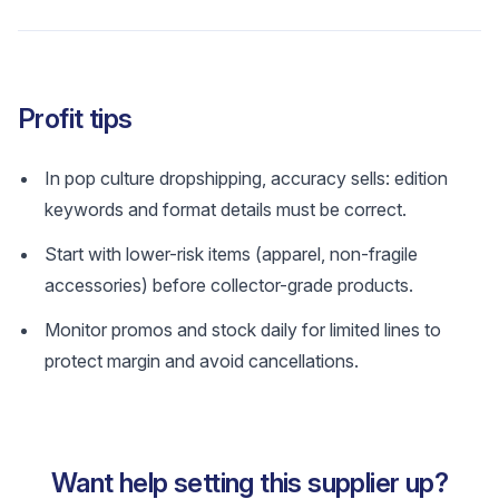
Profit tips
In pop culture dropshipping, accuracy sells: edition
keywords and format details must be correct.
Start with lower-risk items (apparel, non-fragile
accessories) before collector-grade products.
Monitor promos and stock daily for limited lines to
protect margin and avoid cancellations.
Want help setting this supplier up?