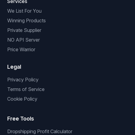
Services
We List For You
Winning Products
Private Supplier
NO API Server
Price Warrior
Legal
Privacy Policy
Terms of Service
Cookie Policy
Free Tools
Dropshipping Profit Calculator