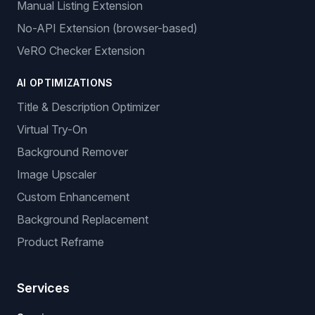
Manual Listing Extension
No-API Extension (browser-based)
VeRO Checker Extension
AI OPTIMIZATIONS
Title & Description Optimizer
Virtual Try-On
Background Remover
Image Upscaler
Custom Enhancement
Background Replacement
Product Reframe
Services