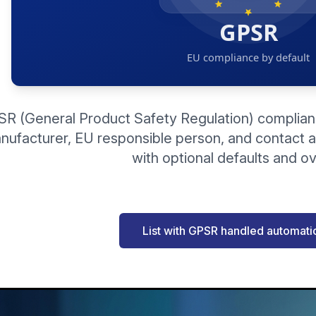
R (General Product Safety Regulation) compliance
nufacturer, EU responsible person, and contact 
with optional defaults and ov
List with GPSR handled automatic