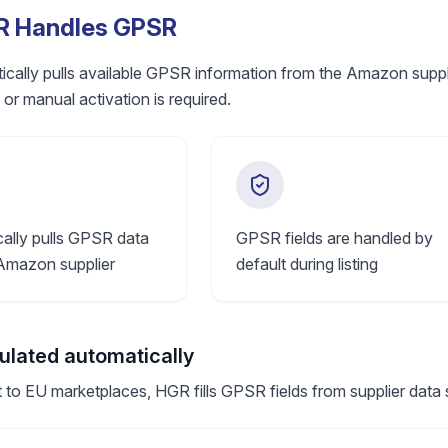
 Handles GPSR
ally pulls available GPSR information from the Amazon supplier
 or manual activation is required.
ally pulls GPSR data
GPSR fields are handled by
Amazon supplier
default during listing
pulated automatically
 to EU marketplaces, HGR fills GPSR fields from supplier data