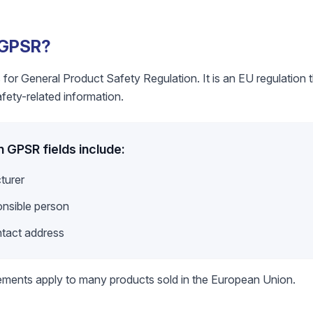
 GPSR?
or General Product Safety Regulation. It is an EU regulation th
ety-related information.
GPSR fields include:
turer
nsible person
ntact address
ements apply to many products sold in the European Union.