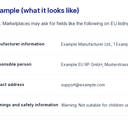
mple (what it looks like)
 Marketplaces may ask for fields like the following on EU listin
facturer information
Example Manufacturer Ltd., 1 Examp
onsible person
Example EU RP GmbH, Musterstrasse
tact address
support@example.com
ings and safety information
Warning: Not suitable for children u