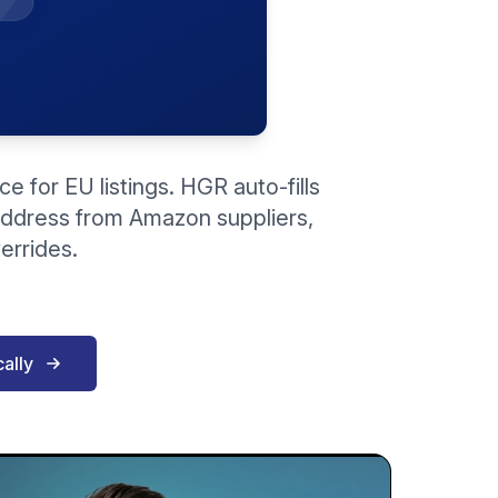
 for EU listings. HGR auto-fills
address from Amazon suppliers,
errides.
ally