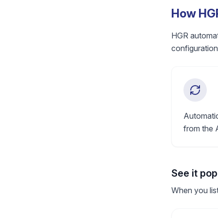
How HGR
HGR automatic
configuration
Automatic
from the 
See it po
When you list