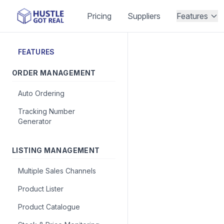
Pricing
Suppliers
Features
FEATURES
ORDER MANAGEMENT
Auto Ordering
Tracking Number
Generator
LISTING MANAGEMENT
Multiple Sales Channels
Product Lister
Product Catalogue