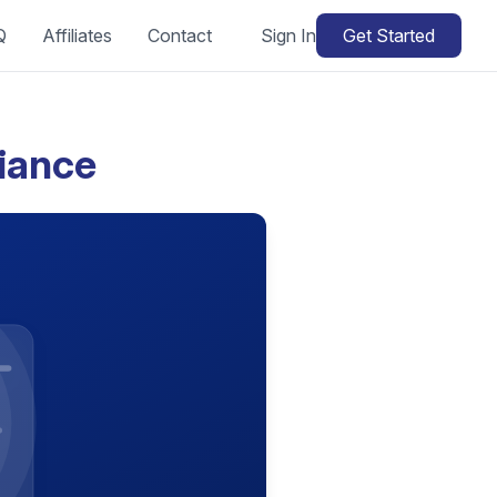
Q
Affiliates
Contact
Sign In
Get Started
iance