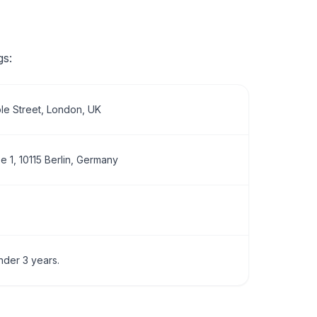
gs:
le Street, London, UK
 1, 10115 Berlin, Germany
nder 3 years.