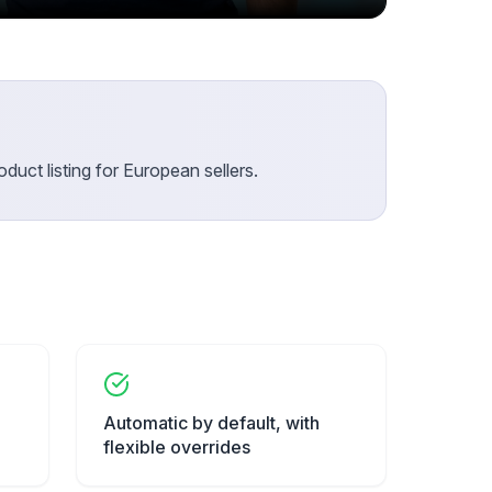
duct listing for European sellers.
Automatic by default, with
flexible overrides