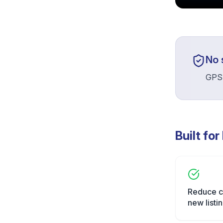
No 
GPSR
Built for
Reduce c
new listi