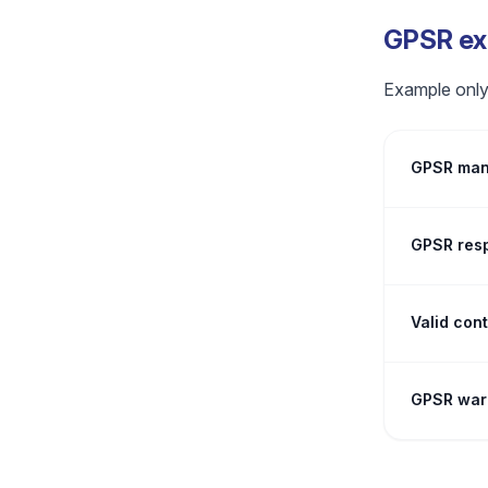
GPSR exa
Example only.
GPSR manu
GPSR resp
Valid con
GPSR warn