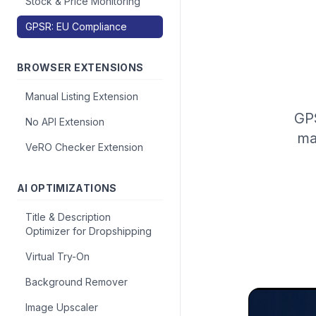
Stock & Price Monitoring
GPSR: EU Compliance
BROWSER EXTENSIONS
Manual Listing Extension
GPS
No API Extension
ma
VeRO Checker Extension
AI OPTIMIZATIONS
Title & Description
Optimizer for Dropshipping
Virtual Try-On
Background Remover
Image Upscaler