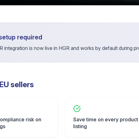
setup required
 integration is now live in HGR and works by default during pro
 EU sellers
ompliance risk on
Save time on every product
ngs
listing