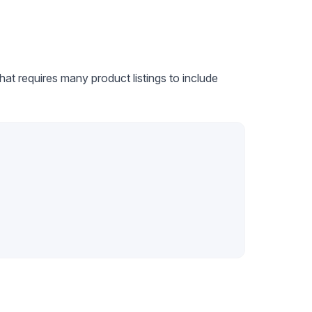
at requires many product listings to include