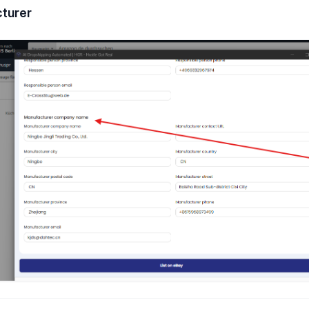
turer