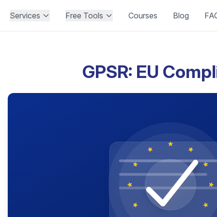
Services
Free Tools
Courses
Blog
FA
GPSR: EU Compl