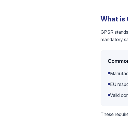
What is
GPSR stands f
mandatory saf
Common 
Manufac
EU respo
Valid co
These requir