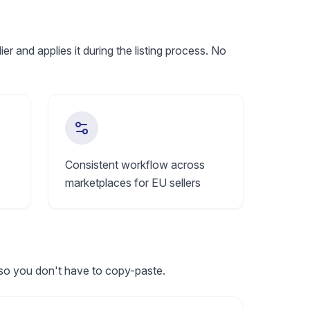
 and applies it during the listing process. No
Consistent workflow across
marketplaces for EU sellers
 so you don't have to copy-paste.