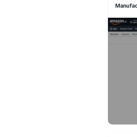
Manufac