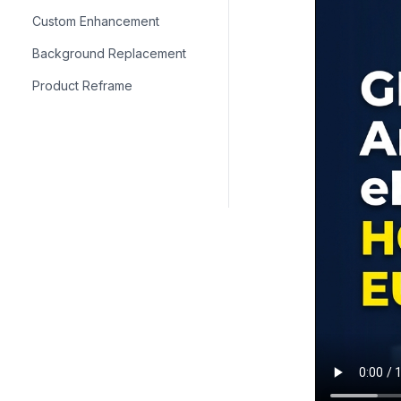
Custom Enhancement
Background Replacement
Product Reframe