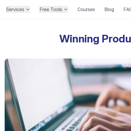
Services
Free Tools
Courses
Blog
FA
Winning Produ