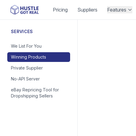
Pricing
Suppliers
Features
SERVICES
We List For You
Winning Products
Private Supplier
No-API Server
eBay Repricing Tool for
Dropshipping Sellers