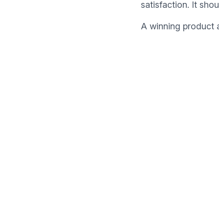
satisfaction. It sho
A winning product a