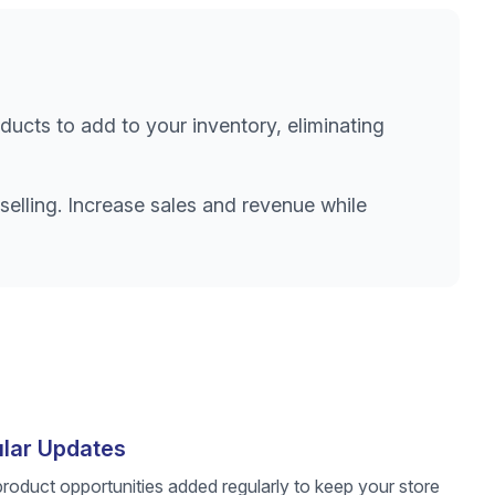
ducts to add to your inventory, eliminating
selling. Increase sales and revenue while
lar Updates
roduct opportunities added regularly to keep your store