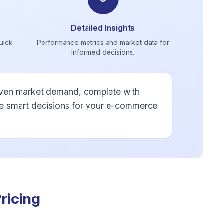
Detailed Insights
quick
Performance metrics and market data for
informed decisions.
roven market demand, complete with
ke smart decisions for your e-commerce
ricing