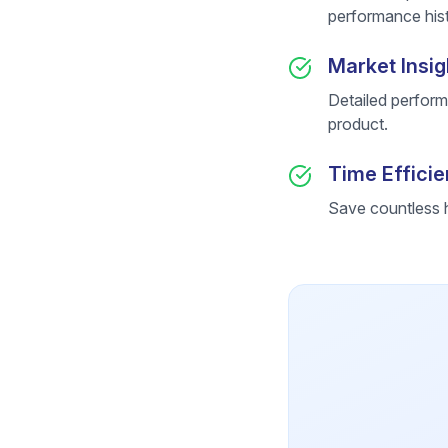
performance hist
Market Insig
Detailed perform
product.
Time Effici
Save countless h