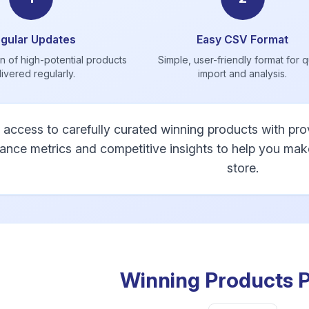
gular Updates
Easy CSV Format
n of high-potential products
Simple, user-friendly format for 
livered regularly.
import and analysis.
 access to carefully curated winning products with p
ance metrics and competitive insights to help you ma
store.
Winning Products P