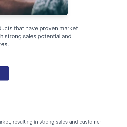
ducts that have proven market
h strong sales potential and
tes.
rket, resulting in strong sales and customer