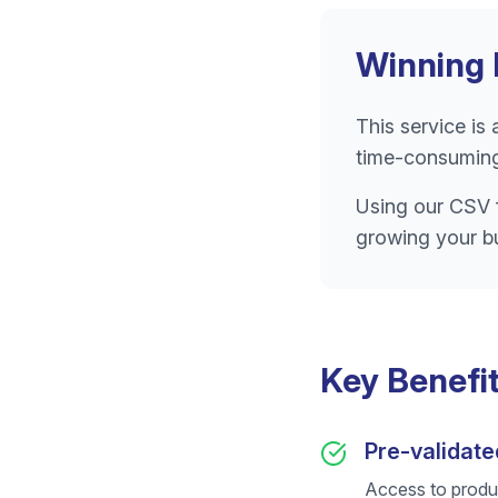
Winning 
This service is
time-consuming
Using our CSV f
growing your b
Key Benefi
Pre-validate
Access to produ