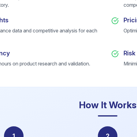
ory.
compet
hts
Pric
ance data and competitive analysis for each
Optim
ency
Risk
ours on product research and validation.
Minimi
How It Works
1
2