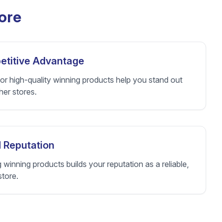
ore
titive Advantage
or high-quality winning products help you stand out
her stores.
 Reputation
g winning products builds your reputation as a reliable,
store.