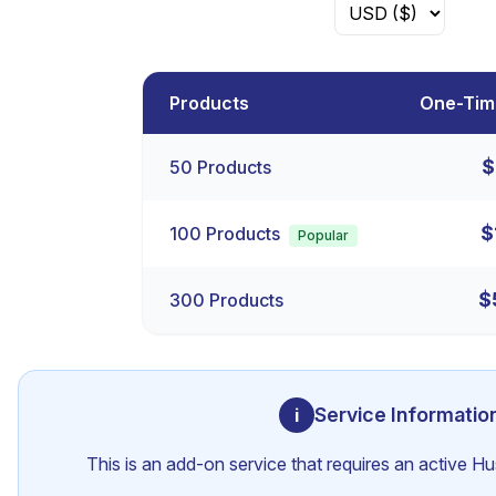
Products
One-Tim
$
50
Products
$
100
Products
Popular
$
300
Products
Service Informatio
i
This is an add-on service that requires an active H