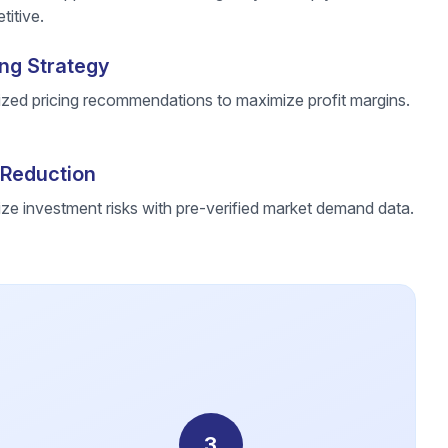
itive.
ing Strategy
ized pricing recommendations to maximize profit margins.
 Reduction
ze investment risks with pre-verified market demand data.
3