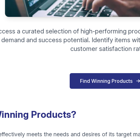
ccess a curated selection of high-performing pro
demand and success potential. Identify items wit
customer satisfaction ra
Find Winning Products
inning Products?
ffectively meets the needs and desires of its target ma