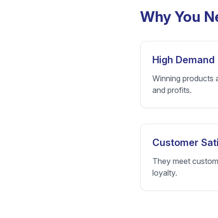
Why You Ne
High Demand
Winning products a
and profits.
Customer Sati
They meet customer
loyalty.