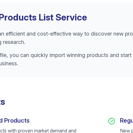
Products List Service
 an efficient and cost-effective way to discover new pro
 research.
ile, you can quickly import winning products and start 
usiness.
ts
d Products
Regu
cts with proven market demand and
New p