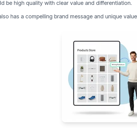
uld be high quality with clear value and differentiation.
lso has a compelling brand message and unique value p