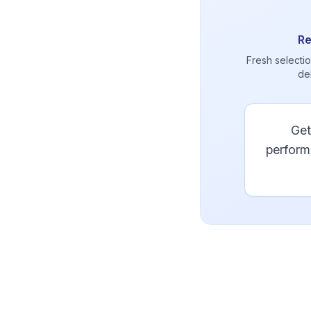
Re
Fresh selectio
de
Get
perform