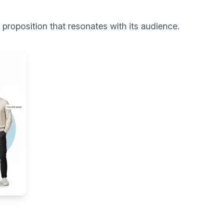
roposition that resonates with its audience.