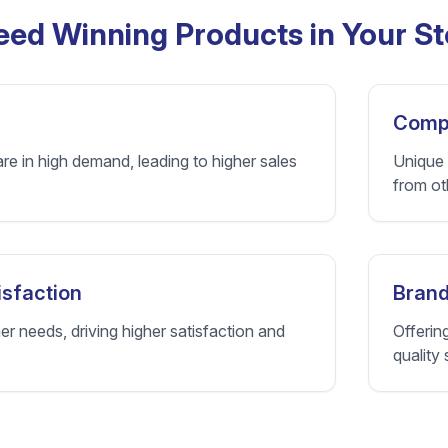
ed Winning Products in Your St
Compe
re in high demand, leading to higher sales
Unique 
from ot
sfaction
Brand
 needs, driving higher satisfaction and
Offerin
quality 