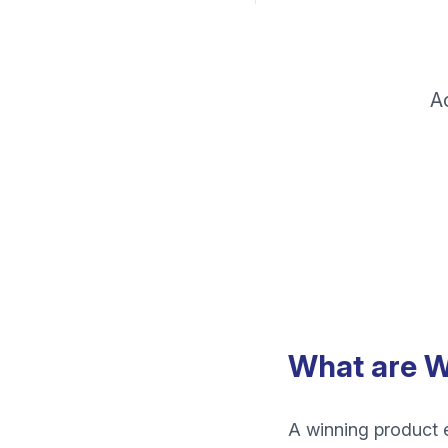
A
What are W
A winning product e