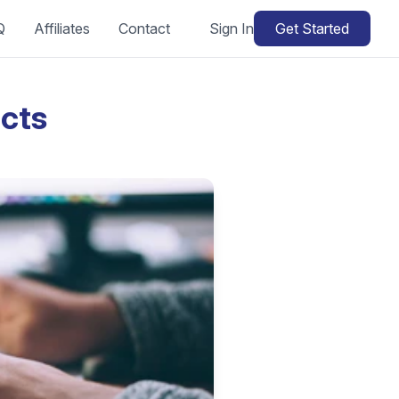
Q
Affiliates
Contact
Sign In
Get Started
cts