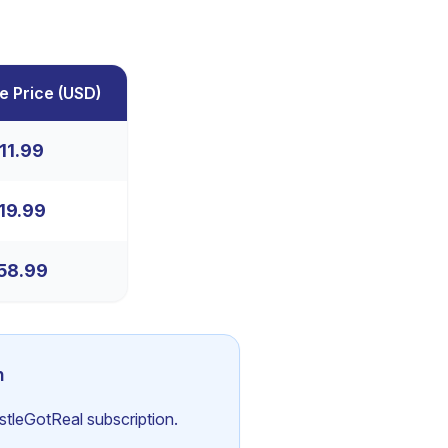
e Price
(
USD
)
11.99
19.99
58.99
n
ustleGotReal subscription.