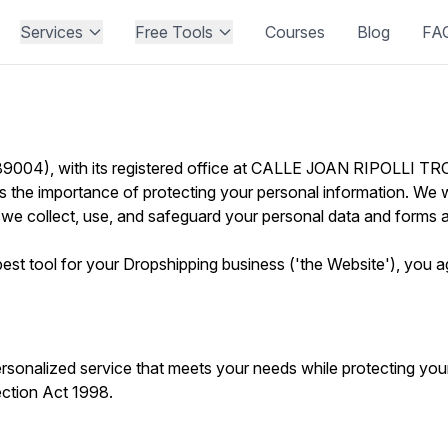
Services
Free Tools
Courses
Blog
FA
004), with its registered office at CALLE JOAN RIPOLL
he importance of protecting your personal information. We w
 we collect, use, and safeguard your personal data and forms a
st tool for your Dropshipping business ('the Website'), you agr
nalized service that meets your needs while protecting your 
ection Act 1998.