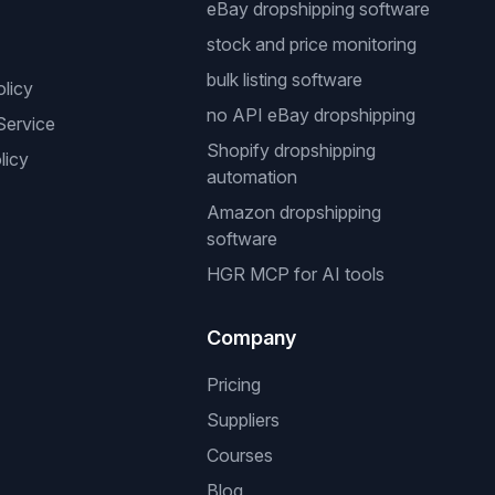
eBay dropshipping software
stock and price monitoring
bulk listing software
olicy
no API eBay dropshipping
Service
Shopify dropshipping
licy
automation
Amazon dropshipping
software
HGR MCP for AI tools
Company
Pricing
Suppliers
Courses
Blog