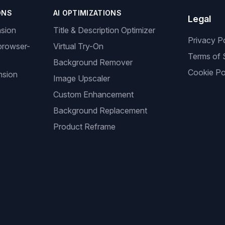
ONS
AI OPTIMIZATIONS
Legal
nsion
Title & Description Optimizer
Privacy P
browser-
Virtual Try-On
Terms of 
Background Remover
Cookie Po
nsion
Image Upscaler
Custom Enhancement
Background Replacement
Product Reframe