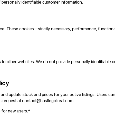
f personally identifiable customer information.
e. These cookies—strictly necessary, performance, functionali
 to other websites. We do not provide personally identifiable cu
licy
d update stock and prices for your active listings. Users ca
n request at
contact@hustlegotreal.com
.
 for new users.*