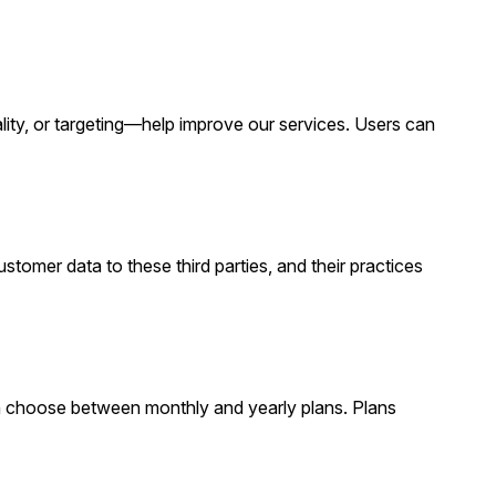
ty, or targeting—help improve our services. Users can
stomer data to these third parties, and their practices
n choose between monthly and yearly plans. Plans