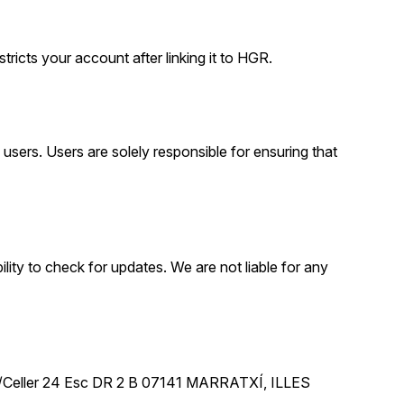
tricts your account after linking it to HGR.
sers. Users are solely responsible for ensuring that
lity to check for updates. We are not liable for any
 C/Celler 24 Esc DR 2 B 07141 MARRATXÍ, ILLES