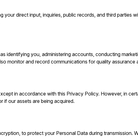
your direct input, inquiries, public records, and third parties 
.
s identifying you, administering accounts, conducting marketin
lso monitor and record communications for quality assurance
xcept in accordance with this Privacy Policy. However, in cert
r if our assets are being acquired.
cryption, to protect your Personal Data during transmission. W