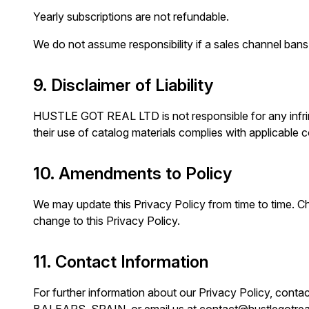
Yearly subscriptions are not refundable.
We do not assume responsibility if a sales channel bans y
9. Disclaimer of Liability
HUSTLE GOT REAL LTD is not responsible for any infring
their use of catalog materials complies with applicable c
10. Amendments to Policy
We may update this Privacy Policy from time to time. Cha
change to this Privacy Policy.
11. Contact Information
For further information about our Privacy Policy, c