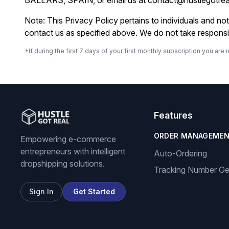
BALEARS, SPAIN, or email us at
contact@hustlegotre
Note: This Privacy Policy pertains to individuals and n
contact us as specified above. We do not take responsibi
*If during the first 7 days of your first monthly subscription you a
Features
ORDER MANAGEME
Empowering e-commerce
entrepreneurs with intelligent
Auto-Ordering
dropshipping solutions.
Tracking Number Ge
Sign In
Get Started