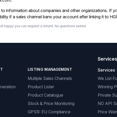
al.com
.
ot to information about companies and other organizations. If 
lity if a sales channel bans your account after linking it to HG
re not happy you can request a refund. No questions asked.
Service
NT
LISTING MANAGEMENT
Services
Multiple Sales Channels
We List F
neration
Product Lister
Winning P
Product Catalogue
Private Su
Stock & Price Monitoring
NO API S
GPSR: EU Compliance
Price Warr