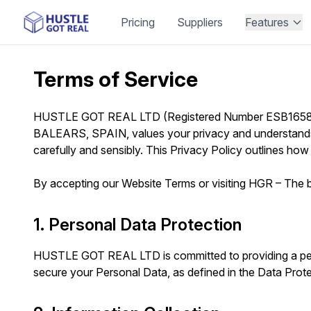
Pricing
Suppliers
Features
Terms of Service
HUSTLE GOT REAL LTD (Registered Number ESB16589
BALEARS, SPAIN, values your privacy and understands t
carefully and sensibly. This Privacy Policy outlines how
By accepting our Website Terms or visiting HGR – The be
1. Personal Data Protection
HUSTLE GOT REAL LTD is committed to providing a perso
secure your Personal Data, as defined in the Data Prot