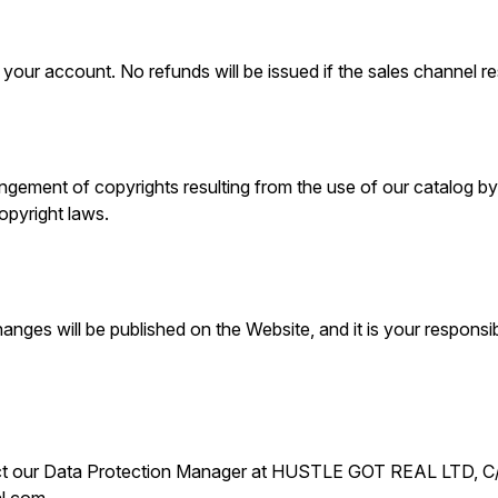
our account. No refunds will be issued if the sales channel res
ement of copyrights resulting from the use of our catalog by u
opyright laws.
nges will be published on the Website, and it is your responsibi
ontact our Data Protection Manager at HUSTLE GOT REAL LTD,