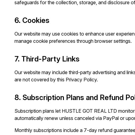
safeguards for the collection, storage, and disclosure o
6. Cookies
Our website may use cookies to enhance user experienc
manage cookie preferences through browser settings.
7. Third-Party Links
Our website may include third-party advertising and links
are not covered by this Privacy Policy.
8. Subscription Plans and Refund Po
Subscription plans let HUSTLE GOT REAL LTD monitor an
automatically renew unless canceled via PayPal or upo
Monthly subscriptions include a 7-day refund guarantee