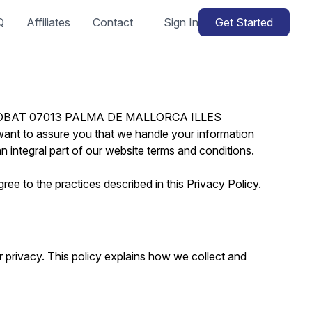
Q
Affiliates
Contact
Sign In
Get Started
I TROBAT 07013 PALMA DE MALLORCA ILLES
ant to assure you that we handle your information
n integral part of our website terms and conditions.
ee to the practices described in this Privacy Policy.
privacy. This policy explains how we collect and