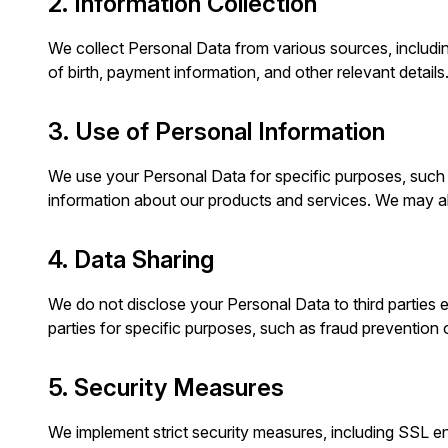
2. Information Collection
We collect Personal Data from various sources, including 
of birth, payment information, and other relevant details
3. Use of Personal Information
We use your Personal Data for specific purposes, such a
information about our products and services. We may a
4. Data Sharing
We do not disclose your Personal Data to third parties e
parties for specific purposes, such as fraud prevention o
5. Security Measures
We implement strict security measures, including SSL en