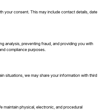
with your consent. This may include contact details, date
g analysis, preventing fraud, and providing you with
 and compliance purposes.
ain situations, we may share your information with third
e maintain physical, electronic, and procedural