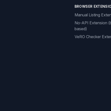
BROWSER EXTENSI
Manual Listing Exte
No-API Extension (
based)
VeRO Checker Exte