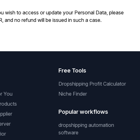
you wish to access or update your Personal Data, please
R, and no refund will be issued in such a case.
s
Free Tools
Dropshipping Profit Calculator
or You
Niche Finder
roducts
Popular workflows
pplier
erver
dropshipping automation
software
ior