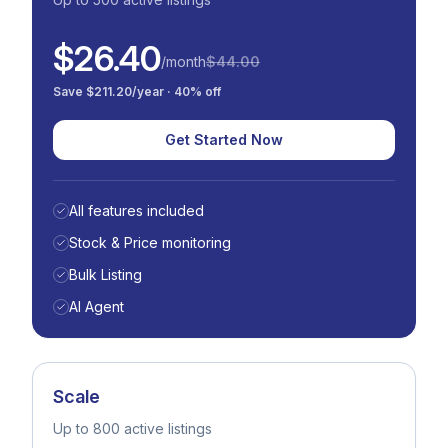
$26.40
/month
$44.00
Save $211.20/year · 40% off
Get Started Now
All features included
Stock & Price monitoring
Bulk Listing
AI Agent
Scale
Up to 800 active listings