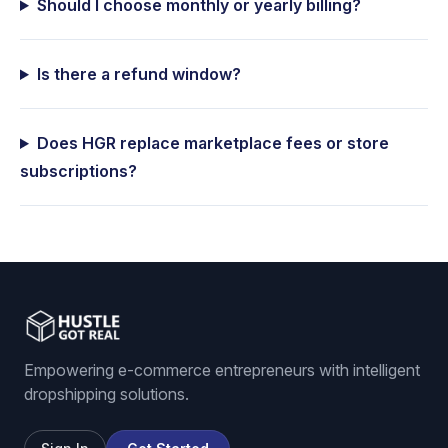
Should I choose monthly or yearly billing?
Is there a refund window?
Does HGR replace marketplace fees or store
subscriptions?
Empowering e-commerce entrepreneurs with intelligent
dropshipping solutions.