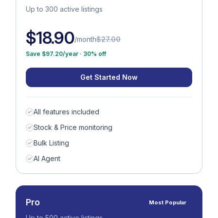
USD
Up to 300 active listings
GBP
$18.90
/month
$27.00
Save $97.20/year · 30% off
Get Started Now
All features included
Stock & Price monitoring
Bulk Listing
AI Agent
Pro
Most Popular
Up to 500 active listings