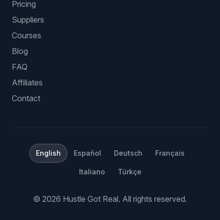
Pricing
Suppliers
Courses
Blog
FAQ
Affiliates
Contact
English
Español
Deutsch
Français
Italiano
Türkçe
©
2026
Hustle Got Real.
All rights reserved.