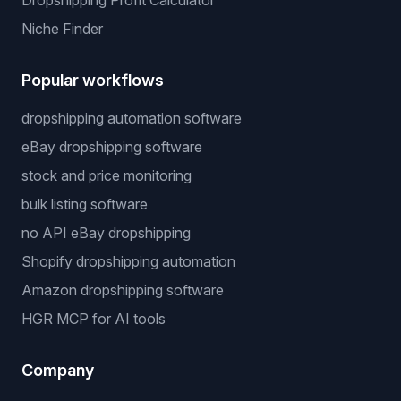
Dropshipping Profit Calculator
Niche Finder
Popular workflows
dropshipping automation software
eBay dropshipping software
stock and price monitoring
bulk listing software
no API eBay dropshipping
Shopify dropshipping automation
Amazon dropshipping software
HGR MCP for AI tools
Company