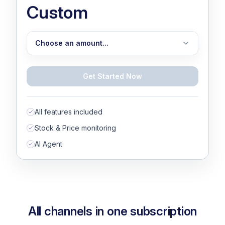
Custom
Choose an amount...
Choose an amount...
Get Started Now
1,000
1,500
All features included
2,000
Stock & Price monitoring
AI Agent
3,000
4,000
5,000
10,000
All channels in one subscription
15,000