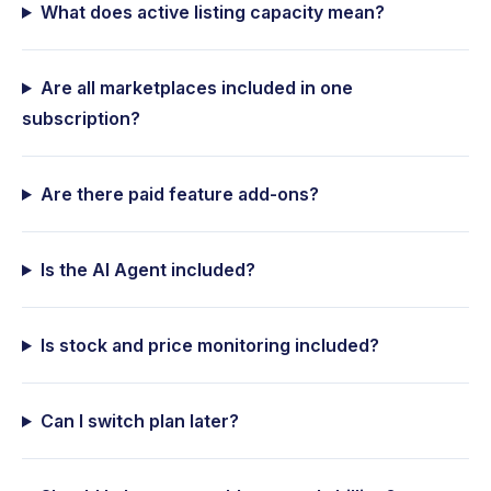
What does active listing capacity mean?
Are all marketplaces included in one
subscription?
Are there paid feature add-ons?
Is the AI Agent included?
Is stock and price monitoring included?
Can I switch plan later?