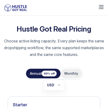
Hustle Got Real Pricing
Choose active listing capacity. Every plan keeps the same
dropshipping workflow, the same supported marketplaces
and the same core features.
Annual
Monthly
40% off
USD
EUR
Starter