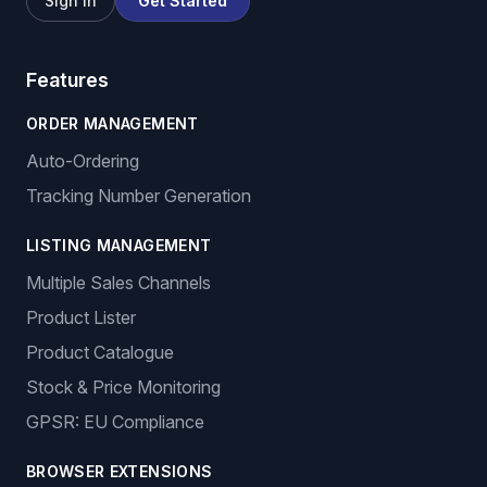
Sign In
Get Started
Features
ORDER MANAGEMENT
Auto-Ordering
Tracking Number Generation
LISTING MANAGEMENT
Multiple Sales Channels
Product Lister
Product Catalogue
Stock & Price Monitoring
GPSR: EU Compliance
BROWSER EXTENSIONS