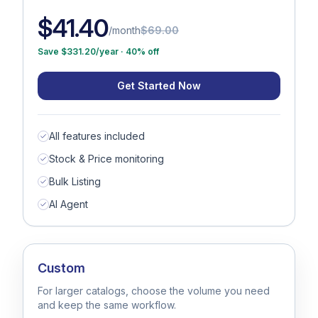
$41.40
/month
$69.00
Save $331.20/year · 40% off
Get Started Now
All features included
Stock & Price monitoring
Bulk Listing
AI Agent
Custom
For larger catalogs, choose the volume you need
and keep the same workflow.