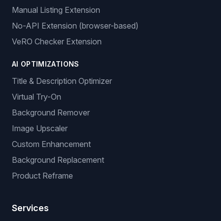
Manual Listing Extension
No-API Extension (browser-based)
VeRO Checker Extension
AI OPTIMIZATIONS
Title & Description Optimizer
Virtual Try-On
Background Remover
Image Upscaler
Custom Enhancement
Background Replacement
Product Reframe
Services