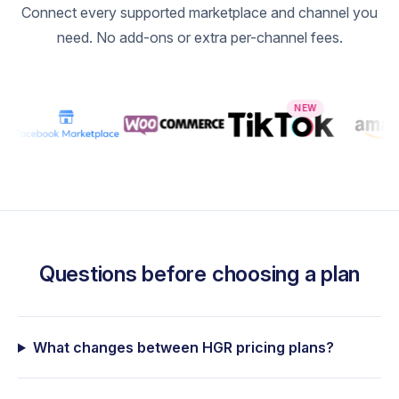
Connect every supported marketplace and channel you
20,000
need. No add-ons or extra per-channel fees.
30,000
40,000
NEW
50,000
100,000
Questions before choosing a plan
What changes between HGR pricing plans?