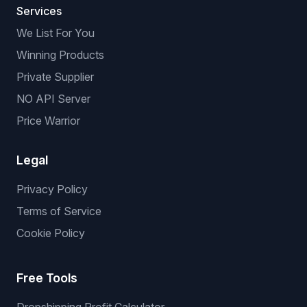
Services
We List For You
Winning Products
Private Supplier
NO API Server
Price Warrior
Legal
Privacy Policy
Terms of Service
Cookie Policy
Free Tools