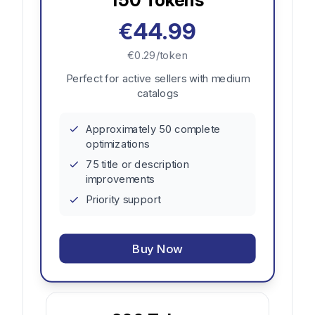
€44.99
€0.29/token
Perfect for active sellers with medium
catalogs
Approximately 50 complete
optimizations
75 title or description
improvements
Priority support
Buy Now