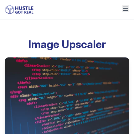
Image Upscaler