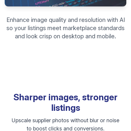
Enhance image quality and resolution with AI
so your listings meet marketplace standards
and look crisp on desktop and mobile.
Sharper images, stronger
listings
Upscale supplier photos without blur or noise
to boost clicks and conversions.