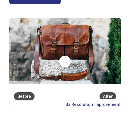
Before
After
3x Resolution Improvement