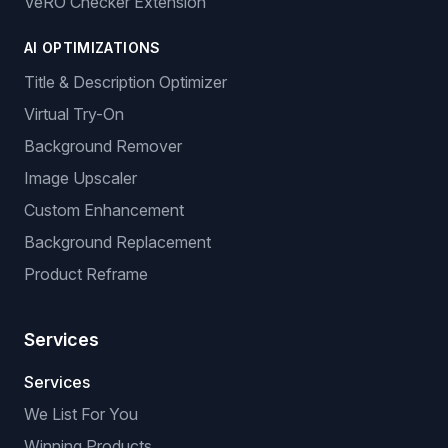
VeRO Checker Extension
AI OPTIMIZATIONS
Title & Description Optimizer
Virtual Try-On
Background Remover
Image Upscaler
Custom Enhancement
Background Replacement
Product Reframe
Services
Services
We List For You
Winning Products