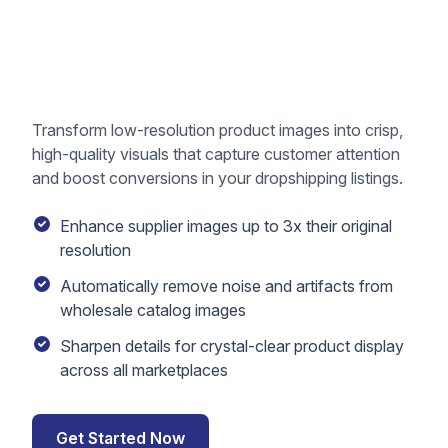
Transform low-resolution product images into crisp,
high-quality visuals that capture customer attention
and boost conversions in your dropshipping listings.
Enhance supplier images up to 3x their original
resolution
Automatically remove noise and artifacts from
wholesale catalog images
Sharpen details for crystal-clear product display
across all marketplaces
Get Started Now