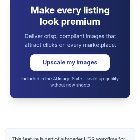
Make every listing
look premium
Deliver crisp, compliant images that
attract clicks on every marketplace.
Upscale my images
Included in the AI Image Suite—scale up quality
without new shoots
This feature is part of a broader HGR workflow for