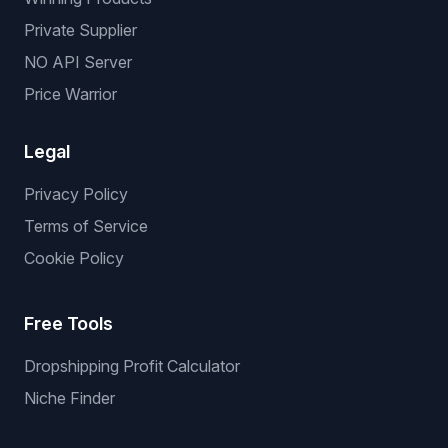
Private Supplier
NO API Server
Price Warrior
Legal
Privacy Policy
Terms of Service
Cookie Policy
Free Tools
Dropshipping Profit Calculator
Niche Finder