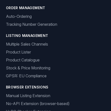
ORDER MANAGEMENT
Auto-Ordering
Tracking Number Generation
LISTING MANAGEMENT
Multiple Sales Channels
Product Lister
Product Catalogue
Stock & Price Monitoring
GPSR: EU Compliance
BROWSER EXTENSIONS
Manual Listing Extension
No-API Extension (browser-based)