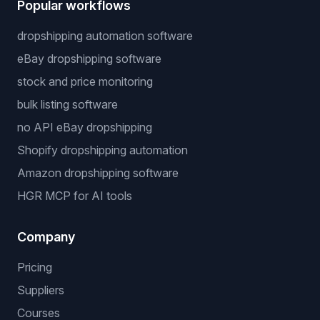
Popular workflows
dropshipping automation software
eBay dropshipping software
stock and price monitoring
bulk listing software
no API eBay dropshipping
Shopify dropshipping automation
Amazon dropshipping software
HGR MCP for AI tools
Company
Pricing
Suppliers
Courses