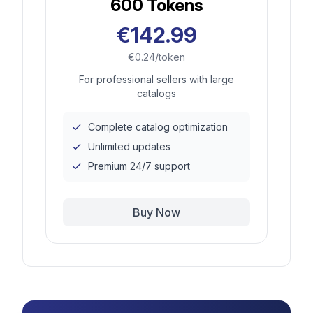
600
Tokens
€142.99
€0.24/token
For professional sellers with large
catalogs
Complete catalog optimization
Unlimited updates
Premium 24/7 support
Buy Now