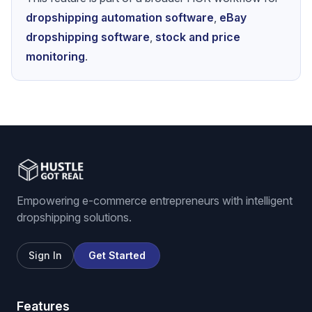
dropshipping automation software
,
eBay
dropshipping software
,
stock and price
monitoring
.
Empowering e-commerce entrepreneurs with intelligent
dropshipping solutions.
Sign In
Get Started
Features