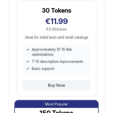
30
Tokens
€11.99
€0.39/token
Ideal for initial tests and small catalogs
Approximately 10-15 title
optimizations
7-10 description improvements
Basic support
Buy Now
Most Popular
150
Tokens