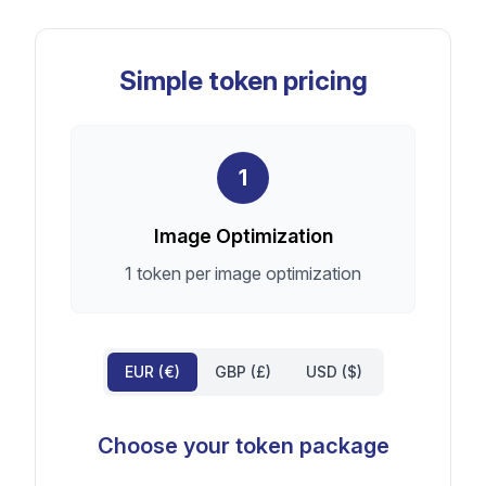
Simple token pricing
1
Image Optimization
1 token per image optimization
EUR (€)
GBP (£)
USD ($)
Choose your token package