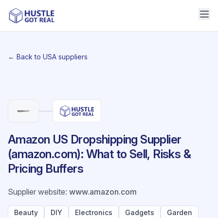
← Back to USA suppliers
Amazon US Dropshipping Supplier
(amazon.com): What to Sell, Risks &
Pricing Buffers
Supplier website
:
www.amazon.com
Beauty
DIY
Electronics
Gadgets
Garden