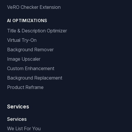
VeRO Checker Extension
AI OPTIMIZATIONS
Title & Description Optimizer
Virtual Try-On
Background Remover
Image Upscaler
Custom Enhancement
Background Replacement
Product Reframe
Services
Services
We List For You