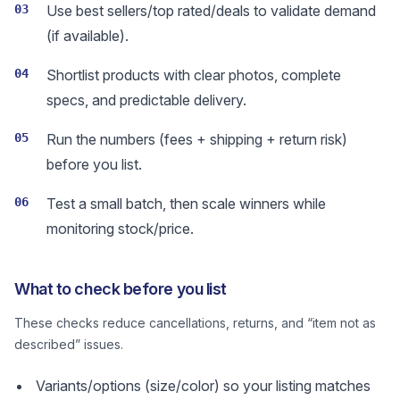
03
Use best sellers/top rated/deals to validate demand
(if available).
04
Shortlist products with clear photos, complete
specs, and predictable delivery.
05
Run the numbers (fees + shipping + return risk)
before you list.
06
Test a small batch, then scale winners while
monitoring stock/price.
What to check before you list
These checks reduce cancellations, returns, and “item not as
described” issues.
Variants/options (size/color) so your listing matches