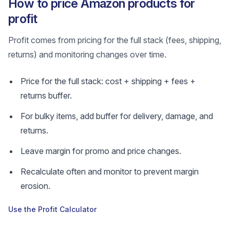
How to price Amazon products for
profit
Profit comes from pricing for the full stack (fees, shipping,
returns) and monitoring changes over time.
Price for the full stack: cost + shipping + fees +
returns buffer.
For bulky items, add buffer for delivery, damage, and
returns.
Leave margin for promo and price changes.
Recalculate often and monitor to prevent margin
erosion.
Use the Profit Calculator