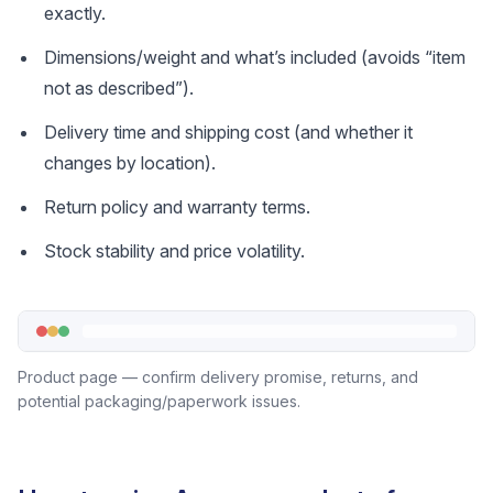
exactly.
Dimensions/weight and what’s included (avoids “item
not as described”).
Delivery time and shipping cost (and whether it
changes by location).
Return policy and warranty terms.
Stock stability and price volatility.
Product page — confirm delivery promise, returns, and
potential packaging/paperwork issues.