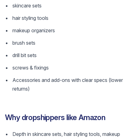
skincare sets
hair styling tools
makeup organizers
brush sets
drill bit sets
screws & fixings
Accessories and add-ons with clear specs (lower
returns)
Why dropshippers like Amazon
Depth in skincare sets, hair styling tools, makeup