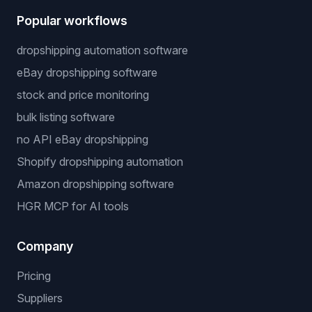
Popular workflows
dropshipping automation software
eBay dropshipping software
stock and price monitoring
bulk listing software
no API eBay dropshipping
Shopify dropshipping automation
Amazon dropshipping software
HGR MCP for AI tools
Company
Pricing
Suppliers