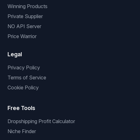
Winning Products
Private Supplier
NO API Server
Price Warrior
Legal
Privacy Policy
Terms of Service
Cookie Policy
Free Tools
Dropshipping Profit Calculator
Niche Finder