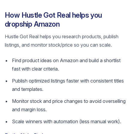
How Hustle Got Real helps you
dropship Amazon
Hustle Got Real helps you research products, publish
listings, and monitor stock/price so you can scale.
Find product ideas on Amazon and build a shortlist
fast with clear criteria.
Publish optimized listings faster with consistent titles
and templates.
Monitor stock and price changes to avoid overselling
and margin loss.
Scale winners with automation (less manual work).