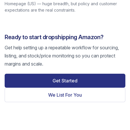
Homepage (US) — huge breadth, but policy and customer
expectations are the real constraints.
Ready to start dropshipping Amazon?
Get help setting up a repeatable workflow for sourcing,
listing, and stock/price monitoring so you can protect
margins and scale.
Get Started
We List For You