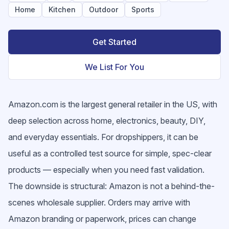
Home
Kitchen
Outdoor
Sports
Get Started
We List For You
Amazon.com is the largest general retailer in the US, with
deep selection across home, electronics, beauty, DIY,
and everyday essentials. For dropshippers, it can be
useful as a controlled test source for simple, spec-clear
products — especially when you need fast validation.
The downside is structural: Amazon is not a behind-the-
scenes wholesale supplier. Orders may arrive with
Amazon branding or paperwork, prices can change