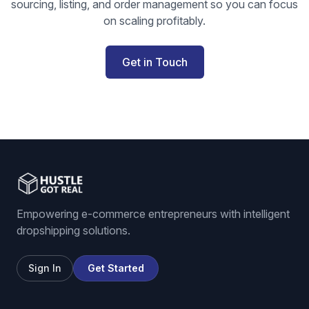
sourcing, listing, and order management so you can focus
on scaling profitably.
Get in Touch
Empowering e-commerce entrepreneurs with intelligent
dropshipping solutions.
Sign In
Get Started