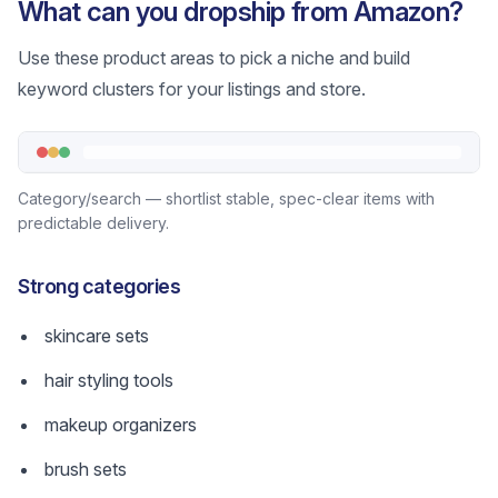
What can you dropship from Amazon?
Use these product areas to pick a niche and build
keyword clusters for your listings and store.
Category/search — shortlist stable, spec-clear items with
predictable delivery.
Strong categories
skincare sets
hair styling tools
makeup organizers
brush sets