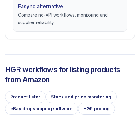
Easync alternative
Compare no-API workflows, monitoring and
supplier reliability.
HGR workflows for listing products
from
Amazon
Product lister
Stock and price monitoring
eBay dropshipping software
HGR pricing