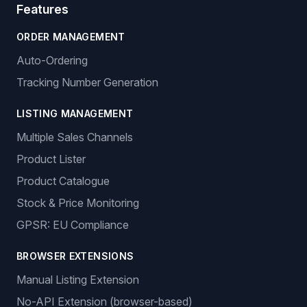
Features
ORDER MANAGEMENT
Auto-Ordering
Tracking Number Generation
LISTING MANAGEMENT
Multiple Sales Channels
Product Lister
Product Catalogue
Stock & Price Monitoring
GPSR: EU Compliance
BROWSER EXTENSIONS
Manual Listing Extension
No-API Extension (browser-based)