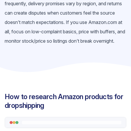
frequently, delivery promises vary by region, and returns
can create disputes when customers feel the source
doesn’t match expectations. If you use Amazon.com at
all, focus on low-complaint basics, price with buffers, and
monitor stock/price so listings don’t break overnight.
How to research Amazon products for
dropshipping