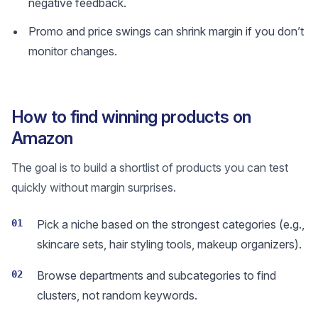
negative feedback.
Promo and price swings can shrink margin if you don’t
monitor changes.
How to find winning products on
Amazon
The goal is to build a shortlist of products you can test
quickly without margin surprises.
01
Pick a niche based on the strongest categories (e.g.,
skincare sets, hair styling tools, makeup organizers).
02
Browse departments and subcategories to find
clusters, not random keywords.