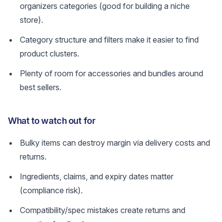
organizers categories (good for building a niche
store).
Category structure and filters make it easier to find
product clusters.
Plenty of room for accessories and bundles around
best sellers.
What to watch out for
Bulky items can destroy margin via delivery costs and
returns.
Ingredients, claims, and expiry dates matter
(compliance risk).
Compatibility/spec mistakes create returns and