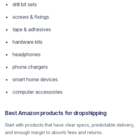
drill bit sets
screws & fixings
tape & adhesives
hardware kits
headphones
phone chargers
smart home devices
computer accessories
Best Amazon products for dropshipping
Start with products that have clear specs, predictable delivery,
and enough margin to absorb fees and returns.