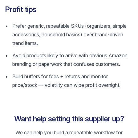
Profit tips
Prefer generic, repeatable SKUs (organizers, simple
accessories, household basics) over brand-driven
trend items.
Avoid products likely to arrive with obvious Amazon
branding or paperwork that confuses customers.
Build buffers for fees + returns and monitor
price/stock — volatility can wipe profit overnight.
Want help setting this supplier up?
We can help you build a repeatable workflow for