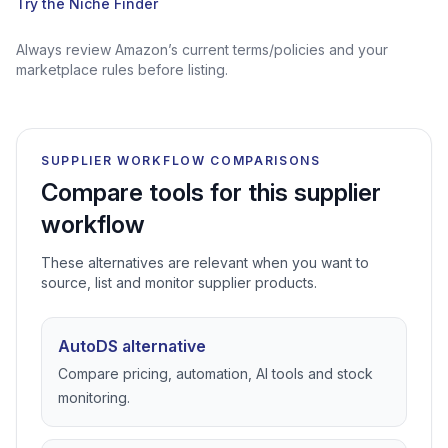
Try the Niche Finder
Always review Amazon’s current terms/policies and your
marketplace rules before listing.
SUPPLIER WORKFLOW COMPARISONS
Compare tools for this supplier
workflow
These alternatives are relevant when you want to
source, list and monitor supplier products.
AutoDS alternative
Compare pricing, automation, AI tools and stock
monitoring.