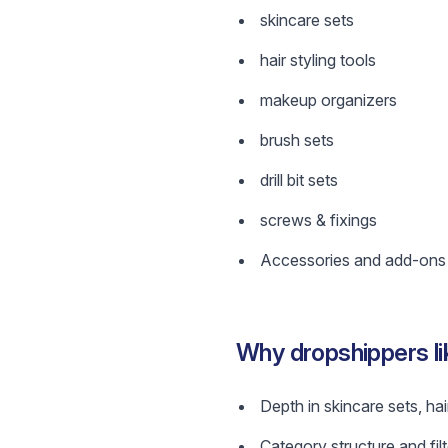
skincare sets
hair styling tools
makeup organizers
brush sets
drill bit sets
screws & fixings
Accessories and add-ons w
Why dropshippers li
Depth in skincare sets, hai
Category structure and filt