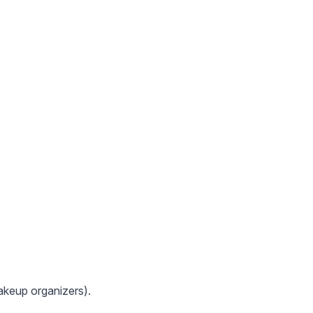
makeup organizers).