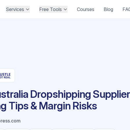
Services
Free Tools
Courses
Blog
FA
stralia Dropshipping Supplier
ng Tips & Margin Risks
press.com