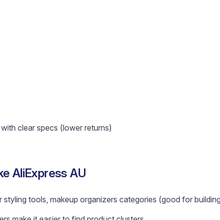
ith clear specs (lower returns)
ke AliExpress AU
r styling tools, makeup organizers categories (good for building
ers make it easier to find product clusters.