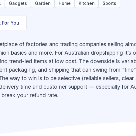
s
Gadgets
Garden
Home
Kitchen
Sports
t For You
etplace of factories and trading companies selling al
ion basics and more. For Australian dropshipping it’s o
nd trend-led items at low cost. The downside is variabili
stent packaging, and shipping that can swing from “fine
he way to win is to be selective (reliable sellers, clear
 delivery time and customer support — especially for Au
break your refund rate.