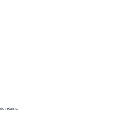
nd returns.