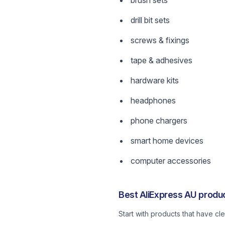
brush sets
drill bit sets
screws & fixings
tape & adhesives
hardware kits
headphones
phone chargers
smart home devices
computer accessories
Best AliExpress AU produc
Start with products that have c