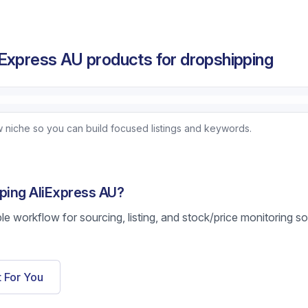
Express AU products for dropshipping
 niche so you can build focused listings and keywords.
pping AliExpress AU?
ble workflow for sourcing, listing, and stock/price monitoring s
t For You