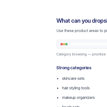
What can you drops
Use these product areas to pic
Category browsing — prioritize 
Strong categories
skincare sets
hair styling tools
makeup organizers