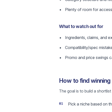
Plenty of room for access
What to watch out for
Ingredients, claims, and e
Compatibility/spec mistak
Promo and price swings ca
How to find winning
The goal is to build a shortli
01
Pick a niche based on the