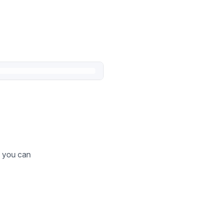
o you can