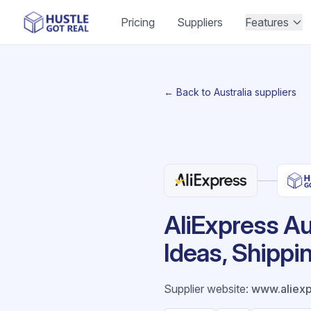
Pricing
Suppliers
Features
← Back to Australia suppliers
AliExpress Au
Ideas, Shippi
Supplier website
:
www.aliex