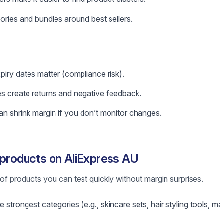
ories and bundles around best sellers.
xpiry dates matter (compliance risk).
es create returns and negative feedback.
n shrink margin if you don’t monitor changes.
 products on AliExpress AU
st of products you can test quickly without margin surprises.
 strongest categories (e.g., skincare sets, hair styling tools, 