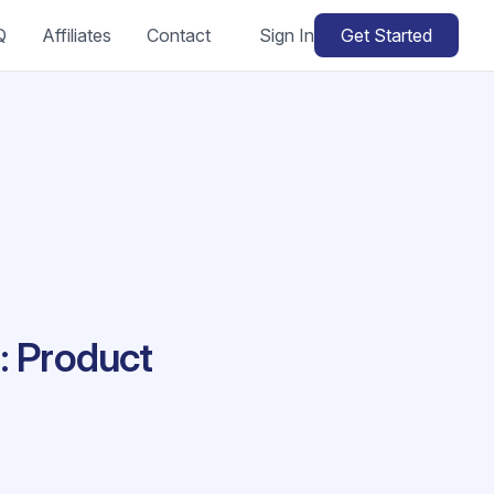
Q
Affiliates
Contact
Sign In
Get Started
: Product