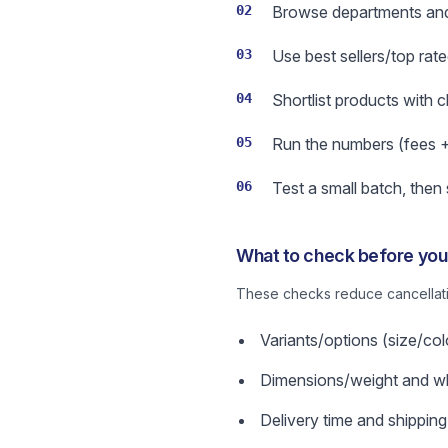
02
Browse departments and 
03
Use best sellers/top rate
04
Shortlist products with 
05
Run the numbers (fees + s
06
Test a small batch, then
What to check before you 
These checks reduce cancellatio
Variants/options (size/col
Dimensions/weight and wha
Delivery time and shipping