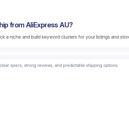
hip from AliExpress AU?
k a niche and build keyword clusters for your listings and stor
clear specs, strong reviews, and predictable shipping options.