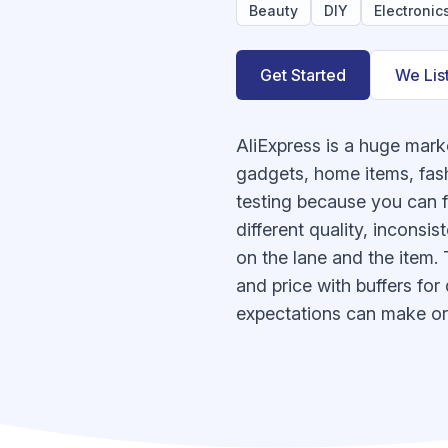
Beauty
DIY
Electronic
Get Started
We Lis
AliExpress is a huge mark
gadgets, home items, fash
testing because you can fi
different quality, inconsi
on the lane and the item. T
and price with buffers for
expectations can make or 