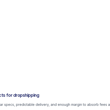
ts for dropshipping
lear specs, predictable delivery, and enough margin to absorb fees a