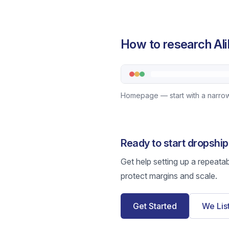
How to research Ali
Homepage — start with a narrow
Ready to start dropshi
Get help setting up a repeata
protect margins and scale.
Get Started
We Lis