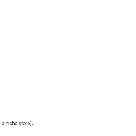
 a niche store).