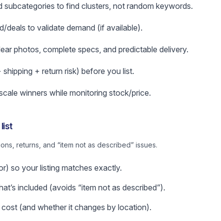
subcategories to find clusters, not random keywords.
d/deals to validate demand (if available).
clear photos, complete specs, and predictable delivery.
hipping + return risk) before you list.
 scale winners while monitoring stock/price.
list
ns, returns, and “item not as described” issues.
or) so your listing matches exactly.
t’s included (avoids “item not as described”).
 cost (and whether it changes by location).