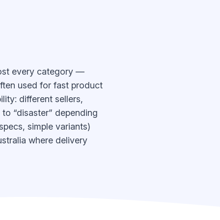
most every category —
ften used for fast product
ty: different sellers,
” to “disaster” depending
 specs, simple variants)
stralia where delivery