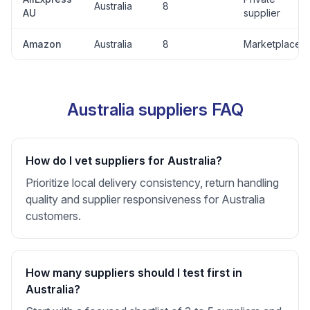
Australia
8
AU
supplier
Amazon
Australia
8
Marketplace
Australia suppliers FAQ
How do I vet suppliers for Australia?
Prioritize local delivery consistency, return handling
quality and supplier responsiveness for Australia
customers.
How many suppliers should I test first in
Australia?