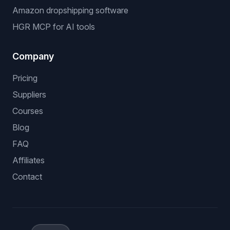
Amazon dropshipping software
HGR MCP for AI tools
Company
Pricing
Suppliers
Courses
Blog
FAQ
Affiliates
Contact