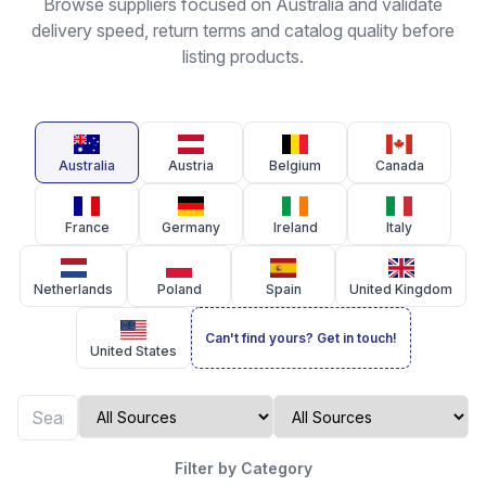
Browse suppliers focused on Australia and validate
delivery speed, return terms and catalog quality before
listing products.
Australia
Austria
Belgium
Canada
France
Germany
Ireland
Italy
Netherlands
Poland
Spain
United Kingdom
Can't find yours? Get in touch!
United States
Filter by Category