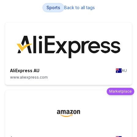
Sports
Back to all tags
AliExpress AU
AU
www.aliexpress.com
Marketplace