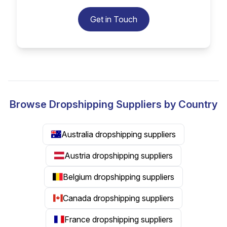
Get in Touch
Browse Dropshipping Suppliers by Country
Australia dropshipping suppliers
Austria dropshipping suppliers
Belgium dropshipping suppliers
Canada dropshipping suppliers
France dropshipping suppliers