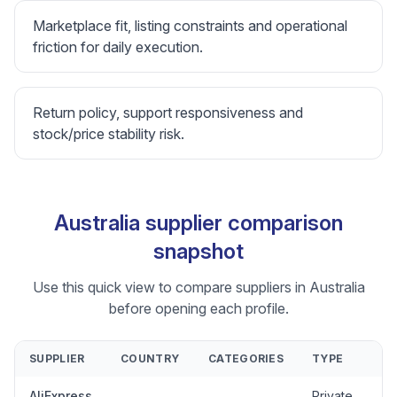
Marketplace fit, listing constraints and operational
friction for daily execution.
Return policy, support responsiveness and
stock/price stability risk.
Australia supplier comparison
snapshot
Use this quick view to compare suppliers in Australia
before opening each profile.
SUPPLIER
COUNTRY
CATEGORIES
TYPE
AliExpress
Private