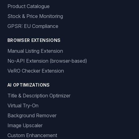
Product Catalogue
Stock & Price Monitoring
GPSR: EU Compliance
BROWSER EXTENSIONS
Manual Listing Extension
No-API Extension (browser-based)
VeRO Checker Extension
AI OPTIMIZATIONS
Title & Description Optimizer
Virtual Try-On
Background Remover
Image Upscaler
Custom Enhancement