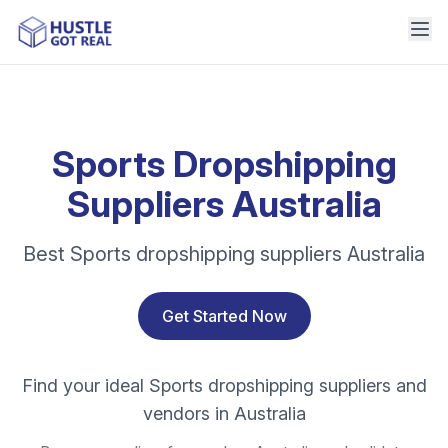
Sports Dropshipping
Suppliers Australia
Best Sports dropshipping suppliers Australia
Get Started Now
Find your ideal Sports dropshipping suppliers and
vendors in Australia