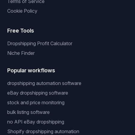
Terms of Service
Cookie Policy
Free Tools
Dropshipping Profit Calculator
Niche Finder
Popular workflows
dropshipping automation software
eBay dropshipping software
stock and price monitoring
bulk listing software
no API eBay dropshipping
Shopify dropshipping automation