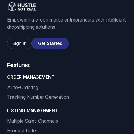
Empowering e-commerce entrepreneurs with intelligent
dropshipping solutions.
Sign In
Get Started
Features
ORDER MANAGEMENT
Auto-Ordering
Tracking Number Generation
LISTING MANAGEMENT
Multiple Sales Channels
Product Lister