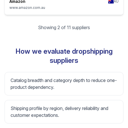
Amazon
AU
www.amazon.com.au
Showing 2 of 11 suppliers
How we evaluate dropshipping
suppliers
Catalog breadth and category depth to reduce one-
product dependency.
Shipping profile by region, delivery reliability and
customer expectations.