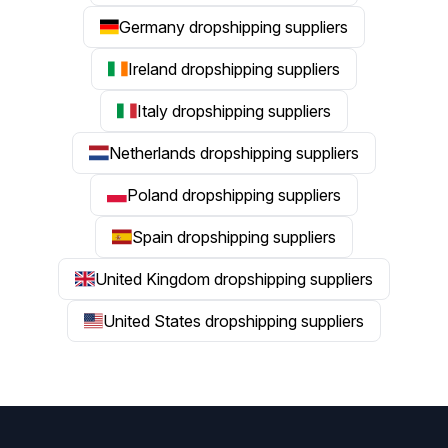
Germany dropshipping suppliers
Ireland dropshipping suppliers
Italy dropshipping suppliers
Netherlands dropshipping suppliers
Poland dropshipping suppliers
Spain dropshipping suppliers
United Kingdom dropshipping suppliers
United States dropshipping suppliers