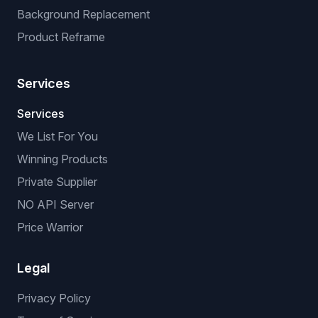
Background Replacement
Product Reframe
Services
Services
We List For You
Winning Products
Private Supplier
NO API Server
Price Warrior
Legal
Privacy Policy