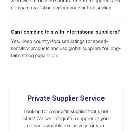
Start with a focused shortlist of 3 to 5 suppliers and
compare real listing performance before scaling.
Can I combine this with international suppliers?
Yes. Keep country-focused listings for speed-
sensitive products and use global suppliers for long-
tail catalog expansion.
Private Supplier Service
Looking for a specific supplier that's not
listed? We can integrate a supplier of your
choice, available exclusively for you.