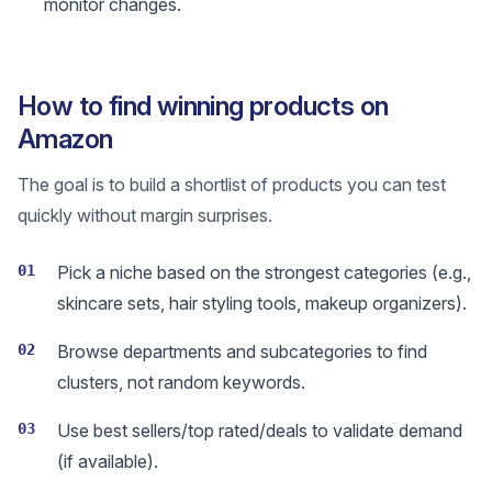
monitor changes.
How to find winning products on
Amazon
The goal is to build a shortlist of products you can test
quickly without margin surprises.
01
Pick a niche based on the strongest categories (e.g.,
skincare sets, hair styling tools, makeup organizers).
02
Browse departments and subcategories to find
clusters, not random keywords.
03
Use best sellers/top rated/deals to validate demand
(if available).