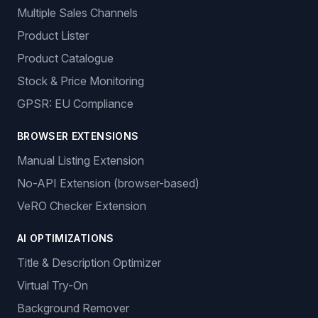
Multiple Sales Channels
Product Lister
Product Catalogue
Stock & Price Monitoring
GPSR: EU Compliance
BROWSER EXTENSIONS
Manual Listing Extension
No-API Extension (browser-based)
VeRO Checker Extension
AI OPTIMIZATIONS
Title & Description Optimizer
Virtual Try-On
Background Remover