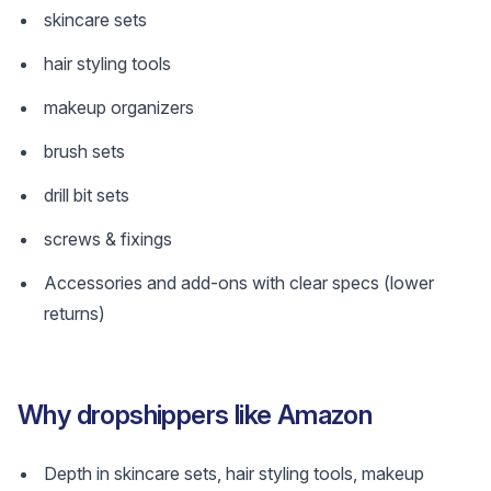
skincare sets
hair styling tools
makeup organizers
brush sets
drill bit sets
screws & fixings
Accessories and add-ons with clear specs (lower
returns)
Why dropshippers like Amazon
Depth in skincare sets, hair styling tools, makeup