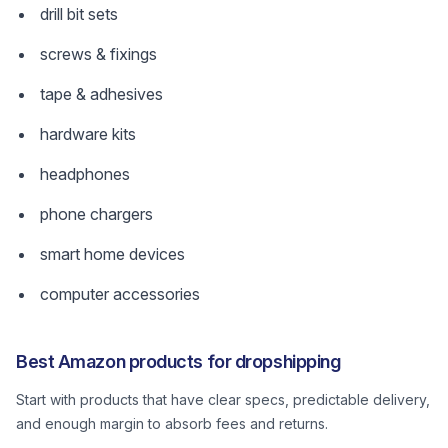
drill bit sets
screws & fixings
tape & adhesives
hardware kits
headphones
phone chargers
smart home devices
computer accessories
Best Amazon products for dropshipping
Start with products that have clear specs, predictable delivery,
and enough margin to absorb fees and returns.