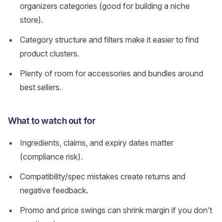
organizers categories (good for building a niche
store).
Category structure and filters make it easier to find
product clusters.
Plenty of room for accessories and bundles around
best sellers.
What to watch out for
Ingredients, claims, and expiry dates matter
(compliance risk).
Compatibility/spec mistakes create returns and
negative feedback.
Promo and price swings can shrink margin if you don’t