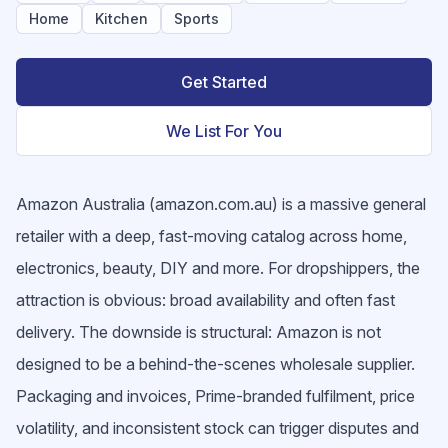
Home
Kitchen
Sports
Get Started
We List For You
Amazon Australia (amazon.com.au) is a massive general
retailer with a deep, fast-moving catalog across home,
electronics, beauty, DIY and more. For dropshippers, the
attraction is obvious: broad availability and often fast
delivery. The downside is structural: Amazon is not
designed to be a behind-the-scenes wholesale supplier.
Packaging and invoices, Prime-branded fulfilment, price
volatility, and inconsistent stock can trigger disputes and