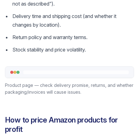
not as described”).
Delivery time and shipping cost (and whether it
changes by location).
Return policy and warranty terms.
Stock stability and price volatility.
Product page — check delivery promise, returns, and whether
packaging/invoices will cause issues.
How to price Amazon products for
profit