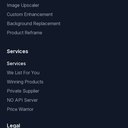
Image Upscaler
Custom Enhancement
Background Replacement
Product Reframe
Services
Services
We List For You
Winning Products
Private Supplier
NO API Server
Price Warrior
Legal