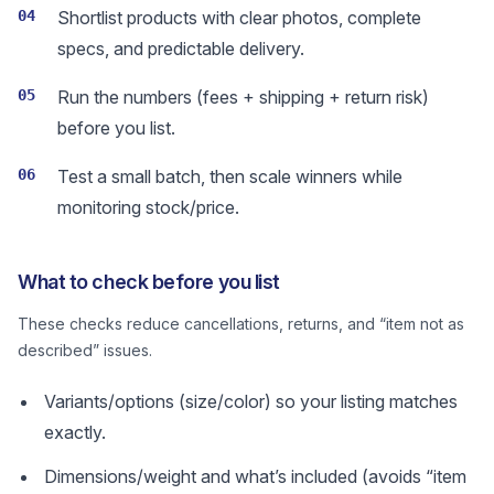
04
Shortlist products with clear photos, complete
specs, and predictable delivery.
05
Run the numbers (fees + shipping + return risk)
before you list.
06
Test a small batch, then scale winners while
monitoring stock/price.
What to check before you list
These checks reduce cancellations, returns, and “item not as
described” issues.
Variants/options (size/color) so your listing matches
exactly.
Dimensions/weight and what’s included (avoids “item