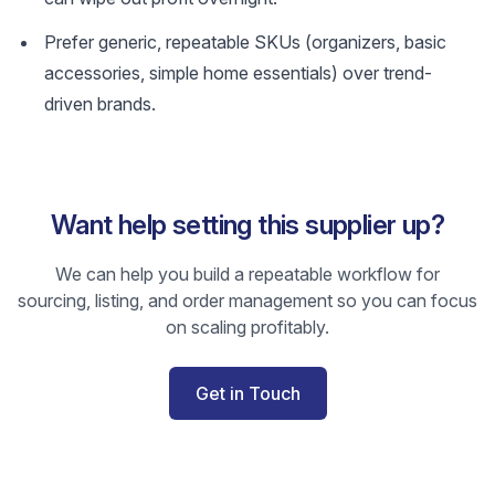
Prefer generic, repeatable SKUs (organizers, basic
accessories, simple home essentials) over trend-
driven brands.
Want help setting this supplier up?
We can help you build a repeatable workflow for
sourcing, listing, and order management so you can focus
on scaling profitably.
Get in Touch