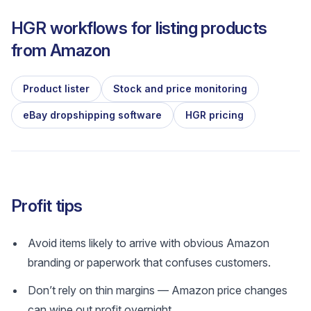
HGR workflows for listing products
from
Amazon
Product lister
Stock and price monitoring
eBay dropshipping software
HGR pricing
Profit tips
Avoid items likely to arrive with obvious Amazon
branding or paperwork that confuses customers.
Don’t rely on thin margins — Amazon price changes
can wipe out profit overnight.