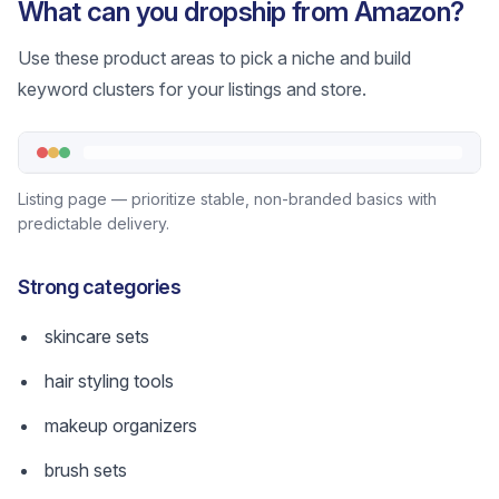
What can you dropship from Amazon?
Use these product areas to pick a niche and build
keyword clusters for your listings and store.
Listing page — prioritize stable, non-branded basics with
predictable delivery.
Strong categories
skincare sets
hair styling tools
makeup organizers
brush sets