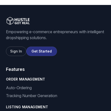
Empowering e-commerce entrepreneurs with intelligent
dropshipping solutions.
Sign In
Get Started
Features
ORDER MANAGEMENT
Auto-Ordering
Tracking Number Generation
LISTING MANAGEMENT