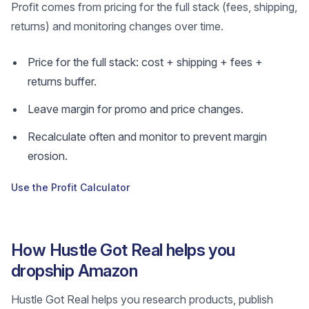
Profit comes from pricing for the full stack (fees, shipping,
returns) and monitoring changes over time.
Price for the full stack: cost + shipping + fees +
returns buffer.
Leave margin for promo and price changes.
Recalculate often and monitor to prevent margin
erosion.
Use the Profit Calculator
How Hustle Got Real helps you
dropship Amazon
Hustle Got Real helps you research products, publish