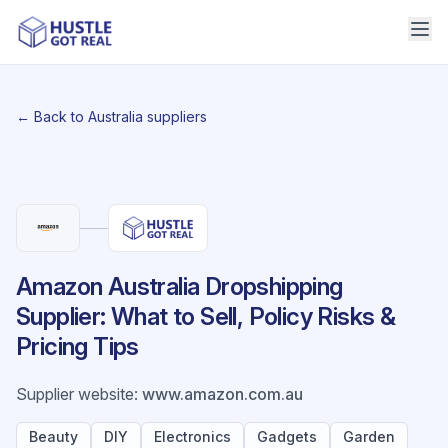
← Back to Australia suppliers
Amazon Australia Dropshipping
Supplier: What to Sell, Policy Risks &
Pricing Tips
Supplier website
:
www.amazon.com.au
Beauty
DIY
Electronics
Gadgets
Garden