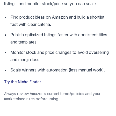
listings, and monitor stock/price so you can scale.
Find product ideas on Amazon and build a shortlist
fast with clear criteria.
Publish optimized listings faster with consistent titles
and templates.
Monitor stock and price changes to avoid overselling
and margin loss.
Scale winners with automation (less manual work).
Try the Niche Finder
Always review Amazon’s current terms/policies and your
marketplace rules before listing.