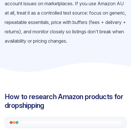
account issues on marketplaces. If you use Amazon AU
at all, treat it as a controlled test source: focus on generic,
repeatable essentials, price with buffers (fees + delivery +
returns), and monitor closely so listings don’t break when
availability or pricing changes.
How to research Amazon products for
dropshipping