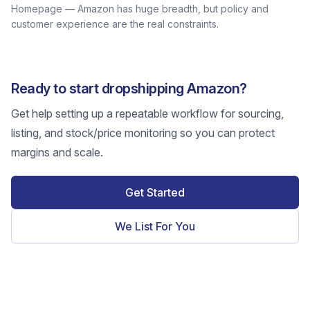
Homepage — Amazon has huge breadth, but policy and
customer experience are the real constraints.
Ready to start dropshipping Amazon?
Get help setting up a repeatable workflow for sourcing,
listing, and stock/price monitoring so you can protect
margins and scale.
Get Started
We List For You