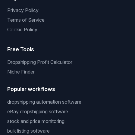
Privacy Policy
Terms of Service
Cookie Policy
Free Tools
Dropshipping Profit Calculator
Niche Finder
Popular workflows
dropshipping automation software
eBay dropshipping software
stock and price monitoring
bulk listing software