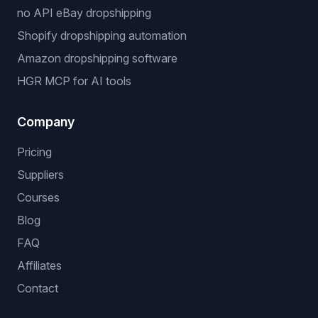
no API eBay dropshipping
Shopify dropshipping automation
Amazon dropshipping software
HGR MCP for AI tools
Company
Pricing
Suppliers
Courses
Blog
FAQ
Affiliates
Contact