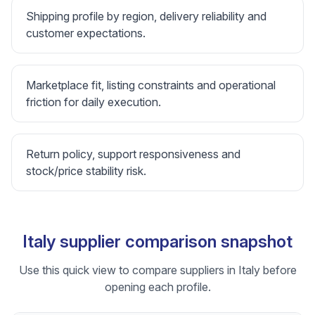
Shipping profile by region, delivery reliability and
customer expectations.
Marketplace fit, listing constraints and operational
friction for daily execution.
Return policy, support responsiveness and
stock/price stability risk.
Italy supplier comparison snapshot
Use this quick view to compare suppliers in Italy before
opening each profile.