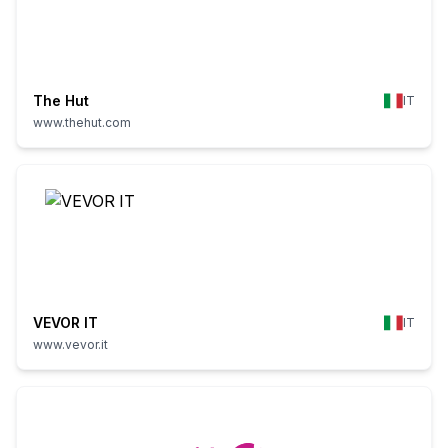
The Hut
IT
www.thehut.com
VEVOR IT
IT
www.vevor.it