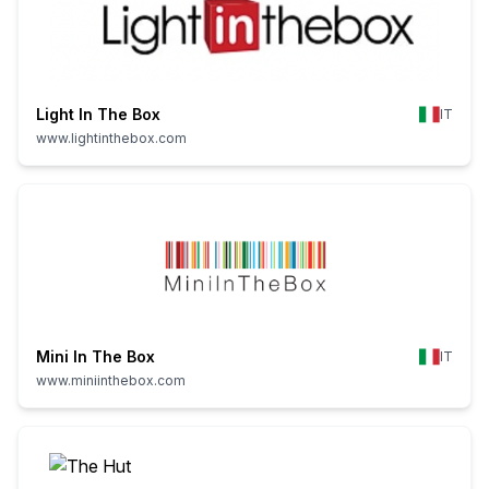
Light In The Box
IT
www.lightinthebox.com
Mini In The Box
IT
www.miniinthebox.com