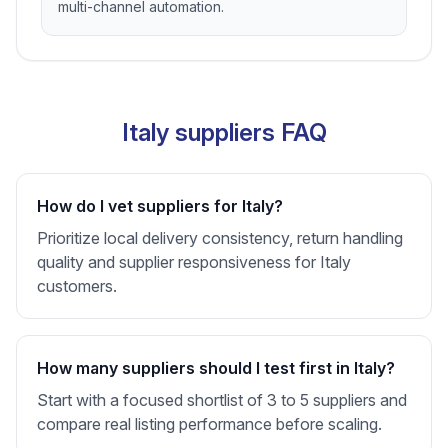
multi-channel automation.
Italy suppliers FAQ
How do I vet suppliers for Italy?
Prioritize local delivery consistency, return handling
quality and supplier responsiveness for Italy
customers.
How many suppliers should I test first in Italy?
Start with a focused shortlist of 3 to 5 suppliers and
compare real listing performance before scaling.