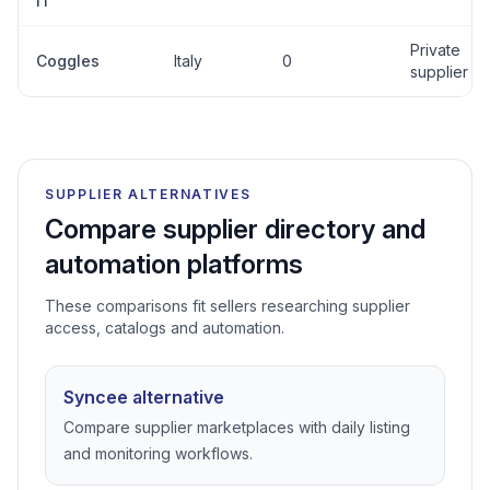
IT
Private
Coggles
Italy
0
supplier
SUPPLIER ALTERNATIVES
Compare supplier directory and
automation platforms
These comparisons fit sellers researching supplier
access, catalogs and automation.
Syncee alternative
Compare supplier marketplaces with daily listing
and monitoring workflows.