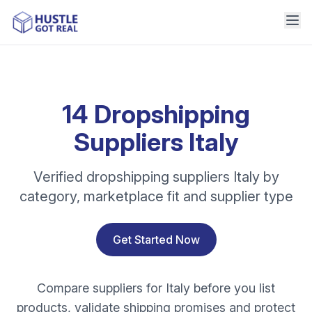
14 Dropshipping
Suppliers Italy
Verified dropshipping suppliers Italy by
category, marketplace fit and supplier type
Get Started Now
Compare suppliers for Italy before you list
products, validate shipping promises and protect