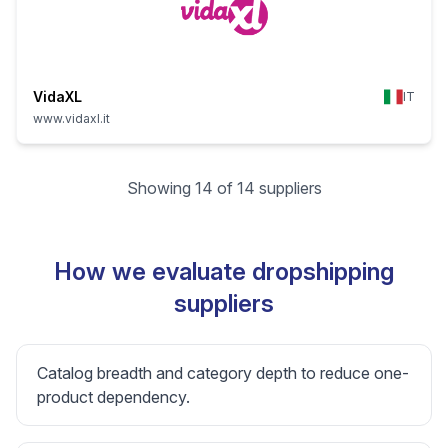
VidaXL
IT
www.vidaxl.it
Showing 14 of 14 suppliers
How we evaluate dropshipping
suppliers
Catalog breadth and category depth to reduce one-
product dependency.