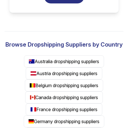
Browse Dropshipping Suppliers by Country
Australia dropshipping suppliers
Austria dropshipping suppliers
Belgium dropshipping suppliers
Canada dropshipping suppliers
France dropshipping suppliers
Germany dropshipping suppliers