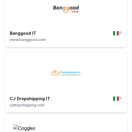
Banggood IT
IT
www.banggood.com
CJ Dropshipping IT
IT
cjdropshipping.com