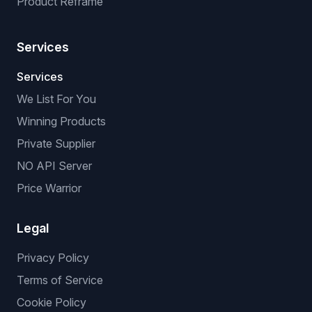
Product Reframe
Services
Services
We List For You
Winning Products
Private Supplier
NO API Server
Price Warrior
Legal
Privacy Policy
Terms of Service
Cookie Policy