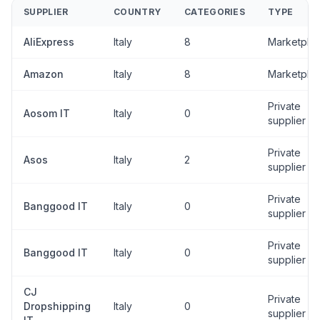
SUPPLIER
COUNTRY
CATEGORIES
TYPE
AliExpress
Italy
8
Marketpla
Amazon
Italy
8
Marketpla
Private
Aosom IT
Italy
0
supplier
Private
Asos
Italy
2
supplier
Private
Banggood IT
Italy
0
supplier
Private
Banggood IT
Italy
0
supplier
CJ
Private
Dropshipping
Italy
0
supplier