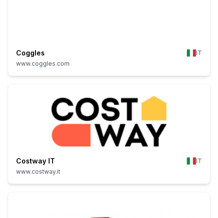
Coggles
IT
www.coggles.com
Costway IT
IT
www.costway.it