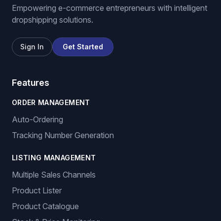
Empowering e-commerce entrepreneurs with intelligent
dropshipping solutions.
Sign In
Get Started
Features
ORDER MANAGEMENT
Auto-Ordering
Tracking Number Generation
LISTING MANAGEMENT
Multiple Sales Channels
Product Lister
Product Catalogue