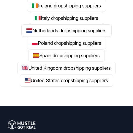
Ireland dropshipping suppliers
Italy dropshipping suppliers
Netherlands dropshipping suppliers
Poland dropshipping suppliers
Spain dropshipping suppliers
United Kingdom dropshipping suppliers
United States dropshipping suppliers