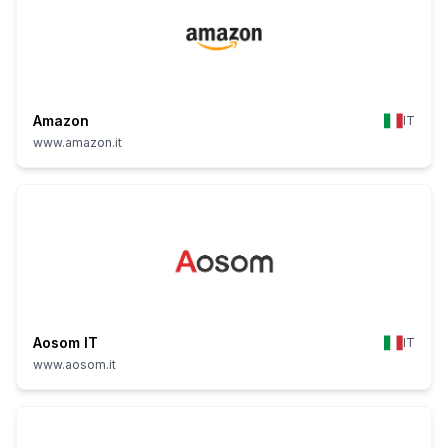
Amazon
IT
www.amazon.it
Aosom IT
IT
www.aosom.it