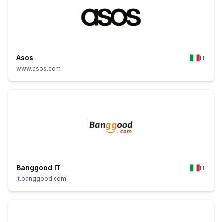
Asos
IT
www.asos.com
Banggood IT
IT
it.banggood.com