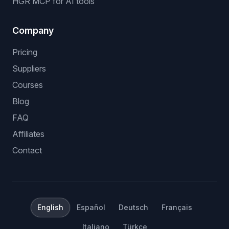
HGR MCP for AI tools
Company
Pricing
Suppliers
Courses
Blog
FAQ
Affiliates
Contact
English
Español
Deutsch
Français
Italiano
Türkçe