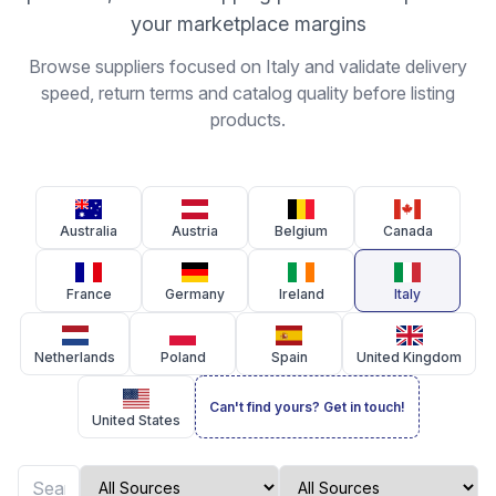
your marketplace margins
Browse suppliers focused on Italy and validate delivery
speed, return terms and catalog quality before listing
products.
Australia
Austria
Belgium
Canada
France
Germany
Ireland
Italy
Netherlands
Poland
Spain
United Kingdom
Can't find yours? Get in touch!
United States