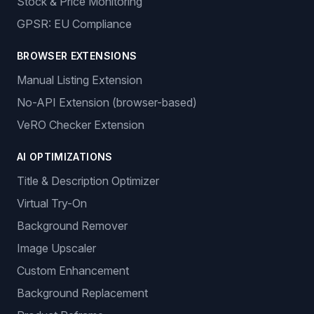
Stock & Price Monitoring
GPSR: EU Compliance
BROWSER EXTENSIONS
Manual Listing Extension
No-API Extension (browser-based)
VeRO Checker Extension
AI OPTIMIZATIONS
Title & Description Optimizer
Virtual Try-On
Background Remover
Image Upscaler
Custom Enhancement
Background Replacement