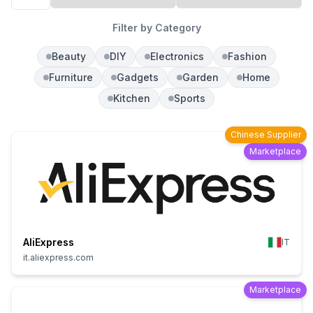
Filter by Category
Beauty
DIY
Electronics
Fashion
Furniture
Gadgets
Garden
Home
Kitchen
Sports
Chinese Supplier
Marketplace
AliExpress
IT
it.aliexpress.com
Marketplace