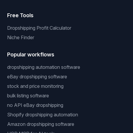
Free Tools
Dropshipping Profit Calculator
Niche Finder
Popular workflows
dropshipping automation software
eBay dropshipping software
stock and price monitoring
bulk listing software
no API eBay dropshipping
Shopify dropshipping automation
Amazon dropshipping software