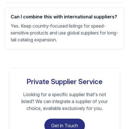
Can I combine this with international suppliers?
Yes. Keep country-focused listings for speed-
sensitive products and use global suppliers for long-
tail catalog expansion.
Private Supplier Service
Looking for a specific supplier that's not
listed? We can integrate a supplier of your
choice, available exclusively for you.
Get in Touch