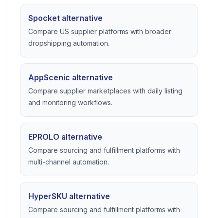
Spocket alternative
Compare US supplier platforms with broader
dropshipping automation.
AppScenic alternative
Compare supplier marketplaces with daily listing
and monitoring workflows.
EPROLO alternative
Compare sourcing and fulfillment platforms with
multi-channel automation.
HyperSKU alternative
Compare sourcing and fulfillment platforms with