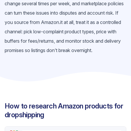
change several times per week, and marketplace policies
can turn these issues into disputes and account risk. If
you source from Amazon.it at all, treat it as a controlled
channel: pick low-complaint product types, price with
buffers for fees/returns, and monitor stock and delivery
promises so listings don’t break overnight.
How to research Amazon products for
dropshipping