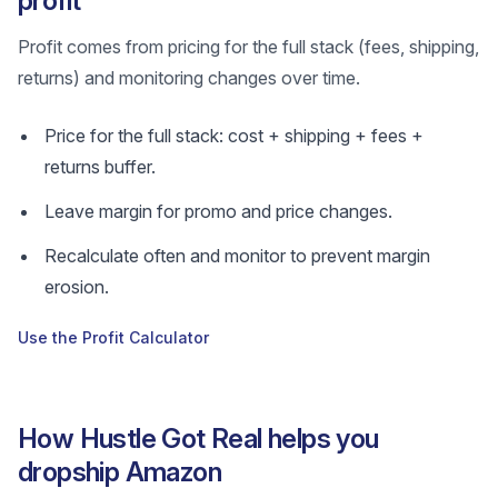
profit
Profit comes from pricing for the full stack (fees, shipping,
returns) and monitoring changes over time.
Price for the full stack: cost + shipping + fees +
returns buffer.
Leave margin for promo and price changes.
Recalculate often and monitor to prevent margin
erosion.
Use the Profit Calculator
How Hustle Got Real helps you
dropship Amazon