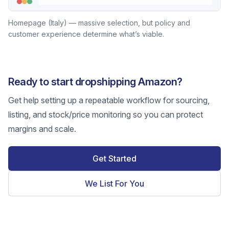
Homepage (Italy) — massive selection, but policy and
customer experience determine what’s viable.
Ready to start dropshipping Amazon?
Get help setting up a repeatable workflow for sourcing,
listing, and stock/price monitoring so you can protect
margins and scale.
Get Started
We List For You