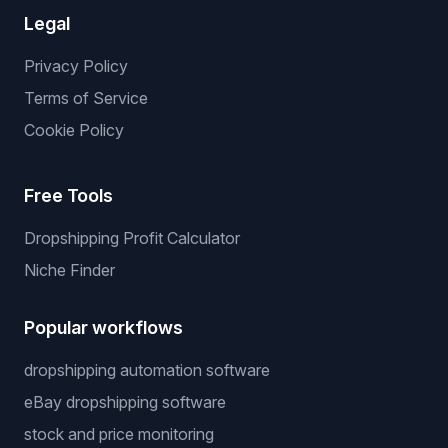
Legal
Privacy Policy
Terms of Service
Cookie Policy
Free Tools
Dropshipping Profit Calculator
Niche Finder
Popular workflows
dropshipping automation software
eBay dropshipping software
stock and price monitoring