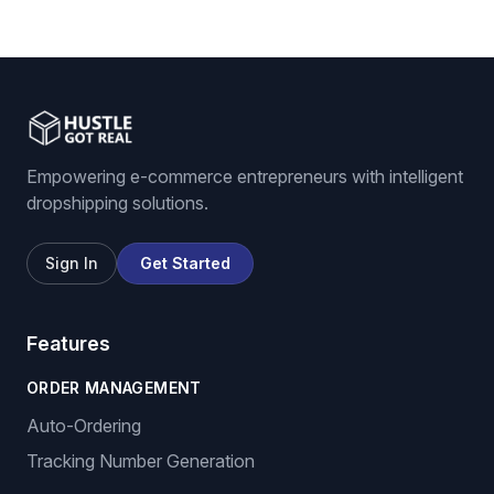
Empowering e-commerce entrepreneurs with intelligent
dropshipping solutions.
Sign In
Get Started
Features
ORDER MANAGEMENT
Auto-Ordering
Tracking Number Generation