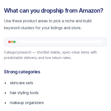
What can you dropship from Amazon?
Use these product areas to pick a niche and build
keyword clusters for your listings and store.
Category/search — shortlist stable, spec-clear items with
predictable delivery and low return rates.
Strong categories
skincare sets
hair styling tools
makeup organizers