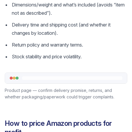
Dimensions/weight and what’s included (avoids “item
not as described”).
Delivery time and shipping cost (and whether it
changes by location).
Return policy and warranty terms.
Stock stability and price volatility.
Product page — confirm delivery promise, returns, and
whether packaging/paperwork could trigger complaints.
How to price Amazon products for