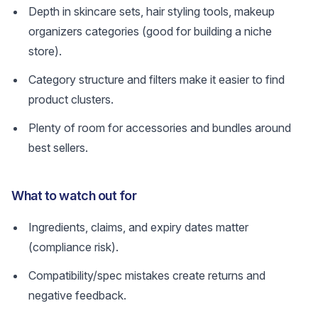
Depth in skincare sets, hair styling tools, makeup
organizers categories (good for building a niche
store).
Category structure and filters make it easier to find
product clusters.
Plenty of room for accessories and bundles around
best sellers.
What to watch out for
Ingredients, claims, and expiry dates matter
(compliance risk).
Compatibility/spec mistakes create returns and
negative feedback.