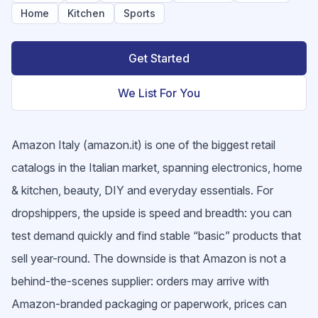
Home
Kitchen
Sports
Get Started
We List For You
Amazon Italy (amazon.it) is one of the biggest retail
catalogs in the Italian market, spanning electronics, home
& kitchen, beauty, DIY and everyday essentials. For
dropshippers, the upside is speed and breadth: you can
test demand quickly and find stable “basic” products that
sell year-round. The downside is that Amazon is not a
behind-the-scenes supplier: orders may arrive with
Amazon-branded packaging or paperwork, prices can