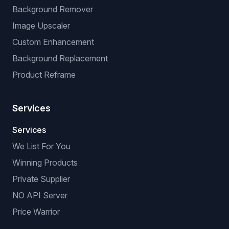
Background Remover
Image Upscaler
Custom Enhancement
Background Replacement
Product Reframe
Services
Services
We List For You
Winning Products
Private Supplier
NO API Server
Price Warrior