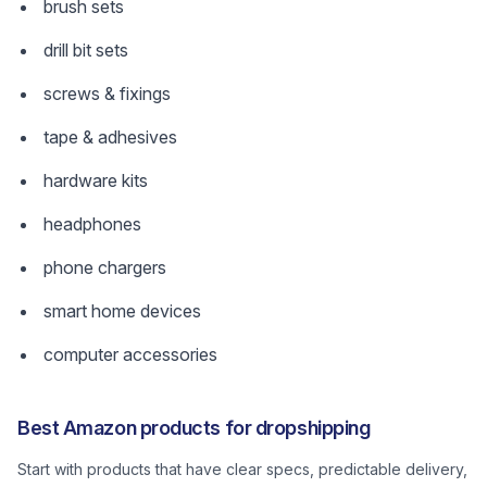
brush sets
drill bit sets
screws & fixings
tape & adhesives
hardware kits
headphones
phone chargers
smart home devices
computer accessories
Best Amazon products for dropshipping
Start with products that have clear specs, predictable delivery,