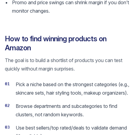
Promo and price swings can shrink margin if you don’t
monitor changes.
How to find winning products on
Amazon
The goal is to build a shortlist of products you can test
quickly without margin surprises.
01
Pick a niche based on the strongest categories (e.g.,
skincare sets, hair styling tools, makeup organizers).
02
Browse departments and subcategories to find
clusters, not random keywords.
03
Use best sellers/top rated/deals to validate demand