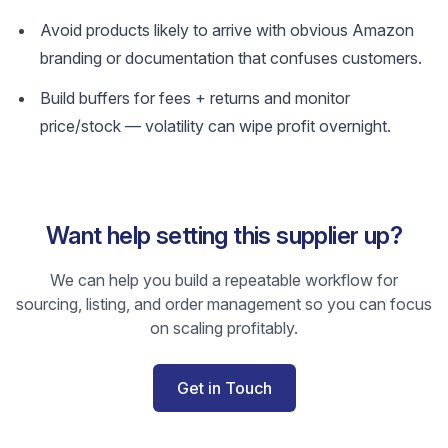
Avoid products likely to arrive with obvious Amazon
branding or documentation that confuses customers.
Build buffers for fees + returns and monitor
price/stock — volatility can wipe profit overnight.
Want help setting this supplier up?
We can help you build a repeatable workflow for
sourcing, listing, and order management so you can focus
on scaling profitably.
Get in Touch