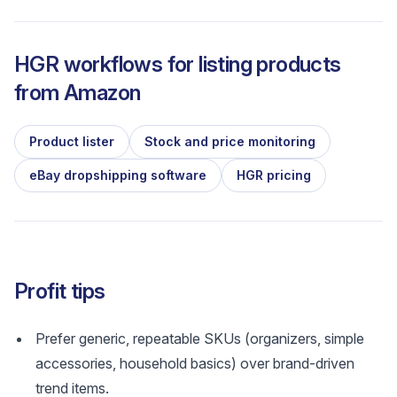
HGR workflows for listing products
from
Amazon
Product lister
Stock and price monitoring
eBay dropshipping software
HGR pricing
Profit tips
Prefer generic, repeatable SKUs (organizers, simple
accessories, household basics) over brand-driven
trend items.