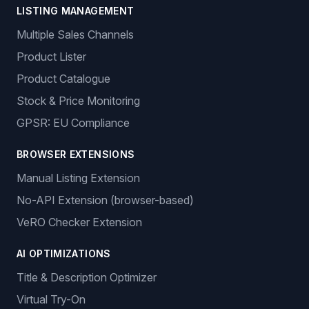
LISTING MANAGEMENT
Multiple Sales Channels
Product Lister
Product Catalogue
Stock & Price Monitoring
GPSR: EU Compliance
BROWSER EXTENSIONS
Manual Listing Extension
No-API Extension (browser-based)
VeRO Checker Extension
AI OPTIMIZATIONS
Title & Description Optimizer
Virtual Try-On