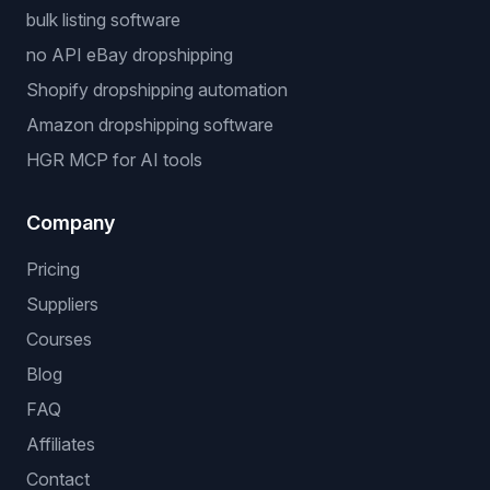
bulk listing software
no API eBay dropshipping
Shopify dropshipping automation
Amazon dropshipping software
HGR MCP for AI tools
Company
Pricing
Suppliers
Courses
Blog
FAQ
Affiliates
Contact