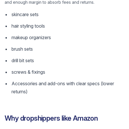
and enough margin to absorb fees and returns.
skincare sets
hair styling tools
makeup organizers
brush sets
drill bit sets
screws & fixings
Accessories and add-ons with clear specs (lower
returns)
Why dropshippers like Amazon