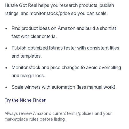
Hustle Got Real helps you research products, publish
listings, and monitor stock/price so you can scale.
Find product ideas on Amazon and build a shortlist
fast with clear criteria.
Publish optimized listings faster with consistent titles
and templates.
Monitor stock and price changes to avoid overselling
and margin loss.
Scale winners with automation (less manual work).
Try the Niche Finder
Always review Amazon’s current terms/policies and your
marketplace rules before listing.