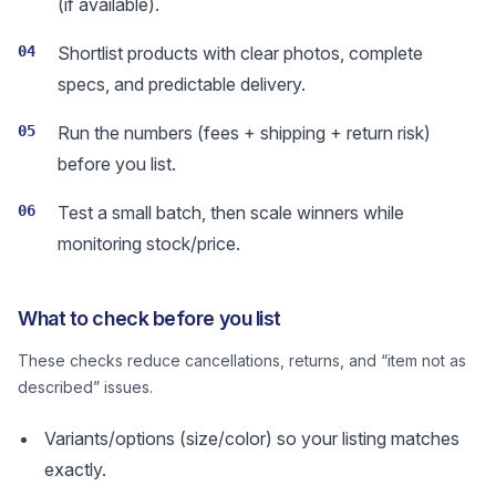
(if available).
04
Shortlist products with clear photos, complete
specs, and predictable delivery.
05
Run the numbers (fees + shipping + return risk)
before you list.
06
Test a small batch, then scale winners while
monitoring stock/price.
What to check before you list
These checks reduce cancellations, returns, and “item not as
described” issues.
Variants/options (size/color) so your listing matches
exactly.