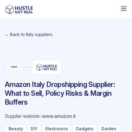
← Back to Italy suppliers
Amazon Italy Dropshipping Supplier:
What to Sell, Policy Risks & Margin
Buffers
Supplier website
:
www.amazon.it
Beauty
DIY
Electronics
Gadgets
Garden