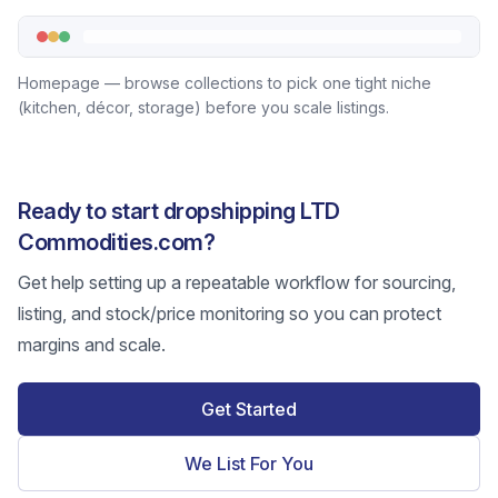
Homepage — browse collections to pick one tight niche
(kitchen, décor, storage) before you scale listings.
Ready to start dropshipping LTD
Commodities.com?
Get help setting up a repeatable workflow for sourcing,
listing, and stock/price monitoring so you can protect
margins and scale.
Get Started
We List For You