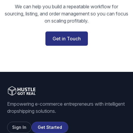
We can help you build a repeatable workflow for
sourcing, listing, and order management so you can focus
on scaling profitably.
Get in Touch
Empowering e-commerce entrepreneurs with intelligent
dropshipping solutions.
Sign In
Get Started