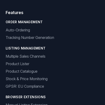
Features
ORDER MANAGEMENT
Auto-Ordering
Tracking Number Generation
LISTING MANAGEMENT
Multiple Sales Channels
Product Lister
Product Catalogue
Stock & Price Monitoring
GPSR: EU Compliance
BROWSER EXTENSIONS