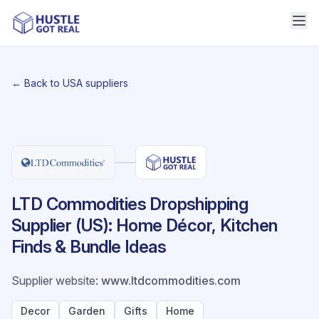
← Back to USA suppliers
LTD Commodities Dropshipping
Supplier (US): Home Décor, Kitchen
Finds & Bundle Ideas
Supplier website
:
www.ltdcommodities.com
Decor
Garden
Gifts
Home