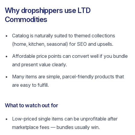
Why dropshippers use LTD
Commodities
Catalog is naturally suited to themed collections
(home, kitchen, seasonal) for SEO and upsells.
Affordable price points can convert well if you bundle
and present value clearly.
Many items are simple, parcel-friendly products that
are easy to fulfill.
What to watch out for
Low-priced single items can be unprofitable after
marketplace fees — bundles usually win.