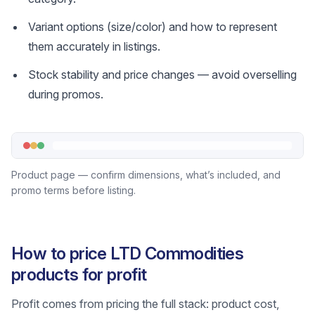
Variant options (size/color) and how to represent
them accurately in listings.
Stock stability and price changes — avoid overselling
during promos.
Product page — confirm dimensions, what’s included, and
promo terms before listing.
How to price LTD Commodities
products for profit
Profit comes from pricing the full stack: product cost,