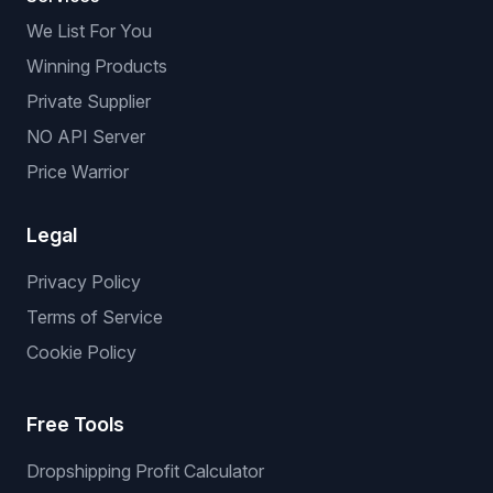
We List For You
Winning Products
Private Supplier
NO API Server
Price Warrior
Legal
Privacy Policy
Terms of Service
Cookie Policy
Free Tools
Dropshipping Profit Calculator