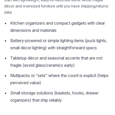
décor and oversized furniture until you have shipping/returns
data.
Kitchen organizers and compact gadgets with clear
dimensions and materials
Battery-powered or simple lighting items (puck lights,
small décor lighting) with straightforward specs
Tabletop décor and seasonal accents that are not
fragile (avoid glass/ceramics early)
Multipacks or “sets” where the count is explicit (helps
perceived value)
Small storage solutions (baskets, hooks, drawer
organizers) that ship reliably