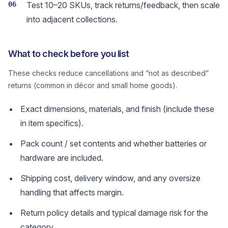
06
Test 10–20 SKUs, track returns/feedback, then scale
into adjacent collections.
What to check before you list
These checks reduce cancellations and “not as described”
returns (common in décor and small home goods).
Exact dimensions, materials, and finish (include these
in item specifics).
Pack count / set contents and whether batteries or
hardware are included.
Shipping cost, delivery window, and any oversize
handling that affects margin.
Return policy details and typical damage risk for the
category.