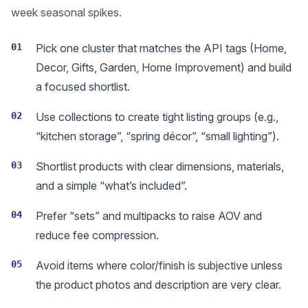
week seasonal spikes.
01
Pick one cluster that matches the API tags (Home,
Decor, Gifts, Garden, Home Improvement) and build
a focused shortlist.
02
Use collections to create tight listing groups (e.g.,
“kitchen storage”, “spring décor”, “small lighting”).
03
Shortlist products with clear dimensions, materials,
and a simple “what’s included”.
04
Prefer “sets” and multipacks to raise AOV and
reduce fee compression.
05
Avoid items where color/finish is subjective unless
the product photos and description are very clear.