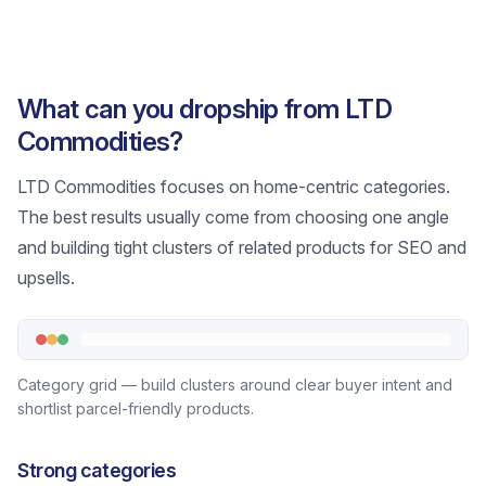
What can you dropship from LTD
Commodities?
LTD Commodities focuses on home-centric categories.
The best results usually come from choosing one angle
and building tight clusters of related products for SEO and
upsells.
Category grid — build clusters around clear buyer intent and
shortlist parcel-friendly products.
Strong categories