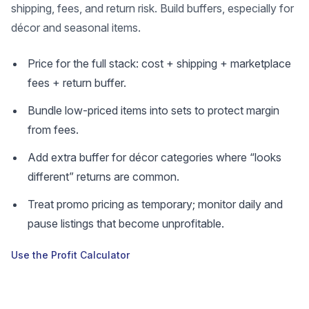
shipping, fees, and return risk. Build buffers, especially for
décor and seasonal items.
Price for the full stack: cost + shipping + marketplace
fees + return buffer.
Bundle low-priced items into sets to protect margin
from fees.
Add extra buffer for décor categories where “looks
different” returns are common.
Treat promo pricing as temporary; monitor daily and
pause listings that become unprofitable.
Use the Profit Calculator