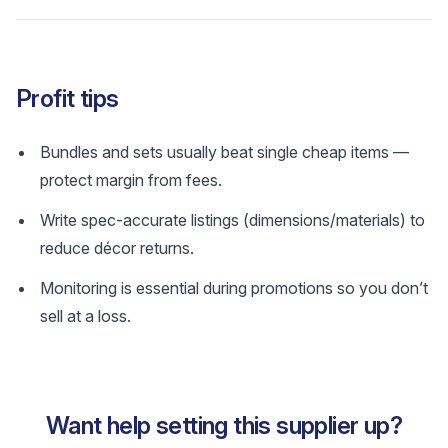
Profit tips
Bundles and sets usually beat single cheap items —
protect margin from fees.
Write spec-accurate listings (dimensions/materials) to
reduce décor returns.
Monitoring is essential during promotions so you don’t
sell at a loss.
Want help setting this supplier up?