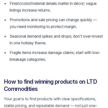
Finish/color/material details matter in décor; vague
listings increase returns.
Promotions and sale pricing can change quickly —
you need monitoring to protect margin.
Seasonal demand spikes and drops; don’t over-invest
in one holiday theme.
Fragile items increase damage claims; start with low-
breakage categories.
How to find winning products on LTD
Commodities
Your goal is to find products with clear specifications,
stable pricing, and repeatable demand — not just one-