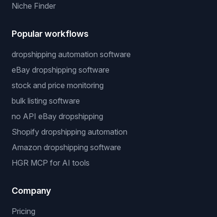
Niche Finder
Popular workflows
dropshipping automation software
eBay dropshipping software
stock and price monitoring
bulk listing software
no API eBay dropshipping
Shopify dropshipping automation
Amazon dropshipping software
HGR MCP for AI tools
Company
Pricing