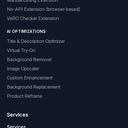
Manual Listing Extension
No-API Extension (browser-based)
VeRO Checker Extension
AI OPTIMIZATIONS
Title & Description Optimizer
Virtual Try-On
Background Remover
Image Upscaler
Custom Enhancement
Background Replacement
Product Reframe
Services
Services