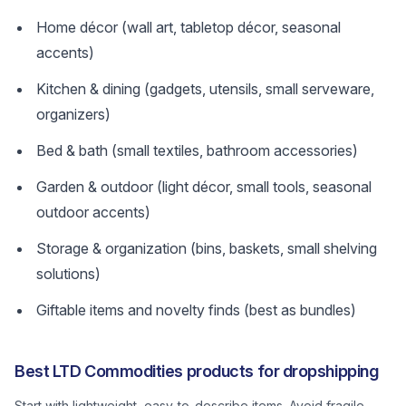
Home décor (wall art, tabletop décor, seasonal
accents)
Kitchen & dining (gadgets, utensils, small serveware,
organizers)
Bed & bath (small textiles, bathroom accessories)
Garden & outdoor (light décor, small tools, seasonal
outdoor accents)
Storage & organization (bins, baskets, small shelving
solutions)
Giftable items and novelty finds (best as bundles)
Best LTD Commodities products for dropshipping
Start with lightweight, easy-to-describe items. Avoid fragile