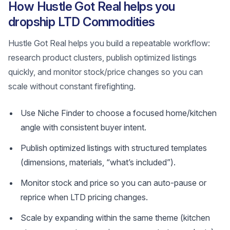
How Hustle Got Real helps you
dropship LTD Commodities
Hustle Got Real helps you build a repeatable workflow:
research product clusters, publish optimized listings
quickly, and monitor stock/price changes so you can
scale without constant firefighting.
Use Niche Finder to choose a focused home/kitchen
angle with consistent buyer intent.
Publish optimized listings with structured templates
(dimensions, materials, “what’s included”).
Monitor stock and price so you can auto-pause or
reprice when LTD pricing changes.
Scale by expanding within the same theme (kitchen