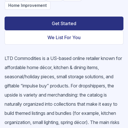
Home Improvement
Get Started
We List For You
LTD Commodities is a US-based online retailer known for
affordable home décor, kitchen & dining items,
seasonal/holiday pieces, small storage solutions, and
giftable “impulse buy” products. For dropshippers, the
upside is variety and merchandising: the catalog is
naturally organized into collections that make it easy to
build themed listings and bundles (for example, kitchen
organization, small lighting, spring décor). The main risks