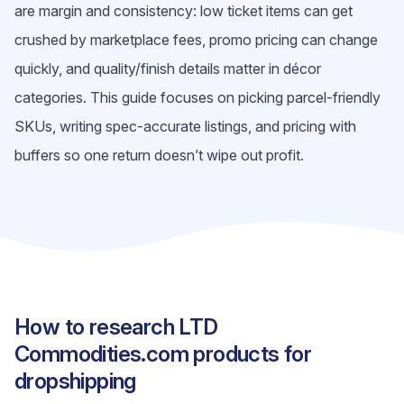
are margin and consistency: low ticket items can get
crushed by marketplace fees, promo pricing can change
quickly, and quality/finish details matter in décor
categories. This guide focuses on picking parcel-friendly
SKUs, writing spec-accurate listings, and pricing with
buffers so one return doesn’t wipe out profit.
How to research LTD
Commodities.com products for
dropshipping