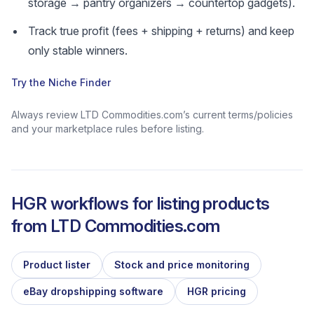
storage → pantry organizers → countertop gadgets).
Track true profit (fees + shipping + returns) and keep
only stable winners.
Try the Niche Finder
Always review LTD Commodities.com’s current terms/policies
and your marketplace rules before listing.
HGR workflows for listing products
from
LTD Commodities.com
Product lister
Stock and price monitoring
eBay dropshipping software
HGR pricing