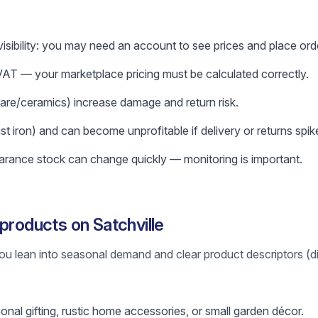
isibility: you may need an account to see prices and place ord
T — your marketplace pricing must be calculated correctly.
ware/ceramics) increase damage and return risk.
 iron) and can become unprofitable if delivery or returns spik
rance stock can change quickly — monitoring is important.
products on Satchville
ou lean into seasonal demand and clear product descriptors (d
al gifting, rustic home accessories, or small garden décor.