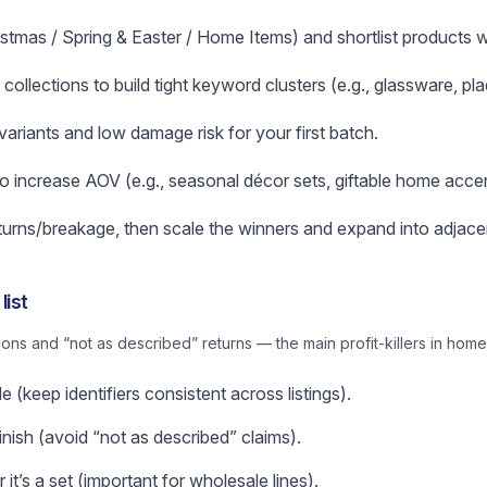
stmas / Spring & Easter / Home Items) and shortlist products wi
e collections to build tight keyword clusters (e.g., glassware, pl
variants and low damage risk for your first batch.
o increase AOV (e.g., seasonal décor sets, giftable home accen
returns/breakage, then scale the winners and expand into adjace
list
ns and “not as described” returns — the main profit-killers in home
 (keep identifiers consistent across listings).
nish (avoid “not as described” claims).
it’s a set (important for wholesale lines).