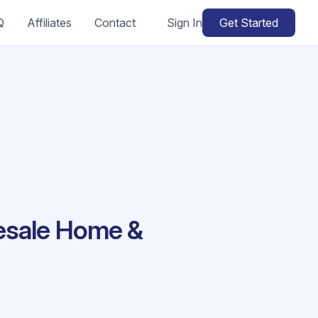
Q
Affiliates
Contact
Sign In
Get Started
lesale Home &