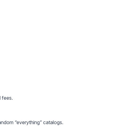
 fees.
random “everything” catalogs.