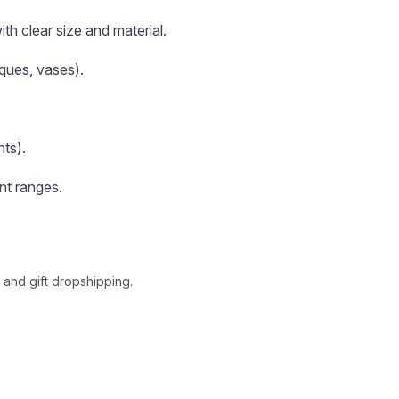
th clear size and material.
aques, vases).
ts).
nt ranges.
 and gift dropshipping.