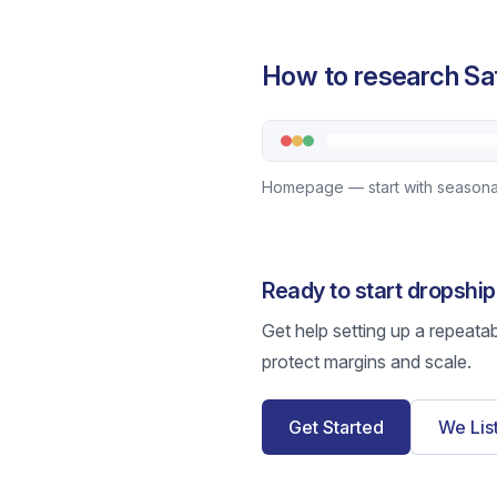
How to research Sat
Homepage — start with seasonal
Ready to start dropship
Get help setting up a repeata
protect margins and scale.
Get Started
We Lis