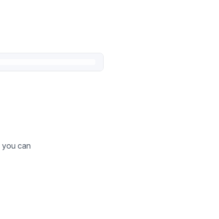
o you can