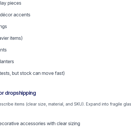
play pieces
 décor accents
ings
vier items)
nts
lanters
tests, but stock can move fast)
for dropshipping
describe items (clear size, material, and SKU). Expand into fragile 
corative accessories with clear sizing