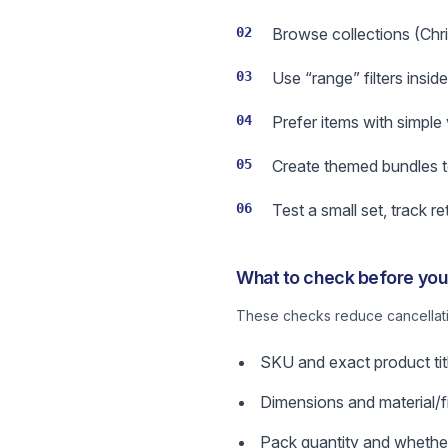
02
Browse collections (Chri
03
Use “range” filters insid
04
Prefer items with simple 
05
Create themed bundles t
06
Test a small set, track 
What to check before you 
These checks reduce cancellatio
SKU and exact product title
Dimensions and material/fi
Pack quantity and whether 