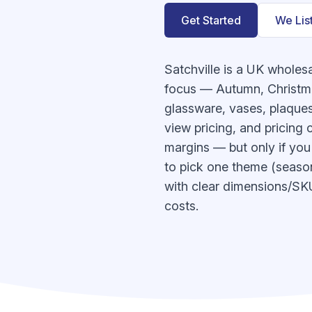
Get Started
We Lis
Satchville is a UK wholes
focus — Autumn, Christma
glassware, vases, plaques,
view pricing, and pricing
margins — but only if you 
to pick one theme (seasona
with clear dimensions/SKUs
costs.