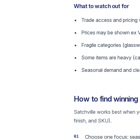
What to watch out for
Trade access and pricing v
Prices may be shown ex VA
Fragile categories (glass
Some items are heavy (cast
Seasonal demand and clea
How to find winning 
Satchville works best when y
finish, and SKU).
01
Choose one focus: season