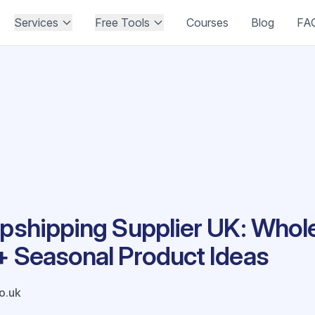
Services
Free Tools
Courses
Blog
FA
opshipping Supplier UK: Who
+ Seasonal Product Ideas
co.uk