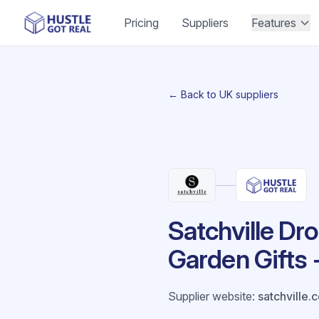
Pricing
Suppliers
Features
← Back to UK suppliers
Satchville Dr
Garden Gifts 
Supplier website
:
satchville.