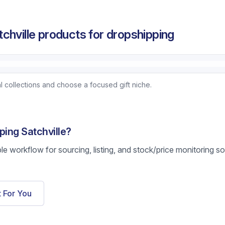
chville products for dropshipping
 collections and choose a focused gift niche.
ping Satchville?
ble workflow for sourcing, listing, and stock/price monitoring s
t For You