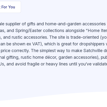
t For You
ale supplier of gifts and home-and-garden accessories
s, and Spring/Easter collections alongside “Home Item
 and rustic accessories. The site is trade-oriented (you
 can be shown ex VAT), which is great for dropshipper
price correctly. The simplest way to make Satchville dr
l gifting, rustic home décor, garden accessories), publ
, and avoid fragile or heavy lines until you’ve validat