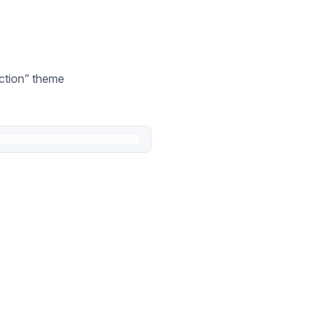
ection” theme