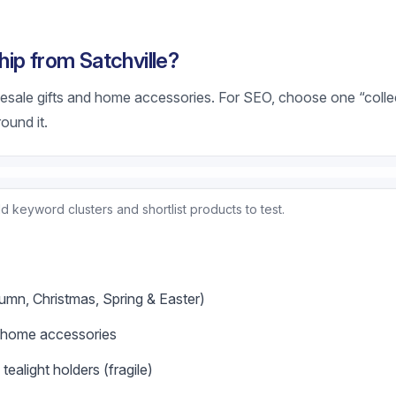
ip from Satchville?
olesale gifts and home accessories. For SEO, choose one “coll
round it.
d keyword clusters and shortlist products to test.
umn, Christmas, Spring & Easter)
c home accessories
ealight holders (fragile)