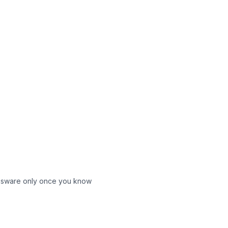
glassware only once you know