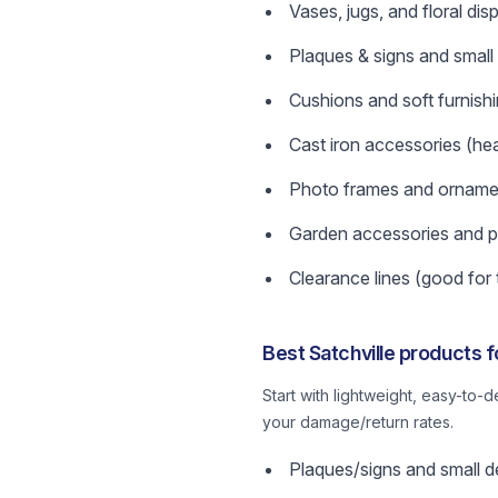
Vases, jugs, and floral dis
Plaques & signs and small
Cushions and soft furnish
Cast iron accessories (hea
Photo frames and orname
Garden accessories and p
Clearance lines (good for 
Best Satchville products 
Start with lightweight, easy-to-
your damage/return rates.
Plaques/signs and small de