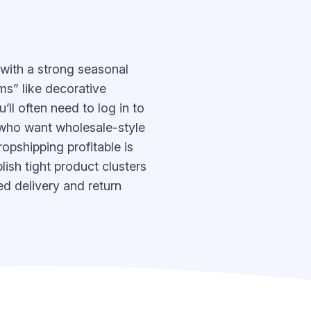
 with a strong seasonal
s” like decorative
’ll often need to log in to
s who want wholesale-style
opshipping profitable is
ish tight product clusters
ed delivery and return