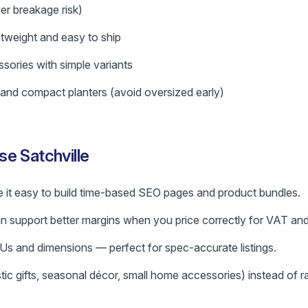
er breakage risk)
htweight and easy to ship
sories with simple variants
and compact planters (avoid oversized early)
e Satchville
 it easy to build time-based SEO pages and product bundles.
 support better margins when you price correctly for VAT and
s and dimensions — perfect for spec-accurate listings.
tic gifts, seasonal décor, small home accessories) instead of 