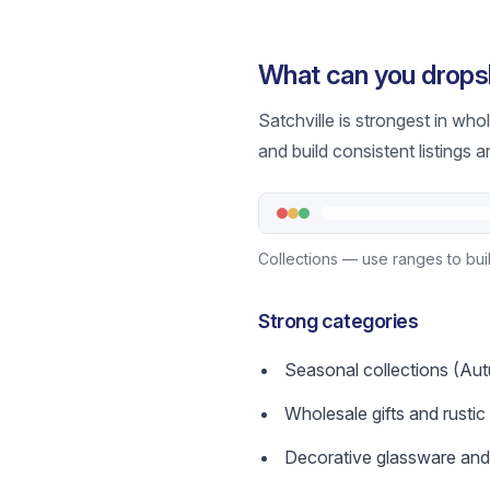
What can you dropsh
Satchville is strongest in wh
and build consistent listings a
Collections — use ranges to buil
Strong categories
Seasonal collections (Aut
Wholesale gifts and rusti
Decorative glassware and t