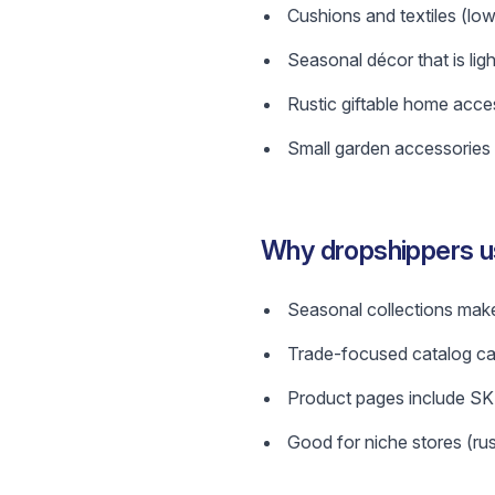
Cushions and textiles (low
Seasonal décor that is lig
Rustic giftable home acces
Small garden accessories 
Why dropshippers us
Seasonal collections make
Trade-focused catalog can
Product pages include SKU
Good for niche stores (rus