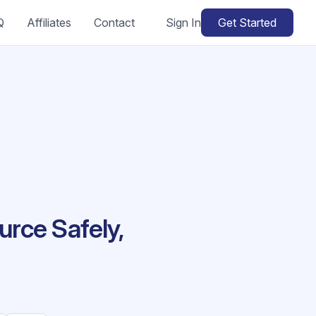
Q
Affiliates
Contact
Sign In
Get Started
rce Safely,