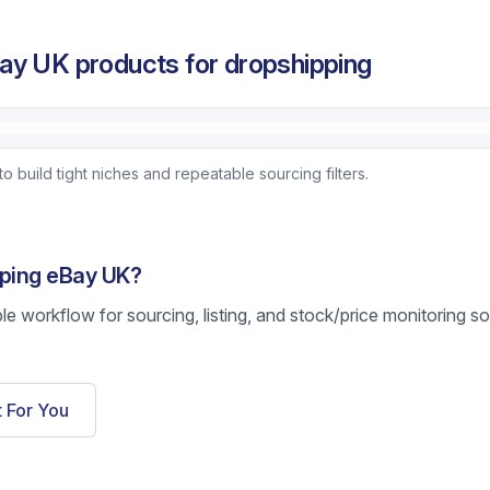
ay UK products for dropshipping
uild tight niches and repeatable sourcing filters.
pping eBay UK?
ble workflow for sourcing, listing, and stock/price monitoring s
t For You