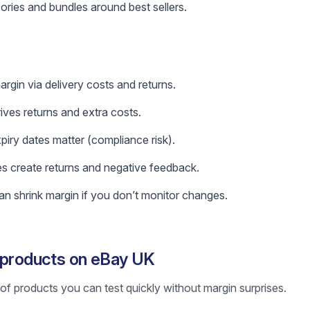
ories and bundles around best sellers.
rgin via delivery costs and returns.
rives returns and extra costs.
xpiry dates matter (compliance risk).
es create returns and negative feedback.
n shrink margin if you don’t monitor changes.
g products on eBay UK
st of products you can test quickly without margin surprises.