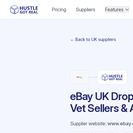
Pricing
Suppliers
Features
← Back to UK suppliers
eBay UK Drops
Vet Sellers &
Supplier website
:
www.ebay.