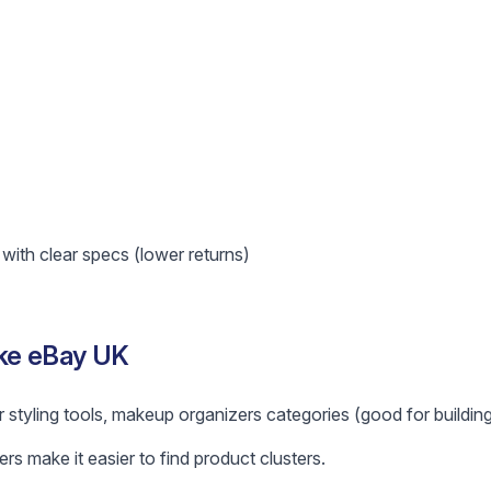
ith clear specs (lower returns)
ike eBay UK
r styling tools, makeup organizers categories (good for building
ers make it easier to find product clusters.