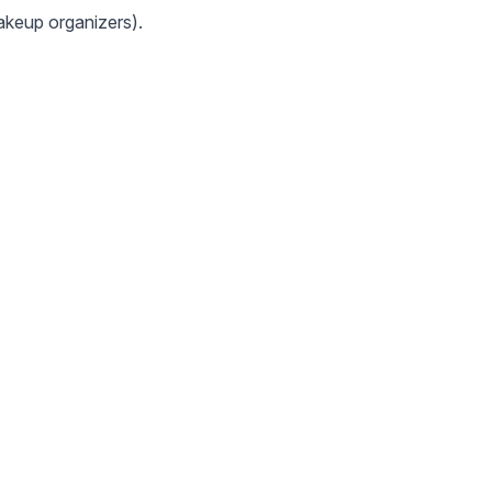
makeup organizers).