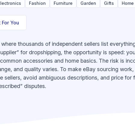
lectronics
Fashion
Furniture
Garden
Gifts
Home
t For You
where thousands of independent sellers list everything
pplier” for dropshipping, the opportunity is speed: you
y common accessories and home basics. The risk is inc
ange, and quality varies. To make eBay sourcing work, tr
 sellers, avoid ambiguous descriptions, and price for f
escribed” disputes.