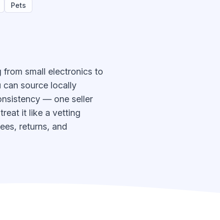
Pets
 from small electronics to
 can source locally
onsistency — one seller
eat it like a vetting
ees, returns, and