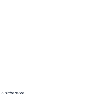
 a niche store).