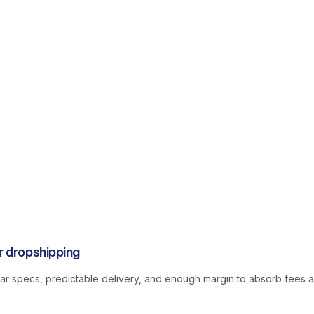
r dropshipping
lear specs, predictable delivery, and enough margin to absorb fees a