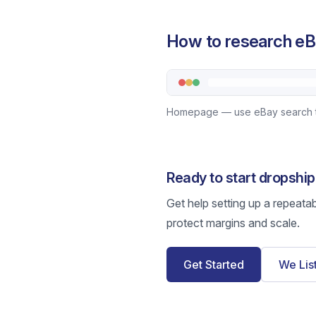
How to research eB
Homepage — use eBay search to b
Ready to start dropshi
Get help setting up a repeata
protect margins and scale.
Get Started
We Lis