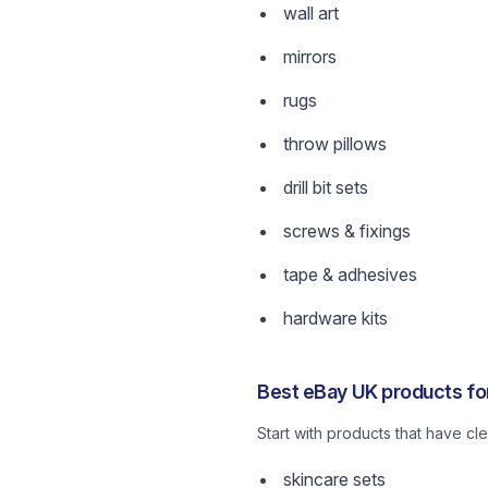
wall art
mirrors
rugs
throw pillows
drill bit sets
screws & fixings
tape & adhesives
hardware kits
Best eBay UK products fo
Start with products that have c
skincare sets