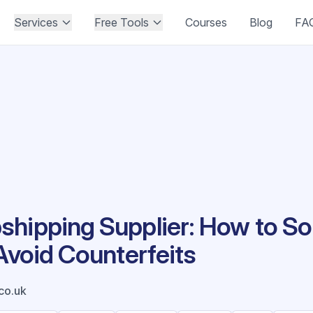
Services
Free Tools
Courses
Blog
FA
hipping Supplier: How to Sou
 Avoid Counterfeits
co.uk