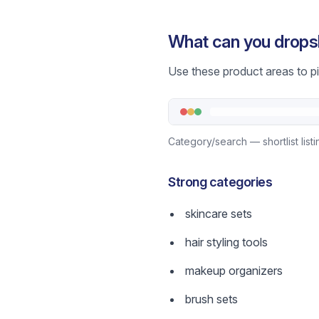
What can you drops
Use these product areas to pic
Category/search — shortlist list
Strong categories
skincare sets
hair styling tools
makeup organizers
brush sets