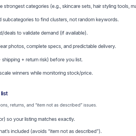
 strongest categories (e.g., skincare sets, hair styling tools, 
subcategories to find clusters, not random keywords.
d/deals to validate demand (if available).
clear photos, complete specs, and predictable delivery.
hipping + return risk) before you list.
 scale winners while monitoring stock/price.
list
ns, returns, and “item not as described” issues.
or) so your listing matches exactly.
t’s included (avoids “item not as described”).