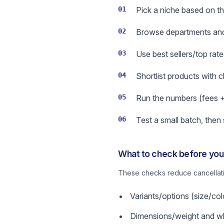
01
Pick a niche based on the
02
Browse departments and 
03
Use best sellers/top rate
04
Shortlist products with 
05
Run the numbers (fees + s
06
Test a small batch, then
What to check before you 
These checks reduce cancellatio
Variants/options (size/col
Dimensions/weight and wha