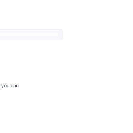
o you can