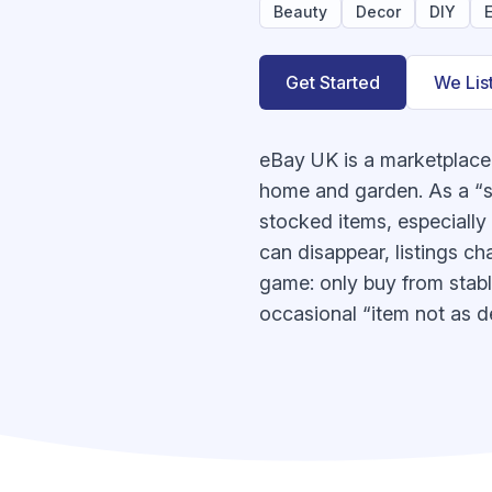
Beauty
Decor
DIY
E
Get Started
We Lis
eBay UK is a marketplace 
home and garden. As a “su
stocked items, especiall
can disappear, listings ch
game: only buy from stable
occasional “item not as d