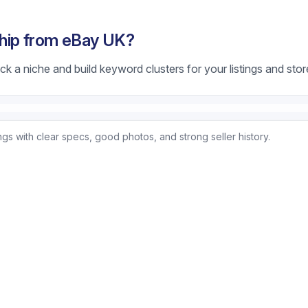
hip from eBay UK?
k a niche and build keyword clusters for your listings and stor
ings with clear specs, good photos, and strong seller history.