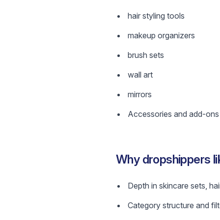
hair styling tools
makeup organizers
brush sets
wall art
mirrors
Accessories and add-ons w
Why dropshippers l
Depth in skincare sets, hai
Category structure and filt