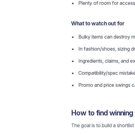
Plenty of room for access
What to watch out for
Bulky items can destroy ma
In fashion/shoes, sizing d
Ingredients, claims, and e
Compatibility/spec mistak
Promo and price swings ca
How to find winnin
The goal is to build a shortli