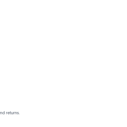
nd returns.