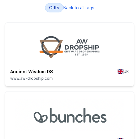
Gifts
Back to all tags
Ancient Wisdom DS
UK
www.aw-dropship.com