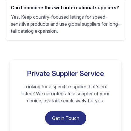
Can I combine this with international suppliers?
Yes. Keep country-focused listings for speed-
sensitive products and use global suppliers for long-
tail catalog expansion.
Private Supplier Service
Looking for a specific supplier that's not
listed? We can integrate a supplier of your
choice, available exclusively for you.
Get in Touch