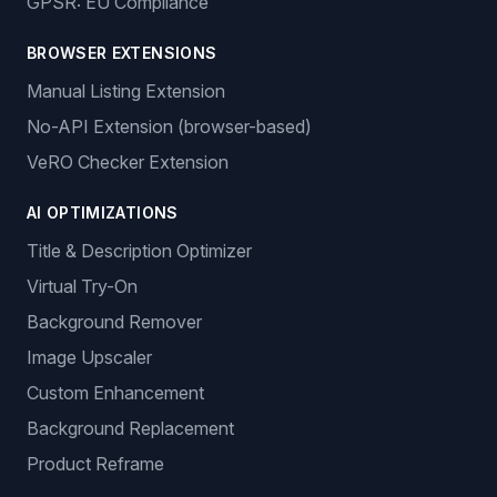
GPSR: EU Compliance
BROWSER EXTENSIONS
Manual Listing Extension
No-API Extension (browser-based)
VeRO Checker Extension
AI OPTIMIZATIONS
Title & Description Optimizer
Virtual Try-On
Background Remover
Image Upscaler
Custom Enhancement
Background Replacement
Product Reframe