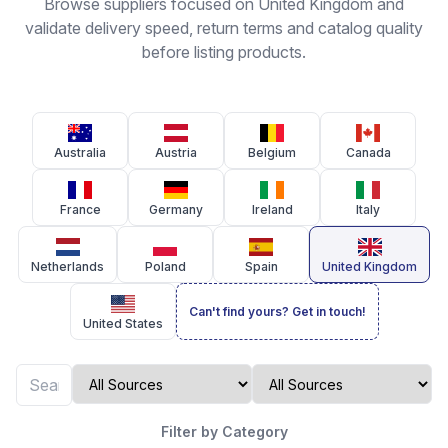
Browse suppliers focused on United Kingdom and
validate delivery speed, return terms and catalog quality
before listing products.
Australia
Austria
Belgium
Canada
France
Germany
Ireland
Italy
Netherlands
Poland
Spain
United Kingdom
Can't find yours? Get in touch!
United States
Filter by Category