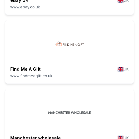
eBay UK
UK
www.ebay.co.uk
Find Me A Gift
UK
www.findmeagift.co.uk
Manchester wholesale
UK