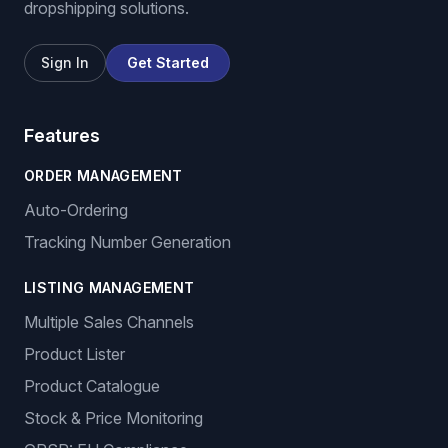
dropshipping solutions.
Sign In
Get Started
Features
ORDER MANAGEMENT
Auto-Ordering
Tracking Number Generation
LISTING MANAGEMENT
Multiple Sales Channels
Product Lister
Product Catalogue
Stock & Price Monitoring