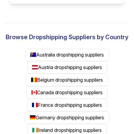
Browse Dropshipping Suppliers by Country
Australia dropshipping suppliers
Austria dropshipping suppliers
Belgium dropshipping suppliers
Canada dropshipping suppliers
France dropshipping suppliers
Germany dropshipping suppliers
Ireland dropshipping suppliers