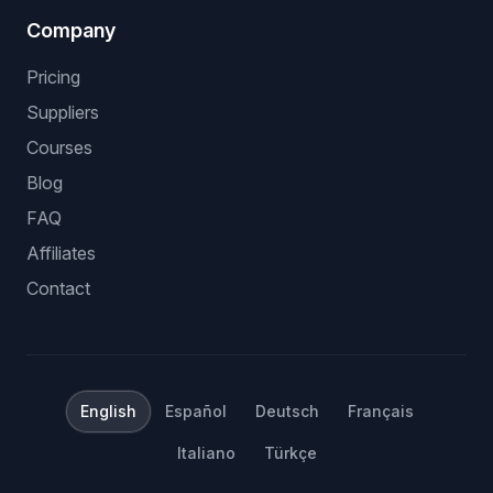
Company
Pricing
Suppliers
Courses
Blog
FAQ
Affiliates
Contact
English
Español
Deutsch
Français
Italiano
Türkçe