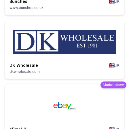
Bunches
UK
www.bunches.co.uk
DK Wholesale
UK
dkwholesale.com
Marketplace