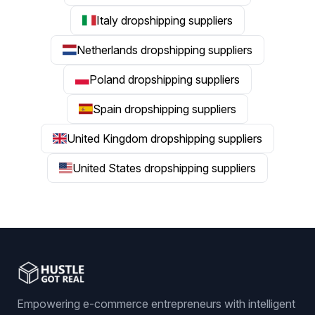
Italy dropshipping suppliers
Netherlands dropshipping suppliers
Poland dropshipping suppliers
Spain dropshipping suppliers
United Kingdom dropshipping suppliers
United States dropshipping suppliers
Empowering e-commerce entrepreneurs with intelligent