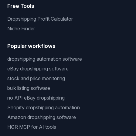
Free Tools
Dropshipping Profit Calculator
Niche Finder
Popular workflows
dropshipping automation software
eBay dropshipping software
stock and price monitoring
bulk listing software
no API eBay dropshipping
Shopify dropshipping automation
Amazon dropshipping software
HGR MCP for AI tools