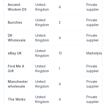
Ancient
United
Private
4
Wisdom DS
Kingdom
supplier
United
Private
Bunches
2
Kingdom
supplier
DK
United
Private
4
Wholesale
Kingdom
supplier
United
eBay UK
13
Marketplace
Kingdom
Find Me A
United
Private
1
Gift
Kingdom
supplier
Manchester
United
Private
4
wholesale
Kingdom
supplier
United
Private
The Works
4
Kingdom
supplier