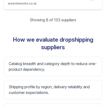
www.theworks.co.uk
Showing 8 of 133 suppliers
How we evaluate dropshipping
suppliers
Catalog breadth and category depth to reduce one-
product dependency.
Shipping profile by region, delivery reliability and
customer expectations.