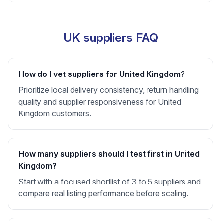
UK suppliers FAQ
How do I vet suppliers for United Kingdom?
Prioritize local delivery consistency, return handling
quality and supplier responsiveness for United
Kingdom customers.
How many suppliers should I test first in United
Kingdom?
Start with a focused shortlist of 3 to 5 suppliers and
compare real listing performance before scaling.