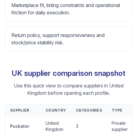
Marketplace fit, listing constraints and operational
friction for daily execution.
Return policy, support responsiveness and
stock/price stability risk.
UK supplier comparison snapshot
Use this quick view to compare suppliers in United
Kingdom before opening each profile.
SUPPLIER
COUNTRY
CATEGORIES
TYPE
United
Private
Puckator
3
Kingdom
supplier