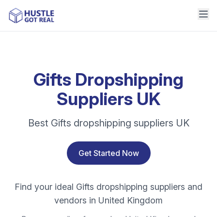
Gifts Dropshipping
Suppliers UK
Best Gifts dropshipping suppliers UK
Get Started Now
Find your ideal Gifts dropshipping suppliers and
vendors in United Kingdom