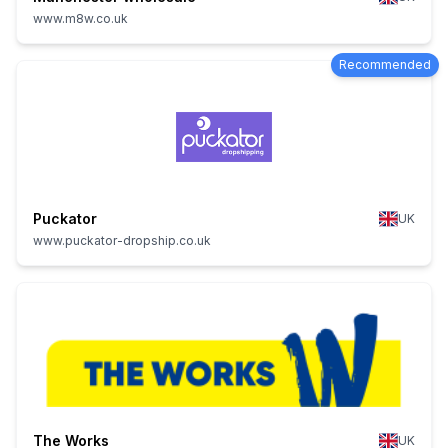
www.m8w.co.uk
Recommended
Puckator
UK
www.puckator-dropship.co.uk
The Works
UK