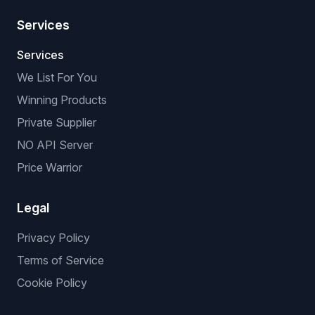
Services
Services
We List For You
Winning Products
Private Supplier
NO API Server
Price Warrior
Legal
Privacy Policy
Terms of Service
Cookie Policy