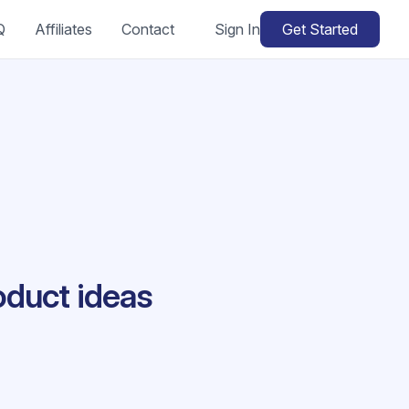
Q
Affiliates
Contact
Sign In
Get Started
oduct ideas