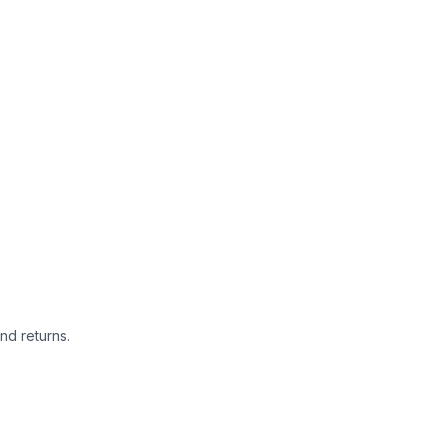
nd returns.