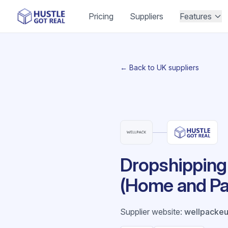
Pricing
Suppliers
Features
← Back to UK suppliers
Dropshipping 
(Home and Pa
Supplier website
:
wellpacke