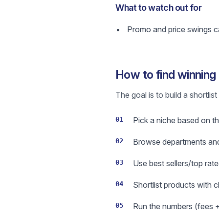
What to watch out for
Promo and price swings ca
How to find winning
The goal is to build a shortli
01
Pick a niche based on th
02
Browse departments and 
03
Use best sellers/top rate
04
Shortlist products with 
05
Run the numbers (fees + s