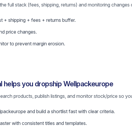
the full stack (fees, shipping, returns) and monitoring changes 
ost + shipping + fees + returns buffer.
nd price changes.
itor to prevent margin erosion.
l helps you dropship Wellpackeurope
earch products, publish listings, and monitor stock/price so yo
ackeurope and build a shortlist fast with clear criteria.
faster with consistent titles and templates.