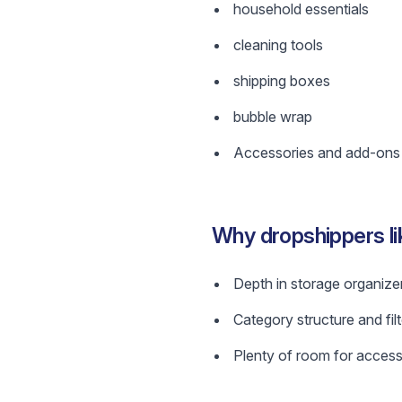
household essentials
cleaning tools
shipping boxes
bubble wrap
Accessories and add-ons w
Why dropshippers l
Depth in storage organizer
Category structure and filt
Plenty of room for access