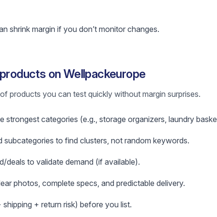
n shrink margin if you don’t monitor changes.
 products on Wellpackeurope
st of products you can test quickly without margin surprises.
e strongest categories (e.g., storage organizers, laundry baske
subcategories to find clusters, not random keywords.
d/deals to validate demand (if available).
clear photos, complete specs, and predictable delivery.
hipping + return risk) before you list.