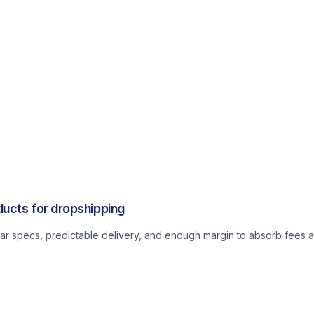
ucts for dropshipping
lear specs, predictable delivery, and enough margin to absorb fees a