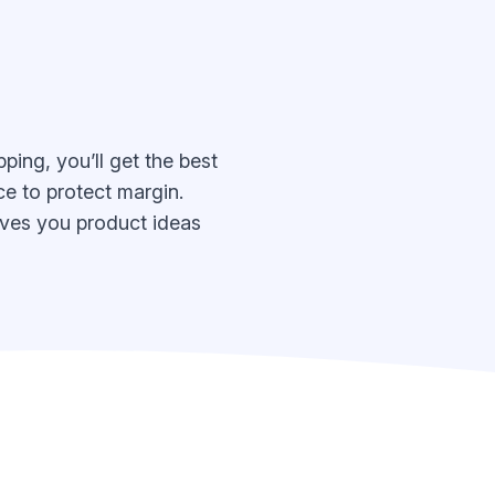
ing, you’ll get the best
e to protect margin.
 gives you product ideas