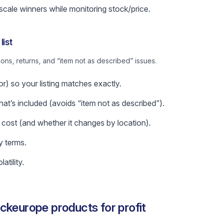
 scale winners while monitoring stock/price.
list
ns, returns, and “item not as described” issues.
or) so your listing matches exactly.
t’s included (avoids “item not as described”).
 cost (and whether it changes by location).
y terms.
atility.
ckeurope products for profit