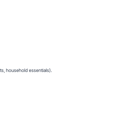
ts, household essentials).