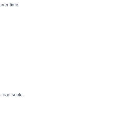
over time.
u can scale.