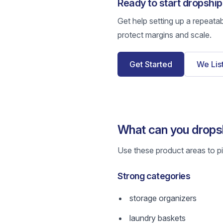
Ready to start dropshi
Get help setting up a repeata
protect margins and scale.
Get Started
We Lis
What can you drops
Use these product areas to pic
Strong categories
storage organizers
laundry baskets