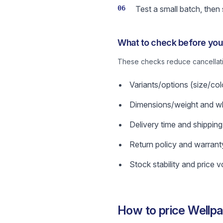
06
Test a small batch, then
What to check before you 
These checks reduce cancellatio
Variants/options (size/col
Dimensions/weight and wha
Delivery time and shipping
Return policy and warrant
Stock stability and price vol
How to price Wellpa