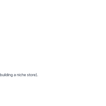
uilding a niche store).