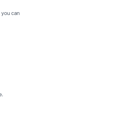
o you can
e.