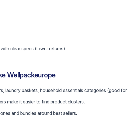
ith clear specs (lower returns)
ike Wellpackeurope
s, laundry baskets, household essentials categories (good for b
ers make it easier to find product clusters.
ories and bundles around best sellers.