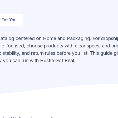
t For You
catalog centered on Home and Packaging. For dropshipp
he-focused, choose products with clear specs, and pric
k stability, and return rules before you list. This guide
 you can run with Hustle Got Real.