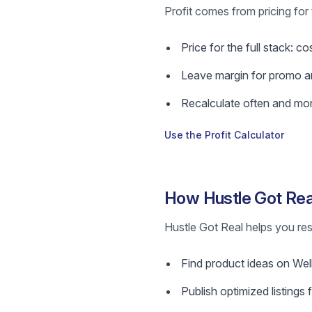
Profit comes from pricing for 
Price for the full stack: c
Leave margin for promo a
Recalculate often and mon
Use the Profit Calculator
How Hustle Got Rea
Hustle Got Real helps you res
Find product ideas on Wellp
Publish optimized listings 