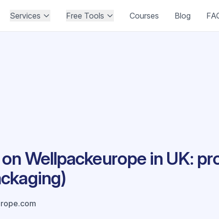
Services
Free Tools
Courses
Blog
FA
on Wellpackeurope in UK: pr
ckaging)
urope.com