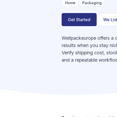
Home
Packaging
Get Started
We Lis
Wellpackeurope offers a 
results when you stay nic
Verify shipping cost, stoc
and a repeatable workflow