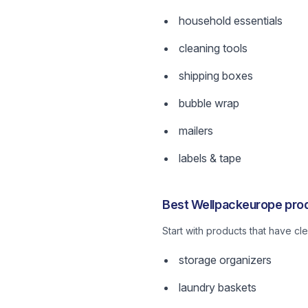
household essentials
cleaning tools
shipping boxes
bubble wrap
mailers
labels & tape
Best Wellpackeurope prod
Start with products that have c
storage organizers
laundry baskets