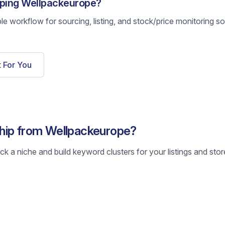
pping Wellpackeurope?
ble workflow for sourcing, listing, and stock/price monitoring s
t For You
hip from Wellpackeurope?
k a niche and build keyword clusters for your listings and stor