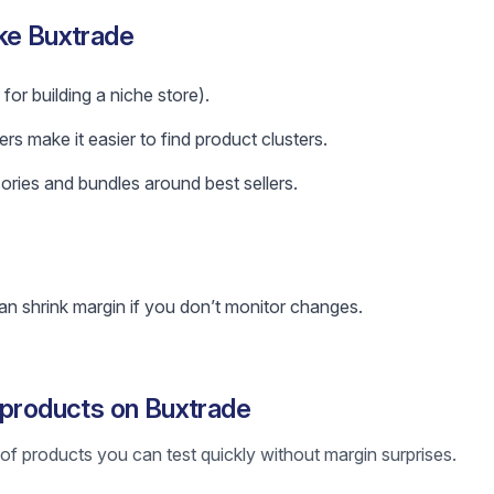
ke Buxtrade
for building a niche store).
ers make it easier to find product clusters.
ories and bundles around best sellers.
n shrink margin if you don’t monitor changes.
 products on Buxtrade
st of products you can test quickly without margin surprises.