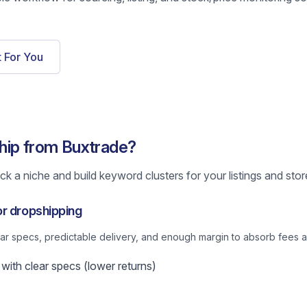
t For You
hip from Buxtrade?
k a niche and build keyword clusters for your listings and stor
or dropshipping
lear specs, predictable delivery, and enough margin to absorb fees a
ith clear specs (lower returns)