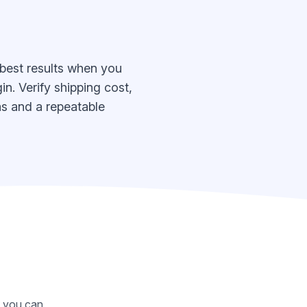
 best results when you
n. Verify shipping cost,
eas and a repeatable
o you can