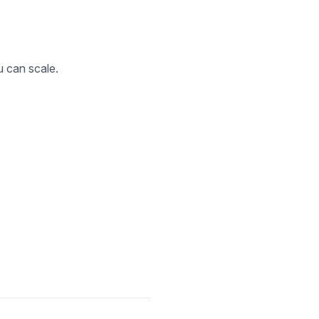
u can scale.