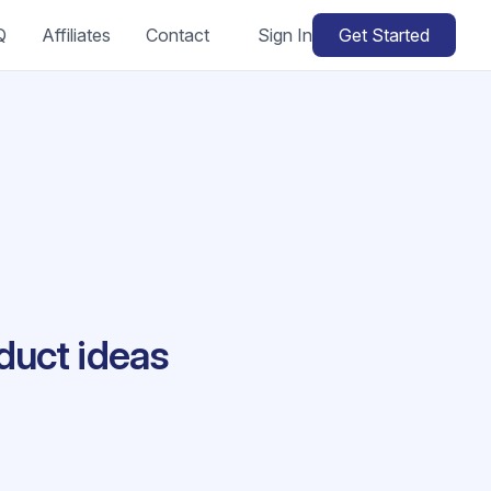
Q
Affiliates
Contact
Sign In
Get Started
duct ideas