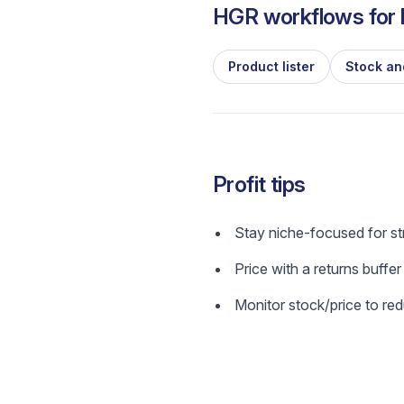
HGR workflows for l
Product lister
Stock an
Profit tips
Stay niche-focused for s
Price with a returns buffer
Monitor stock/price to red