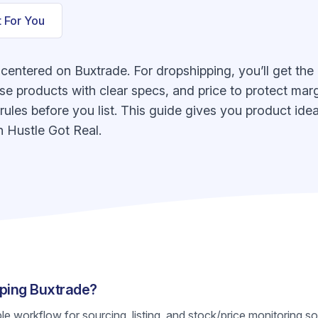
t For You
 centered on Buxtrade. For dropshipping, you’ll get the
e products with clear specs, and price to protect margi
n rules before you list. This guide gives you product id
 Hustle Got Real.
pping Buxtrade?
ble workflow for sourcing, listing, and stock/price monitoring s