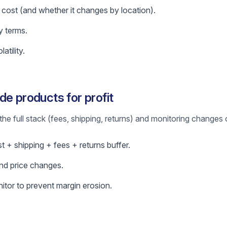
 cost (and whether it changes by location).
y terms.
atility.
de products for profit
the full stack (fees, shipping, returns) and monitoring changes 
ost + shipping + fees + returns buffer.
nd price changes.
itor to prevent margin erosion.