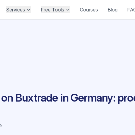
Services
Free Tools
Courses
Blog
FA
on Buxtrade in Germany: pro
e