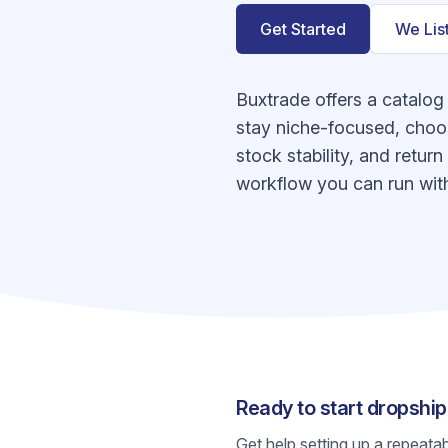
Get Started
We Lis
Buxtrade offers a catalog
stay niche-focused, choos
stock stability, and retur
workflow you can run with
Ready to start dropshi
Get help setting up a repeata