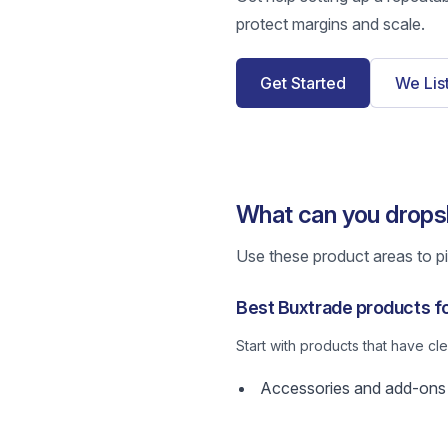
protect margins and scale.
Get Started
We Lis
What can you drops
Use these product areas to pic
Best Buxtrade products f
Start with products that have c
Accessories and add-ons w