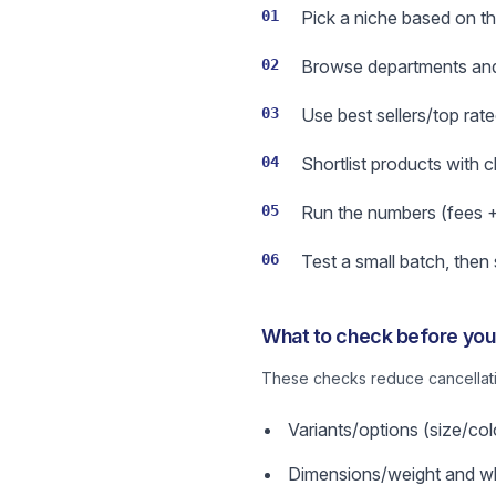
01
Pick a niche based on th
02
Browse departments and 
03
Use best sellers/top rate
04
Shortlist products with 
05
Run the numbers (fees + s
06
Test a small batch, then
What to check before you 
These checks reduce cancellatio
Variants/options (size/col
Dimensions/weight and wha