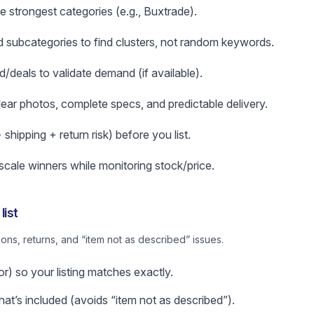
e strongest categories (e.g., Buxtrade).
subcategories to find clusters, not random keywords.
d/deals to validate demand (if available).
clear photos, complete specs, and predictable delivery.
hipping + return risk) before you list.
 scale winners while monitoring stock/price.
list
ns, returns, and “item not as described” issues.
or) so your listing matches exactly.
t’s included (avoids “item not as described”).