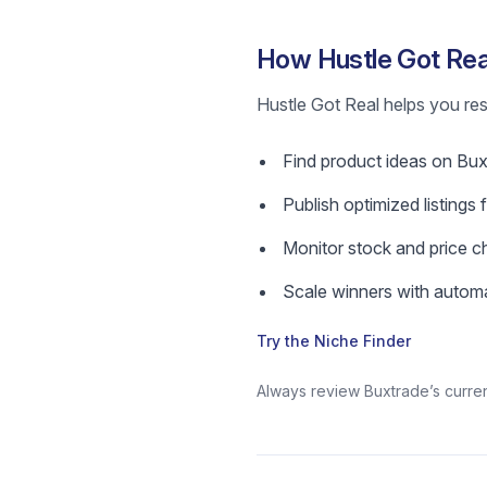
How Hustle Got Real
Hustle Got Real helps you res
Find product ideas on Buxtr
Publish optimized listings 
Monitor stock and price c
Scale winners with automa
Try the Niche Finder
Always review Buxtrade’s current