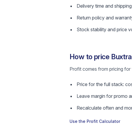
Delivery time and shipping
Return policy and warrant
Stock stability and price vol
How to price Buxtra
Profit comes from pricing for 
Price for the full stack: c
Leave margin for promo a
Recalculate often and mon
Use the Profit Calculator