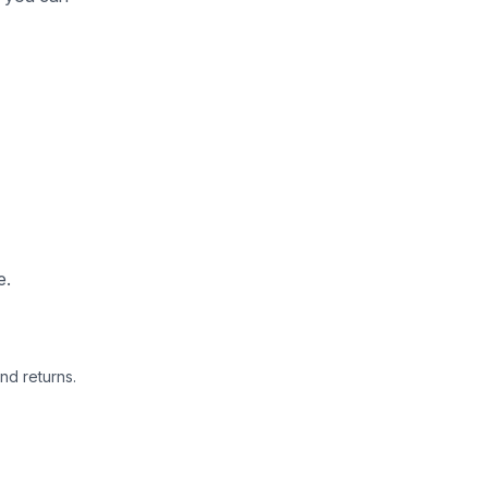
e.
nd returns.