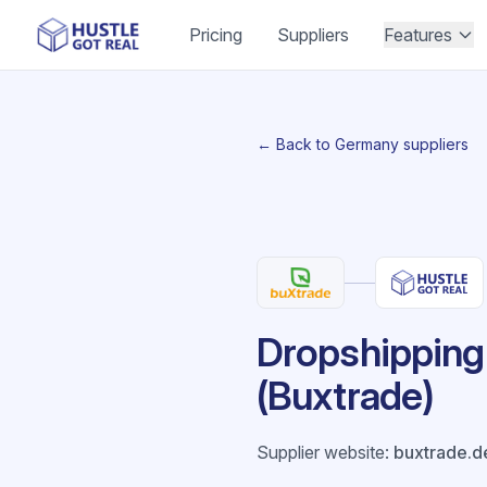
Pricing
Suppliers
Features
← Back to Germany suppliers
Dropshipping 
(Buxtrade)
Supplier website
:
buxtrade.d