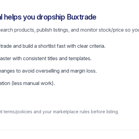
 helps you dropship Buxtrade
earch products, publish listings, and monitor stock/price so yo
ade and build a shortlist fast with clear criteria.
faster with consistent titles and templates.
hanges to avoid overselling and margin loss.
tion (less manual work).
 terms/policies and your marketplace rules before listing.