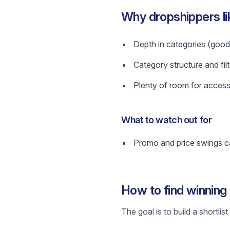
Why dropshippers li
Depth in categories (good 
Category structure and filt
Plenty of room for access
What to watch out for
Promo and price swings ca
How to find winning
The goal is to build a shortli