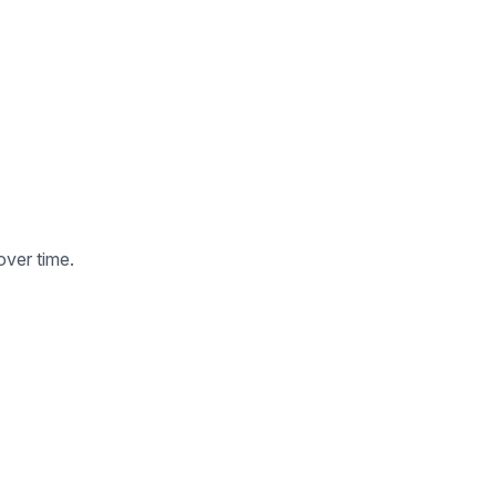
over time.