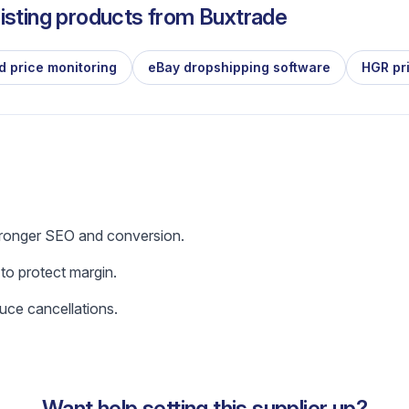
isting products from
Buxtrade
d price monitoring
eBay dropshipping software
HGR pr
tronger SEO and conversion.
 to protect margin.
uce cancellations.
Want help setting this supplier up?