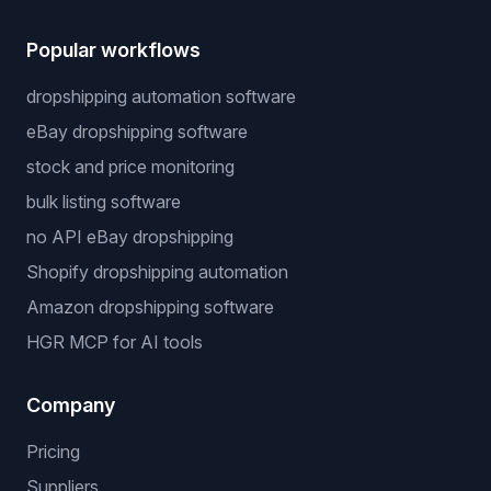
Popular workflows
dropshipping automation software
eBay dropshipping software
stock and price monitoring
bulk listing software
no API eBay dropshipping
Shopify dropshipping automation
Amazon dropshipping software
HGR MCP for AI tools
Company
Pricing
Suppliers