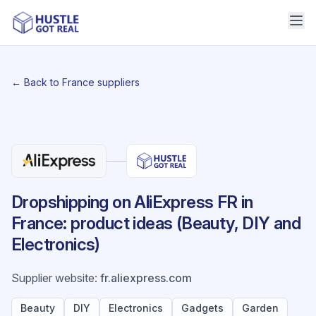
← Back to France suppliers
Dropshipping on AliExpress FR in
France: product ideas (Beauty, DIY and
Electronics)
Supplier website
:
fr.aliexpress.com
Beauty
DIY
Electronics
Gadgets
Garden