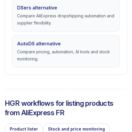
DSers alternative
Compare AliExpress dropshipping automation and
supplier flexibility.
AutoDS alternative
Compare pricing, automation, AI tools and stock
monitoring.
HGR workflows for listing products
from
AliExpress FR
Product lister
Stock and price monitoring