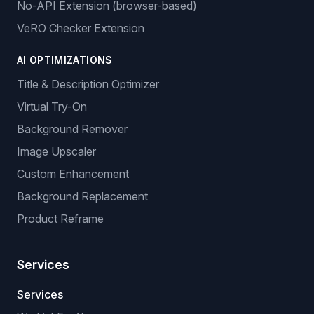
No-API Extension (browser-based)
VeRO Checker Extension
AI OPTIMIZATIONS
Title & Description Optimizer
Virtual Try-On
Background Remover
Image Upscaler
Custom Enhancement
Background Replacement
Product Reframe
Services
Services