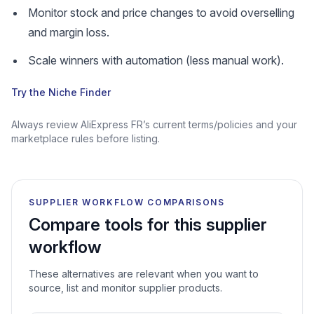
Monitor stock and price changes to avoid overselling
and margin loss.
Scale winners with automation (less manual work).
Try the Niche Finder
Always review AliExpress FR’s current terms/policies and your
marketplace rules before listing.
SUPPLIER WORKFLOW COMPARISONS
Compare tools for this supplier
workflow
These alternatives are relevant when you want to
source, list and monitor supplier products.