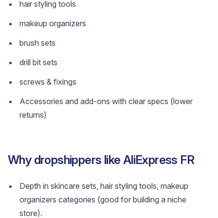
hair styling tools
makeup organizers
brush sets
drill bit sets
screws & fixings
Accessories and add-ons with clear specs (lower
returns)
Why dropshippers like AliExpress FR
Depth in skincare sets, hair styling tools, makeup
organizers categories (good for building a niche
store).