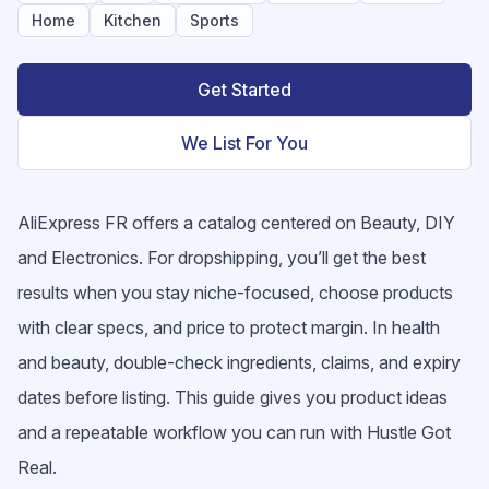
Home
Kitchen
Sports
Get Started
We List For You
AliExpress FR offers a catalog centered on Beauty, DIY
and Electronics. For dropshipping, you’ll get the best
results when you stay niche-focused, choose products
with clear specs, and price to protect margin. In health
and beauty, double-check ingredients, claims, and expiry
dates before listing. This guide gives you product ideas
and a repeatable workflow you can run with Hustle Got
Real.