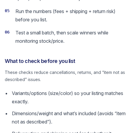
05
Run the numbers (fees + shipping + return risk)
before you list.
06
Test a small batch, then scale winners while
monitoring stock/price.
What to check before you list
These checks reduce cancellations, returns, and “item not as
described” issues.
Variants/options (size/color) so your listing matches
exactly.
Dimensions/weight and what’s included (avoids “item
not as described”).