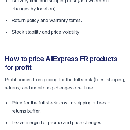
Delivery time and shipping cost (and whether it
changes by location).
Return policy and warranty terms.
Stock stability and price volatility.
How to price AliExpress FR products
for profit
Profit comes from pricing for the full stack (fees, shipping,
returns) and monitoring changes over time.
Price for the full stack: cost + shipping + fees +
returns buffer.
Leave margin for promo and price changes.