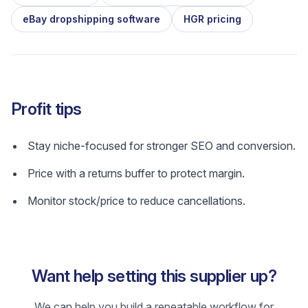
eBay dropshipping software
HGR pricing
Profit tips
Stay niche-focused for stronger SEO and conversion.
Price with a returns buffer to protect margin.
Monitor stock/price to reduce cancellations.
Want help setting this supplier up?
We can help you build a repeatable workflow for