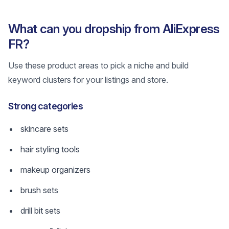
What can you dropship from AliExpress
FR?
Use these product areas to pick a niche and build
keyword clusters for your listings and store.
Strong categories
skincare sets
hair styling tools
makeup organizers
brush sets
drill bit sets