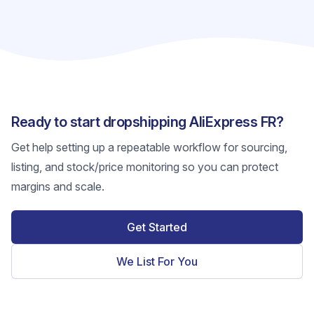
Ready to start dropshipping AliExpress FR?
Get help setting up a repeatable workflow for sourcing,
listing, and stock/price monitoring so you can protect
margins and scale.
Get Started
We List For You