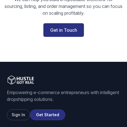
sourcing, listing, and order management so you can focus
on scaling profitably.
Get in Touch
Empowering e-commerce entrepreneurs with intelligent
dropshipping solutions.
Sign In
Get Started