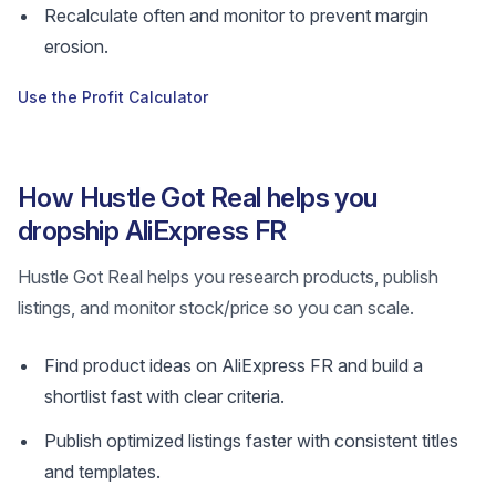
Recalculate often and monitor to prevent margin
erosion.
Use the Profit Calculator
How Hustle Got Real helps you
dropship AliExpress FR
Hustle Got Real helps you research products, publish
listings, and monitor stock/price so you can scale.
Find product ideas on AliExpress FR and build a
shortlist fast with clear criteria.
Publish optimized listings faster with consistent titles
and templates.