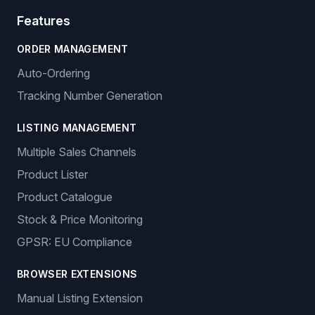
Features
ORDER MANAGEMENT
Auto-Ordering
Tracking Number Generation
LISTING MANAGEMENT
Multiple Sales Channels
Product Lister
Product Catalogue
Stock & Price Monitoring
GPSR: EU Compliance
BROWSER EXTENSIONS
Manual Listing Extension