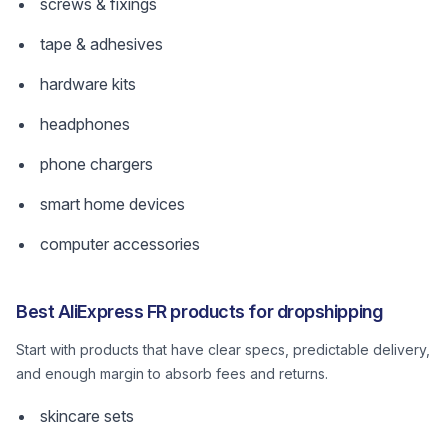
screws & fixings
tape & adhesives
hardware kits
headphones
phone chargers
smart home devices
computer accessories
Best AliExpress FR products for dropshipping
Start with products that have clear specs, predictable delivery,
and enough margin to absorb fees and returns.
skincare sets