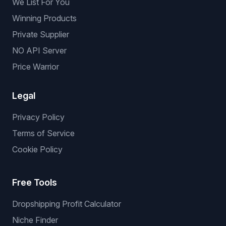
We List For You
Winning Products
Private Supplier
NO API Server
Price Warrior
Legal
Privacy Policy
Terms of Service
Cookie Policy
Free Tools
Dropshipping Profit Calculator
Niche Finder