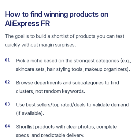
How to find winning products on
AliExpress FR
The goal is to build a shortlist of products you can test
quickly without margin surprises.
01
Pick a niche based on the strongest categories (e.g.,
skincare sets, hair styling tools, makeup organizers).
02
Browse departments and subcategories to find
clusters, not random keywords.
03
Use best sellers/top rated/deals to validate demand
(if available).
04
Shortlist products with clear photos, complete
specs, and predictable delivery.