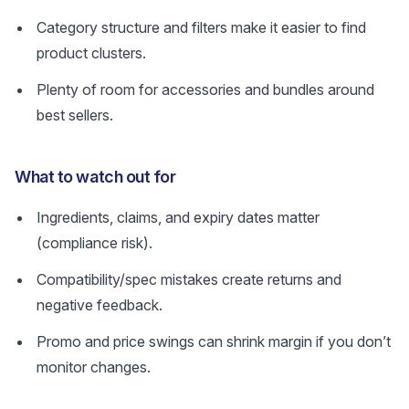
Category structure and filters make it easier to find
product clusters.
Plenty of room for accessories and bundles around
best sellers.
What to watch out for
Ingredients, claims, and expiry dates matter
(compliance risk).
Compatibility/spec mistakes create returns and
negative feedback.
Promo and price swings can shrink margin if you don’t
monitor changes.