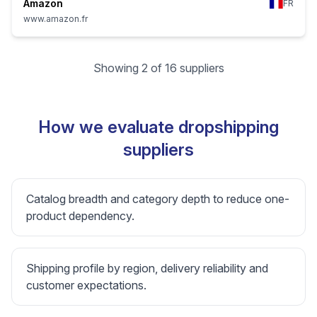
Amazon
FR
www.amazon.fr
Showing 2 of 16 suppliers
How we evaluate dropshipping
suppliers
Catalog breadth and category depth to reduce one-
product dependency.
Shipping profile by region, delivery reliability and
customer expectations.