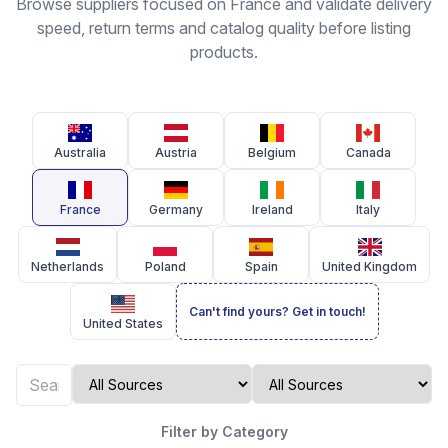
Browse suppliers focused on France and validate delivery
speed, return terms and catalog quality before listing
products.
Australia
Austria
Belgium
Canada
France
Germany
Ireland
Italy
Netherlands
Poland
Spain
United Kingdom
Can't find yours? Get in touch!
United States
Filter by Category