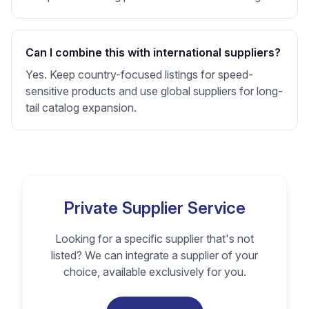
Can I combine this with international suppliers?
Yes. Keep country-focused listings for speed-
sensitive products and use global suppliers for long-
tail catalog expansion.
Private Supplier Service
Looking for a specific supplier that's not
listed? We can integrate a supplier of your
choice, available exclusively for you.