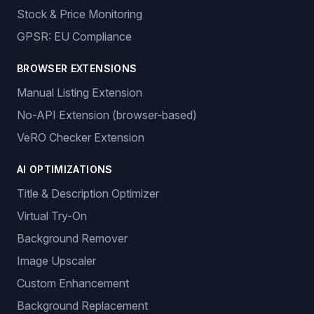
Stock & Price Monitoring
GPSR: EU Compliance
BROWSER EXTENSIONS
Manual Listing Extension
No-API Extension (browser-based)
VeRO Checker Extension
AI OPTIMIZATIONS
Title & Description Optimizer
Virtual Try-On
Background Remover
Image Upscaler
Custom Enhancement
Background Replacement