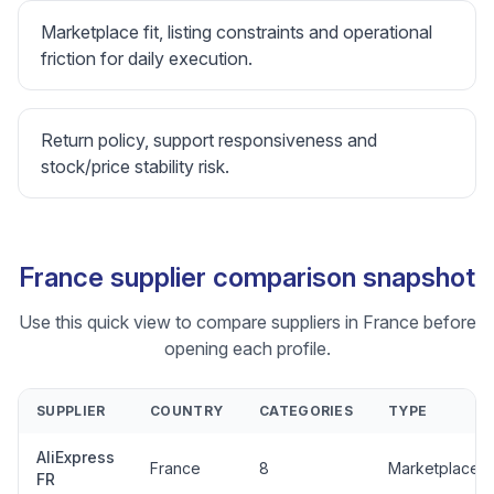
Marketplace fit, listing constraints and operational
friction for daily execution.
Return policy, support responsiveness and
stock/price stability risk.
France supplier comparison snapshot
Use this quick view to compare suppliers in France before
opening each profile.
SUPPLIER
COUNTRY
CATEGORIES
TYPE
AliExpress
France
8
Marketplace
FR