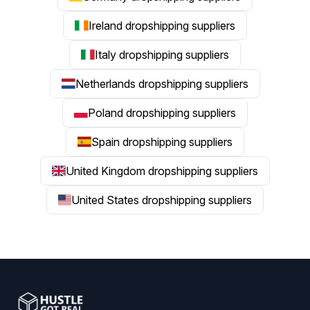
Ireland dropshipping suppliers
Italy dropshipping suppliers
Netherlands dropshipping suppliers
Poland dropshipping suppliers
Spain dropshipping suppliers
United Kingdom dropshipping suppliers
United States dropshipping suppliers