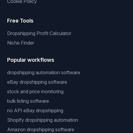
Cookie Policy
Free Tools
Dropshipping Profit Calculator
Niche Finder
Popular workflows
dropshipping automation software
eBay dropshipping software
stock and price monitoring
bulk listing software
no API eBay dropshipping
Shopify dropshipping automation
Amazon dropshipping software