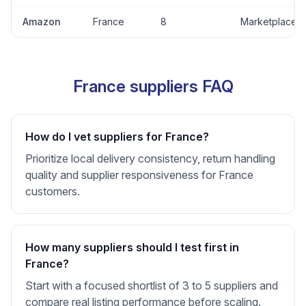
Amazon
France
8
Marketplace
France suppliers FAQ
How do I vet suppliers for France?
Prioritize local delivery consistency, return handling
quality and supplier responsiveness for France
customers.
How many suppliers should I test first in
France?
Start with a focused shortlist of 3 to 5 suppliers and
compare real listing performance before scaling.