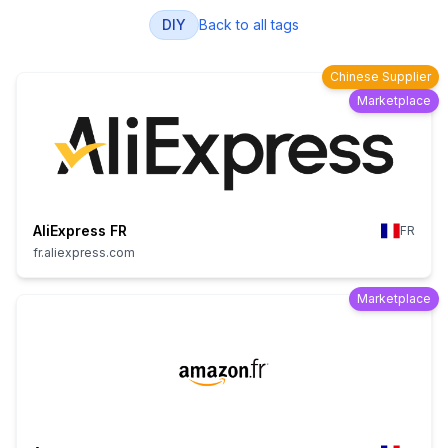
DIY
Back to all tags
Chinese Supplier
Marketplace
AliExpress FR
FR
fr.aliexpress.com
Marketplace