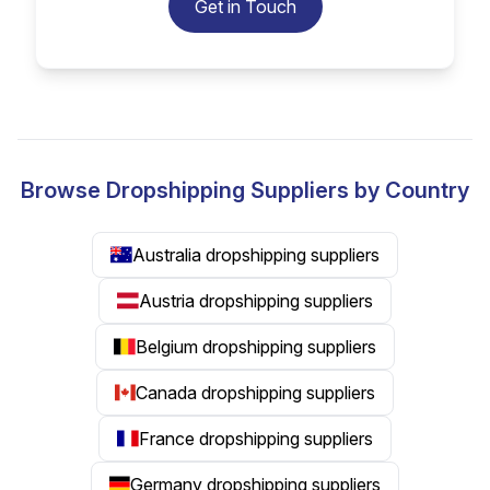
Get in Touch
Browse Dropshipping Suppliers by Country
Australia dropshipping suppliers
Austria dropshipping suppliers
Belgium dropshipping suppliers
Canada dropshipping suppliers
France dropshipping suppliers
Germany dropshipping suppliers