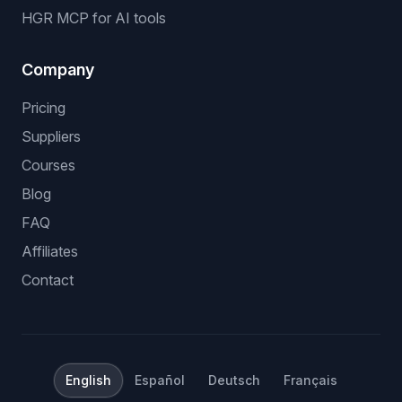
HGR MCP for AI tools
Company
Pricing
Suppliers
Courses
Blog
FAQ
Affiliates
Contact
English
Español
Deutsch
Français