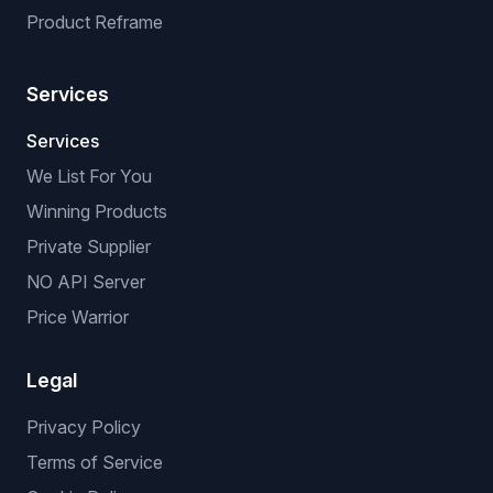
Product Reframe
Services
Services
We List For You
Winning Products
Private Supplier
NO API Server
Price Warrior
Legal
Privacy Policy
Terms of Service