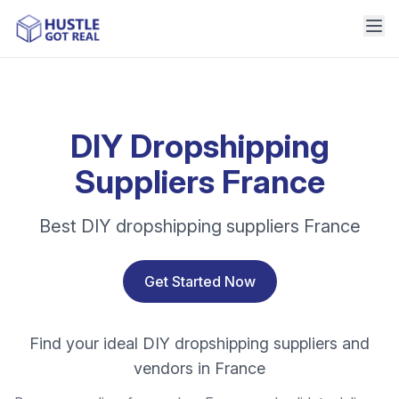
DIY Dropshipping
Suppliers France
Best DIY dropshipping suppliers France
Get Started Now
Find your ideal DIY dropshipping suppliers and
vendors in France