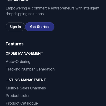
Empowering e-commerce entrepreneurs with intelligent
dropshipping solutions.
Sign In
Get Started
Features
ORDER MANAGEMENT
Auto-Ordering
Tracking Number Generation
LISTING MANAGEMENT
Multiple Sales Channels
Product Lister
Product Catalogue