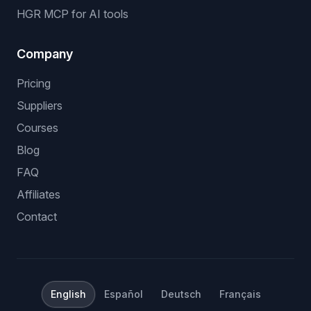
HGR MCP for AI tools
Company
Pricing
Suppliers
Courses
Blog
FAQ
Affiliates
Contact
English
Español
Deutsch
Français