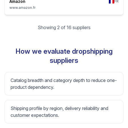
Amazon
FR
www.amazon.fr
Showing 2 of 16 suppliers
How we evaluate dropshipping
suppliers
Catalog breadth and category depth to reduce one-
product dependency.
Shipping profile by region, delivery reliability and
customer expectations.