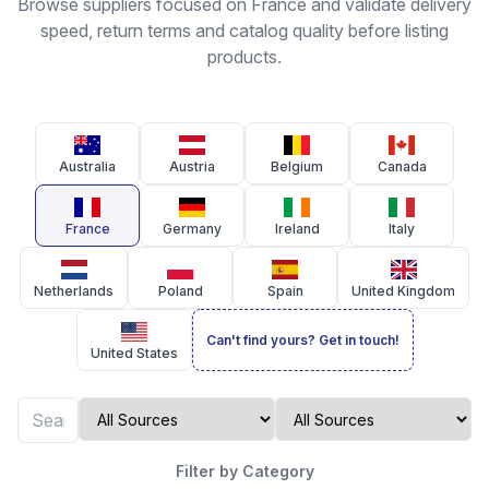
Browse suppliers focused on France and validate delivery
speed, return terms and catalog quality before listing
products.
Australia
Austria
Belgium
Canada
France
Germany
Ireland
Italy
Netherlands
Poland
Spain
United Kingdom
Can't find yours? Get in touch!
United States
Filter by Category