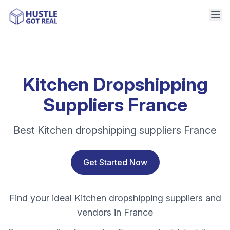
Kitchen Dropshipping
Suppliers France
Best Kitchen dropshipping suppliers France
Get Started Now
Find your ideal Kitchen dropshipping suppliers and
vendors in France