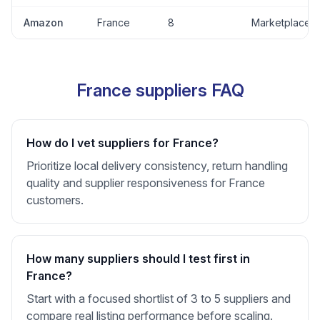
Amazon
France
8
Marketplace
France suppliers FAQ
How do I vet suppliers for France?
Prioritize local delivery consistency, return handling
quality and supplier responsiveness for France
customers.
How many suppliers should I test first in
France?
Start with a focused shortlist of 3 to 5 suppliers and
compare real listing performance before scaling.