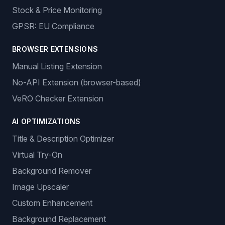
Stock & Price Monitoring
GPSR: EU Compliance
BROWSER EXTENSIONS
Manual Listing Extension
No-API Extension (browser-based)
VeRO Checker Extension
AI OPTIMIZATIONS
Title & Description Optimizer
Virtual Try-On
Background Remover
Image Upscaler
Custom Enhancement
Background Replacement