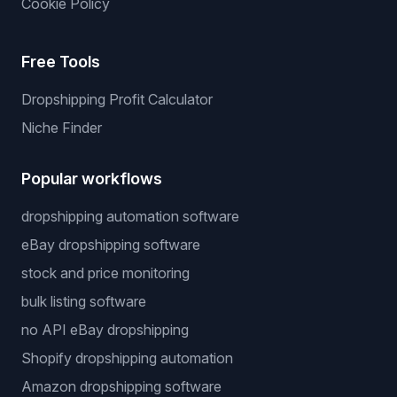
Cookie Policy
Free Tools
Dropshipping Profit Calculator
Niche Finder
Popular workflows
dropshipping automation software
eBay dropshipping software
stock and price monitoring
bulk listing software
no API eBay dropshipping
Shopify dropshipping automation
Amazon dropshipping software