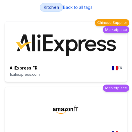
Kitchen
Back to all tags
Chinese Supplier
Marketplace
AliExpress FR
FR
fr.aliexpress.com
Marketplace