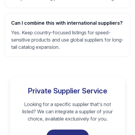
Can I combine this with international suppliers?
Yes. Keep country-focused listings for speed-
sensitive products and use global suppliers for long-
tail catalog expansion.
Private Supplier Service
Looking for a specific supplier that's not
listed? We can integrate a supplier of your
choice, available exclusively for you.