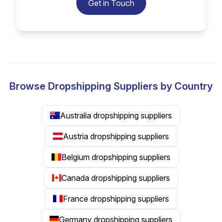
Get in Touch
Browse Dropshipping Suppliers by Country
Australia dropshipping suppliers
Austria dropshipping suppliers
Belgium dropshipping suppliers
Canada dropshipping suppliers
France dropshipping suppliers
Germany dropshipping suppliers