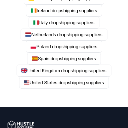
Ireland dropshipping suppliers
Italy dropshipping suppliers
Netherlands dropshipping suppliers
Poland dropshipping suppliers
Spain dropshipping suppliers
United Kingdom dropshipping suppliers
United States dropshipping suppliers