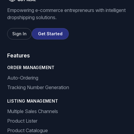
Empowering e-commerce entrepreneurs with intelligent
dropshipping solutions.
Sign In
Get Started
Features
ORDER MANAGEMENT
Auto-Ordering
Tracking Number Generation
LISTING MANAGEMENT
Multiple Sales Channels
Product Lister
Product Catalogue