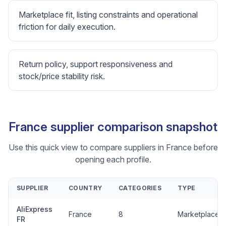
Marketplace fit, listing constraints and operational
friction for daily execution.
Return policy, support responsiveness and
stock/price stability risk.
France supplier comparison snapshot
Use this quick view to compare suppliers in France before
opening each profile.
SUPPLIER
COUNTRY
CATEGORIES
TYPE
AliExpress
France
8
Marketplace
FR