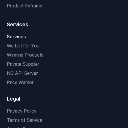
Product Reframe
Services
Services
We List For You
Winning Products
Private Supplier
NO API Server
Price Warrior
Legal
Privacy Policy
Terms of Service