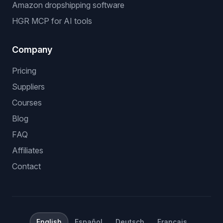
Amazon dropshipping software
HGR MCP for AI tools
Company
Pricing
Suppliers
Courses
Blog
FAQ
Affiliates
Contact
English
Español
Deutsch
Français