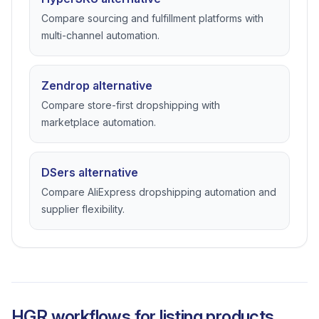
Compare sourcing and fulfillment platforms with
multi-channel automation.
Zendrop alternative
Compare store-first dropshipping with
marketplace automation.
DSers alternative
Compare AliExpress dropshipping automation and
supplier flexibility.
HGR workflows for listing products