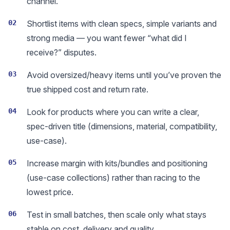
channel.
02
Shortlist items with clean specs, simple variants and
strong media — you want fewer “what did I
receive?” disputes.
03
Avoid oversized/heavy items until you’ve proven the
true shipped cost and return rate.
04
Look for products where you can write a clear,
spec-driven title (dimensions, material, compatibility,
use-case).
05
Increase margin with kits/bundles and positioning
(use-case collections) rather than racing to the
lowest price.
06
Test in small batches, then scale only what stays
stable on cost, delivery and quality.