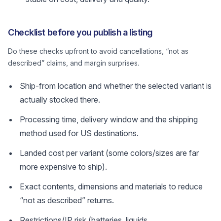
Checklist before you publish a listing
Do these checks upfront to avoid cancellations, “not as
described” claims, and margin surprises.
Ship-from location and whether the selected variant is
actually stocked there.
Processing time, delivery window and the shipping
method used for US destinations.
Landed cost per variant (some colors/sizes are far
more expensive to ship).
Exact contents, dimensions and materials to reduce
“not as described” returns.
Restrictions/IP risk (batteries, liquids,