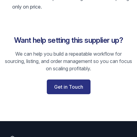
only on price.
Want help setting this supplier up?
We can help you build a repeatable workflow for
sourcing, listing, and order management so you can focus
on scaling profitably.
Get in Touch