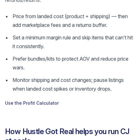
refunds/returns.
Price from landed cost (product + shipping) — then
add marketplace fees and a returns buffer.
Set a minimum margin rule and skip items that can’t hit
it consistently.
Prefer bundles/kits to protect AOV and reduce price
wars.
Monitor shipping and cost changes; pause listings
when landed cost spikes or inventory drops.
Use the Profit Calculator
How Hustle Got Real helps you run CJ