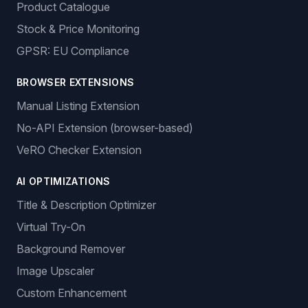
Product Catalogue
Stock & Price Monitoring
GPSR: EU Compliance
BROWSER EXTENSIONS
Manual Listing Extension
No-API Extension (browser-based)
VeRO Checker Extension
AI OPTIMIZATIONS
Title & Description Optimizer
Virtual Try-On
Background Remover
Image Upscaler
Custom Enhancement