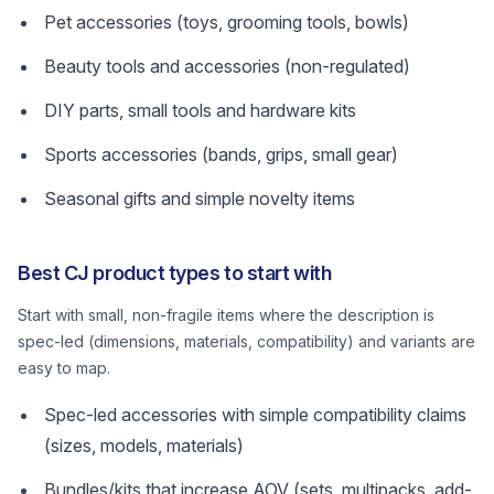
Pet accessories (toys, grooming tools, bowls)
Beauty tools and accessories (non-regulated)
DIY parts, small tools and hardware kits
Sports accessories (bands, grips, small gear)
Seasonal gifts and simple novelty items
Best CJ product types to start with
Start with small, non-fragile items where the description is
spec-led (dimensions, materials, compatibility) and variants are
easy to map.
Spec-led accessories with simple compatibility claims
(sizes, models, materials)
Bundles/kits that increase AOV (sets, multipacks, add-