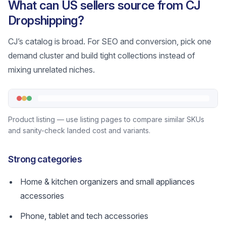
What can US sellers source from CJ
Dropshipping?
CJ’s catalog is broad. For SEO and conversion, pick one
demand cluster and build tight collections instead of
mixing unrelated niches.
Product listing — use listing pages to compare similar SKUs
and sanity-check landed cost and variants.
Strong categories
Home & kitchen organizers and small appliances
accessories
Phone, tablet and tech accessories