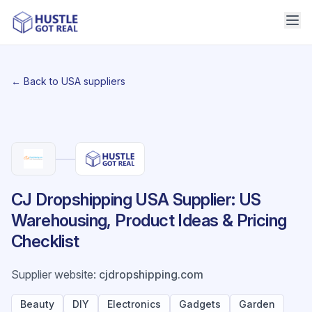
← Back to USA suppliers
CJ Dropshipping USA Supplier: US
Warehousing, Product Ideas & Pricing
Checklist
Supplier website
:
cjdropshipping.com
Beauty
DIY
Electronics
Gadgets
Garden