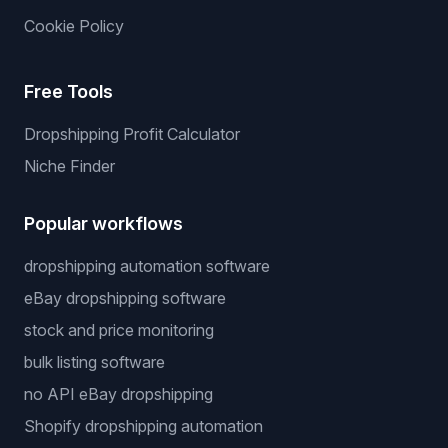
Cookie Policy
Free Tools
Dropshipping Profit Calculator
Niche Finder
Popular workflows
dropshipping automation software
eBay dropshipping software
stock and price monitoring
bulk listing software
no API eBay dropshipping
Shopify dropshipping automation