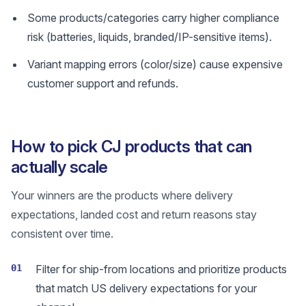
Some products/categories carry higher compliance
risk (batteries, liquids, branded/IP-sensitive items).
Variant mapping errors (color/size) cause expensive
customer support and refunds.
How to pick CJ products that can
actually scale
Your winners are the products where delivery
expectations, landed cost and return reasons stay
consistent over time.
01
Filter for ship-from locations and prioritize products
that match US delivery expectations for your