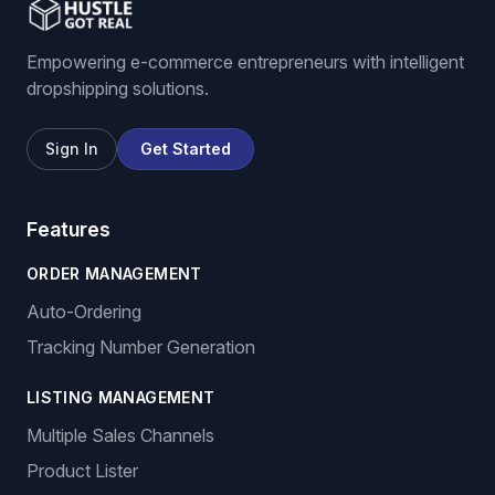
Empowering e-commerce entrepreneurs with intelligent
dropshipping solutions.
Sign In
Get Started
Features
ORDER MANAGEMENT
Auto-Ordering
Tracking Number Generation
LISTING MANAGEMENT
Multiple Sales Channels
Product Lister