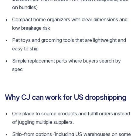
on bundles)
Compact home organizers with clear dimensions and
low breakage risk
Pet toys and grooming tools that are lightweight and
easy to ship
Simple replacement parts where buyers search by
spec
Why CJ can work for US dropshipping
One place to source products and fulfill orders instead
of juggling multiple suppliers.
Ship-from options (including US warehouses on some