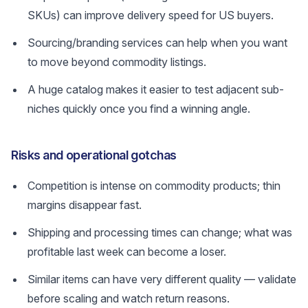
SKUs) can improve delivery speed for US buyers.
Sourcing/branding services can help when you want
to move beyond commodity listings.
A huge catalog makes it easier to test adjacent sub-
niches quickly once you find a winning angle.
Risks and operational gotchas
Competition is intense on commodity products; thin
margins disappear fast.
Shipping and processing times can change; what was
profitable last week can become a loser.
Similar items can have very different quality — validate
before scaling and watch return reasons.