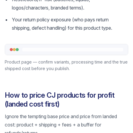
logos/characters, branded terms).
Your return policy exposure (who pays return
shipping, defect handling) for this product type.
Product page — confirm variants, processing time and the true
shipped cost before you publish.
How to price CJ products for profit
(landed cost first)
Ignore the tempting base price and price from landed
cost: product + shipping + fees + a buffer for