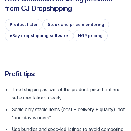
from
CJ Dropshipping
Product lister
Stock and price monitoring
eBay dropshipping software
HGR pricing
Profit tips
Treat shipping as part of the product: price for it and
set expectations clearly.
Scale only stable items (cost + delivery + quality), not
“one-day winners”.
Use bundles and spec-led listings to avoid competing