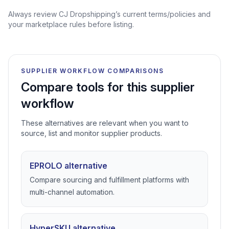
Always review CJ Dropshipping’s current terms/policies and
your marketplace rules before listing.
SUPPLIER WORKFLOW COMPARISONS
Compare tools for this supplier
workflow
These alternatives are relevant when you want to
source, list and monitor supplier products.
EPROLO alternative
Compare sourcing and fulfillment platforms with
multi-channel automation.
HyperSKU alternative