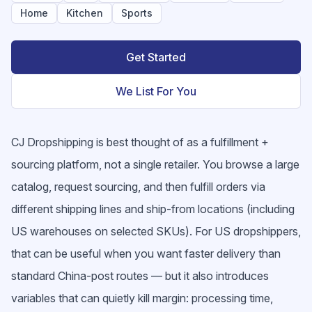
Home
Kitchen
Sports
Get Started
We List For You
CJ Dropshipping is best thought of as a fulfillment +
sourcing platform, not a single retailer. You browse a large
catalog, request sourcing, and then fulfill orders via
different shipping lines and ship-from locations (including
US warehouses on selected SKUs). For US dropshippers,
that can be useful when you want faster delivery than
standard China-post routes — but it also introduces
variables that can quietly kill margin: processing time,