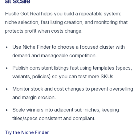
at scale
Hustle Got Real helps you build a repeatable system:
niche selection, fast listing creation, and monitoring that
protects profit when costs change.
Use Niche Finder to choose a focused cluster with
demand and manageable competition.
Publish consistent listings fast using templates (specs,
variants, policies) so you can test more SKUs.
Monitor stock and cost changes to prevent overselling
and margin erosion.
Scale winners into adjacent sub-niches, keeping
titles/specs consistent and compliant.
Try the Niche Finder