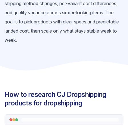
shipping method changes, per-variant cost differences,
and quality variance across similar-looking items. The
goal is to pick products with clear specs and predictable
landed cost, then scale only what stays stable week to
week.
How to research CJ Dropshipping
products for dropshipping