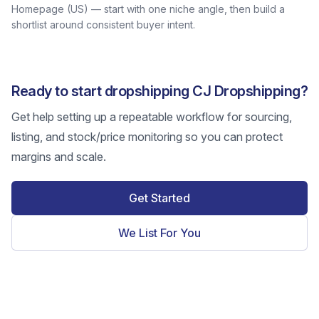
Homepage (US) — start with one niche angle, then build a
shortlist around consistent buyer intent.
Ready to start dropshipping CJ Dropshipping?
Get help setting up a repeatable workflow for sourcing,
listing, and stock/price monitoring so you can protect
margins and scale.
Get Started
We List For You