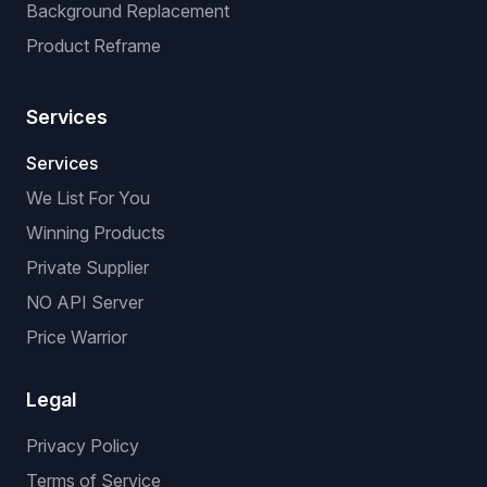
Background Replacement
Product Reframe
Services
Services
We List For You
Winning Products
Private Supplier
NO API Server
Price Warrior
Legal
Privacy Policy
Terms of Service