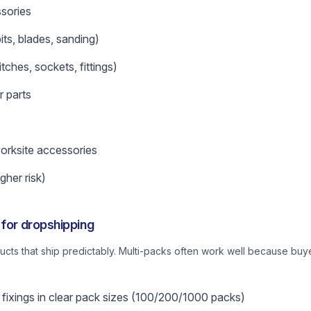
sories
ts, blades, sanding)
tches, sockets, fittings)
r parts
orksite accessories
gher risk)
 for dropshipping
oducts that ship predictably. Multi-packs often work well because bu
fixings in clear pack sizes (100/200/1000 packs)