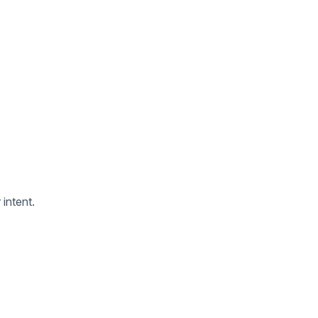
 intent.