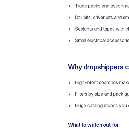
Trade packs and assortme
Drill bits, driver bits and
Sealants and tapes with cl
Small electrical accessorie
Why dropshippers co
High-intent searches make
Filters by size and pack qu
Huge catalog means you ca
What to watch out for