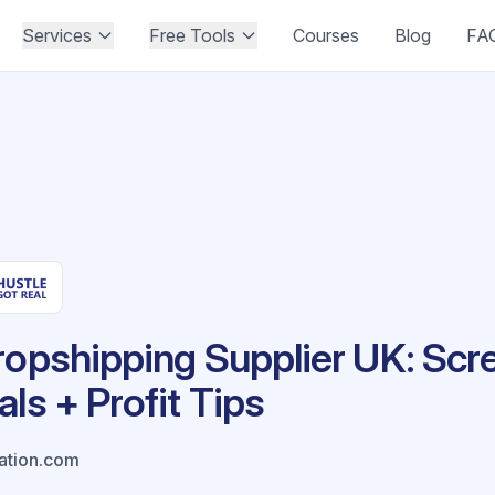
Services
Free Tools
Courses
Blog
FA
ropshipping Supplier UK: Scr
ls + Profit Tips
ation.com