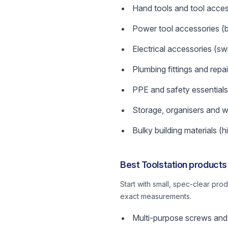
Hand tools and tool acces
Power tool accessories (bi
Electrical accessories (swi
Plumbing fittings and repai
PPE and safety essentials
Storage, organisers and w
Bulky building materials (hi
Best Toolstation products
Start with small, spec-clear pr
exact measurements.
Multi-purpose screws and 