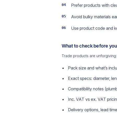
04
Prefer products with cle
05
Avoid bulky materials ea
06
Use product code and key
What to check before you 
Trade products are unforgiving
Pack size and what’s incl
Exact specs: diameter, len
Compatibility notes (plumbin
Inc. VAT vs ex. VAT prici
Delivery options, lead time