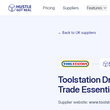
Pricing
Suppliers
Features
← Back to UK suppliers
Toolstation D
Trade Essentia
Supplier website
:
www.toolst