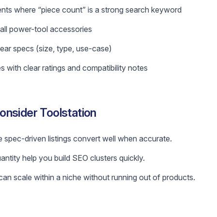
nts where “piece count” is a strong search keyword
 small power-tool accessories
ear specs (size, type, use-case)
s with clear ratings and compatibility notes
nsider Toolstation
 spec-driven listings convert well when accurate.
antity help you build SEO clusters quickly.
n scale within a niche without running out of products.