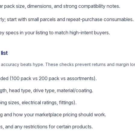
ar pack size, dimensions, and strong compatibility notes.
rly; start with small parcels and repeat-purchase consumables.
 specs in your listing to match high-intent buyers.
list
: accuracy beats hype. These checks prevent returns and margin los
uded (100 pack vs 200 pack vs assortments).
gth, head type, drive type, material/coating.
g sizes, electrical ratings, fittings).
ng and how your marketplace pricing should work.
s, and any restrictions for certain products.