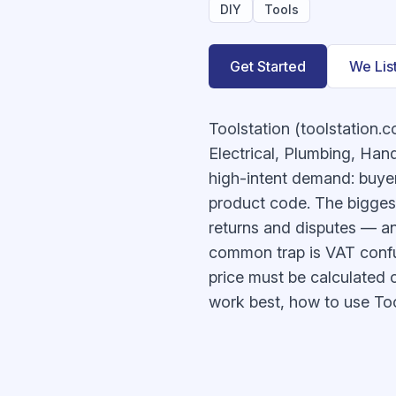
DIY
Tools
Get Started
We Lis
Toolstation (toolstation.
Electrical, Plumbing, Hand
high-intent demand: buyers
product code. The biggest
returns and disputes — an
common trap is VAT confus
price must be calculated 
work best, how to use Tool