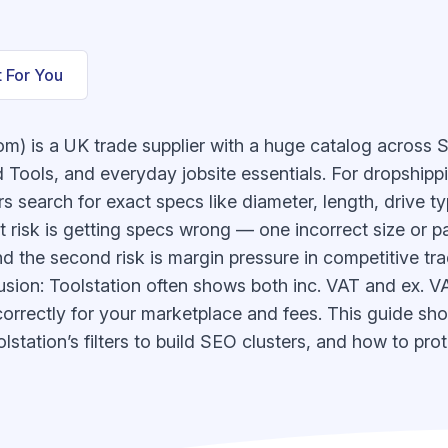
t For You
com) is a UK trade supplier with a huge catalog across 
 Tools, and everyday jobsite essentials. For dropshippi
 search for exact specs like diameter, length, drive ty
 risk is getting specs wrong — one incorrect size or p
d the second risk is margin pressure in competitive tr
ion: Toolstation often shows both inc. VAT and ex. VAT
correctly for your marketplace and fees. This guide sh
station’s filters to build SEO clusters, and how to prote