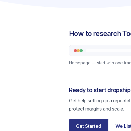
How to research Too
Homepage — start with one trade 
Ready to start dropship
Get help setting up a repeata
protect margins and scale.
Get Started
We Lis