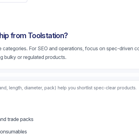
ip from Toolstation?
e categories. For SEO and operations, focus on spec-driven 
g bulky or regulated products.
nd, length, diameter, pack) help you shortlist spec-clear products.
and trade packs
 consumables