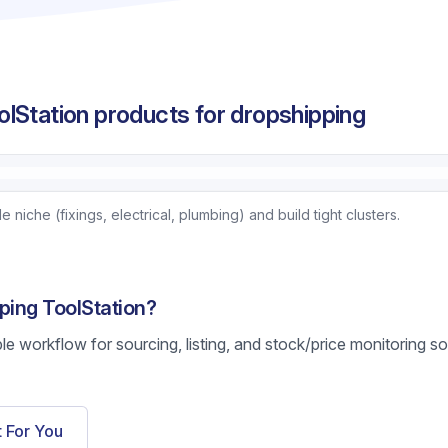
lStation products for dropshipping
niche (fixings, electrical, plumbing) and build tight clusters.
ping ToolStation?
ble workflow for sourcing, listing, and stock/price monitoring s
t For You