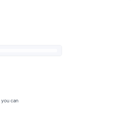
o you can