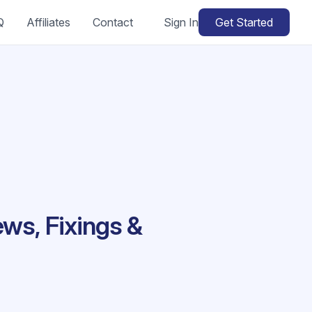
Q
Affiliates
Contact
Sign In
Get Started
ews, Fixings &