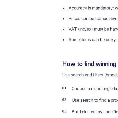
Accuracy is mandatory: wro
Prices can be competitive,
VAT (inc/ex) must be hand
Some items can be bulky, h
How to find winning
Use search and filters (brand, 
01
Choose a niche angle firs
02
Use search to find a prod
03
Build clusters by specif