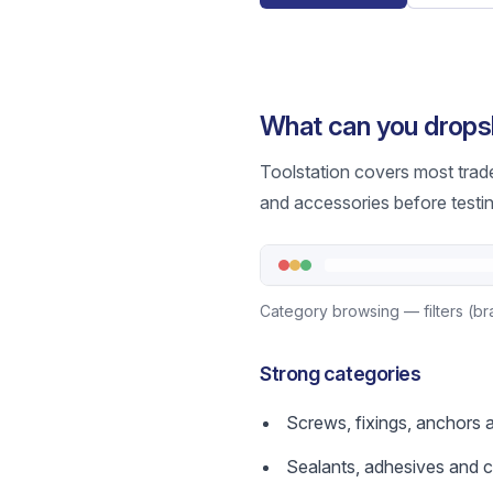
What can you dropsh
Toolstation covers most trad
and accessories before testin
Category browsing — filters (bra
Strong categories
Screws, fixings, anchors 
Sealants, adhesives and