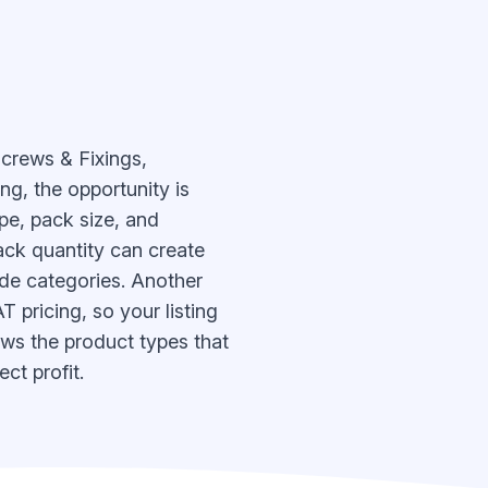
Screws & Fixings,
ng, the opportunity is
pe, pack size, and
ack quantity can create
ade categories. Another
 pricing, so your listing
ows the product types that
ct profit.