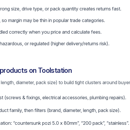
ng size, drive type, or pack quantity creates returns fast.
 so margin may be thin in popular trade categories.
led correctly when you price and calculate fees.
azardous, or regulated (higher delivery/returns risk).
 products on Toolstation
length, diameter, pack size) to build tight clusters around buyer
t (screws & fixings, electrical accessories, plumbing repairs).
uct family, then filters (brand, diameter, length, pack size).
ication: “countersunk pozi 5.0 x 80mm”, “200 pack”, “stainless”.