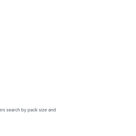
yers search by pack size and