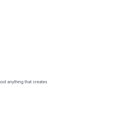
void anything that creates