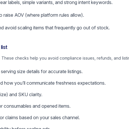
lear labels, simple variants, and strong intent keywords.
o raise AOV (where platform rules allow).
d avoid scaling items that frequently go out of stock.
list
 These checks help you avoid compliance issues, refunds, and listi
serving size details for accurate listings.
nd how you’ll communicate freshness expectations.
ize) and SKU clarity.
 for consumables and opened items.
 or claims based on your sales channel.