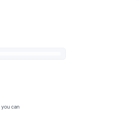
o you can