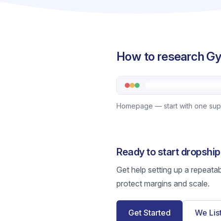
How to research Gy
Homepage — start with one suppl
Ready to start dropsh
Get help setting up a repeata
protect margins and scale.
Get Started
We Lis