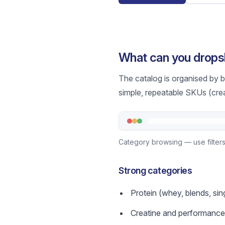
What can you drop
The catalog is organised by b
simple, repeatable SKUs (crea
Category browsing — use filters 
Strong categories
Protein (whey, blends, si
Creatine and performance