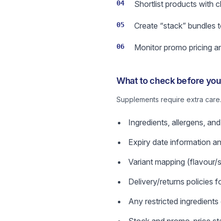
04
Shortlist products with c
05
Create “stack” bundles t
06
Monitor promo pricing an
What to check before you 
Supplements require extra care.
Ingredients, allergens, and 
Expiry date information a
Variant mapping (flavour/s
Delivery/returns policies
Any restricted ingredients