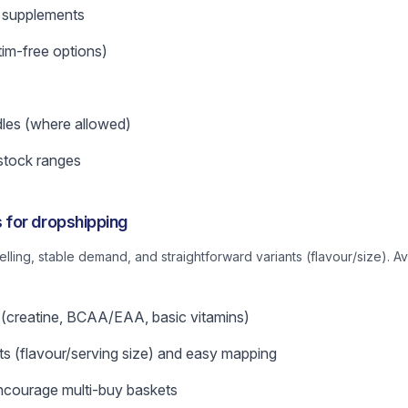
supplements
tim-free options)
les (where allowed)
stock ranges
for dropshipping
belling, stable demand, and straightforward variants (flavour/size). A
 (creatine, BCAA/EAA, basic vitamins)
nts (flavour/serving size) and easy mapping
ncourage multi-buy baskets