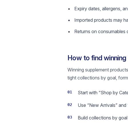
Expiry dates, allergens, a
Imported products may have
Returns on consumables ca
How to find winnin
Winning supplement products a
tight collections by goal, for
01
Start with “Shop by Cat
02
Use “New Arrivals” and “
03
Build collections by goa