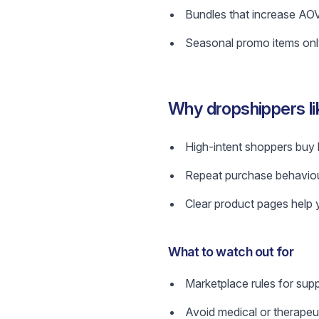
Bundles that increase AOV
Seasonal promo items only 
Why dropshippers l
High-intent shoppers buy 
Repeat purchase behaviou
Clear product pages help y
What to watch out for
Marketplace rules for supp
Avoid medical or therapeuti