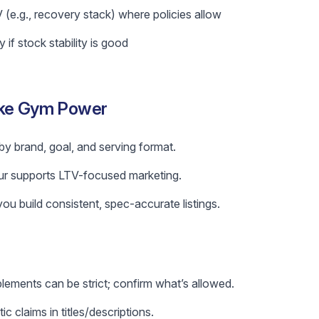
 (e.g., recovery stack) where policies allow
if stock stability is good
ike Gym Power
by brand, goal, and serving format.
r supports LTV-focused marketing.
ou build consistent, spec-accurate listings.
lements can be strict; confirm what’s allowed.
c claims in titles/descriptions.