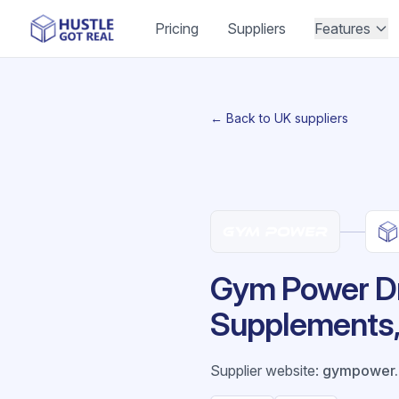
Pricing
Suppliers
Features
← Back to UK suppliers
Gym Power Dr
Supplements, 
Supplier website
:
gympower.