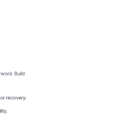
yword. Build
or recovery.
ity.