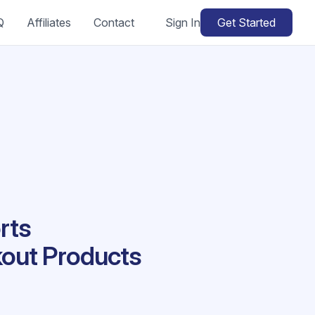
Q
Affiliates
Contact
Sign In
Get Started
rts
kout Products