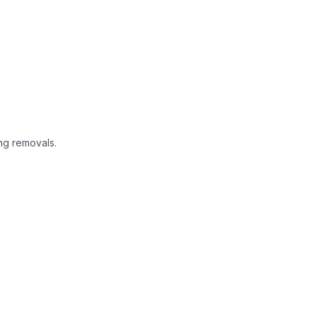
ng removals.