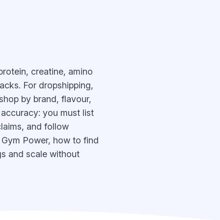
rotein, creatine, amino
acks. For dropshipping,
shop by brand, flavour,
 accuracy: you must list
claims, and follow
n Gym Power, how to find
gs and scale without