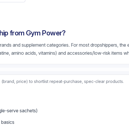
ship from Gym Power?
rands and supplement categories. For most dropshippers, the ea
tine, amino acids, vitamins) and accessories/low-risk items wh
(brand, price) to shortlist repeat-purchase, spec-clear products.
ngle-serve sachets)
 basics