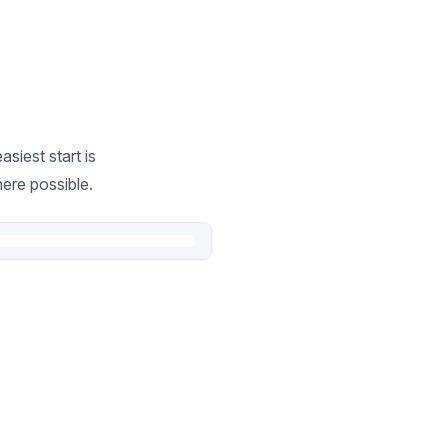
siest start is
ere possible.