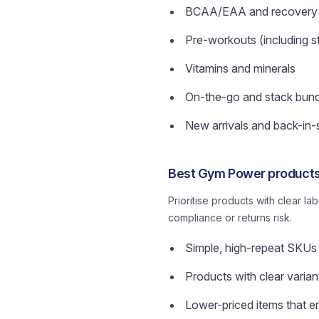
BCAA/EAA and recovery 
Pre-workouts (including s
Vitamins and minerals
On-the-go and stack bund
New arrivals and back-in-
Best Gym Power products 
Prioritise products with clear la
compliance or returns risk.
Simple, high-repeat SKUs
Products with clear varia
Lower-priced items that e