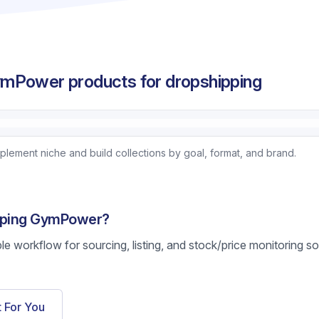
mPower products for dropshipping
ement niche and build collections by goal, format, and brand.
ipping GymPower?
ble workflow for sourcing, listing, and stock/price monitoring s
t For You