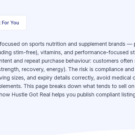
t For You
focused on sports nutrition and supplement brands — p
uding stim-free), vitamins, and performance-focused st
 intent and repeat purchase behaviour: customers often 
strength, recovery, energy). The risk is compliance and
rving sizes, and expiry details correctly, avoid medical 
pplements. This page breaks down what tends to sell o
 how Hustle Got Real helps you publish compliant listin