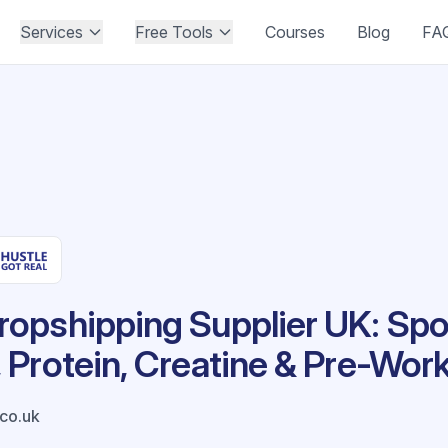
Services
Free Tools
Courses
Blog
FA
opshipping Supplier UK: Spo
Protein, Creatine & Pre-Wor
co.uk