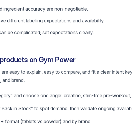
nd ingredient accuracy are non-negotiable.
 different labelling expectations and availability.
n be complicated; set expectations clearly.
g products on Gym Power
re easy to explain, easy to compare, and fit a clear intent ke
m, and brand.
egory” and choose one angle: creatine, stim-free pre-workout, 
Back in Stock” to spot demand, then validate ongoing availabil
l + format (tablets vs powder) and by brand.