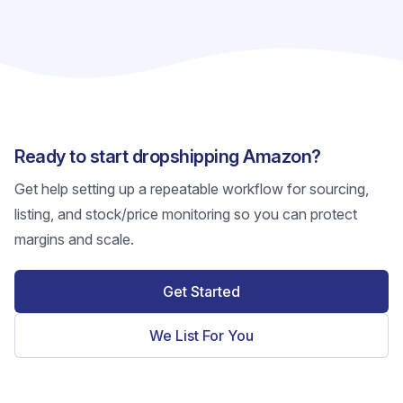
Ready to start dropshipping Amazon?
Get help setting up a repeatable workflow for sourcing,
listing, and stock/price monitoring so you can protect
margins and scale.
Get Started
We List For You