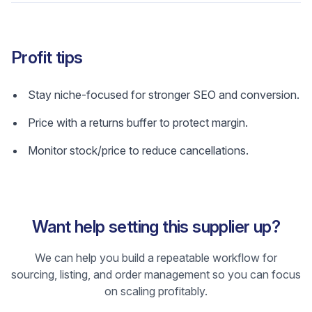
Profit tips
Stay niche-focused for stronger SEO and conversion.
Price with a returns buffer to protect margin.
Monitor stock/price to reduce cancellations.
Want help setting this supplier up?
We can help you build a repeatable workflow for
sourcing, listing, and order management so you can focus
on scaling profitably.