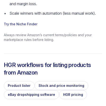
and margin loss.
Scale winners with automation (less manual work).
Try the Niche Finder
Always review Amazon’s current terms/policies and your
marketplace rules before listing.
HGR workflows for listing products
from
Amazon
Product lister
Stock and price monitoring
eBay dropshipping software
HGR pricing