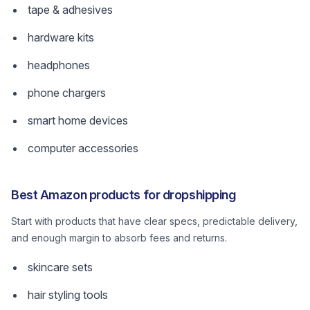
tape & adhesives
hardware kits
headphones
phone chargers
smart home devices
computer accessories
Best Amazon products for dropshipping
Start with products that have clear specs, predictable delivery,
and enough margin to absorb fees and returns.
skincare sets
hair styling tools