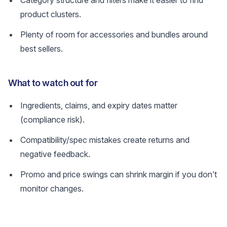
Category structure and filters make it easier to find
product clusters.
Plenty of room for accessories and bundles around
best sellers.
What to watch out for
Ingredients, claims, and expiry dates matter
(compliance risk).
Compatibility/spec mistakes create returns and
negative feedback.
Promo and price swings can shrink margin if you don’t
monitor changes.