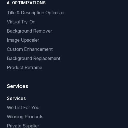
AI OPTIMIZATIONS
Title & Description Optimizer
Virtual Try-On
Background Remover
Image Upscaler
Custom Enhancement
Background Replacement
Product Reframe
Services
Services
We List For You
Winning Products
Private Supplier