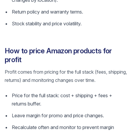
changes by location).
Return policy and warranty terms.
Stock stability and price volatility.
How to price Amazon products for
profit
Profit comes from pricing for the full stack (fees, shipping,
returns) and monitoring changes over time.
Price for the full stack: cost + shipping + fees +
returns buffer.
Leave margin for promo and price changes.
Recalculate often and monitor to prevent margin