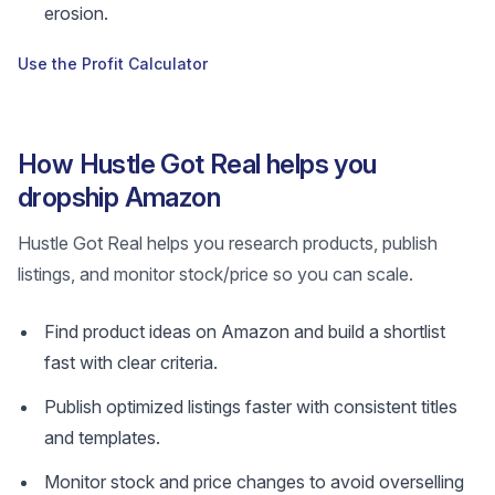
erosion.
Use the Profit Calculator
How Hustle Got Real helps you
dropship Amazon
Hustle Got Real helps you research products, publish
listings, and monitor stock/price so you can scale.
Find product ideas on Amazon and build a shortlist
fast with clear criteria.
Publish optimized listings faster with consistent titles
and templates.
Monitor stock and price changes to avoid overselling