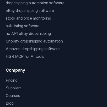
dropshipping automation software
eBay dropshipping software
stock and price monitoring
bulk listing software
no API eBay dropshipping
Shopify dropshipping automation
Amazon dropshipping software
HGR MCP for AI tools
Company
Pricing
Suppliers
Courses
Blog