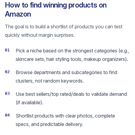
How to find winning products on
Amazon
The goal is to build a shortlist of products you can test
quickly without margin surprises.
01
Pick a niche based on the strongest categories (e.g.,
skincare sets, hair styling tools, makeup organizers).
02
Browse departments and subcategories to find
clusters, not random keywords.
03
Use best sellers/top rated/deals to validate demand
(if available).
04
Shortlist products with clear photos, complete
specs, and predictable delivery.