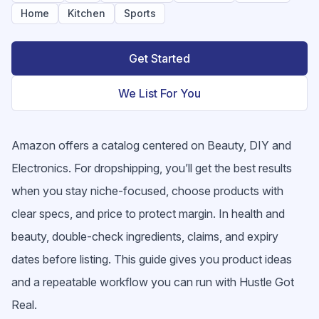
Home
Kitchen
Sports
Get Started
We List For You
Amazon offers a catalog centered on Beauty, DIY and
Electronics. For dropshipping, you’ll get the best results
when you stay niche-focused, choose products with
clear specs, and price to protect margin. In health and
beauty, double-check ingredients, claims, and expiry
dates before listing. This guide gives you product ideas
and a repeatable workflow you can run with Hustle Got
Real.