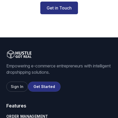
Get in Touch
Empowering e-commerce entrepreneurs with intelligent
dropshipping solutions.
Sign In
Get Started
Features
ORDER MANAGEMENT