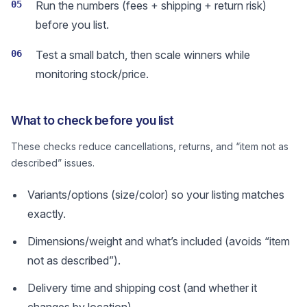
05
Run the numbers (fees + shipping + return risk)
before you list.
06
Test a small batch, then scale winners while
monitoring stock/price.
What to check before you list
These checks reduce cancellations, returns, and “item not as
described” issues.
Variants/options (size/color) so your listing matches
exactly.
Dimensions/weight and what’s included (avoids “item
not as described”).
Delivery time and shipping cost (and whether it