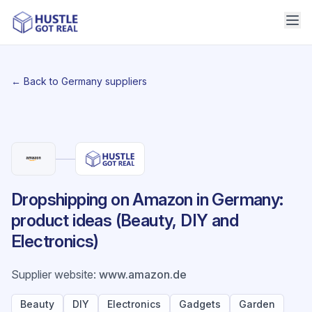
← Back to Germany suppliers
Dropshipping on Amazon in Germany:
product ideas (Beauty, DIY and
Electronics)
Supplier website
:
www.amazon.de
Beauty
DIY
Electronics
Gadgets
Garden