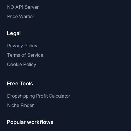
NO API Server
Price Warrior
Legal
Privacy Policy
Terms of Service
Cookie Policy
Free Tools
Dropshipping Profit Calculator
Niche Finder
Popular workflows