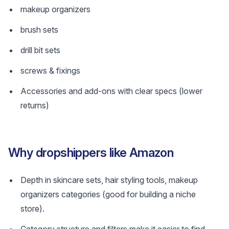
makeup organizers
brush sets
drill bit sets
screws & fixings
Accessories and add-ons with clear specs (lower
returns)
Why dropshippers like Amazon
Depth in skincare sets, hair styling tools, makeup
organizers categories (good for building a niche
store).