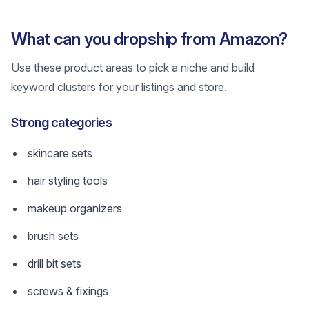
What can you dropship from Amazon?
Use these product areas to pick a niche and build
keyword clusters for your listings and store.
Strong categories
skincare sets
hair styling tools
makeup organizers
brush sets
drill bit sets
screws & fixings