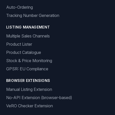
Auto-Ordering
Tracking Number Generation
LISTING MANAGEMENT
Multiple Sales Channels
Product Lister
Product Catalogue
Stock & Price Monitoring
GPSR: EU Compliance
BROWSER EXTENSIONS
Manual Listing Extension
No-API Extension (browser-based)
VeRO Checker Extension