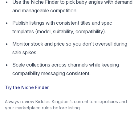
Use the Niche Finder to pick baby angles with demand
and manageable competition.
Publish listings with consistent titles and spec
templates (model, suitability, compatibility).
Monitor stock and price so you don’t oversell during
sale spikes.
Scale collections across channels while keeping
compatibility messaging consistent.
Try the Niche Finder
Always review Kiddies Kingdom’s current terms/policies and
your marketplace rules before listing.