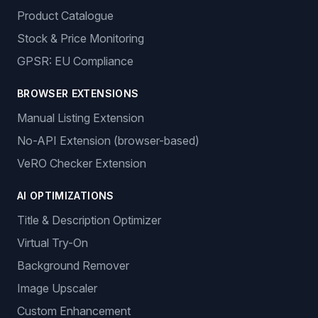
Product Catalogue
Stock & Price Monitoring
GPSR: EU Compliance
BROWSER EXTENSIONS
Manual Listing Extension
No-API Extension (browser-based)
VeRO Checker Extension
AI OPTIMIZATIONS
Title & Description Optimizer
Virtual Try-On
Background Remover
Image Upscaler
Custom Enhancement