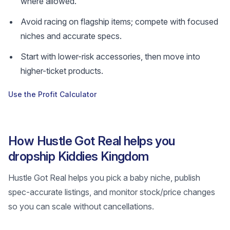
where allowed.
Avoid racing on flagship items; compete with focused
niches and accurate specs.
Start with lower-risk accessories, then move into
higher-ticket products.
Use the Profit Calculator
How Hustle Got Real helps you
dropship Kiddies Kingdom
Hustle Got Real helps you pick a baby niche, publish
spec-accurate listings, and monitor stock/price changes
so you can scale without cancellations.