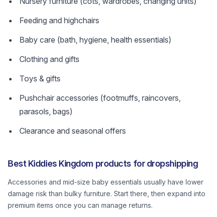
Nursery furniture (cots, wardrobes, changing units)
Feeding and highchairs
Baby care (bath, hygiene, health essentials)
Clothing and gifts
Toys & gifts
Pushchair accessories (footmuffs, raincovers,
parasols, bags)
Clearance and seasonal offers
Best Kiddies Kingdom products for dropshipping
Accessories and mid-size baby essentials usually have lower
damage risk than bulky furniture. Start there, then expand into
premium items once you can manage returns.