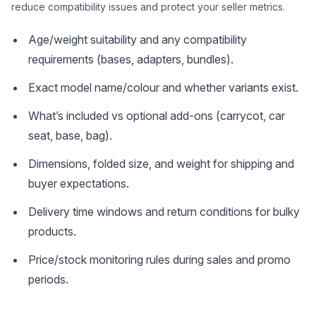
reduce compatibility issues and protect your seller metrics.
Age/weight suitability and any compatibility
requirements (bases, adapters, bundles).
Exact model name/colour and whether variants exist.
What’s included vs optional add-ons (carrycot, car
seat, base, bag).
Dimensions, folded size, and weight for shipping and
buyer expectations.
Delivery time windows and return conditions for bulky
products.
Price/stock monitoring rules during sales and promo
periods.