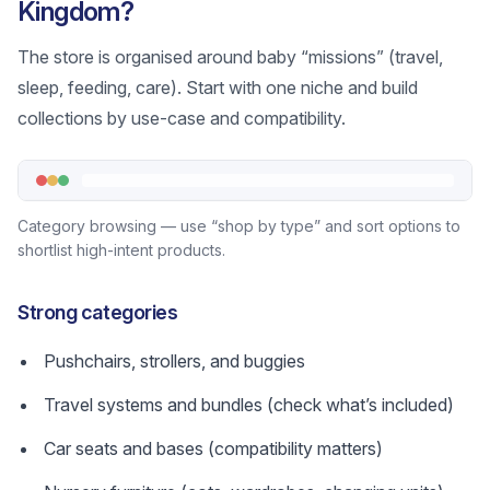
Kingdom?
The store is organised around baby “missions” (travel,
sleep, feeding, care). Start with one niche and build
collections by use-case and compatibility.
Category browsing — use “shop by type” and sort options to
shortlist high-intent products.
Strong categories
Pushchairs, strollers, and buggies
Travel systems and bundles (check what’s included)
Car seats and bases (compatibility matters)