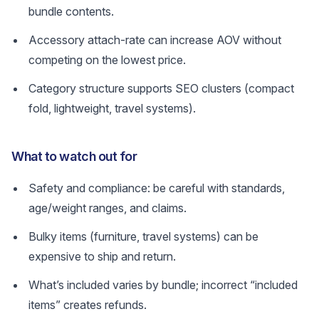
bundle contents.
Accessory attach-rate can increase AOV without
competing on the lowest price.
Category structure supports SEO clusters (compact
fold, lightweight, travel systems).
What to watch out for
Safety and compliance: be careful with standards,
age/weight ranges, and claims.
Bulky items (furniture, travel systems) can be
expensive to ship and return.
What’s included varies by bundle; incorrect “included
items” creates refunds.