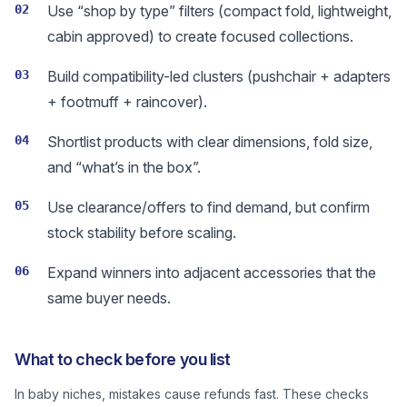
02
Use “shop by type” filters (compact fold, lightweight,
cabin approved) to create focused collections.
03
Build compatibility-led clusters (pushchair + adapters
+ footmuff + raincover).
04
Shortlist products with clear dimensions, fold size,
and “what’s in the box”.
05
Use clearance/offers to find demand, but confirm
stock stability before scaling.
06
Expand winners into adjacent accessories that the
same buyer needs.
What to check before you list
In baby niches, mistakes cause refunds fast. These checks