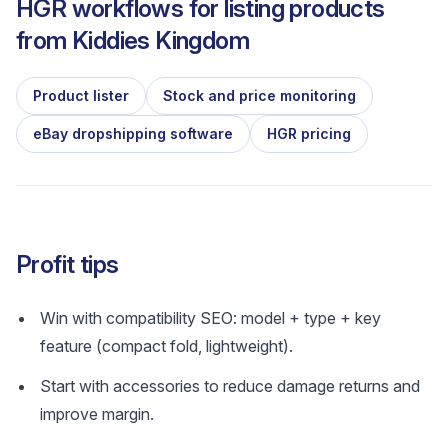
HGR workflows for listing products
from
Kiddies Kingdom
Product lister
Stock and price monitoring
eBay dropshipping software
HGR pricing
Profit tips
Win with compatibility SEO: model + type + key
feature (compact fold, lightweight).
Start with accessories to reduce damage returns and
improve margin.