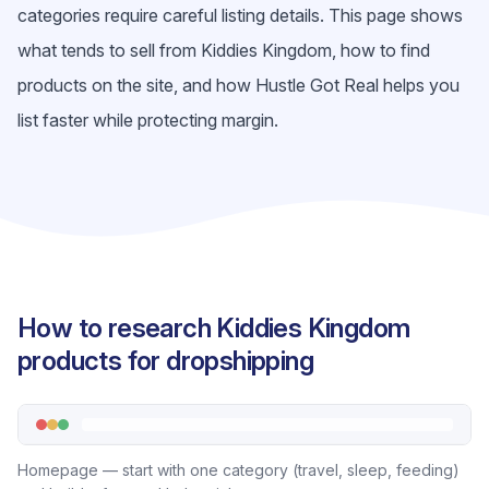
categories require careful listing details. This page shows
what tends to sell from Kiddies Kingdom, how to find
products on the site, and how Hustle Got Real helps you
list faster while protecting margin.
How to research Kiddies Kingdom
products for dropshipping
Homepage — start with one category (travel, sleep, feeding)