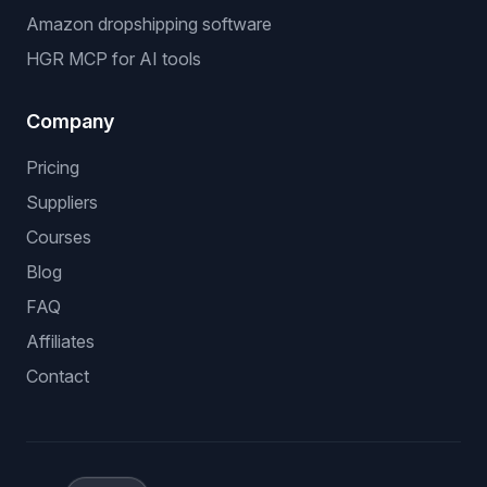
Amazon dropshipping software
HGR MCP for AI tools
Company
Pricing
Suppliers
Courses
Blog
FAQ
Affiliates
Contact