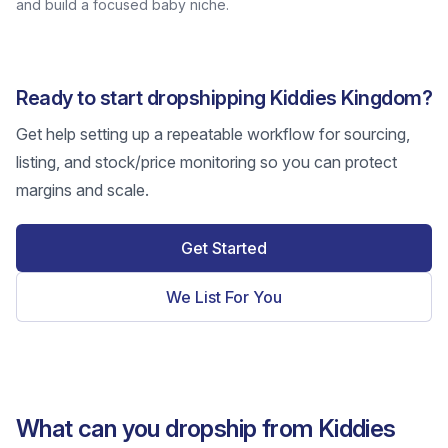
and build a focused baby niche.
Ready to start dropshipping Kiddies Kingdom?
Get help setting up a repeatable workflow for sourcing,
listing, and stock/price monitoring so you can protect
margins and scale.
Get Started
We List For You
What can you dropship from Kiddies