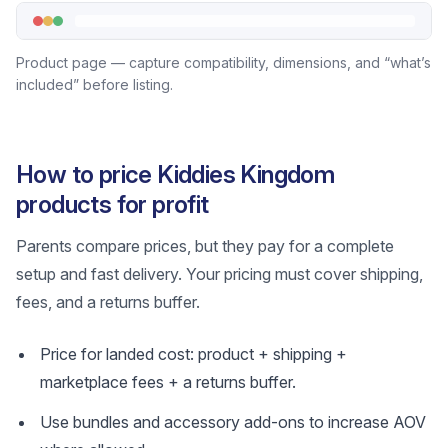
Product page — capture compatibility, dimensions, and “what’s
included” before listing.
How to price Kiddies Kingdom
products for profit
Parents compare prices, but they pay for a complete
setup and fast delivery. Your pricing must cover shipping,
fees, and a returns buffer.
Price for landed cost: product + shipping +
marketplace fees + a returns buffer.
Use bundles and accessory add-ons to increase AOV