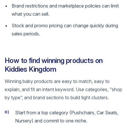
Brand restrictions and marketplace policies can limit
what you can sell.
Stock and promo pricing can change quickly during
sales periods.
How to find winning products on
Kiddies Kingdom
Winning baby products are easy to match, easy to
explain, and fit an intent keyword. Use categories, “shop
by type”, and brand sections to build tight clusters.
01
Start from a top category (Pushchairs, Car Seats,
Nursery) and commit to one niche.