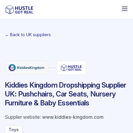
← Back to UK suppliers
Kiddies Kingdom Dropshipping Supplier
UK: Pushchairs, Car Seats, Nursery
Furniture & Baby Essentials
Supplier website
:
www.kiddies-kingdom.com
Toys