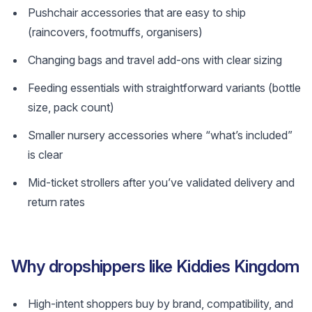
Pushchair accessories that are easy to ship
(raincovers, footmuffs, organisers)
Changing bags and travel add-ons with clear sizing
Feeding essentials with straightforward variants (bottle
size, pack count)
Smaller nursery accessories where “what’s included”
is clear
Mid-ticket strollers after you’ve validated delivery and
return rates
Why dropshippers like Kiddies Kingdom
High-intent shoppers buy by brand, compatibility, and