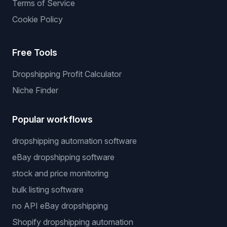
Terms of Service
Cookie Policy
Free Tools
Dropshipping Profit Calculator
Niche Finder
Popular workflows
dropshipping automation software
eBay dropshipping software
stock and price monitoring
bulk listing software
no API eBay dropshipping
Shopify dropshipping automation