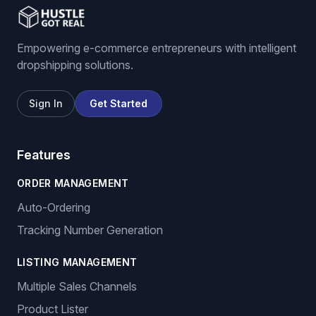
Empowering e-commerce entrepreneurs with intelligent
dropshipping solutions.
Sign In
Get Started
Features
ORDER MANAGEMENT
Auto-Ordering
Tracking Number Generation
LISTING MANAGEMENT
Multiple Sales Channels
Product Lister