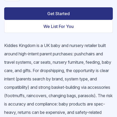
Get Started
We List For You
Kiddies Kingdom is a UK baby and nursery retailer built
around high-intent parent purchases: pushchairs and
travel systems, car seats, nursery furniture, feeding, baby
care, and gifts. For dropshipping, the opportunity is clear
intent (parents search by brand, system type, and
compatibility) and strong basket-building via accessories
(footmuffs, raincovers, changing bags, parasols). The risk
is accuracy and compliance: baby products are spec-
heavy, returns can be expensive, and safety-related