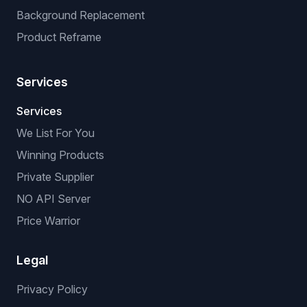
Background Replacement
Product Reframe
Services
Services
We List For You
Winning Products
Private Supplier
NO API Server
Price Warrior
Legal
Privacy Policy