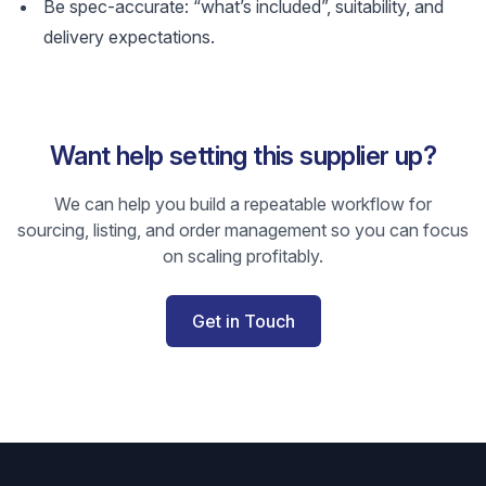
Be spec-accurate: “what’s included”, suitability, and
delivery expectations.
Want help setting this supplier up?
We can help you build a repeatable workflow for
sourcing, listing, and order management so you can focus
on scaling profitably.
Get in Touch