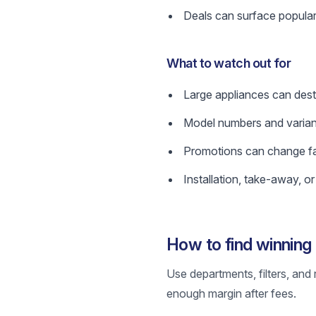
Deals can surface popular
What to watch out for
Large appliances can dest
Model numbers and variant
Promotions can change fast
Installation, take-away, o
How to find winnin
Use departments, filters, and 
enough margin after fees.