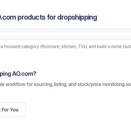
.com products for dropshipping
focused category (floorcare, kitchen, TVs) and build a niche clust
pping AO.com?
ble workflow for sourcing, listing, and stock/price monitoring s
t For You