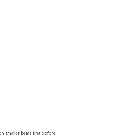
n smaller items first before