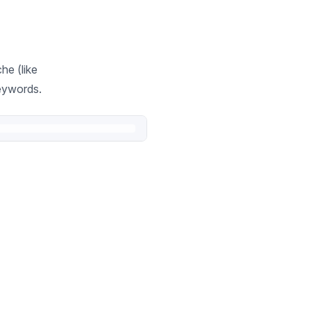
he (like
keywords.