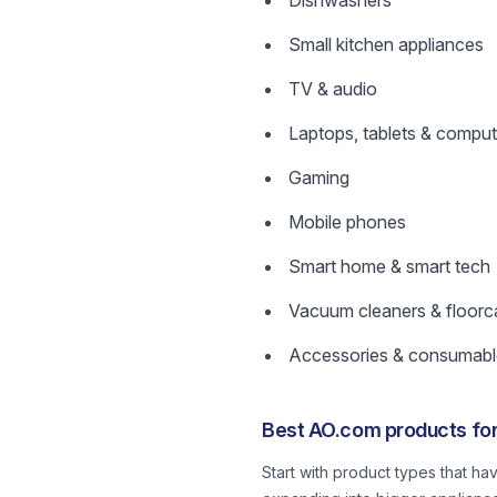
Dishwashers
Small kitchen appliances
TV & audio
Laptops, tablets & comput
Gaming
Mobile phones
Smart home & smart tech
Vacuum cleaners & floorc
Accessories & consumabl
Best AO.com products for
Start with product types that ha