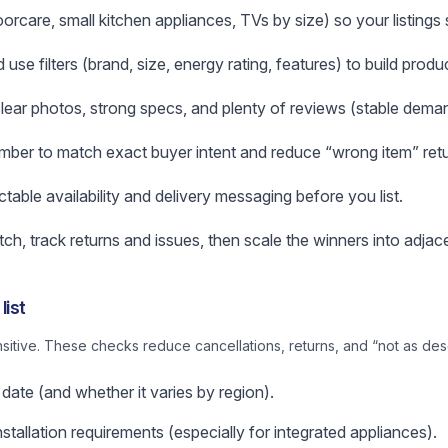
loorcare, small kitchen appliances, TVs by size) so your listing
e filters (brand, size, energy rating, features) to build produc
 clear photos, strong specs, and plenty of reviews (stable deman
ber to match exact buyer intent and reduce “wrong item” retu
ictable availability and delivery messaging before you list.
atch, track returns and issues, then scale the winners into adjac
list
nsitive. These checks reduce cancellations, returns, and “not as des
 date (and whether it varies by region).
stallation requirements (especially for integrated appliances).