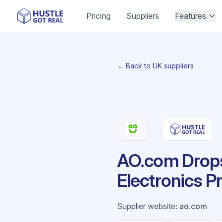
Pricing
Suppliers
Features
← Back to UK suppliers
AO.com Drops
Electronics P
Supplier website
:
ao.com