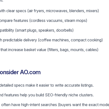
es.
ith clear specs (air fryers, microwaves, blenders, mixers)
ompare features (cordless vacuums, steam mops)
atibility (smart plugs, speakers, doorbells)
h predictable delivery (coffee machines, compact cooking)
hat increase basket value (filters, bags, mounts, cables)
consider AO.com
tailed specs make it easier to write accurate listings.
and features help you build SEO-friendly niche clusters.
often have high-intent searches (buyers want the exact model