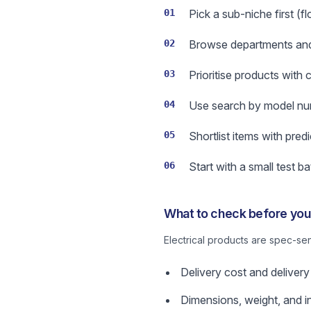
01
Pick a sub-niche first (f
02
Browse departments and us
03
Prioritise products with
04
Use search by model num
05
Shortlist items with pred
06
Start with a small test b
What to check before you 
Electrical products are spec-se
Delivery cost and delivery
Dimensions, weight, and in