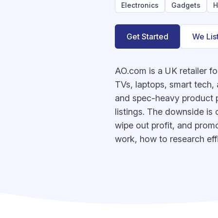
Electronics
Gadgets
H
Get Started
We Lis
AO.com is a UK retailer f
TVs, laptops, smart tech,
and spec-heavy product pa
listings. The downside is 
wipe out profit, and promo
work, how to research effi