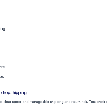
ing
are
es
 dropshipping
ve clear specs and manageable shipping and return risk. Test profit o