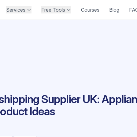
Services
Free Tools
Courses
Blog
FA
hipping Supplier UK: Applia
roduct Ideas