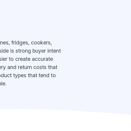
nes, fridges, cookers,
ide is strong buyer intent
ier to create accurate
ery and return costs that
oduct types that tend to
le.