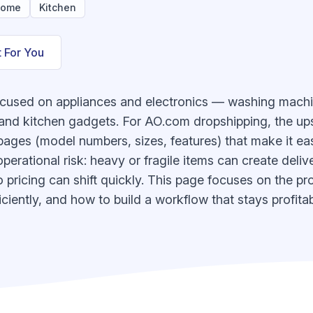
ome
Kitchen
t For You
ocused on appliances and electronics — washing machi
 and kitchen gadgets. For AO.com dropshipping, the ups
ges (model numbers, sizes, features) that make it eas
operational risk: heavy or fragile items can create deliv
 pricing can shift quickly. This page focuses on the pr
ciently, and how to build a workflow that stays profitab