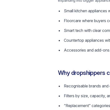
expanding into bigger applianc
Small kitchen appliances w
Floorcare where buyers c
Smart tech with clear comp
Countertop appliances wit
Accessories and add-ons t
Why dropshippers 
Recognisable brands and de
Filters by size, capacity, 
“Replacement” categories 