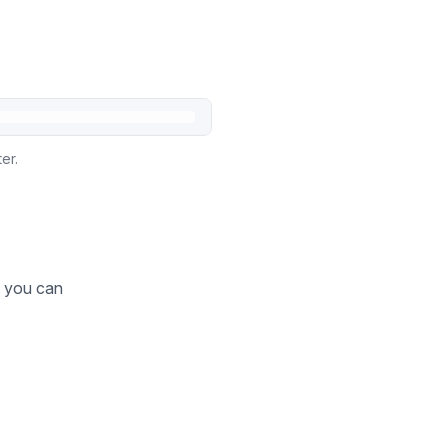
er.
o you can