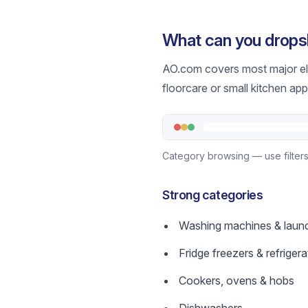
What can you drops
AO.com covers most major ele
floorcare or small kitchen ap
Category browsing — use filters 
Strong categories
Washing machines & laun
Fridge freezers & refrigera
Cookers, ovens & hobs