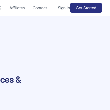
Q
Affiliates
Contact
Sign In
Get Started
nces &