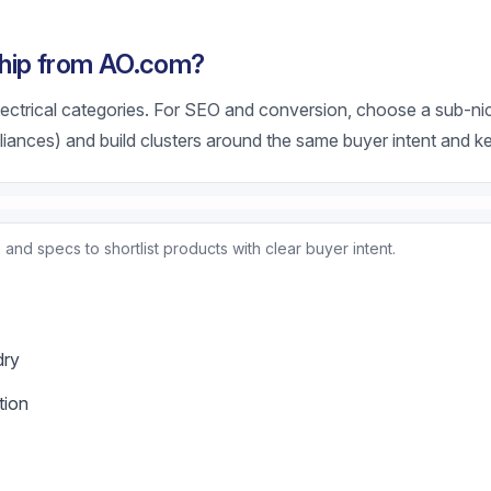
hip from AO.com?
ctrical categories. For SEO and conversion, choose a sub-nic
pliances) and build clusters around the same buyer intent and 
and specs to shortlist products with clear buyer intent.
dry
tion