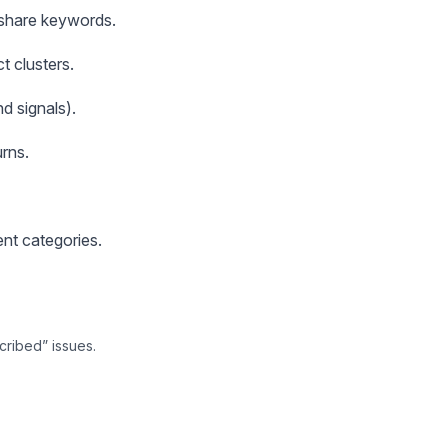
s share keywords.
t clusters.
d signals).
rns.
ent categories.
cribed” issues.