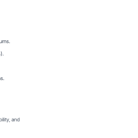
urns.
).
s.
ility, and