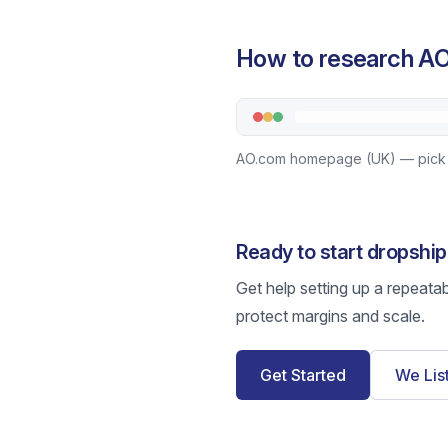
How to research AO
AO.com homepage (UK) — pick a 
Ready to start dropshi
Get help setting up a repeata
protect margins and scale.
Get Started
We Lis