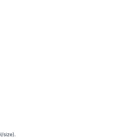
/size).