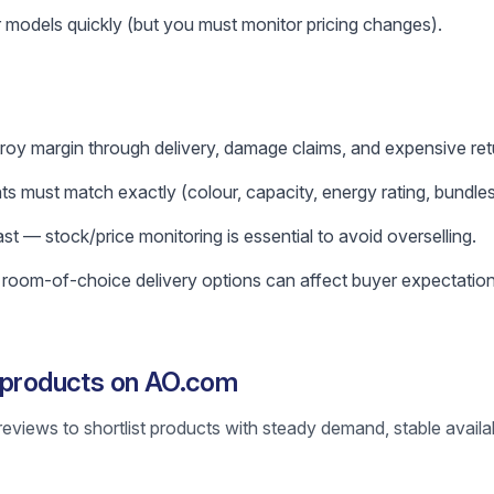
 models quickly (but you must monitor pricing changes).
roy margin through delivery, damage claims, and expensive ret
s must match exactly (colour, capacity, energy rating, bundles
 — stock/price monitoring is essential to avoid overselling.
r room-of-choice delivery options can affect buyer expectation
g products on AO.com
reviews to shortlist products with steady demand, stable availab