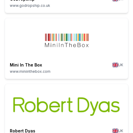
www.godropship.co.uk
Mini In The Box
UK
www.miniinthebox.com
Robert Dyas
UK