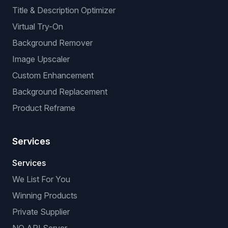
Title & Description Optimizer
Virtual Try-On
Background Remover
Image Upscaler
Custom Enhancement
Background Replacement
Product Reframe
Services
Services
We List For You
Winning Products
Private Supplier