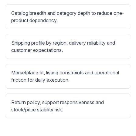
Catalog breadth and category depth to reduce one-
product dependency.
Shipping profile by region, delivery reliability and
customer expectations.
Marketplace fit, listing constraints and operational
friction for daily execution.
Return policy, support responsiveness and
stock/price stability risk.