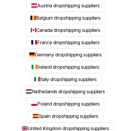
Austria dropshipping suppliers
Belgium dropshipping suppliers
Canada dropshipping suppliers
France dropshipping suppliers
Germany dropshipping suppliers
Ireland dropshipping suppliers
Italy dropshipping suppliers
Netherlands dropshipping suppliers
Poland dropshipping suppliers
Spain dropshipping suppliers
United Kingdom dropshipping suppliers