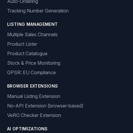
Auto-Ordering
Tracking Number Generation
LISTING MANAGEMENT
Multiple Sales Channels
Product Lister
Product Catalogue
Stock & Price Monitoring
GPSR: EU Compliance
BROWSER EXTENSIONS
Manual Listing Extension
No-API Extension (browser-based)
VeRO Checker Extension
AI OPTIMIZATIONS