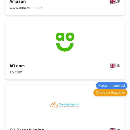
Amazon
UK
www.amazon.co.uk
AO.com
UK
ao.com
Recommended
Chinese Supplier