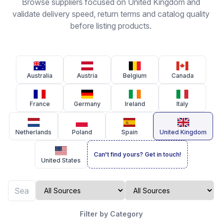
Browse suppliers focused on United Kingdom and
validate delivery speed, return terms and catalog quality
before listing products.
Australia
Austria
Belgium
Canada
France
Germany
Ireland
Italy
Netherlands
Poland
Spain
United Kingdom
Can't find yours? Get in touch!
United States
Filter by Category