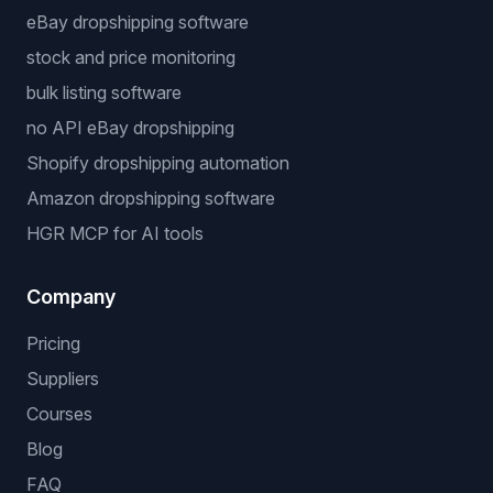
eBay dropshipping software
stock and price monitoring
bulk listing software
no API eBay dropshipping
Shopify dropshipping automation
Amazon dropshipping software
HGR MCP for AI tools
Company
Pricing
Suppliers
Courses
Blog
FAQ