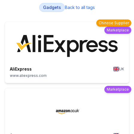
Gadgets
Back to all tags
Chinese Supplier
Marketplace
AliExpress
UK
www.aliexpress.com
Marketplace