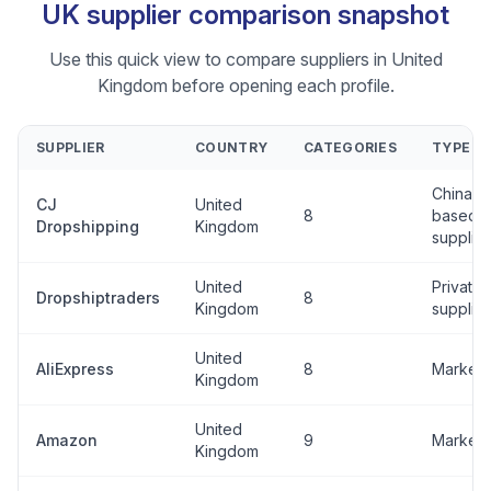
UK supplier comparison snapshot
Use this quick view to compare suppliers in United
Kingdom before opening each profile.
SUPPLIER
COUNTRY
CATEGORIES
TYPE
China-
CJ
United
8
based
Dropshipping
Kingdom
supplier
United
Private
Dropshiptraders
8
Kingdom
supplier
United
AliExpress
8
Marketp
Kingdom
United
Amazon
9
Marketp
Kingdom