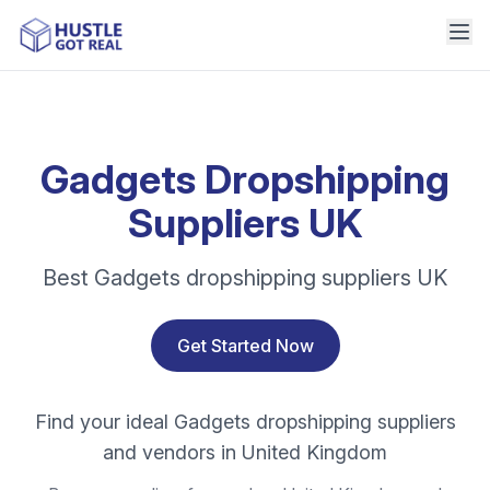
Gadgets Dropshipping
Suppliers UK
Best Gadgets dropshipping suppliers UK
Get Started Now
Find your ideal Gadgets dropshipping suppliers
and vendors in United Kingdom