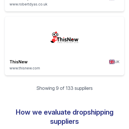
www.robertdyas.co.uk
ThisNew
UK
www.thisnew.com
Showing 9 of 133 suppliers
How we evaluate dropshipping
suppliers