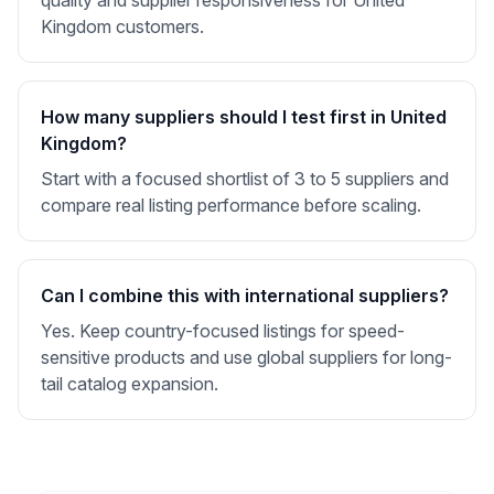
quality and supplier responsiveness for United
Kingdom customers.
How many suppliers should I test first in United
Kingdom?
Start with a focused shortlist of 3 to 5 suppliers and
compare real listing performance before scaling.
Can I combine this with international suppliers?
Yes. Keep country-focused listings for speed-
sensitive products and use global suppliers for long-
tail catalog expansion.