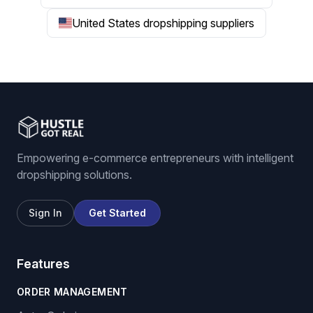
United States dropshipping suppliers
Empowering e-commerce entrepreneurs with intelligent
dropshipping solutions.
Sign In
Get Started
Features
ORDER MANAGEMENT