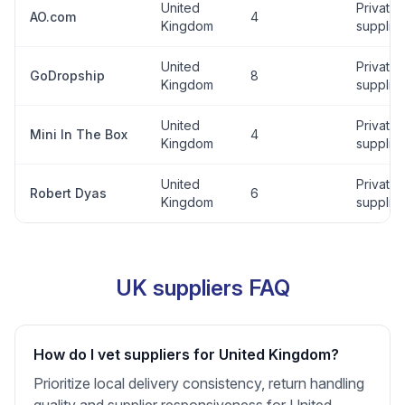
United
Private
AO.com
4
Kingdom
supplier
United
Private
GoDropship
8
Kingdom
supplier
United
Private
Mini In The Box
4
Kingdom
supplier
United
Private
Robert Dyas
6
Kingdom
supplier
UK suppliers FAQ
How do I vet suppliers for United Kingdom?
Prioritize local delivery consistency, return handling