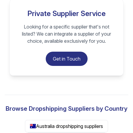
Private Supplier Service
Looking for a specific supplier that's not
listed? We can integrate a supplier of your
choice, available exclusively for you.
Get in Touch
Browse Dropshipping Suppliers by Country
Australia dropshipping suppliers