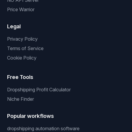
NO API Server
Price Warrior
Legal
Privacy Policy
Terms of Service
Cookie Policy
Free Tools
Dropshipping Profit Calculator
Niche Finder
Popular workflows
dropshipping automation software