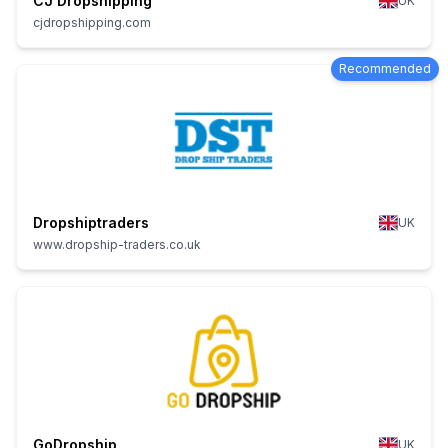
CJ Dropshipping
UK
cjdropshipping.com
Recommended
Dropshiptraders
UK
www.dropship-traders.co.uk
GoDropship
UK