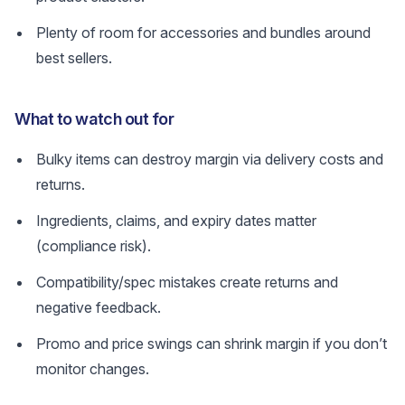
Plenty of room for accessories and bundles around
best sellers.
What to watch out for
Bulky items can destroy margin via delivery costs and
returns.
Ingredients, claims, and expiry dates matter
(compliance risk).
Compatibility/spec mistakes create returns and
negative feedback.
Promo and price swings can shrink margin if you don’t
monitor changes.