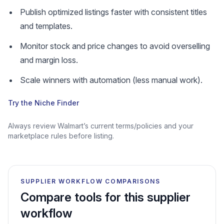
Publish optimized listings faster with consistent titles
and templates.
Monitor stock and price changes to avoid overselling
and margin loss.
Scale winners with automation (less manual work).
Try the Niche Finder
Always review Walmart’s current terms/policies and your
marketplace rules before listing.
SUPPLIER WORKFLOW COMPARISONS
Compare tools for this supplier
workflow