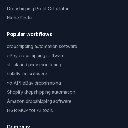
Dropshipping Profit Calculator
Niche Finder
Popular workflows
dropshipping automation software
eBay dropshipping software
stock and price monitoring
bulk listing software
no API eBay dropshipping
Shopify dropshipping automation
Amazon dropshipping software
HGR MCP for AI tools
Company