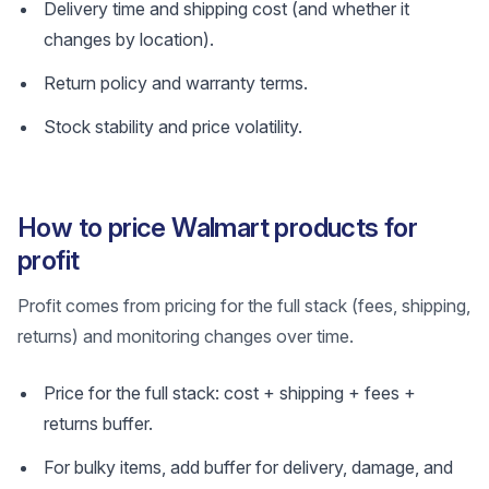
Delivery time and shipping cost (and whether it
changes by location).
Return policy and warranty terms.
Stock stability and price volatility.
How to price Walmart products for
profit
Profit comes from pricing for the full stack (fees, shipping,
returns) and monitoring changes over time.
Price for the full stack: cost + shipping + fees +
returns buffer.
For bulky items, add buffer for delivery, damage, and