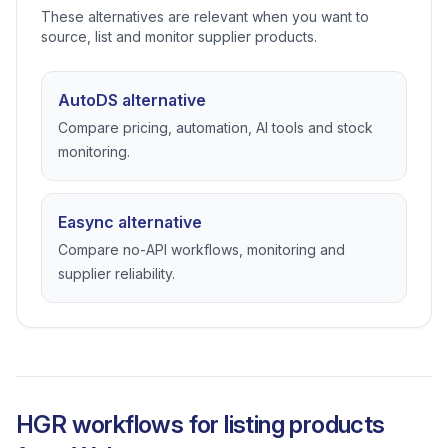
These alternatives are relevant when you want to
source, list and monitor supplier products.
AutoDS alternative
Compare pricing, automation, AI tools and stock
monitoring.
Easync alternative
Compare no-API workflows, monitoring and
supplier reliability.
HGR workflows for listing products