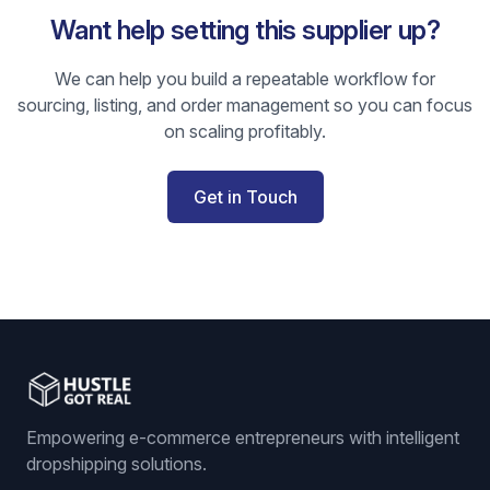
Want help setting this supplier up?
We can help you build a repeatable workflow for
sourcing, listing, and order management so you can focus
on scaling profitably.
Get in Touch
Empowering e-commerce entrepreneurs with intelligent
dropshipping solutions.