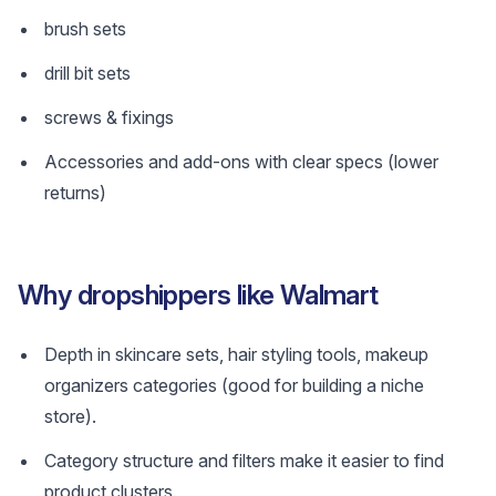
brush sets
drill bit sets
screws & fixings
Accessories and add-ons with clear specs (lower
returns)
Why dropshippers like Walmart
Depth in skincare sets, hair styling tools, makeup
organizers categories (good for building a niche
store).
Category structure and filters make it easier to find
product clusters.