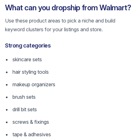
What can you dropship from Walmart?
Use these product areas to pick a niche and build
keyword clusters for your listings and store.
Strong categories
skincare sets
hair styling tools
makeup organizers
brush sets
drill bit sets
screws & fixings
tape & adhesives