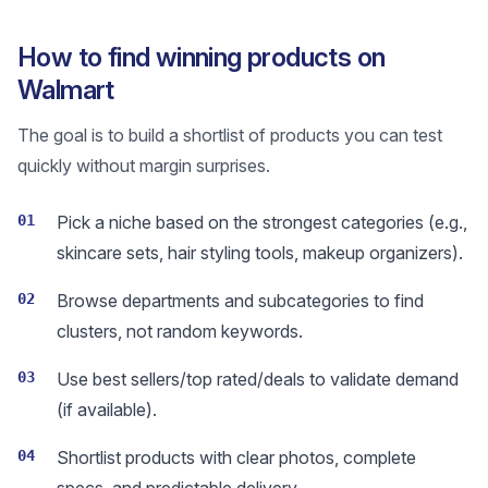
How to find winning products on
Walmart
The goal is to build a shortlist of products you can test
quickly without margin surprises.
01
Pick a niche based on the strongest categories (e.g.,
skincare sets, hair styling tools, makeup organizers).
02
Browse departments and subcategories to find
clusters, not random keywords.
03
Use best sellers/top rated/deals to validate demand
(if available).
04
Shortlist products with clear photos, complete