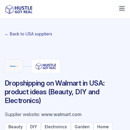
← Back to USA suppliers
Dropshipping on Walmart in USA:
product ideas (Beauty, DIY and
Electronics)
Supplier website
:
www.walmart.com
Beauty
DIY
Electronics
Garden
Home