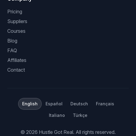
Pricing
Suppliers
Courses
Blog
FAQ
Affiliates
Contact
English
Español
Deutsch
Français
Italiano
Türkçe
©
2026
Hustle Got Real.
All rights reserved.