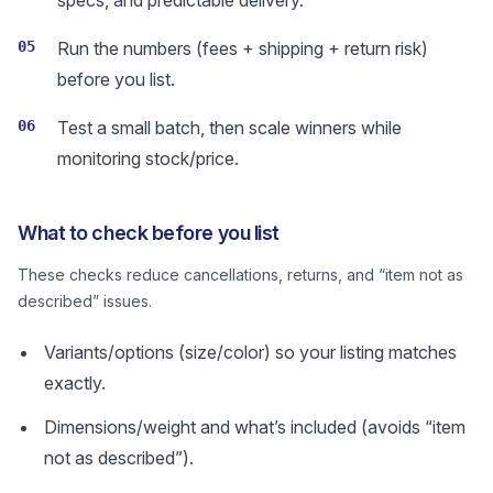
specs, and predictable delivery.
05
Run the numbers (fees + shipping + return risk)
before you list.
06
Test a small batch, then scale winners while
monitoring stock/price.
What to check before you list
These checks reduce cancellations, returns, and “item not as
described” issues.
Variants/options (size/color) so your listing matches
exactly.
Dimensions/weight and what’s included (avoids “item
not as described”).