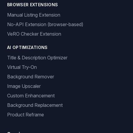
BROWSER EXTENSIONS
Manual Listing Extension
No-API Extension (browser-based)
VeRO Checker Extension
AI OPTIMIZATIONS
Title & Description Optimizer
Virtual Try-On
Background Remover
Image Upscaler
Custom Enhancement
Background Replacement
Product Reframe