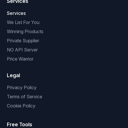
Services
Services
We List For You
Winning Products
Private Supplier
NO API Server
Price Warrior
Legal
Privacy Policy
Terms of Service
Cookie Policy
Free Tools