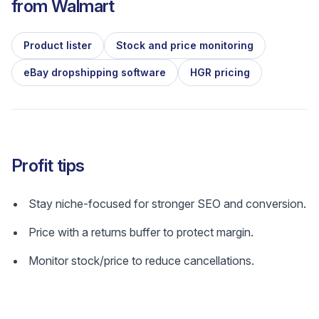
from
Walmart
Product lister
Stock and price monitoring
eBay dropshipping software
HGR pricing
Profit tips
Stay niche-focused for stronger SEO and conversion.
Price with a returns buffer to protect margin.
Monitor stock/price to reduce cancellations.