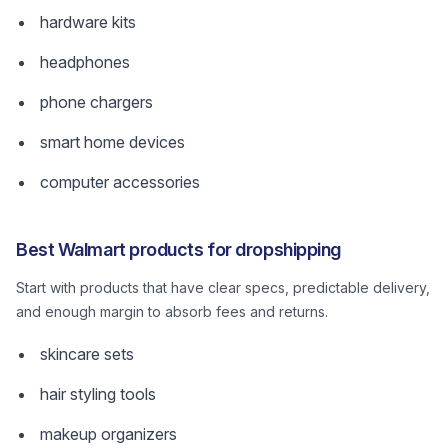
hardware kits
headphones
phone chargers
smart home devices
computer accessories
Best Walmart products for dropshipping
Start with products that have clear specs, predictable delivery,
and enough margin to absorb fees and returns.
skincare sets
hair styling tools
makeup organizers