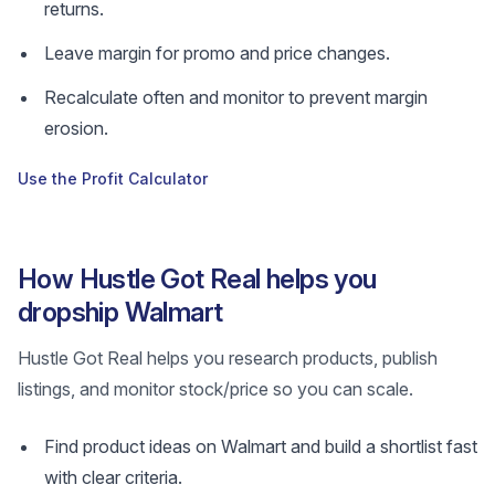
returns.
Leave margin for promo and price changes.
Recalculate often and monitor to prevent margin
erosion.
Use the Profit Calculator
How Hustle Got Real helps you
dropship Walmart
Hustle Got Real helps you research products, publish
listings, and monitor stock/price so you can scale.
Find product ideas on Walmart and build a shortlist fast
with clear criteria.