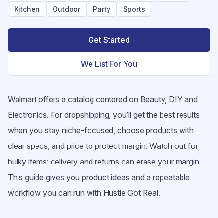
Kitchen
Outdoor
Party
Sports
Get Started
We List For You
Walmart offers a catalog centered on Beauty, DIY and
Electronics. For dropshipping, you’ll get the best results
when you stay niche-focused, choose products with
clear specs, and price to protect margin. Watch out for
bulky items: delivery and returns can erase your margin.
This guide gives you product ideas and a repeatable
workflow you can run with Hustle Got Real.