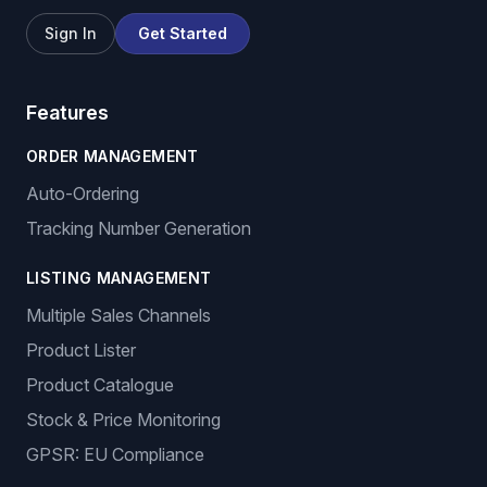
Sign In
Get Started
Features
ORDER MANAGEMENT
Auto-Ordering
Tracking Number Generation
LISTING MANAGEMENT
Multiple Sales Channels
Product Lister
Product Catalogue
Stock & Price Monitoring
GPSR: EU Compliance