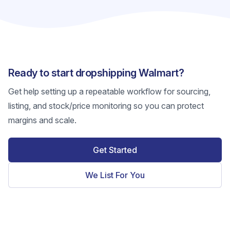
Ready to start dropshipping Walmart?
Get help setting up a repeatable workflow for sourcing,
listing, and stock/price monitoring so you can protect
margins and scale.
Get Started
We List For You