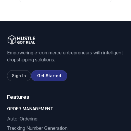
Empowering e-commerce entrepreneurs with intelligent
dropshipping solutions.
Sign In
Get Started
Features
ORDER MANAGEMENT
Auto-Ordering
Tracking Number Generation