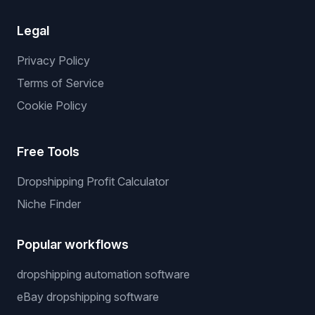
Legal
Privacy Policy
Terms of Service
Cookie Policy
Free Tools
Dropshipping Profit Calculator
Niche Finder
Popular workflows
dropshipping automation software
eBay dropshipping software