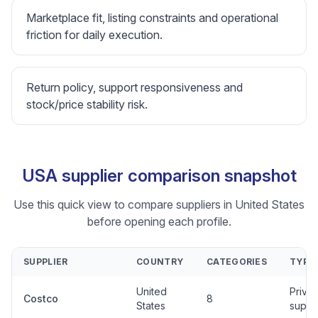
Marketplace fit, listing constraints and operational
friction for daily execution.
Return policy, support responsiveness and
stock/price stability risk.
USA supplier comparison snapshot
Use this quick view to compare suppliers in United States
before opening each profile.
SUPPLIER
COUNTRY
CATEGORIES
TYPE
United
Privat
Costco
8
States
suppli