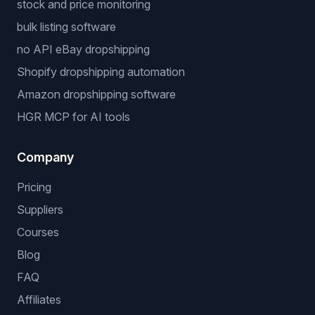
stock and price monitoring
bulk listing software
no API eBay dropshipping
Shopify dropshipping automation
Amazon dropshipping software
HGR MCP for AI tools
Company
Pricing
Suppliers
Courses
Blog
FAQ
Affiliates