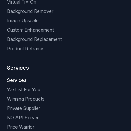
Virtual Try-On
Background Remover
Image Upscaler
Custom Enhancement
Background Replacement
Product Reframe
Services
Services
We List For You
Winning Products
Private Supplier
NO API Server
Price Warrior