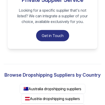
Looking for a specific supplier that's not
listed? We can integrate a supplier of your
choice, available exclusively for you.
Get in Touch
Browse Dropshipping Suppliers by Country
Australia dropshipping suppliers
Austria dropshipping suppliers