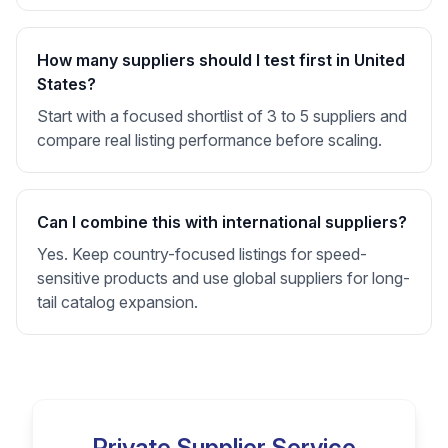
How many suppliers should I test first in United
States?
Start with a focused shortlist of 3 to 5 suppliers and
compare real listing performance before scaling.
Can I combine this with international suppliers?
Yes. Keep country-focused listings for speed-
sensitive products and use global suppliers for long-
tail catalog expansion.
Private Supplier Service