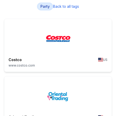
Party
Back to all tags
Costco
US
www.costco.com