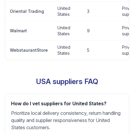
United
Privat
Oriental Trading
3
States
suppli
United
Privat
Walmart
9
States
suppli
United
Privat
WebstaurantStore
5
States
suppli
USA suppliers FAQ
How do I vet suppliers for United States?
Prioritize local delivery consistency, return handling
quality and supplier responsiveness for United
States customers.