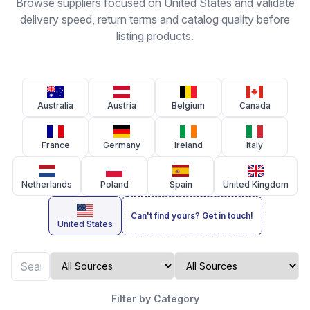
Browse suppliers focused on United States and validate
delivery speed, return terms and catalog quality before
listing products.
Australia
Austria
Belgium
Canada
France
Germany
Ireland
Italy
Netherlands
Poland
Spain
United Kingdom
Can't find yours? Get in touch!
United States
Filter by Category