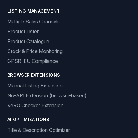
LISTING MANAGEMENT
Multiple Sales Channels
Product Lister
Product Catalogue
Stock & Price Monitoring
GPSR: EU Compliance
BROWSER EXTENSIONS
Manual Listing Extension
No-API Extension (browser-based)
VeRO Checker Extension
AI OPTIMIZATIONS
Title & Description Optimizer