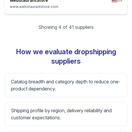
WebstaurantStore
US
www.webstaurantstore.com
Showing 4 of 41 suppliers
How we evaluate dropshipping
suppliers
Catalog breadth and category depth to reduce one-
product dependency.
Shipping profile by region, delivery reliability and
customer expectations.