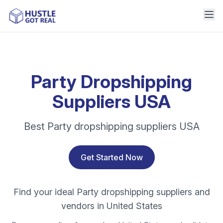
Party Dropshipping
Suppliers USA
Best Party dropshipping suppliers USA
Get Started Now
Find your ideal Party dropshipping suppliers and
vendors in United States