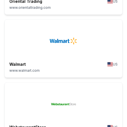
Oriental Trading
US
www.orientaltrading.com
Walmart
US
www.walmart.com