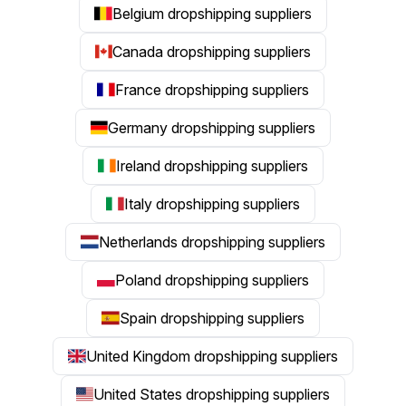
Belgium dropshipping suppliers
Canada dropshipping suppliers
France dropshipping suppliers
Germany dropshipping suppliers
Ireland dropshipping suppliers
Italy dropshipping suppliers
Netherlands dropshipping suppliers
Poland dropshipping suppliers
Spain dropshipping suppliers
United Kingdom dropshipping suppliers
United States dropshipping suppliers