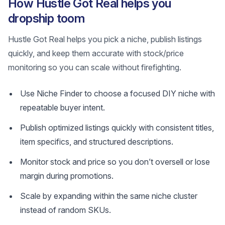
How Hustle Got Real helps you
dropship toom
Hustle Got Real helps you pick a niche, publish listings
quickly, and keep them accurate with stock/price
monitoring so you can scale without firefighting.
Use Niche Finder to choose a focused DIY niche with
repeatable buyer intent.
Publish optimized listings quickly with consistent titles,
item specifics, and structured descriptions.
Monitor stock and price so you don’t oversell or lose
margin during promotions.
Scale by expanding within the same niche cluster
instead of random SKUs.