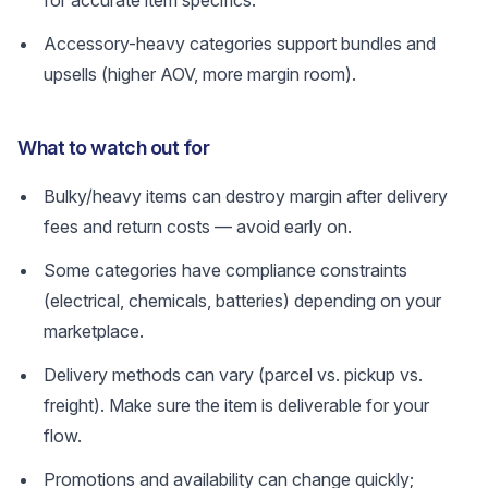
for accurate item specifics.
Accessory-heavy categories support bundles and
upsells (higher AOV, more margin room).
What to watch out for
Bulky/heavy items can destroy margin after delivery
fees and return costs — avoid early on.
Some categories have compliance constraints
(electrical, chemicals, batteries) depending on your
marketplace.
Delivery methods can vary (parcel vs. pickup vs.
freight). Make sure the item is deliverable for your
flow.
Promotions and availability can change quickly;