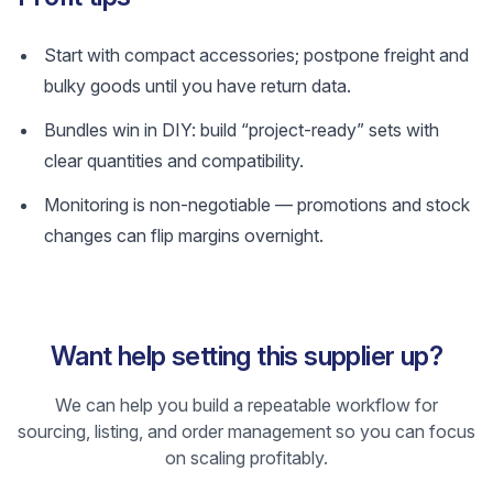
Start with compact accessories; postpone freight and
bulky goods until you have return data.
Bundles win in DIY: build “project-ready” sets with
clear quantities and compatibility.
Monitoring is non-negotiable — promotions and stock
changes can flip margins overnight.
Want help setting this supplier up?
We can help you build a repeatable workflow for
sourcing, listing, and order management so you can focus
on scaling profitably.