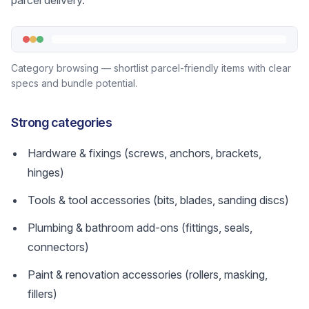
parcel delivery.
Category browsing — shortlist parcel-friendly items with clear
specs and bundle potential.
Strong categories
Hardware & fixings (screws, anchors, brackets,
hinges)
Tools & tool accessories (bits, blades, sanding discs)
Plumbing & bathroom add-ons (fittings, seals,
connectors)
Paint & renovation accessories (rollers, masking,
fillers)