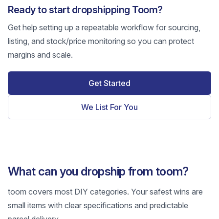
Ready to start dropshipping Toom?
Get help setting up a repeatable workflow for sourcing,
listing, and stock/price monitoring so you can protect
margins and scale.
Get Started
We List For You
What can you dropship from toom?
toom covers most DIY categories. Your safest wins are
small items with clear specifications and predictable