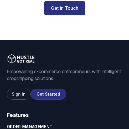
Get in Touch
Empowering e-commerce entrepreneurs with intelligent
dropshipping solutions.
Sign In
Get Started
Features
ORDER MANAGEMENT