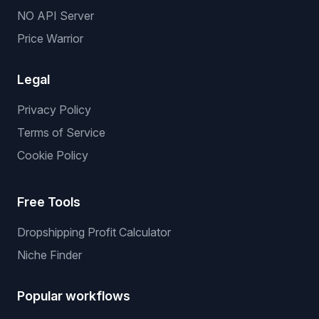
NO API Server
Price Warrior
Legal
Privacy Policy
Terms of Service
Cookie Policy
Free Tools
Dropshipping Profit Calculator
Niche Finder
Popular workflows