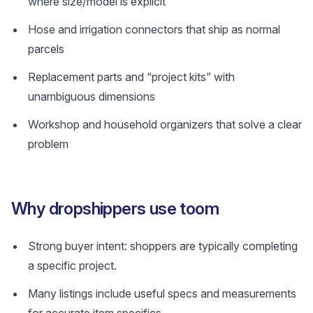
where size/model is explicit
Hose and irrigation connectors that ship as normal
parcels
Replacement parts and “project kits” with
unambiguous dimensions
Workshop and household organizers that solve a clear
problem
Why dropshippers use toom
Strong buyer intent: shoppers are typically completing
a specific project.
Many listings include useful specs and measurements