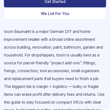
Get Started
We List For You
toom Baumarkt is a major German DIY and home
improvement retailer with a broad online assortment
across building, renovation, paint, bathroom, garden and
household. For dropshippers, toom is usually best as a
source for parcel-friendly “project add-ons”: fittings,
fixings, connectors, tool accessories, small organizers
and replacement parts that buyers need to finish a job.
The biggest risk is margin + logistics — bulky or fragile
items can erase profit after delivery fees and returns. Use
this guide to stay focused on compact SKUs with clear