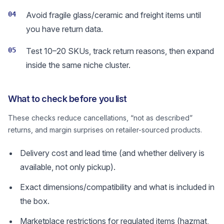
04
Avoid fragile glass/ceramic and freight items until
you have return data.
05
Test 10–20 SKUs, track return reasons, then expand
inside the same niche cluster.
What to check before you list
These checks reduce cancellations, “not as described”
returns, and margin surprises on retailer-sourced products.
Delivery cost and lead time (and whether delivery is
available, not only pickup).
Exact dimensions/compatibility and what is included in
the box.
Marketplace restrictions for regulated items (hazmat,