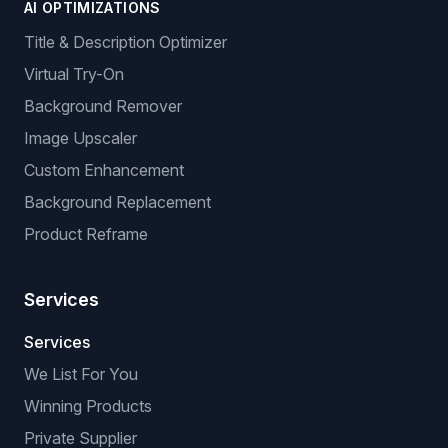
AI OPTIMIZATIONS
Title & Description Optimizer
Virtual Try-On
Background Remover
Image Upscaler
Custom Enhancement
Background Replacement
Product Reframe
Services
Services
We List For You
Winning Products
Private Supplier