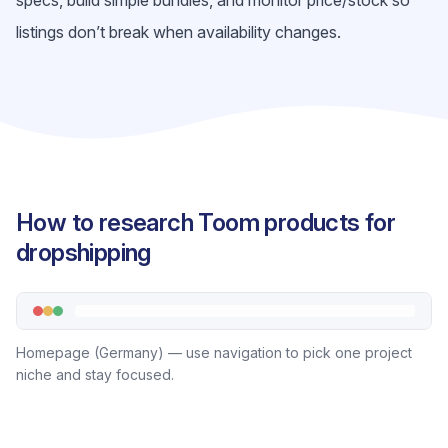
specs, build simple bundles, and monitor price/stock so
listings don’t break when availability changes.
How to research Toom products for
dropshipping
Homepage (Germany) — use navigation to pick one project
niche and stay focused.