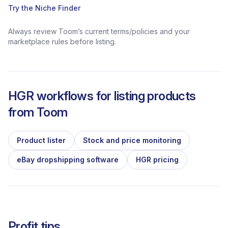
Try the Niche Finder
Always review Toom’s current terms/policies and your
marketplace rules before listing.
HGR workflows for listing products
from
Toom
Product lister
Stock and price monitoring
eBay dropshipping software
HGR pricing
Profit tips