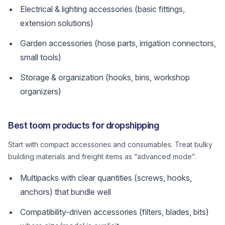
Electrical & lighting accessories (basic fittings,
extension solutions)
Garden accessories (hose parts, irrigation connectors,
small tools)
Storage & organization (hooks, bins, workshop
organizers)
Best toom products for dropshipping
Start with compact accessories and consumables. Treat bulky
building materials and freight items as “advanced mode”.
Multipacks with clear quantities (screws, hooks,
anchors) that bundle well
Compatibility-driven accessories (filters, blades, bits)