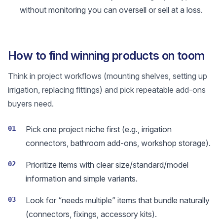
without monitoring you can oversell or sell at a loss.
How to find winning products on toom
Think in project workflows (mounting shelves, setting up
irrigation, replacing fittings) and pick repeatable add-ons
buyers need.
01
Pick one project niche first (e.g., irrigation
connectors, bathroom add-ons, workshop storage).
02
Prioritize items with clear size/standard/model
information and simple variants.
03
Look for “needs multiple” items that bundle naturally
(connectors, fixings, accessory kits).