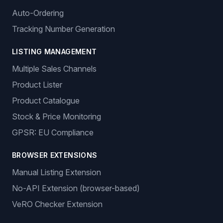
Auto-Ordering
Tracking Number Generation
LISTING MANAGEMENT
Multiple Sales Channels
Product Lister
Product Catalogue
Stock & Price Monitoring
GPSR: EU Compliance
BROWSER EXTENSIONS
Manual Listing Extension
No-API Extension (browser-based)
VeRO Checker Extension