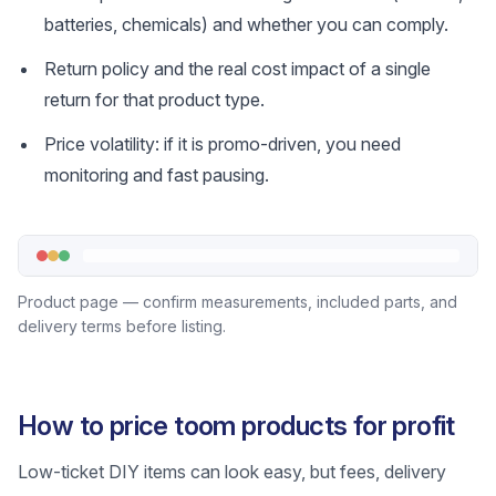
batteries, chemicals) and whether you can comply.
Return policy and the real cost impact of a single
return for that product type.
Price volatility: if it is promo-driven, you need
monitoring and fast pausing.
Product page — confirm measurements, included parts, and
delivery terms before listing.
How to price toom products for profit
Low-ticket DIY items can look easy, but fees, delivery