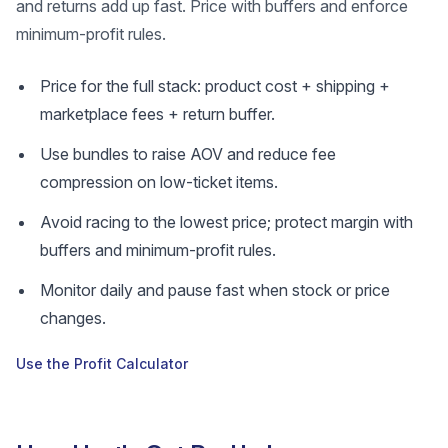
and returns add up fast. Price with buffers and enforce
minimum-profit rules.
Price for the full stack: product cost + shipping +
marketplace fees + return buffer.
Use bundles to raise AOV and reduce fee
compression on low-ticket items.
Avoid racing to the lowest price; protect margin with
buffers and minimum-profit rules.
Monitor daily and pause fast when stock or price
changes.
Use the Profit Calculator