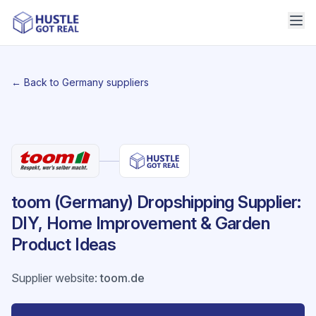
← Back to Germany suppliers
toom (Germany) Dropshipping Supplier:
DIY, Home Improvement & Garden
Product Ideas
Supplier website
:
toom.de