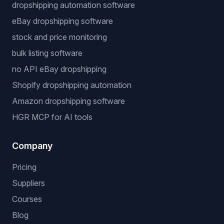
dropshipping automation software
eBay dropshipping software
stock and price monitoring
bulk listing software
no API eBay dropshipping
Shopify dropshipping automation
Amazon dropshipping software
HGR MCP for AI tools
Company
Pricing
Suppliers
Courses
Blog