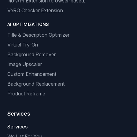
No-API Extension (browser-based)
VeRO Checker Extension
AI OPTIMIZATIONS
Title & Description Optimizer
Virtual Try-On
Background Remover
Image Upscaler
Custom Enhancement
Background Replacement
Product Reframe
Services
Services
We List For You