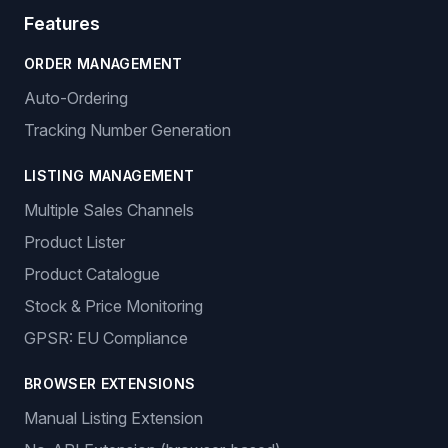
Features
ORDER MANAGEMENT
Auto-Ordering
Tracking Number Generation
LISTING MANAGEMENT
Multiple Sales Channels
Product Lister
Product Catalogue
Stock & Price Monitoring
GPSR: EU Compliance
BROWSER EXTENSIONS
Manual Listing Extension