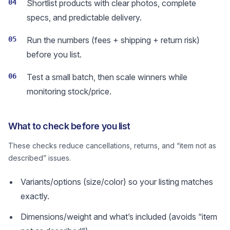
04
Shortlist products with clear photos, complete
specs, and predictable delivery.
05
Run the numbers (fees + shipping + return risk)
before you list.
06
Test a small batch, then scale winners while
monitoring stock/price.
What to check before you list
These checks reduce cancellations, returns, and “item not as
described” issues.
Variants/options (size/color) so your listing matches
exactly.
Dimensions/weight and what’s included (avoids “item