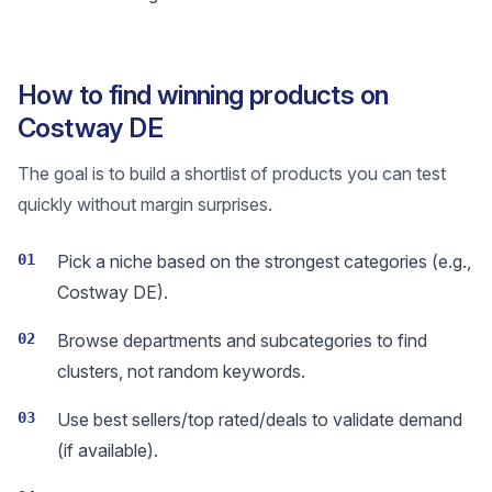
How to find winning products on
Costway DE
The goal is to build a shortlist of products you can test
quickly without margin surprises.
01
Pick a niche based on the strongest categories (e.g.,
Costway DE).
02
Browse departments and subcategories to find
clusters, not random keywords.
03
Use best sellers/top rated/deals to validate demand
(if available).