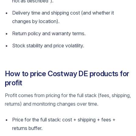
not as described”).
Delivery time and shipping cost (and whether it
changes by location).
Return policy and warranty terms.
Stock stability and price volatility.
How to price Costway DE products for
profit
Profit comes from pricing for the full stack (fees, shipping,
returns) and monitoring changes over time.
Price for the full stack: cost + shipping + fees +
returns buffer.