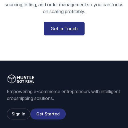
sourcing, listing, and order management so you can focus
on scaling profitably.
Get in Touch
Empowering e-commerce entrepreneurs with intelligent
dropshipping solutions.
Sign In
Get Started