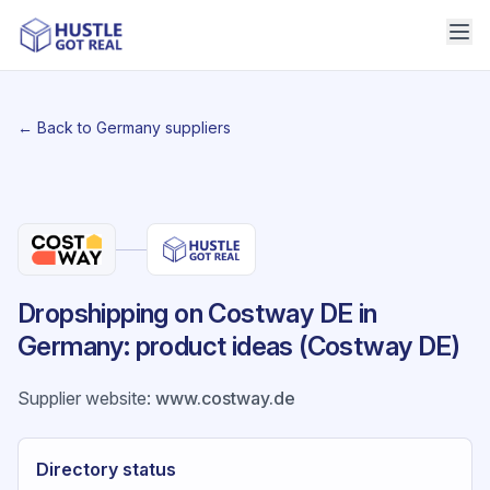
← Back to Germany suppliers
Dropshipping on Costway DE in
Germany: product ideas (Costway DE)
Supplier website
:
www.costway.de
Directory status