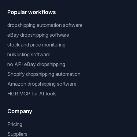
Popular workflows
dropshipping automation software
eBay dropshipping software
stock and price monitoring
bulk listing software
no API eBay dropshipping
Shopify dropshipping automation
Amazon dropshipping software
HGR MCP for AI tools
Company
Pricing
Suppliers