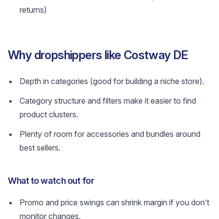
returns)
Why dropshippers like Costway DE
Depth in categories (good for building a niche store).
Category structure and filters make it easier to find
product clusters.
Plenty of room for accessories and bundles around
best sellers.
What to watch out for
Promo and price swings can shrink margin if you don’t
monitor changes.