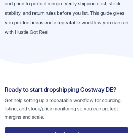
and price to protect margin. Verify shipping cost, stock
stability, and return rules before you list. This guide gives
you product ideas and a repeatable workflow you can run
with Hustle Got Real.
Ready to start dropshipping Costway DE?
Get help setting up a repeatable workflow for sourcing,
listing, and stock/price monitoring so you can protect
margins and scale.