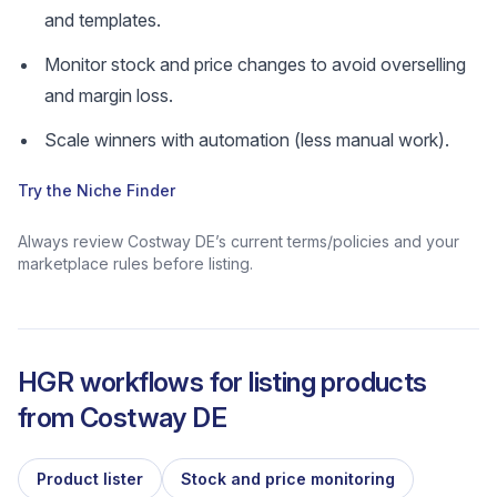
and templates.
Monitor stock and price changes to avoid overselling
and margin loss.
Scale winners with automation (less manual work).
Try the Niche Finder
Always review Costway DE’s current terms/policies and your
marketplace rules before listing.
HGR workflows for listing products
from
Costway DE
Product lister
Stock and price monitoring