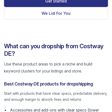
Get Started
We List For You
What can you dropship from Costway
DE?
Use these product areas to pick a niche and build
keyword clusters for your listings and store.
Best Costway DE products for dropshipping
Start with products that have clear specs, predictable delivery,
and enough margin to absorb fees and returns.
Accessories and add-ons with clear specs (lower