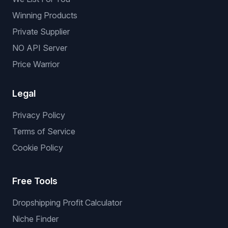
Winning Products
Private Supplier
NO API Server
Price Warrior
Legal
Privacy Policy
Terms of Service
Cookie Policy
Free Tools
Dropshipping Profit Calculator
Niche Finder