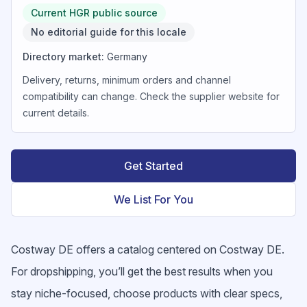
Current HGR public source
No editorial guide for this locale
Directory market
:
Germany
Delivery, returns, minimum orders and channel
compatibility can change. Check the supplier website for
current details.
Get Started
We List For You
Costway DE offers a catalog centered on Costway DE.
For dropshipping, you’ll get the best results when you
stay niche-focused, choose products with clear specs,