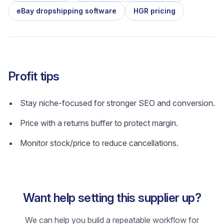
eBay dropshipping software
HGR pricing
Profit tips
Stay niche-focused for stronger SEO and conversion.
Price with a returns buffer to protect margin.
Monitor stock/price to reduce cancellations.
Want help setting this supplier up?
We can help you build a repeatable workflow for