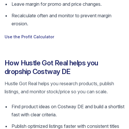
Leave margin for promo and price changes.
Recalculate often and monitor to prevent margin
erosion.
Use the Profit Calculator
How Hustle Got Real helps you
dropship Costway DE
Hustle Got Real helps you research products, publish
listings, and monitor stock/price so you can scale.
Find product ideas on Costway DE and build a shortlist
fast with clear criteria.
Publish optimized listings faster with consistent titles