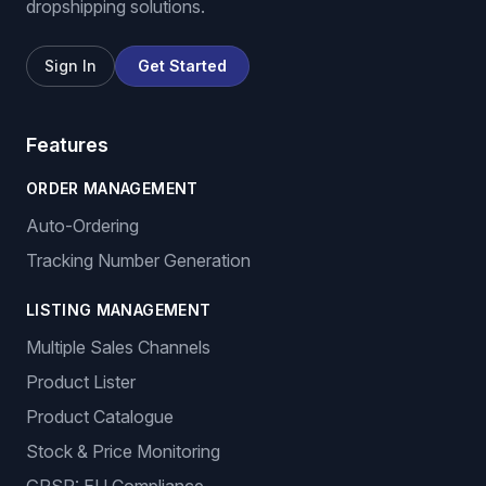
dropshipping solutions.
Sign In
Get Started
Features
ORDER MANAGEMENT
Auto-Ordering
Tracking Number Generation
LISTING MANAGEMENT
Multiple Sales Channels
Product Lister
Product Catalogue
Stock & Price Monitoring