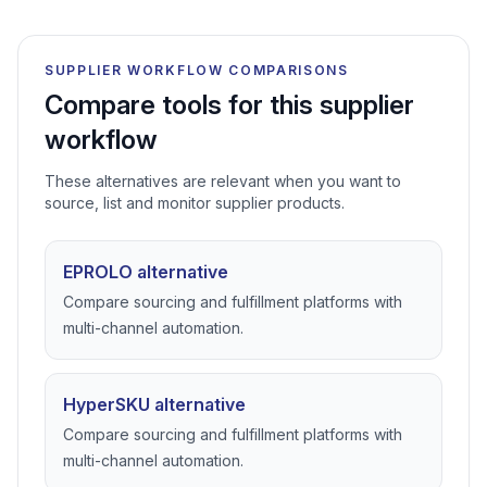
SUPPLIER WORKFLOW COMPARISONS
Compare tools for this supplier
workflow
These alternatives are relevant when you want to
source, list and monitor supplier products.
EPROLO alternative
Compare sourcing and fulfillment platforms with
multi-channel automation.
HyperSKU alternative
Compare sourcing and fulfillment platforms with
multi-channel automation.