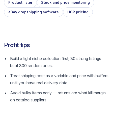
Product lister
Stock and price monitoring
eBay dropshipping software
HGR pricing
Profit tips
Build a tight niche collection first; 30 strong listings
beat 300 random ones.
Treat shipping cost as a variable and price with buffers
until you have real delivery data.
Avoid bulky items early — returns are what kill margin
on catalog suppliers.