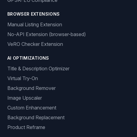
GPSR: EU Compliance
BROWSER EXTENSIONS
Manual Listing Extension
No-API Extension (browser-based)
VeRO Checker Extension
AI OPTIMIZATIONS
Title & Description Optimizer
Virtual Try-On
Background Remover
Image Upscaler
Custom Enhancement
Background Replacement
Product Reframe