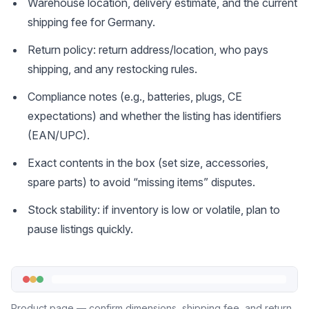
Warehouse location, delivery estimate, and the current
shipping fee for Germany.
Return policy: return address/location, who pays
shipping, and any restocking rules.
Compliance notes (e.g., batteries, plugs, CE
expectations) and whether the listing has identifiers
(EAN/UPC).
Exact contents in the box (set size, accessories,
spare parts) to avoid “missing items” disputes.
Stock stability: if inventory is low or volatile, plan to
pause listings quickly.
Product page — confirm dimensions, shipping fee, and return