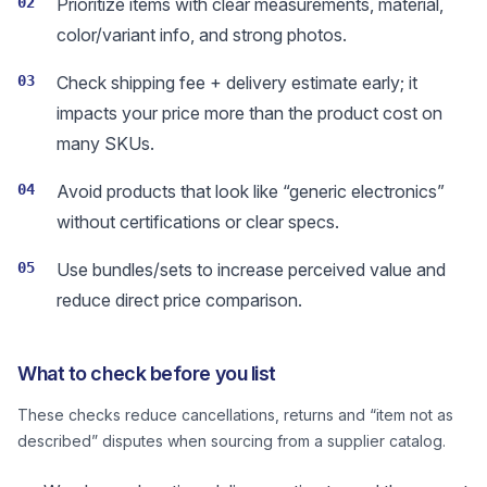
02
Prioritize items with clear measurements, material,
color/variant info, and strong photos.
03
Check shipping fee + delivery estimate early; it
impacts your price more than the product cost on
many SKUs.
04
Avoid products that look like “generic electronics”
without certifications or clear specs.
05
Use bundles/sets to increase perceived value and
reduce direct price comparison.
What to check before you list
These checks reduce cancellations, returns and “item not as
described” disputes when sourcing from a supplier catalog.