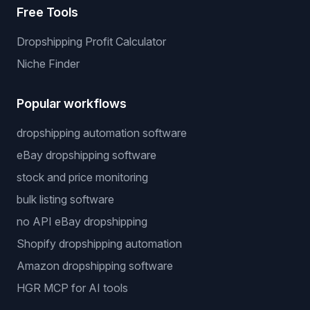
Free Tools
Dropshipping Profit Calculator
Niche Finder
Popular workflows
dropshipping automation software
eBay dropshipping software
stock and price monitoring
bulk listing software
no API eBay dropshipping
Shopify dropshipping automation
Amazon dropshipping software
HGR MCP for AI tools