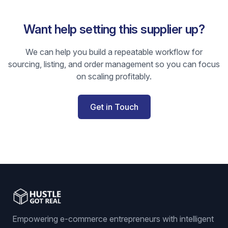
Want help setting this supplier up?
We can help you build a repeatable workflow for
sourcing, listing, and order management so you can focus
on scaling profitably.
Get in Touch
Empowering e-commerce entrepreneurs with intelligent