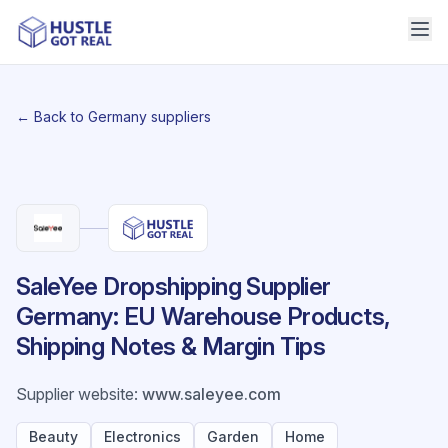
← Back to Germany suppliers
SaleYee Dropshipping Supplier
Germany: EU Warehouse Products,
Shipping Notes & Margin Tips
Supplier website
:
www.saleyee.com
Beauty
Electronics
Garden
Home