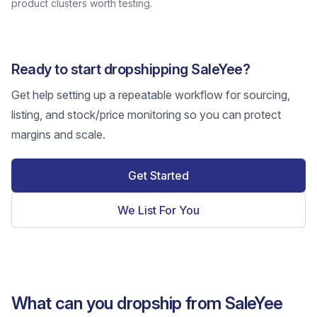
product clusters worth testing.
Ready to start dropshipping SaleYee?
Get help setting up a repeatable workflow for sourcing,
listing, and stock/price monitoring so you can protect
margins and scale.
Get Started
We List For You
What can you dropship from SaleYee