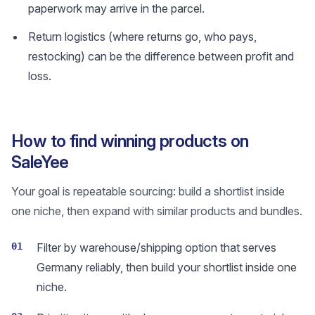
paperwork may arrive in the parcel.
Return logistics (where returns go, who pays,
restocking) can be the difference between profit and
loss.
How to find winning products on
SaleYee
Your goal is repeatable sourcing: build a shortlist inside
one niche, then expand with similar products and bundles.
01
Filter by warehouse/shipping option that serves
Germany reliably, then build your shortlist inside one
niche.