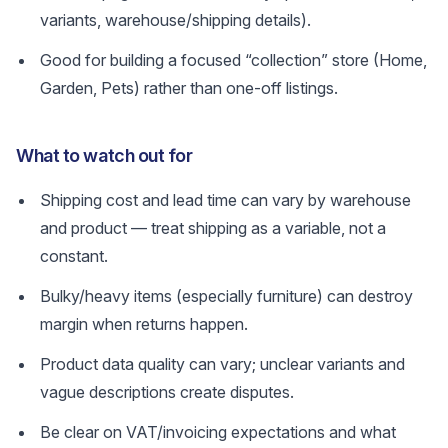
variants, warehouse/shipping details).
Good for building a focused “collection” store (Home,
Garden, Pets) rather than one-off listings.
What to watch out for
Shipping cost and lead time can vary by warehouse
and product — treat shipping as a variable, not a
constant.
Bulky/heavy items (especially furniture) can destroy
margin when returns happen.
Product data quality can vary; unclear variants and
vague descriptions create disputes.
Be clear on VAT/invoicing expectations and what