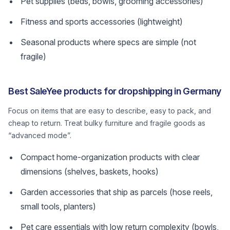
Pet supplies (beds, bowls, grooming accessories)
Fitness and sports accessories (lightweight)
Seasonal products where specs are simple (not
fragile)
Best SaleYee products for dropshipping in Germany
Focus on items that are easy to describe, easy to pack, and
cheap to return. Treat bulky furniture and fragile goods as
“advanced mode”.
Compact home-organization products with clear
dimensions (shelves, baskets, hooks)
Garden accessories that ship as parcels (hose reels,
small tools, planters)
Pet care essentials with low return complexity (bowls,