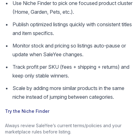
Use Niche Finder to pick one focused product cluster
(Home, Garden, Pets, etc.).
Publish optimized listings quickly with consistent titles
and item specifics.
Monitor stock and pricing so listings auto-pause or
update when SaleYee changes.
Track profit per SKU (fees + shipping + returns) and
keep only stable winners.
Scale by adding more similar products in the same
niche instead of jumping between categories.
Try the Niche Finder
Always review SaleYee’s current terms/policies and your
marketplace rules before listing.