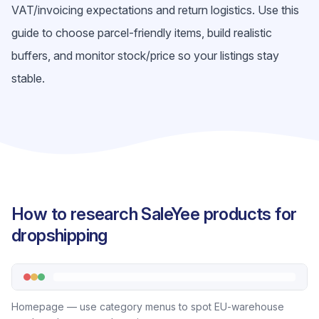
VAT/invoicing expectations and return logistics. Use this
guide to choose parcel-friendly items, build realistic
buffers, and monitor stock/price so your listings stay
stable.
How to research SaleYee products for
dropshipping
Homepage — use category menus to spot EU-warehouse