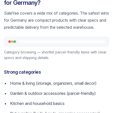
for Germany?
SaleYee covers a wide mix of categories. The safest wins
for Germany are compact products with clear specs and
predictable delivery from the selected warehouse.
Category browsing — shortlist parcel-friendly items with clear
specs and shipping details.
Strong categories
Home & living (storage, organizers, small decor)
Garden & outdoor accessories (parcel-friendly)
Kitchen and household basics