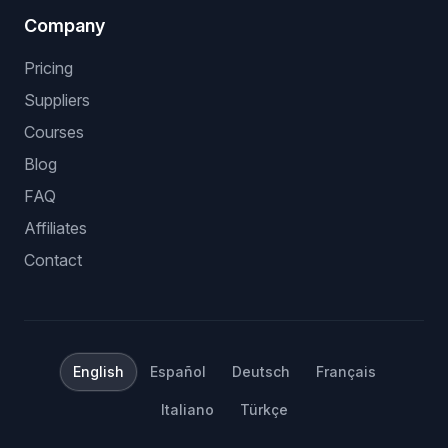
Company
Pricing
Suppliers
Courses
Blog
FAQ
Affiliates
Contact
English
Español
Deutsch
Français
Italiano
Türkçe