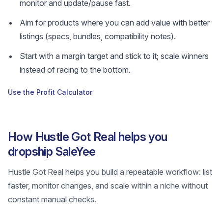
monitor and update/pause fast.
Aim for products where you can add value with better
listings (specs, bundles, compatibility notes).
Start with a margin target and stick to it; scale winners
instead of racing to the bottom.
Use the Profit Calculator
How Hustle Got Real helps you
dropship SaleYee
Hustle Got Real helps you build a repeatable workflow: list
faster, monitor changes, and scale within a niche without
constant manual checks.