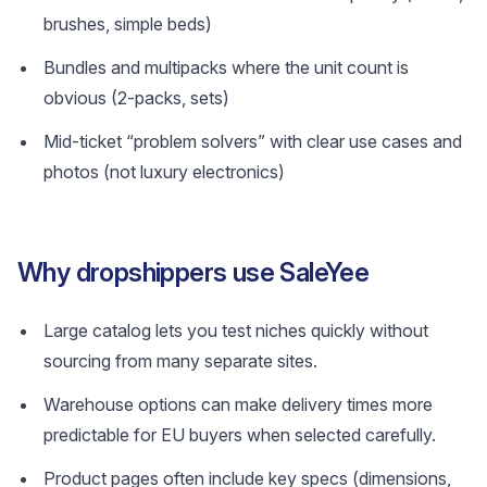
brushes, simple beds)
Bundles and multipacks where the unit count is
obvious (2‑packs, sets)
Mid-ticket “problem solvers” with clear use cases and
photos (not luxury electronics)
Why dropshippers use SaleYee
Large catalog lets you test niches quickly without
sourcing from many separate sites.
Warehouse options can make delivery times more
predictable for EU buyers when selected carefully.
Product pages often include key specs (dimensions,