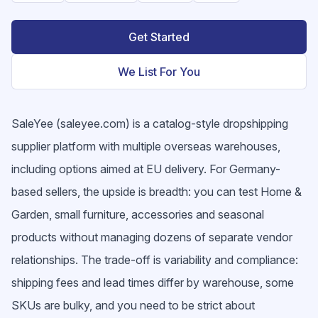
Get Started
We List For You
SaleYee (saleyee.com) is a catalog-style dropshipping
supplier platform with multiple overseas warehouses,
including options aimed at EU delivery. For Germany-
based sellers, the upside is breadth: you can test Home &
Garden, small furniture, accessories and seasonal
products without managing dozens of separate vendor
relationships. The trade-off is variability and compliance:
shipping fees and lead times differ by warehouse, some
SKUs are bulky, and you need to be strict about