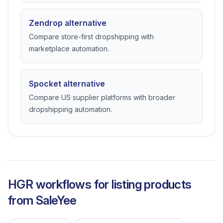
Zendrop alternative
Compare store-first dropshipping with
marketplace automation.
Spocket alternative
Compare US supplier platforms with broader
dropshipping automation.
HGR workflows for listing products
from
SaleYee