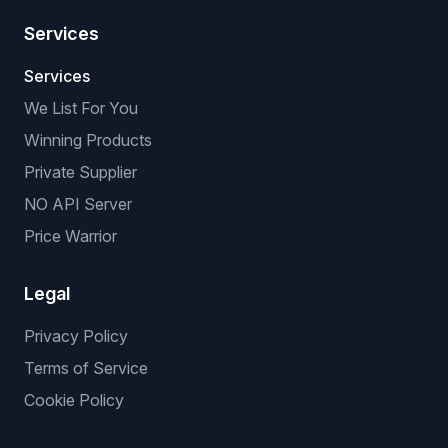
Services
Services
We List For You
Winning Products
Private Supplier
NO API Server
Price Warrior
Legal
Privacy Policy
Terms of Service
Cookie Policy