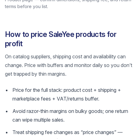
terms before you list.
How to price SaleYee products for
profit
On catalog suppliers, shipping cost and availability can
change. Price with buffers and monitor daily so you don’t
get trapped by thin margins.
Price for the full stack: product cost + shipping +
marketplace fees + VAT/returns buffer.
Avoid razor-thin margins on bulky goods; one return
can wipe multiple sales.
Treat shipping fee changes as “price changes” —