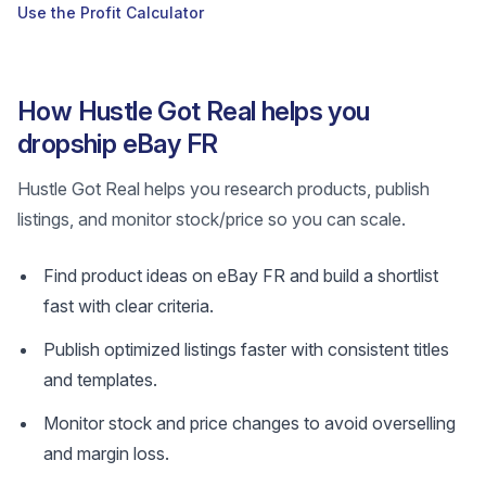
Use the Profit Calculator
How Hustle Got Real helps you
dropship eBay FR
Hustle Got Real helps you research products, publish
listings, and monitor stock/price so you can scale.
Find product ideas on eBay FR and build a shortlist
fast with clear criteria.
Publish optimized listings faster with consistent titles
and templates.
Monitor stock and price changes to avoid overselling
and margin loss.