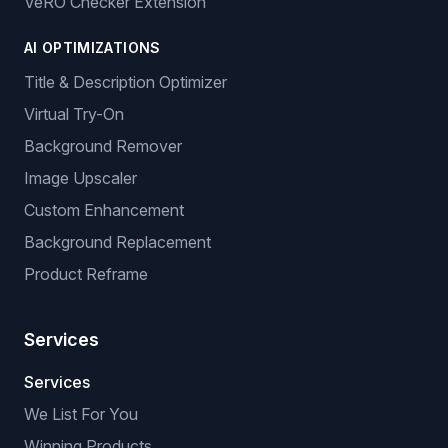
VeRO Checker Extension
AI OPTIMIZATIONS
Title & Description Optimizer
Virtual Try-On
Background Remover
Image Upscaler
Custom Enhancement
Background Replacement
Product Reframe
Services
Services
We List For You
Winning Products