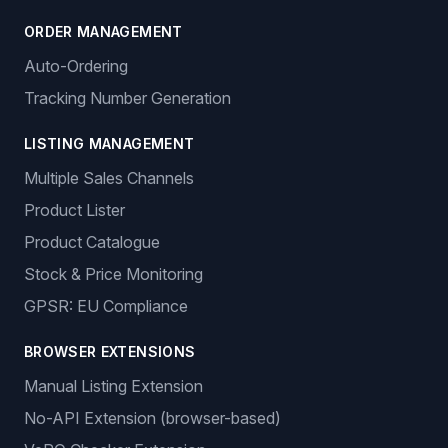
ORDER MANAGEMENT
Auto-Ordering
Tracking Number Generation
LISTING MANAGEMENT
Multiple Sales Channels
Product Lister
Product Catalogue
Stock & Price Monitoring
GPSR: EU Compliance
BROWSER EXTENSIONS
Manual Listing Extension
No-API Extension (browser-based)