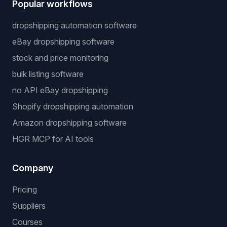
Popular workflows
dropshipping automation software
eBay dropshipping software
stock and price monitoring
bulk listing software
no API eBay dropshipping
Shopify dropshipping automation
Amazon dropshipping software
HGR MCP for AI tools
Company
Pricing
Suppliers
Courses