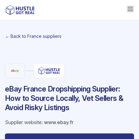
← Back to France suppliers
eBay France Dropshipping Supplier:
How to Source Locally, Vet Sellers &
Avoid Risky Listings
Supplier website
:
www.ebay.fr