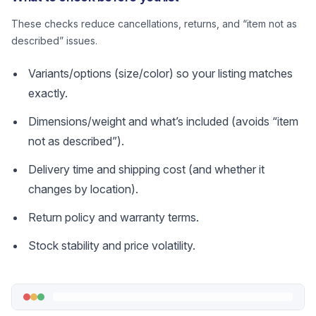
These checks reduce cancellations, returns, and “item not as
described” issues.
Variants/options (size/color) so your listing matches
exactly.
Dimensions/weight and what’s included (avoids “item
not as described”).
Delivery time and shipping cost (and whether it
changes by location).
Return policy and warranty terms.
Stock stability and price volatility.