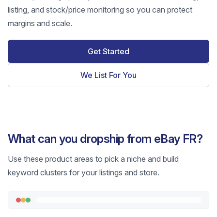
listing, and stock/price monitoring so you can protect
margins and scale.
Get Started
We List For You
What can you dropship from eBay FR?
Use these product areas to pick a niche and build
keyword clusters for your listings and store.