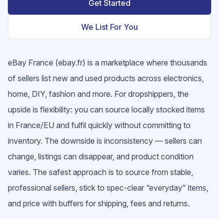
Get Started
We List For You
eBay France (ebay.fr) is a marketplace where thousands
of sellers list new and used products across electronics,
home, DIY, fashion and more. For dropshippers, the
upside is flexibility: you can source locally stocked items
in France/EU and fulfil quickly without committing to
inventory. The downside is inconsistency — sellers can
change, listings can disappear, and product condition
varies. The safest approach is to source from stable,
professional sellers, stick to spec-clear “everyday” items,
and price with buffers for shipping, fees and returns.