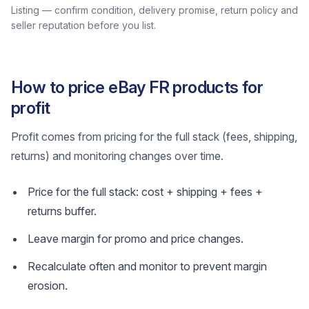
Listing — confirm condition, delivery promise, return policy and
seller reputation before you list.
How to price eBay FR products for
profit
Profit comes from pricing for the full stack (fees, shipping,
returns) and monitoring changes over time.
Price for the full stack: cost + shipping + fees +
returns buffer.
Leave margin for promo and price changes.
Recalculate often and monitor to prevent margin
erosion.