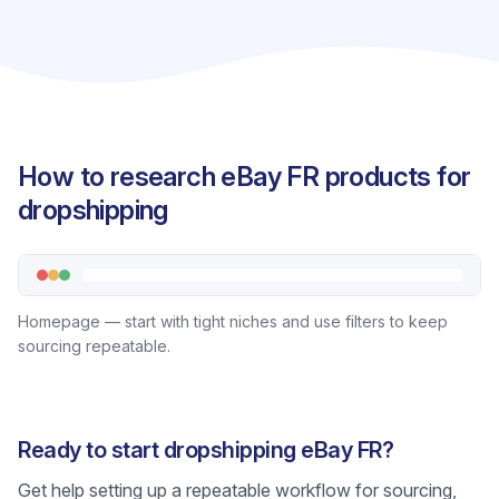
How to research eBay FR products for
dropshipping
Homepage — start with tight niches and use filters to keep
sourcing repeatable.
Ready to start dropshipping eBay FR?
Get help setting up a repeatable workflow for sourcing,