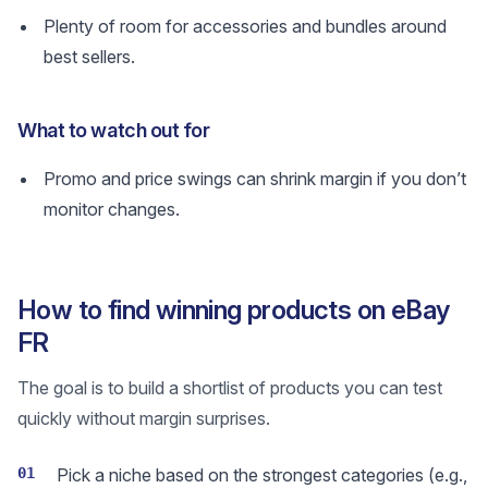
Plenty of room for accessories and bundles around
best sellers.
What to watch out for
Promo and price swings can shrink margin if you don’t
monitor changes.
How to find winning products on eBay
FR
The goal is to build a shortlist of products you can test
quickly without margin surprises.
01
Pick a niche based on the strongest categories (e.g.,