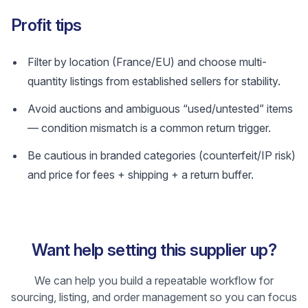
Profit tips
Filter by location (France/EU) and choose multi-
quantity listings from established sellers for stability.
Avoid auctions and ambiguous “used/untested” items
— condition mismatch is a common return trigger.
Be cautious in branded categories (counterfeit/IP risk)
and price for fees + shipping + a return buffer.
Want help setting this supplier up?
We can help you build a repeatable workflow for
sourcing, listing, and order management so you can focus