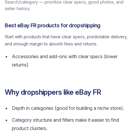
Search/category — prioritize clear specs, good photos, and
seller history.
Best eBay FR products for dropshipping
Start with products that have clear specs, predictable delivery,
and enough margin to absorb fees and returns.
Accessories and add-ons with clear specs (lower
returns)
Why dropshippers like eBay FR
Depth in categories (good for building a niche store).
Category structure and filters make it easier to find
product clusters.