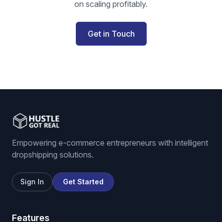
on scaling profitably.
Get in Touch
Empowering e-commerce entrepreneurs with intelligent
dropshipping solutions.
Sign In
Get Started
Features