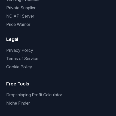
Private Supplier
NO API Server
Price Warrior
Legal
Privacy Policy
Terms of Service
Cookie Policy
Free Tools
Dropshipping Profit Calculator
Niche Finder