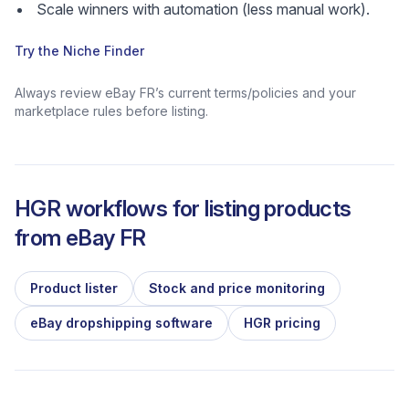
Scale winners with automation (less manual work).
Try the Niche Finder
Always review eBay FR’s current terms/policies and your
marketplace rules before listing.
HGR workflows for listing products
from
eBay FR
Product lister
Stock and price monitoring
eBay dropshipping software
HGR pricing