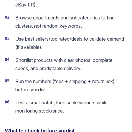
eBay FR).
02
Browse departments and subcategories to find
clusters, not random keywords.
03
Use best sellers/top rated/deals to validate demand
(if available).
04
Shortlist products with clear photos, complete
specs, and predictable delivery.
05
Run the numbers (fees + shipping + return risk)
before you list.
06
Test a small batch, then scale winners while
monitoring stock/price.
What to check before you list