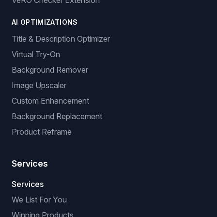
VeRO Checker Extension
AI OPTIMIZATIONS
Title & Description Optimizer
Virtual Try-On
Background Remover
Image Upscaler
Custom Enhancement
Background Replacement
Product Reframe
Services
Services
We List For You
Winning Products