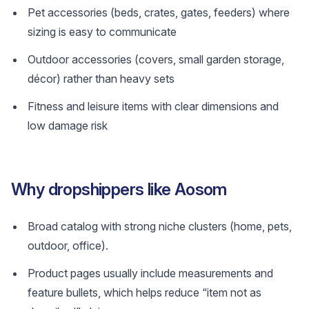
Pet accessories (beds, crates, gates, feeders) where
sizing is easy to communicate
Outdoor accessories (covers, small garden storage,
décor) rather than heavy sets
Fitness and leisure items with clear dimensions and
low damage risk
Why dropshippers like Aosom
Broad catalog with strong niche clusters (home, pets,
outdoor, office).
Product pages usually include measurements and
feature bullets, which helps reduce “item not as