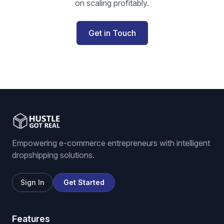
on scaling profitably.
Get in Touch
Empowering e-commerce entrepreneurs with intelligent
dropshipping solutions.
Sign In
Get Started
Features