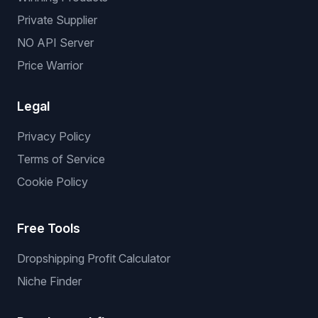
Private Supplier
NO API Server
Price Warrior
Legal
Privacy Policy
Terms of Service
Cookie Policy
Free Tools
Dropshipping Profit Calculator
Niche Finder