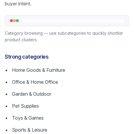
buyer intent.
Category browsing — use subcategories to quickly shortlist
product clusters.
Strong categories
Home Goods & Furniture
Office & Home Office
Garden & Outdoor
Pet Supplies
Toys & Games
Sports & Leisure