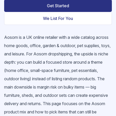
Get Started
We List For You
Aosom is a UK online retailer with a wide catalog across
home goods, office, garden & outdoor, pet supplies, toys,
and leisure. For Aosom dropshipping, the upside is niche
depth: you can build a focused store around a theme
(home office, small-space furniture, pet essentials,
outdoor living) instead of listing random products. The
main downside is margin risk on bulky items — big
furniture, sheds, and outdoor sets can create expensive
delivery and returns. This page focuses on the Aosom
product mix and how to pick items that can still be