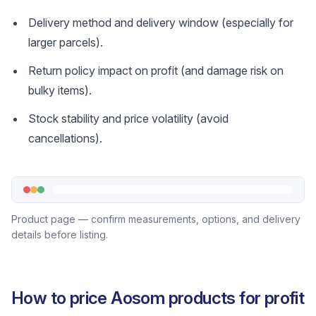
Delivery method and delivery window (especially for
larger parcels).
Return policy impact on profit (and damage risk on
bulky items).
Stock stability and price volatility (avoid
cancellations).
Product page — confirm measurements, options, and delivery
details before listing.
How to price Aosom products for profit