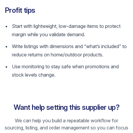
Profit tips
Start with lightweight, low-damage items to protect
margin while you validate demand.
Write listings with dimensions and “what’s included” to
reduce returns on home/outdoor products.
Use monitoring to stay safe when promotions and
stock levels change.
Want help setting this supplier up?
We can help you build a repeatable workflow for
sourcing, listing, and order management so you can focus