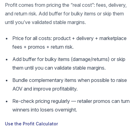
Profit comes from pricing the “real cost”: fees, delivery,
and return risk. Add buffer for bulky items or skip them
until you’ve validated stable margins.
Price for all costs: product + delivery + marketplace
fees + promos + return risk.
Add buffer for bulky items (damage/returns) or skip
them until you can validate stable margins.
Bundle complementary items when possible to raise
AOV and improve profitability.
Re-check pricing regularly — retailer promos can turn
winners into losers overnight.
Use the Profit Calculator