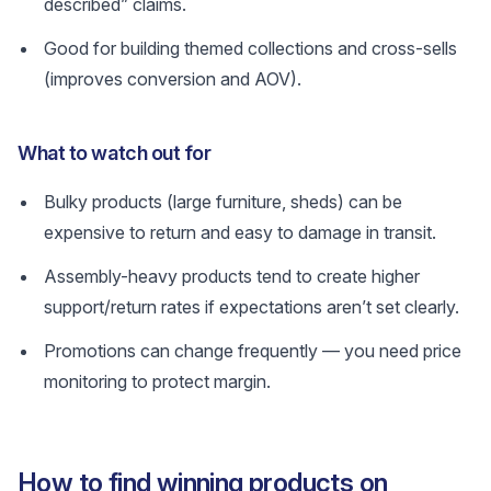
described” claims.
Good for building themed collections and cross-sells
(improves conversion and AOV).
What to watch out for
Bulky products (large furniture, sheds) can be
expensive to return and easy to damage in transit.
Assembly-heavy products tend to create higher
support/return rates if expectations aren’t set clearly.
Promotions can change frequently — you need price
monitoring to protect margin.
How to find winning products on