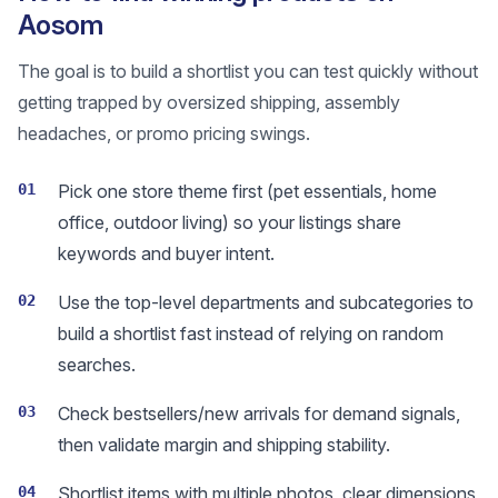
Aosom
The goal is to build a shortlist you can test quickly without
getting trapped by oversized shipping, assembly
headaches, or promo pricing swings.
01
Pick one store theme first (pet essentials, home
office, outdoor living) so your listings share
keywords and buyer intent.
02
Use the top-level departments and subcategories to
build a shortlist fast instead of relying on random
searches.
03
Check bestsellers/new arrivals for demand signals,
then validate margin and shipping stability.
04
Shortlist items with multiple photos, clear dimensions,