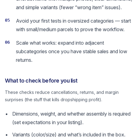
and simple variants (fewer “wrong item” issues).
05
Avoid your first tests in oversized categories — start
with small/medium parcels to prove the workflow.
06
Scale what works: expand into adjacent
subcategories once you have stable sales and low
returns.
What to check before you list
These checks reduce cancellations, returns, and margin
surprises (the stuff that kills dropshipping profit).
Dimensions, weight, and whether assembly is required
(set expectations in your listing).
Variants (color/size) and what’s included in the box.