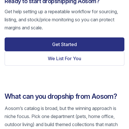
Ready to start dropshipping Aosom?
Get help setting up a repeatable workflow for sourcing,
listing, and stock/price monitoring so you can protect
margins and scale.
Get Started
We List For You
What can you dropship from Aosom?
Aosom’s catalog is broad, but the winning approach is
niche focus. Pick one department (pets, home office,
outdoor living) and build themed collections that match