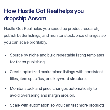
How Hustle Got Real helps you
dropship Aosom
Hustle Got Real helps you speed up product research,
publish better listings, and monitor stock/price changes so
you can scale profitably.
Source by niche and build repeatable listing templates
for faster publishing.
Create optimized marketplace listings with consistent
titles, item specifics, and keyword structure.
Monitor stock and price changes automatically to
avoid overselling and margin erosion.
Scale with automation so you can test more products