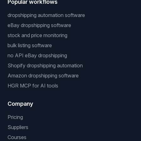
Popular workflows
dropshipping automation software
eBay dropshipping software
stock and price monitoring
bulk listing software
no API eBay dropshipping
Shopify dropshipping automation
Amazon dropshipping software
HGR MCP for AI tools
Company
Pricing
Suppliers
Courses