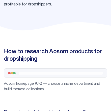
profitable for dropshippers.
How to research Aosom products for
dropshipping
Aosom homepage (UK) — choose a niche department and
build themed collections.