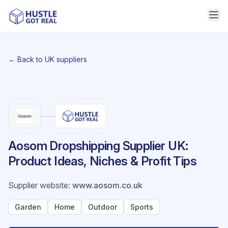
← Back to UK suppliers
Aosom Dropshipping Supplier UK:
Product Ideas, Niches & Profit Tips
Supplier website
:
www.aosom.co.uk
Garden
Home
Outdoor
Sports