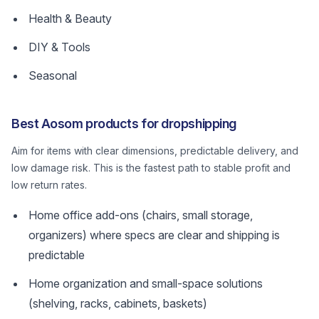
Health & Beauty
DIY & Tools
Seasonal
Best Aosom products for dropshipping
Aim for items with clear dimensions, predictable delivery, and
low damage risk. This is the fastest path to stable profit and
low return rates.
Home office add-ons (chairs, small storage,
organizers) where specs are clear and shipping is
predictable
Home organization and small-space solutions
(shelving, racks, cabinets, baskets)