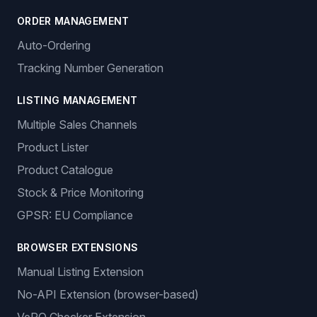
ORDER MANAGEMENT
Auto-Ordering
Tracking Number Generation
LISTING MANAGEMENT
Multiple Sales Channels
Product Lister
Product Catalogue
Stock & Price Monitoring
GPSR: EU Compliance
BROWSER EXTENSIONS
Manual Listing Extension
No-API Extension (browser-based)