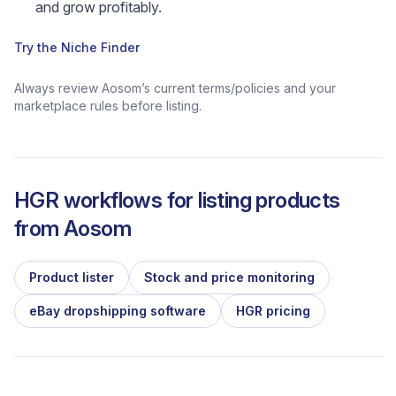
and grow profitably.
Try the Niche Finder
Always review Aosom’s current terms/policies and your
marketplace rules before listing.
HGR workflows for listing products
from
Aosom
Product lister
Stock and price monitoring
eBay dropshipping software
HGR pricing