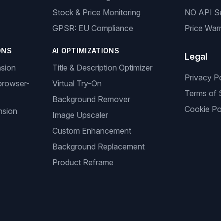
Stock & Price Monitoring
NO API S
GPSR: EU Compliance
Price Warr
ONS
AI OPTIMIZATIONS
Legal
nsion
Title & Description Optimizer
Privacy P
browser-
Virtual Try-On
Terms of 
Background Remover
Cookie Po
nsion
Image Upscaler
Custom Enhancement
Background Replacement
Product Reframe