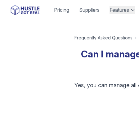
Pricing
Suppliers
Features
Frequently Asked Questions
›
Can I manage 
Yes, you can manage all