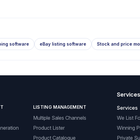
ping software
eBay listing software
Stock and price mo
Service
NT
LISTING MANAGEMENT
Services
Multiple Sales Channels
We List F
neration
Product Lister
Winning P
Product Catalogue
Private Su