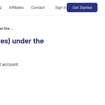
Q
Affiliates
Contact
Sign In
Get Started
Can I manage different selling platforms (stores) under the same HGR account?
res) under the
R account.