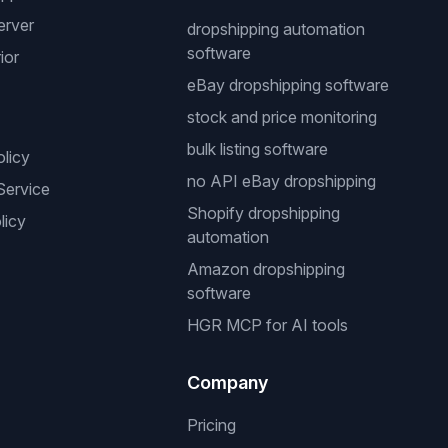
erver
dropshipping automation
software
ior
eBay dropshipping software
stock and price monitoring
bulk listing software
olicy
no API eBay dropshipping
Service
Shopify dropshipping
licy
automation
Amazon dropshipping
software
HGR MCP for AI tools
Company
Pricing