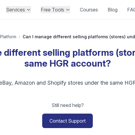
Services
Free Tools
Courses
Blog
FA
Platform
›
different selling platforms (sto
same HGR account?
 eBay, Amazon and Shopify stores under the same HG
Still need help?
Contact Support