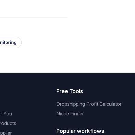
nitoring
s
Free Tools
Dropshipping Profit Calculator
or You
Niche Finder
roducts
Popular workflows
pplier