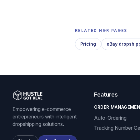
RELATED HGR PAGES
Pricing
eBay dropship
Features
ORDER MANAGEME
Empowering e-commerce
entrepreneurs with intelligent
Auto-Ordering
dropshipping solutions.
Tracking Number Ge