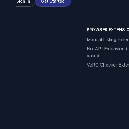
Sign In
Get Started
BROWSER EXTENSI
Manual Listing Exte
No-API Extension (
based)
VeRO Checker Exte