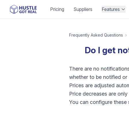
Pricing
Suppliers
Features
Frequently Asked Questions
›
Do I get no
There are no notification
whether to be notified o
Prices are adjusted automa
Price decreases are only 
You can configure these se