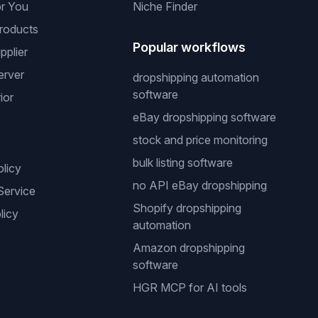
or You
Niche Finder
roducts
Popular workflows
pplier
erver
dropshipping automation
software
ior
eBay dropshipping software
stock and price monitoring
bulk listing software
olicy
no API eBay dropshipping
Service
Shopify dropshipping
licy
automation
Amazon dropshipping
software
HGR MCP for AI tools