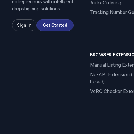
entrepreneurs with intelligent
Auto-Ordering
dropshipping solutions.
Tracking Number Ge
Sign In
Get Started
BROWSER EXTENSI
Manual Listing Exte
No-API Extension (
based)
VeRO Checker Exte