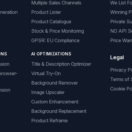
Multiple Sales Channels
We List F
neration
Product Lister
Winning P
Product Catalogue
Private Su
Stock & Price Monitoring
NO API S
GPSR: EU Compliance
Price Warr
ONS
AI OPTIMIZATIONS
Legal
nsion
Title & Description Optimizer
Privacy P
browser-
Virtual Try-On
Terms of 
Background Remover
Cookie Po
nsion
Image Upscaler
Custom Enhancement
Background Replacement
Product Reframe