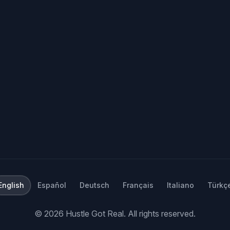
English
Español
Deutsch
Français
Italiano
Türkç
©
2026
Hustle Got Real.
All rights reserved.