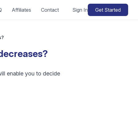
Q
Affiliates
Contact
Sign In
Get Started
s?
r decreases?
ill enable you to decide