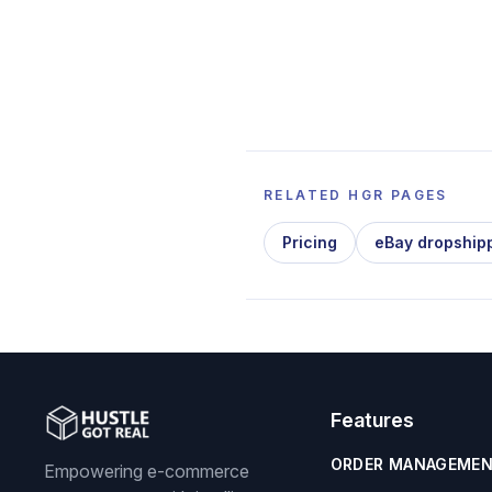
RELATED HGR PAGES
Pricing
eBay dropship
Features
ORDER MANAGEME
Empowering e-commerce