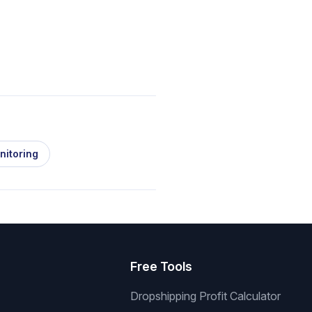
nitoring
s
Free Tools
Dropshipping Profit Calculator