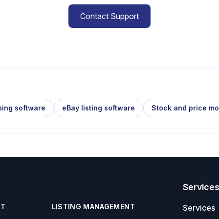
Contact Support
ping software
eBay listing software
Stock and price mo
Service
NT
LISTING MANAGEMENT
Services