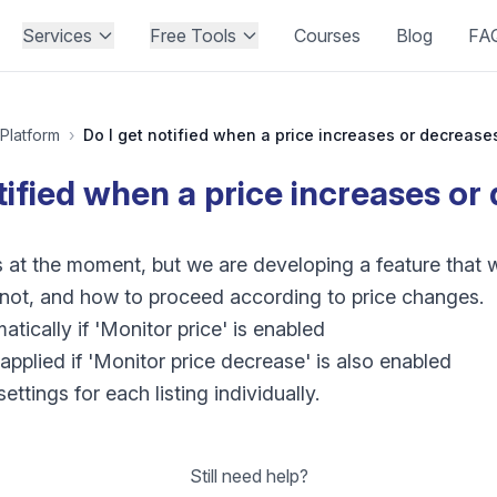
Services
Free Tools
Courses
Blog
FA
Platform
›
Do I get notified when a price increases or decrease
tified when a price increases o
s at the moment, but we are developing a feature that w
r not, and how to proceed according to price changes.
tically if 'Monitor price' is enabled
applied if 'Monitor price decrease' is also enabled
ttings for each listing individually.
Still need help?