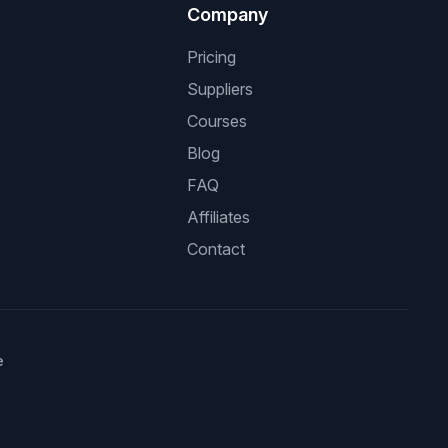
Company
Pricing
Suppliers
Courses
Blog
FAQ
Affiliates
Contact
e