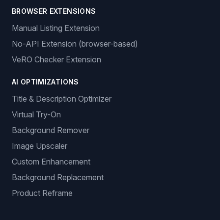
BROWSER EXTENSIONS
Manual Listing Extension
No-API Extension (browser-based)
VeRO Checker Extension
AI OPTIMIZATIONS
Title & Description Optimizer
Virtual Try-On
Background Remover
Image Upscaler
Custom Enhancement
Background Replacement
Product Reframe