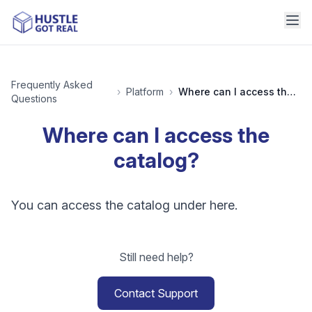
Frequently Asked
›
Platform
›
Where can I access the catalog?
Questions
Where can I access the
catalog?
You can access the catalog under here.
Still need help?
Contact Support