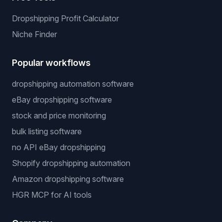
Dropshipping Profit Calculator
Niche Finder
Popular workflows
dropshipping automation software
eBay dropshipping software
stock and price monitoring
bulk listing software
no API eBay dropshipping
Shopify dropshipping automation
Amazon dropshipping software
HGR MCP for AI tools