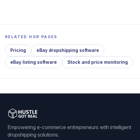
RELATED HGR PAGES
Pricing
eBay dropshipping software
eBay listing software
Stock and price monitoring
Empowering e-commerce entrepreneurs with intelligent
dropshipping solutions.