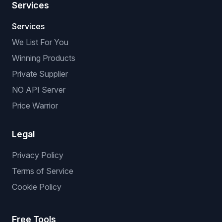
Services
Services
We List For You
Winning Products
Private Supplier
NO API Server
Price Warrior
Legal
Privacy Policy
Terms of Service
Cookie Policy
Free Tools