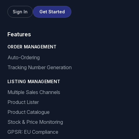
Sign In
Get Started
Features
ORDER MANAGEMENT
Auto-Ordering
Tracking Number Generation
LISTING MANAGEMENT
Multiple Sales Channels
Product Lister
Product Catalogue
Stock & Price Monitoring
GPSR: EU Compliance