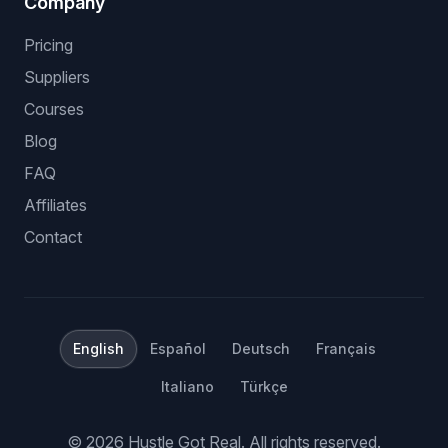
Company
Pricing
Suppliers
Courses
Blog
FAQ
Affiliates
Contact
English
Español
Deutsch
Français
Italiano
Türkçe
©
2026
Hustle Got Real.
All rights reserved.