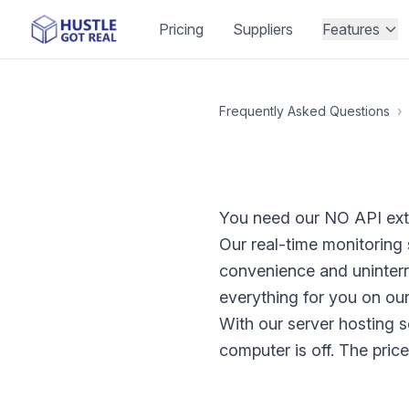
Pricing
Suppliers
Features
Frequently Asked Questions
›
You need our NO API ext
Our real-time monitoring
convenience and uninter
everything for you on our
With our server hosting s
computer is off. The pric