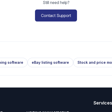
Still need help?
Contact Support
ping software
eBay listing software
Stock and price mo
Service