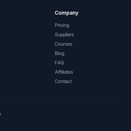
Company
Pricing
Suppliers
Courses
Blog
FAQ
Affiliates
Contact
e