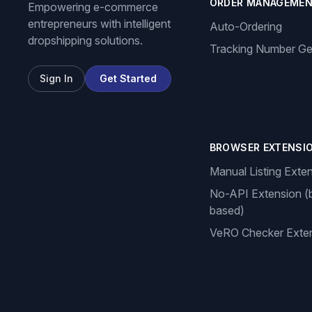
ORDER MANAGEME
Empowering e-commerce
entrepreneurs with intelligent
Auto-Ordering
dropshipping solutions.
Tracking Number Ge
Sign In
Get Started
BROWSER EXTENSI
Manual Listing Exte
No-API Extension (
based)
VeRO Checker Exte