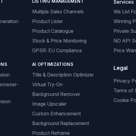
NT
LISTING MANAGEMENT
Services
Multiple Sales Channels
We List F
neration
Product Lister
Winning P
Product Catalogue
Private Su
Stock & Price Monitoring
NO API S
GPSR: EU Compliance
Price Warr
ONS
AI OPTIMIZATIONS
Legal
nsion
Title & Description Optimizer
Privacy P
browser-
Virtual Try-On
Terms of 
Background Remover
Cookie Po
nsion
Image Upscaler
Custom Enhancement
Background Replacement
Product Reframe