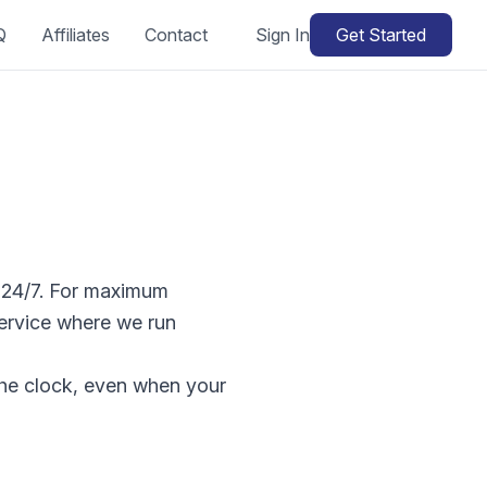
Q
Affiliates
Contact
Sign In
Get Started
d 24/7. For maximum
ervice where we run
 the clock, even when your