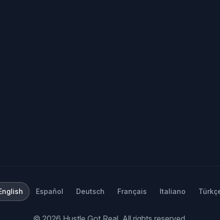
English
Español
Deutsch
Français
Italiano
Türkç
©
2026
Hustle Got Real.
All rights reserved.