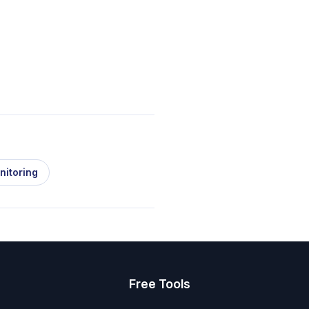
nitoring
s
Free Tools