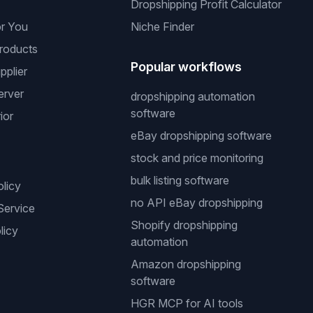
Dropshipping Profit Calculator
or You
Niche Finder
roducts
Popular workflows
pplier
erver
dropshipping automation
software
ior
eBay dropshipping software
stock and price monitoring
bulk listing software
olicy
no API eBay dropshipping
Service
Shopify dropshipping
licy
automation
Amazon dropshipping
software
HGR MCP for AI tools