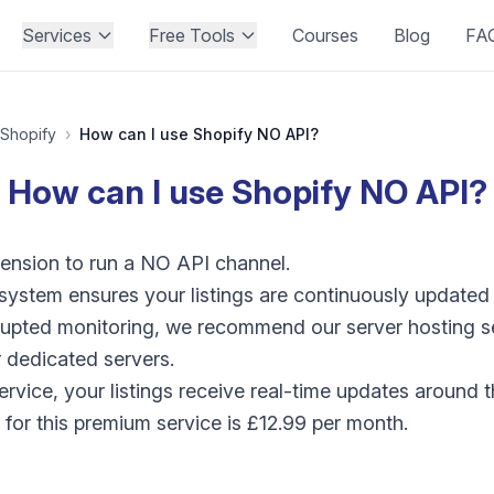
Services
Free Tools
Courses
Blog
FA
Shopify
›
How can I use Shopify NO API?
How can I use Shopify NO API?
ension to run a NO API channel.
 system ensures your listings are continuously update
rupted monitoring, we recommend our server hosting s
 dedicated servers.
ervice, your listings receive real-time updates around
e for this premium service is £12.99 per month.