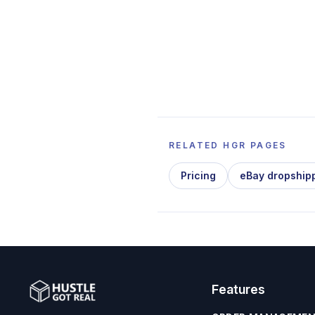
RELATED HGR PAGES
Pricing
eBay dropship
Features