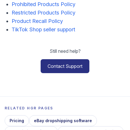
Prohibited Products Policy
Restricted Products Policy
Product Recall Policy
TikTok Shop seller support
Still need help?
Contact Support
RELATED HGR PAGES
Pricing
eBay dropshipping software