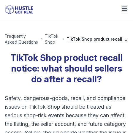
Frequently
TikTok
›
›
TikTok Shop product recall notice: what should sellers do after a recall?
Asked Questions
Shop
TikTok Shop product recall
notice: what should sellers
do after a recall?
Safety, dangerous-goods, recall, and compliance
issues on TikTok Shop should be treated as
serious shop-risk events because they can affect
the listing, the seller account, and future category
access. Sellers should decide whether the issue is