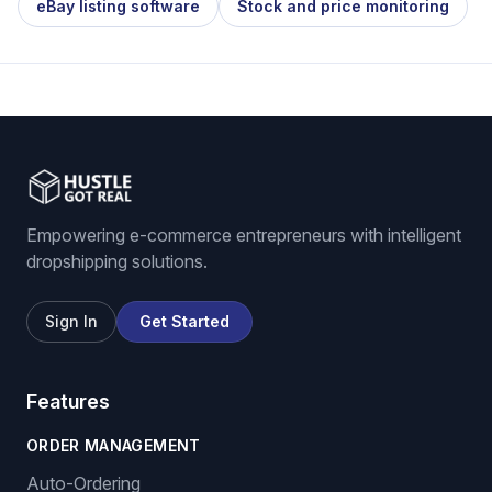
eBay listing software
Stock and price monitoring
Empowering e-commerce entrepreneurs with intelligent
dropshipping solutions.
Sign In
Get Started
Features
ORDER MANAGEMENT
Auto-Ordering