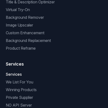
Title & Description Optimizer
Virtual Try-On
Background Remover
Image Upscaler
Custom Enhancement
Background Replacement
Product Reframe
Services
Services
We List For You
Winning Products
Private Supplier
NO API Server