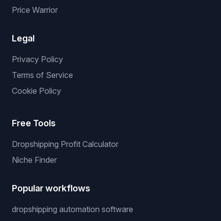
Price Warrior
Legal
Privacy Policy
Terms of Service
Cookie Policy
Free Tools
Dropshipping Profit Calculator
Niche Finder
Popular workflows
dropshipping automation software