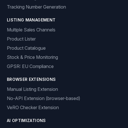
Tracking Number Generation
LISTING MANAGEMENT
Multiple Sales Channels
Product Lister
Product Catalogue
Stock & Price Monitoring
GPSR: EU Compliance
BROWSER EXTENSIONS
Manual Listing Extension
No-API Extension (browser-based)
VeRO Checker Extension
AI OPTIMIZATIONS