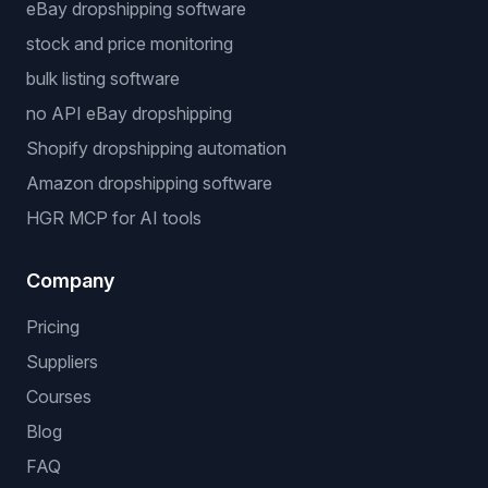
eBay dropshipping software
stock and price monitoring
bulk listing software
no API eBay dropshipping
Shopify dropshipping automation
Amazon dropshipping software
HGR MCP for AI tools
Company
Pricing
Suppliers
Courses
Blog
FAQ