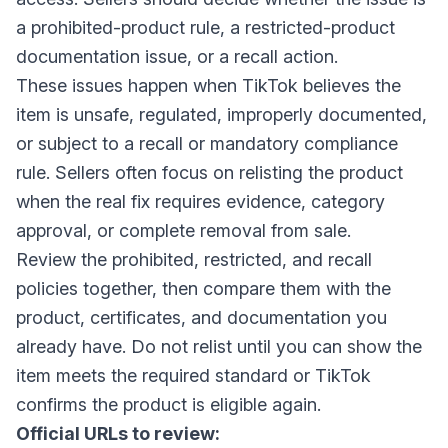
a prohibited-product rule, a restricted-product
documentation issue, or a recall action.
These issues happen when TikTok believes the
item is unsafe, regulated, improperly documented,
or subject to a recall or mandatory compliance
rule. Sellers often focus on relisting the product
when the real fix requires evidence, category
approval, or complete removal from sale.
Review the prohibited, restricted, and recall
policies together, then compare them with the
product, certificates, and documentation you
already have. Do not relist until you can show the
item meets the required standard or TikTok
confirms the product is eligible again.
Official URLs to review: