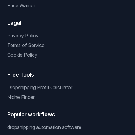
Price Warrior
Legal
Privacy Policy
Terms of Service
Cookie Policy
Free Tools
Dropshipping Profit Calculator
Niche Finder
Popular workflows
dropshipping automation software