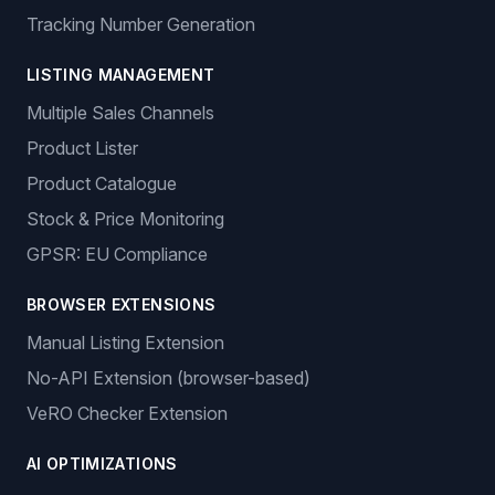
Tracking Number Generation
LISTING MANAGEMENT
Multiple Sales Channels
Product Lister
Product Catalogue
Stock & Price Monitoring
GPSR: EU Compliance
BROWSER EXTENSIONS
Manual Listing Extension
No-API Extension (browser-based)
VeRO Checker Extension
AI OPTIMIZATIONS