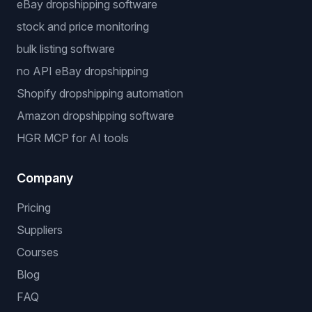
eBay dropshipping software
stock and price monitoring
bulk listing software
no API eBay dropshipping
Shopify dropshipping automation
Amazon dropshipping software
HGR MCP for AI tools
Company
Pricing
Suppliers
Courses
Blog
FAQ