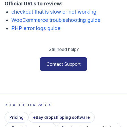
Official URLs to review:
checkout that is slow or not working
WooCommerce troubleshooting guide
PHP error logs guide
Still need help?
Contact Support
RELATED HGR PAGES
Pricing
eBay dropshipping software