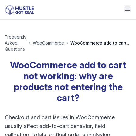
Frequently
Asked
›
WooCommerce
›
WooCommerce add to cart not working: why are products not entering the cart?
Questions
WooCommerce add to cart
not working: why are
products not entering the
cart?
Checkout and cart issues in WooCommerce
usually affect add-to-cart behavior, field
validation, totals, or final order submission.