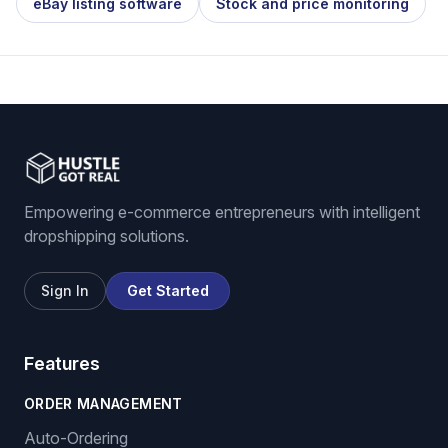
eBay listing software
Stock and price monitoring
Empowering e-commerce entrepreneurs with intelligent
dropshipping solutions.
Sign In
Get Started
Features
ORDER MANAGEMENT
Auto-Ordering