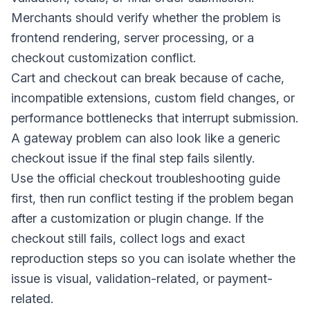
Merchants should verify whether the problem is
frontend rendering, server processing, or a
checkout customization conflict.
Cart and checkout can break because of cache,
incompatible extensions, custom field changes, or
performance bottlenecks that interrupt submission.
A gateway problem can also look like a generic
checkout issue if the final step fails silently.
Use the official checkout troubleshooting guide
first, then run conflict testing if the problem began
after a customization or plugin change. If the
checkout still fails, collect logs and exact
reproduction steps so you can isolate whether the
issue is visual, validation-related, or payment-
related.