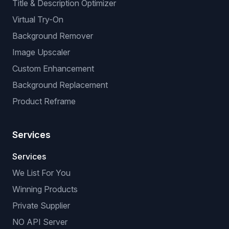
Title & Description Optimizer
Virtual Try-On
Background Remover
Image Upscaler
Custom Enhancement
Background Replacement
Product Reframe
Services
Services
We List For You
Winning Products
Private Supplier
NO API Server