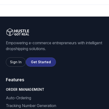
Empowering e-commerce entrepreneurs with intelligent
dropshipping solutions.
Sign In
Get Started
Features
ORDER MANAGEMENT
Auto-Ordering
Tracking Number Generation