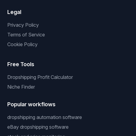
Legal
Privacy Policy
Terms of Service
Cookie Policy
Free Tools
Dropshipping Profit Calculator
Niche Finder
Popular workflows
dropshipping automation software
eBay dropshipping software