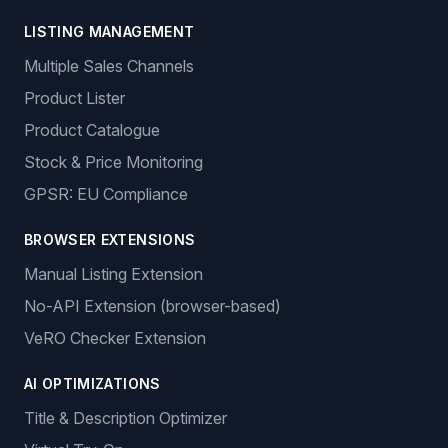
LISTING MANAGEMENT
Multiple Sales Channels
Product Lister
Product Catalogue
Stock & Price Monitoring
GPSR: EU Compliance
BROWSER EXTENSIONS
Manual Listing Extension
No-API Extension (browser-based)
VeRO Checker Extension
AI OPTIMIZATIONS
Title & Description Optimizer