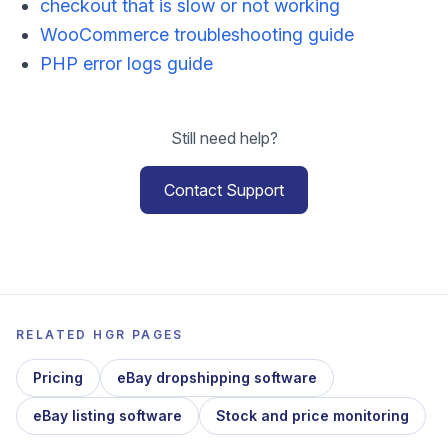
checkout that is slow or not working
WooCommerce troubleshooting guide
PHP error logs guide
Still need help?
Contact Support
RELATED HGR PAGES
Pricing
eBay dropshipping software
eBay listing software
Stock and price monitoring