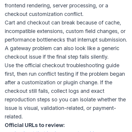
frontend rendering, server processing, or a
checkout customization conflict.
Cart and checkout can break because of cache,
incompatible extensions, custom field changes, or
performance bottlenecks that interrupt submission.
A gateway problem can also look like a generic
checkout issue if the final step fails silently.
Use the official checkout troubleshooting guide
first, then run conflict testing if the problem began
after a customization or plugin change. If the
checkout still fails, collect logs and exact
reproduction steps so you can isolate whether the
issue is visual, validation-related, or payment-
related.
Official URLs to review: