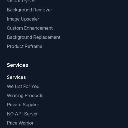
Virtual Try-On
Background Remover
Image Upscaler
Custom Enhancement
Background Replacement
Product Reframe
Services
Services
We List For You
Winning Products
Private Supplier
NO API Server
Price Warrior