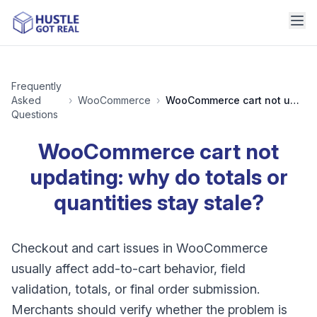
Frequently
Asked
›
WooCommerce
›
WooCommerce cart not updating: why do totals or quantities stay stale?
Questions
WooCommerce cart not
updating: why do totals or
quantities stay stale?
Checkout and cart issues in WooCommerce
usually affect add-to-cart behavior, field
validation, totals, or final order submission.
Merchants should verify whether the problem is