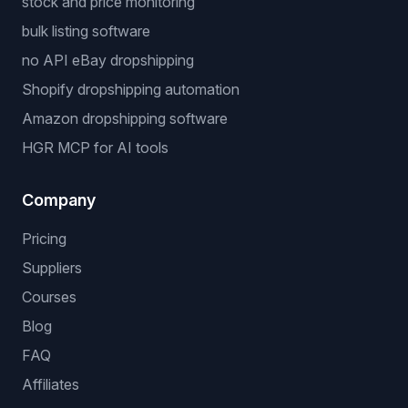
stock and price monitoring
bulk listing software
no API eBay dropshipping
Shopify dropshipping automation
Amazon dropshipping software
HGR MCP for AI tools
Company
Pricing
Suppliers
Courses
Blog
FAQ
Affiliates