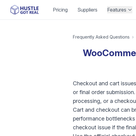
Pricing
Suppliers
Features
Frequently Asked Questions
›
WooCommerc
Checkout and cart issues 
or final order submission
processing, or a checkout
Cart and checkout can br
performance bottlenecks 
checkout issue if the final 