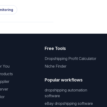
nitoring
s
Free Tools
Dropshipping Profit Calculator
or You
Niche Finder
roducts
Popular workflows
pplier
erver
dropshipping automation
software
ior
eBay dropshipping software