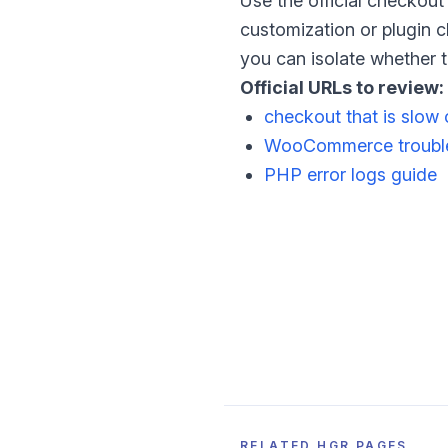
Use the official checkout 
customization or plugin ch
you can isolate whether th
Official URLs to review:
checkout that is slow 
WooCommerce trouble
PHP error logs guide
RELATED HGR PAGES