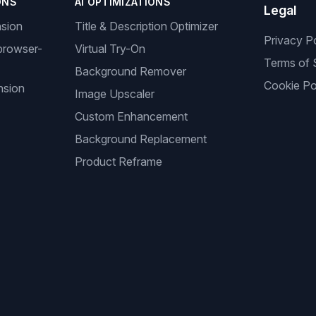
ONS
AI OPTIMIZATIONS
Legal
nsion
Title & Description Optimizer
Privacy P
browser-
Virtual Try-On
Terms of 
Background Remover
Cookie Po
nsion
Image Upscaler
Custom Enhancement
Background Replacement
Product Reframe