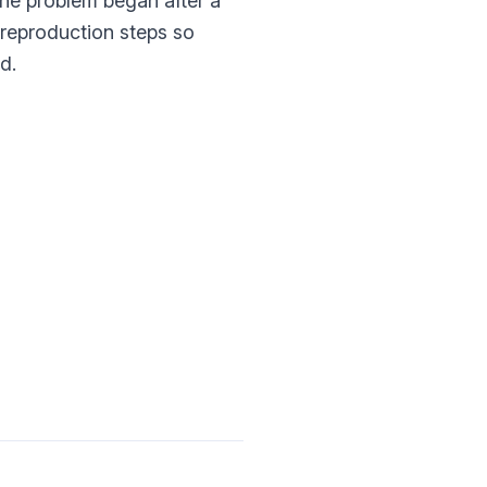
 the problem began after a
t reproduction steps so
d.