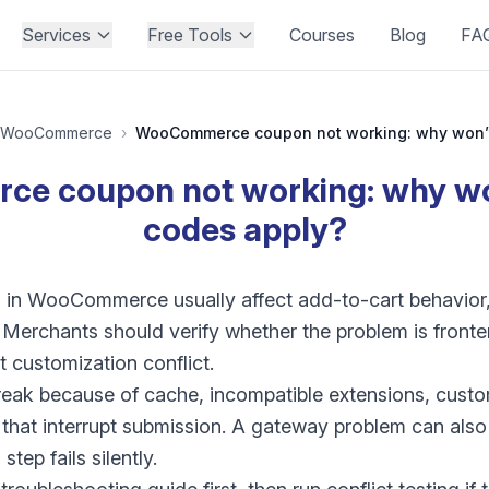
Services
Free Tools
Courses
Blog
FA
WooCommerce
›
e coupon not working: why won
codes apply?
in WooCommerce usually affect add-to-cart behavior, fi
. Merchants should verify whether the problem is fronte
 customization conflict.
eak because of cache, incompatible extensions, custo
that interrupt submission. A gateway problem can also 
step fails silently.