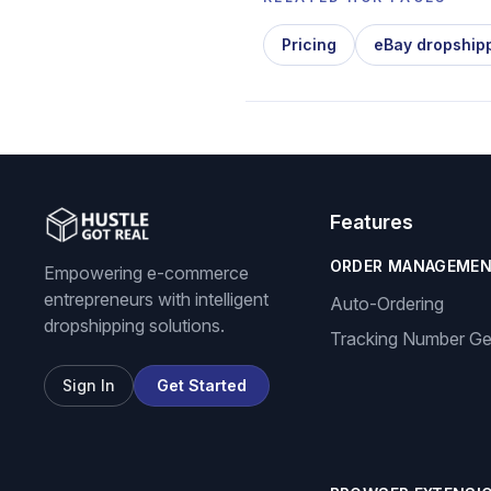
Pricing
eBay dropship
Features
ORDER MANAGEME
Empowering e-commerce
entrepreneurs with intelligent
Auto-Ordering
dropshipping solutions.
Tracking Number Ge
Sign In
Get Started