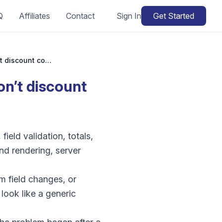
Q
Affiliates
Contact
Sign In
Get Started
WooCommerce coupon not working: why won’t discount codes apply?
’t discount
eld validation, totals,
nd rendering, server
m field changes, or
look like a generic