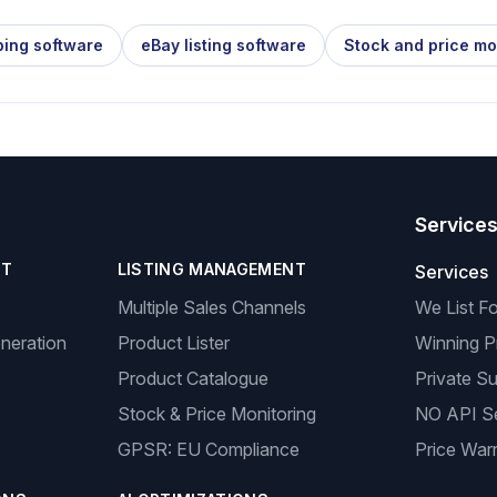
ping software
eBay listing software
Stock and price mo
Service
NT
LISTING MANAGEMENT
Services
Multiple Sales Channels
We List F
neration
Product Lister
Winning P
Product Catalogue
Private Su
Stock & Price Monitoring
NO API S
GPSR: EU Compliance
Price Warr