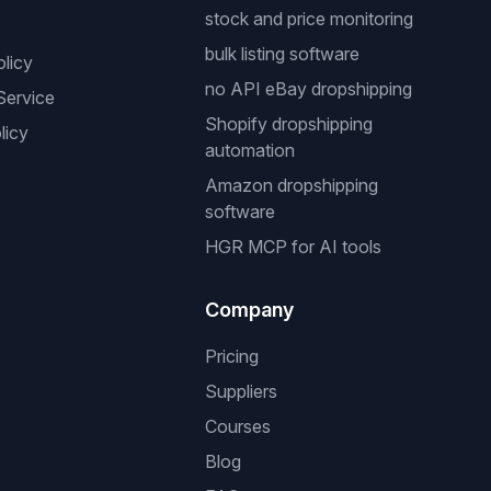
stock and price monitoring
bulk listing software
olicy
no API eBay dropshipping
Service
Shopify dropshipping
licy
automation
Amazon dropshipping
software
HGR MCP for AI tools
Company
Pricing
Suppliers
Courses
Blog