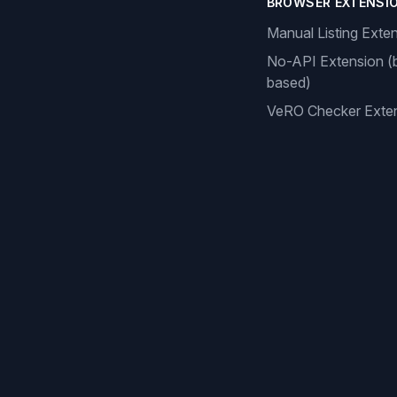
BROWSER EXTENSI
Manual Listing Exte
No-API Extension (
based)
VeRO Checker Exte