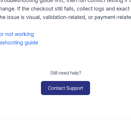
troubleshooting guide first, then run conflict testing if
ange. If the checkout still fails, collect logs and exac
e issue is visual, validation-related, or payment-relate
or not working
shooting guide
Still need help?
Contact Support