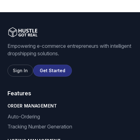
Empowering e-commerce entrepreneurs with intelligent
dropshipping solutions.
Sign In
Get Started
Features
ORDER MANAGEMENT
Auto-Ordering
Tracking Number Generation