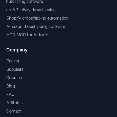
bulk listing software
no API eBay dropshipping
Shopify dropshipping automation
Amazon dropshipping software
HGR MCP for AI tools
Company
Pricing
Suppliers
Courses
Blog
FAQ
Affiliates
Contact