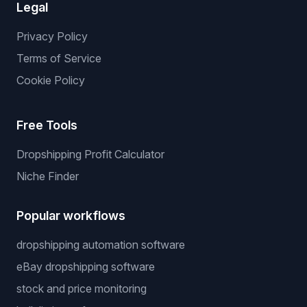
Legal
Privacy Policy
Terms of Service
Cookie Policy
Free Tools
Dropshipping Profit Calculator
Niche Finder
Popular workflows
dropshipping automation software
eBay dropshipping software
stock and price monitoring