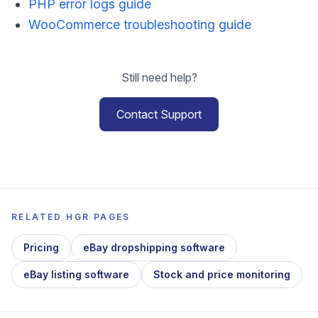
PHP error logs guide
WooCommerce troubleshooting guide
Still need help?
Contact Support
RELATED HGR PAGES
Pricing
eBay dropshipping software
eBay listing software
Stock and price monitoring