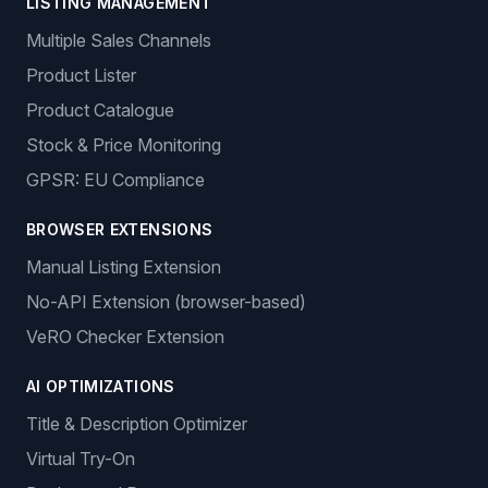
LISTING MANAGEMENT
Multiple Sales Channels
Product Lister
Product Catalogue
Stock & Price Monitoring
GPSR: EU Compliance
BROWSER EXTENSIONS
Manual Listing Extension
No-API Extension (browser-based)
VeRO Checker Extension
AI OPTIMIZATIONS
Title & Description Optimizer
Virtual Try-On