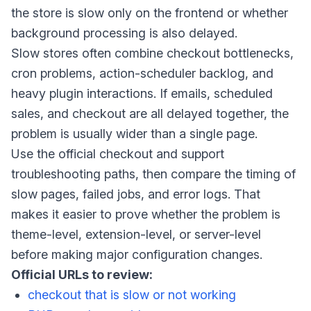
the store is slow only on the frontend or whether
background processing is also delayed.
Slow stores often combine checkout bottlenecks,
cron problems, action-scheduler backlog, and
heavy plugin interactions. If emails, scheduled
sales, and checkout are all delayed together, the
problem is usually wider than a single page.
Use the official checkout and support
troubleshooting paths, then compare the timing of
slow pages, failed jobs, and error logs. That
makes it easier to prove whether the problem is
theme-level, extension-level, or server-level
before making major configuration changes.
Official URLs to review:
checkout that is slow or not working