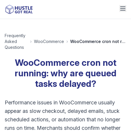
Frequently
Asked
›
WooCommerce
›
WooCommerce cron not running: why are queued tasks delayed?
Questions
WooCommerce cron not
running: why are queued
tasks delayed?
Performance issues in WooCommerce usually
appear as slow checkout, delayed emails, stuck
scheduled actions, or automation that no longer
runs on time. Merchants should confirm whether