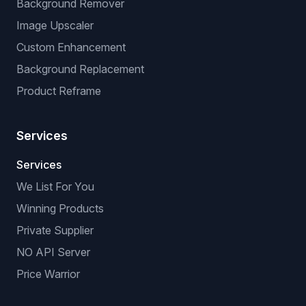
Background Remover
Image Upscaler
Custom Enhancement
Background Replacement
Product Reframe
Services
Services
We List For You
Winning Products
Private Supplier
NO API Server
Price Warrior