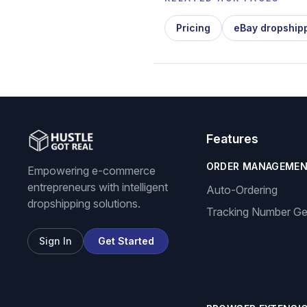
Pricing
eBay dropship
Features
ORDER MANAGEME
Empowering e-commerce
entrepreneurs with intelligent
Auto-Ordering
dropshipping solutions.
Tracking Number Ge
Sign In
Get Started