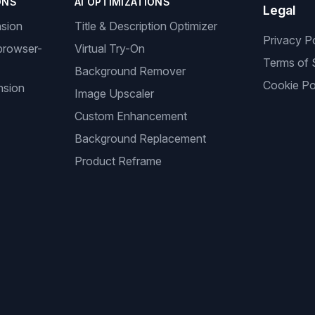
ONS
AI OPTIMIZATIONS
Legal
nsion
Title & Description Optimizer
Privacy P
browser-
Virtual Try-On
Terms of 
Background Remover
Cookie Po
nsion
Image Upscaler
Custom Enhancement
Background Replacement
Product Reframe