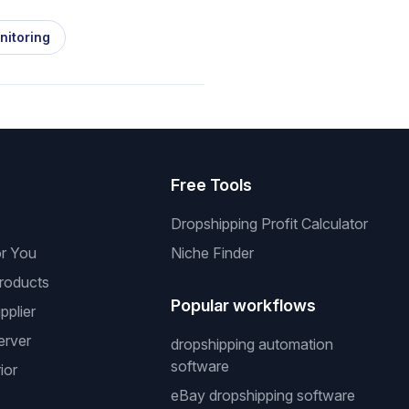
nitoring
s
Free Tools
Dropshipping Profit Calculator
or You
Niche Finder
roducts
Popular workflows
pplier
erver
dropshipping automation
software
ior
eBay dropshipping software