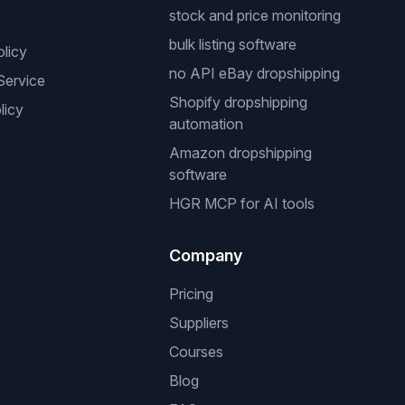
stock and price monitoring
bulk listing software
olicy
no API eBay dropshipping
Service
Shopify dropshipping
licy
automation
Amazon dropshipping
software
HGR MCP for AI tools
Company
Pricing
Suppliers
Courses
Blog