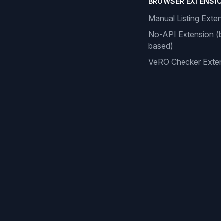
BROWSER EXTENSI
Manual Listing Exte
No-API Extension (
based)
VeRO Checker Exte