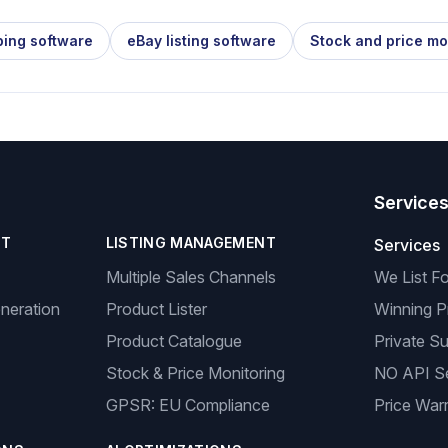
ping software
eBay listing software
Stock and price mo
Service
NT
LISTING MANAGEMENT
Services
Multiple Sales Channels
We List F
neration
Product Lister
Winning P
Product Catalogue
Private Su
Stock & Price Monitoring
NO API S
GPSR: EU Compliance
Price Warr