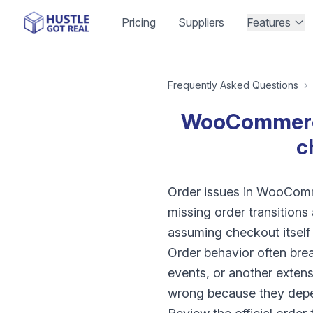
Pricing
Suppliers
Features
Frequently Asked Questions
›
WooCommerce 
c
Order issues in WooComme
missing order transition
assuming checkout itself 
Order behavior often bre
events, or another extens
wrong because they depe