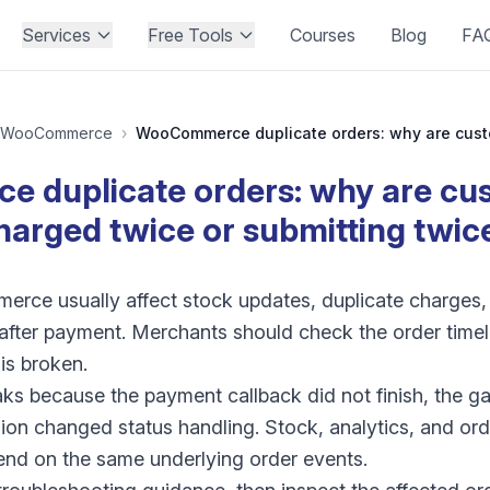
Services
Free Tools
Courses
Blog
FA
WooCommerce
›
duplicate orders: why are cu
harged twice or submitting twic
rce usually affect stock updates, duplicate charges, 
s after payment. Merchants should check the order time
is broken.
aks because the payment callback did not finish, the g
ion changed status handling. Stock, analytics, and orde
nd on the same underlying order events.