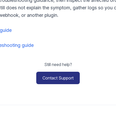
 troubleshooting guidance, then inspect the affected or
w still does not explain the symptom, gather logs so you
ebhook, or another plugin.
 guide
shooting guide
Still need help?
Contact Support