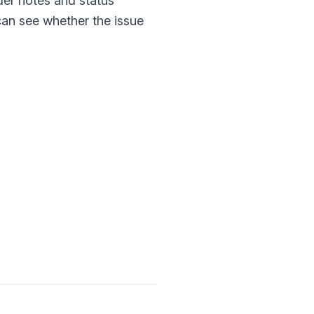
der notes and status
 can see whether the issue