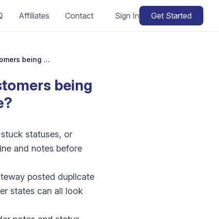
Q
Affiliates
Contact
Sign In
Get Started
WooCommerce duplicate orders: why are customers being charged twice or submitting twice?
stomers being
e?
stuck statuses, or
line and notes before
ateway posted duplicate
r states can all look