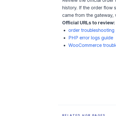
Review the official order
history. If the order flo
came from the gateway, w
Official URLs to review:
order troubleshooting
PHP error logs guide
WooCommerce trouble
RELATED HGR PAGES