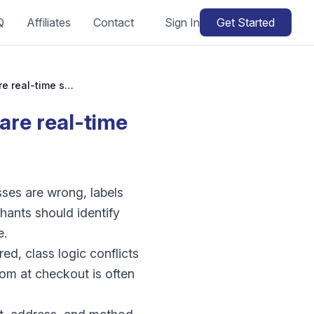
Q
Affiliates
Contact
Sign In
Get Started
WooCommerce live carrier rates failing: why are real-time shipping quotes missing?
are real-time
ses are wrong, labels
ants should identify
e.
d, class logic conflicts
ptom at checkout is often