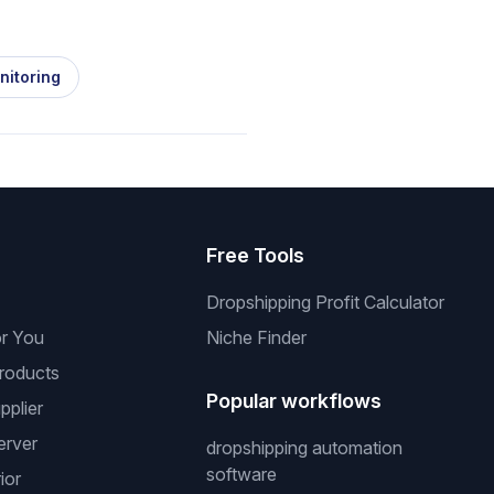
nitoring
s
Free Tools
Dropshipping Profit Calculator
or You
Niche Finder
roducts
Popular workflows
pplier
erver
dropshipping automation
software
ior