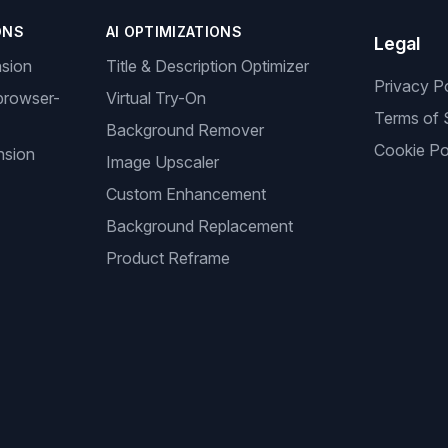
ONS
AI OPTIMIZATIONS
Legal
nsion
Title & Description Optimizer
Privacy P
browser-
Virtual Try-On
Terms of 
Background Remover
Cookie Po
nsion
Image Upscaler
Custom Enhancement
Background Replacement
Product Reframe