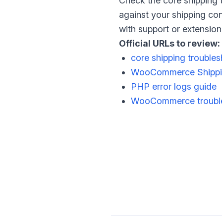
Check the core shipping 
against your shipping conf
with support or extensio
Official URLs to review:
core shipping trouble
WooCommerce Shippi
PHP error logs guide
WooCommerce trouble