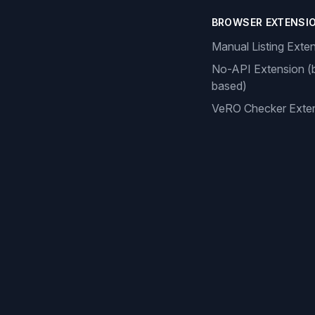
BROWSER EXTENSI
Manual Listing Exte
No-API Extension (
based)
VeRO Checker Exte