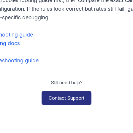
troubleshooting guide first, then compare the exact ca
iguration. If the rules look correct but rates still fail,
n-specific debugging.
shooting guide
ng docs
shooting guide
Still need help?
Contact Support