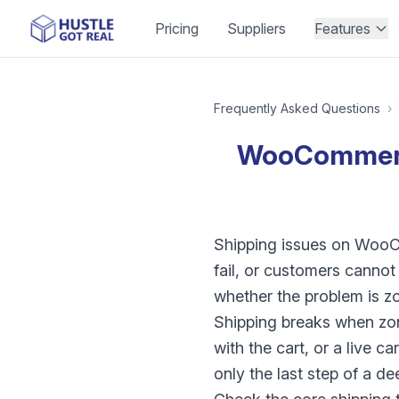
Pricing
Suppliers
Features
Frequently Asked Questions
›
WooCommerce 
Shipping issues on WooCo
fail, or customers canno
whether the problem is zo
Shipping breaks when zon
with the cart, or a live c
only the last step of a d