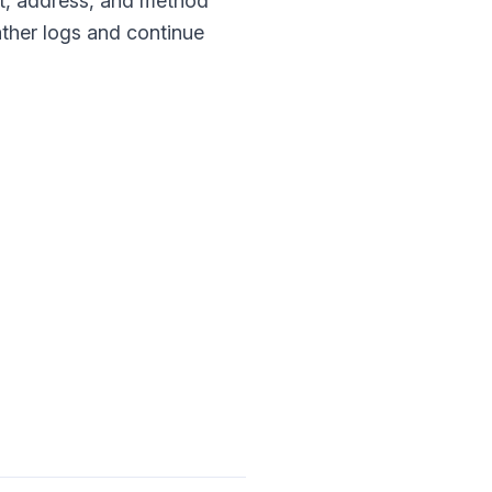
rt, address, and method
 gather logs and continue