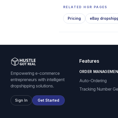
RELATED HGR PAGES
Pricing
eBay dropship
Features
ORDER MANAGEME
Empowering e-commerce
entrepreneurs with intelligent
Auto-Ordering
dropshipping solutions.
Tracking Number Ge
Sign In
Get Started