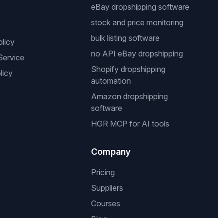
eBay dropshipping software
stock and price monitoring
bulk listing software
olicy
no API eBay dropshipping
Service
Shopify dropshipping
licy
automation
Amazon dropshipping
software
HGR MCP for AI tools
Company
Pricing
Suppliers
Courses