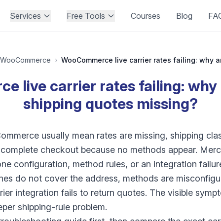
Services
Free Tools
Courses
Blog
FA
WooCommerce
›
live carrier rates failing: why 
shipping quotes missing?
mmerce usually mean rates are missing, shipping clas
t complete checkout because no methods appear. Merch
ne configuration, method rules, or an integration failur
es do not cover the address, methods are misconfigure
arrier integration fails to return quotes. The visible sym
eeper shipping-rule problem.