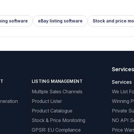
ping software
eBay listing software
Stock and price mo
Service
NT
LISTING MANAGEMENT
Services
Multiple Sales Channels
We List F
neration
Product Lister
Winning P
Product Catalogue
Private Su
Stock & Price Monitoring
NO API S
GPSR: EU Compliance
Price Warr