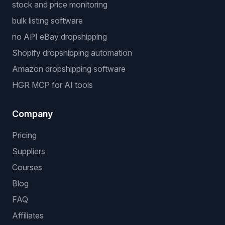
stock and price monitoring
bulk listing software
no API eBay dropshipping
Shopify dropshipping automation
Amazon dropshipping software
HGR MCP for AI tools
Company
Pricing
Suppliers
Courses
Blog
FAQ
Affiliates