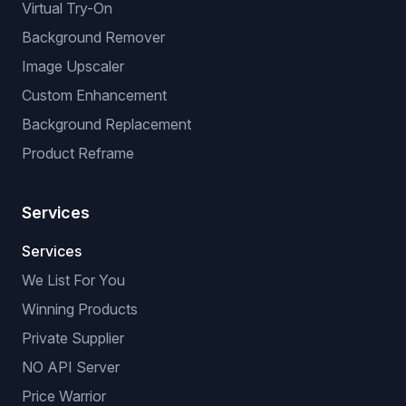
Virtual Try-On
Background Remover
Image Upscaler
Custom Enhancement
Background Replacement
Product Reframe
Services
Services
We List For You
Winning Products
Private Supplier
NO API Server
Price Warrior