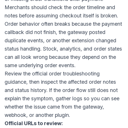
Merchants should check the order timeline and
notes before assuming checkout itself is broken.
Order behavior often breaks because the payment
callback did not finish, the gateway posted
duplicate events, or another extension changed
status handling. Stock, analytics, and order states
can all look wrong because they depend on the
same underlying order events.
Review the official order troubleshooting
guidance, then inspect the affected order notes
and status history. If the order flow still does not
explain the symptom, gather logs so you can see
whether the issue came from the gateway,
webhook, or another plugin.
Official URLs to review: