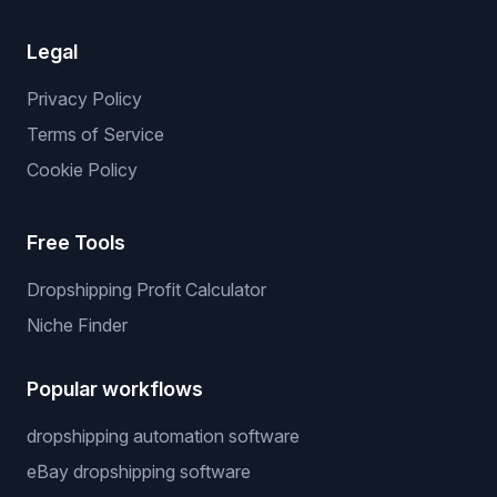
Legal
Privacy Policy
Terms of Service
Cookie Policy
Free Tools
Dropshipping Profit Calculator
Niche Finder
Popular workflows
dropshipping automation software
eBay dropshipping software