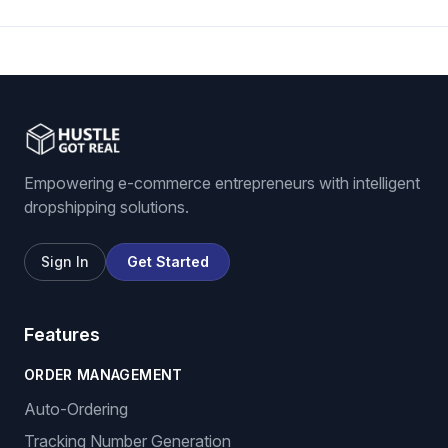
Empowering e-commerce entrepreneurs with intelligent
dropshipping solutions.
Sign In
Get Started
Features
ORDER MANAGEMENT
Auto-Ordering
Tracking Number Generation