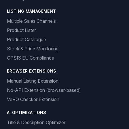
LISTING MANAGEMENT
Multiple Sales Channels
Product Lister
Product Catalogue
Stock & Price Monitoring
GPSR: EU Compliance
BROWSER EXTENSIONS
Manual Listing Extension
No-API Extension (browser-based)
VeRO Checker Extension
AI OPTIMIZATIONS
Title & Description Optimizer