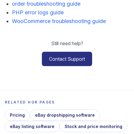
order troubleshooting guide
PHP error logs guide
WooCommerce troubleshooting guide
Still need help?
Contact Support
RELATED HGR PAGES
Pricing
eBay dropshipping software
eBay listing software
Stock and price monitoring