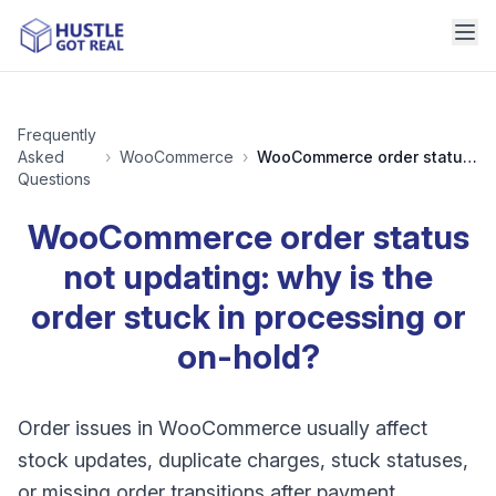
Frequently
Asked
›
WooCommerce
›
WooCommerce order status not updating: why is the order stuck in processing or on-hold?
Questions
WooCommerce order status
not updating: why is the
order stuck in processing or
on-hold?
Order issues in WooCommerce usually affect
stock updates, duplicate charges, stuck statuses,
or missing order transitions after payment.